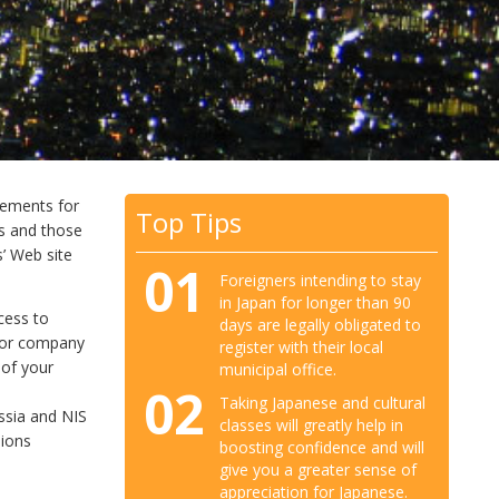
irements for
Top Tips
rs and those
s’ Web site
01
Foreigners intending to stay
in Japan for longer than 90
cess to
days are legally obligated to
al or company
register with their local
 of your
municipal office.
02
Taking Japanese and cultural
ssia and NIS
classes will greatly help in
sions
boosting confidence and will
give you a greater sense of
appreciation for Japanese.