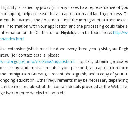
f Eligibility is issued by proxy (in many cases to a representative of yo
m in Japan), helps to ease the visa application and landing process. Th
rement, but without the documentation, the immigration authorities i
nal information with your application and the processing could take s
formation on the Certificate of Eligibility can be found here:
http://
ish/index.html
.
visa extension (which must be done every three years) visit your Regi
reau (for contact details, please
.mofa.go.jp/j_info/visit/visa/inquire.html
). Typically obtaining a visa 
possessing student visas requires your passport, visa application for
 the Immigration Bureau), a recent photograph, and a copy of your tr
 ongoing education. Other requirements may be necessary dependin
 can be inquired about at the contact details provided at the Web site
ge two to three weeks to complete.