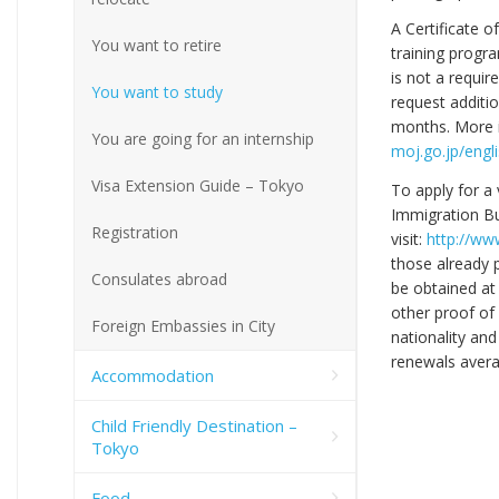
A Certificate o
You want to retire
training progra
is not a requi
You want to study
request additio
months. More in
You are going for an internship
moj.go.jp/engl
Visa Extension Guide – Tokyo
To apply for a 
Immigration Bu
Registration
visit:
http://www
those already 
Consulates abroad
be obtained at
other proof of
Foreign Embassies in City
nationality and
renewals avera
Accommodation
Child Friendly Destination –
Tokyo
Food