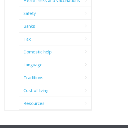
Health risks and vaccinations
Safety
Banks
Tax
Domestic help
Language
Traditions
Cost of living
Resources