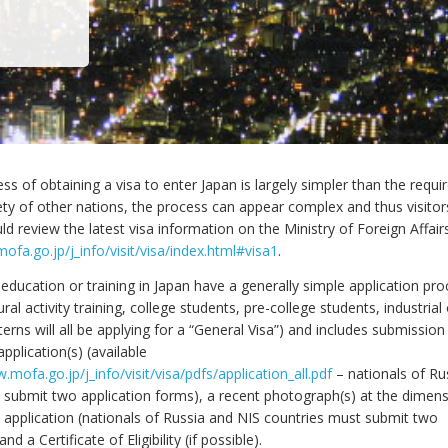
ss of obtaining a visa to enter Japan is largely simpler than the requ
iety of other nations, the process can appear complex and thus visito
ld review the latest visa information on the Ministry of Foreign Affair
ofa.go.jp/j_info/visit/visa/index.html#visa1
.
education or training in Japan have a generally simple application pro
tural activity training, college students, pre-college students, industri
nterns will all be applying for a “General Visa”) and includes submission
application(s) (available
.mofa.go.jp/j_info/visit/visa/pdfs/application_all.pdf
– nationals of Ru
 submit two application forms), a recent photograph(s) at the dimen
e application (nationals of Russia and NIS countries must submit two
d a Certificate of Eligibility (if possible).