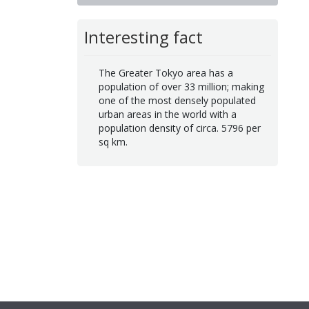
Interesting fact
The Greater Tokyo area has a
population of over 33 million; making
one of the most densely populated
urban areas in the world with a
population density of circa. 5796 per
sq km.