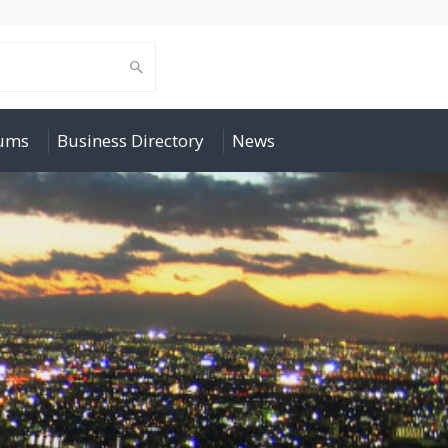
rums
Business Directory
News