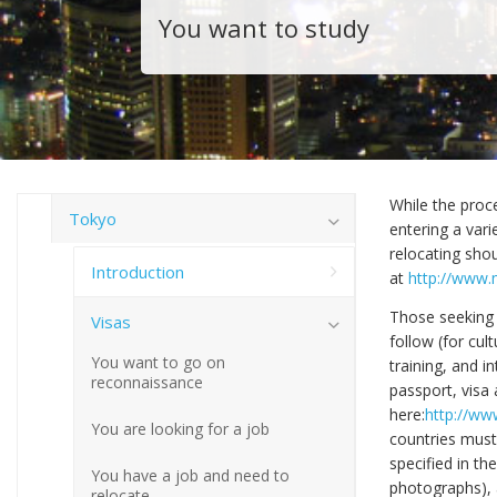
You want to study
While the proce
Tokyo
entering a var
relocating shou
Introduction
at
http://www.m
Those seeking 
Visas
follow (for cul
You want to go on
training, and i
reconnaissance
passport, visa 
here:
http://www
You are looking for a job
countries must
specified in th
You have a job and need to
photographs), an
relocate