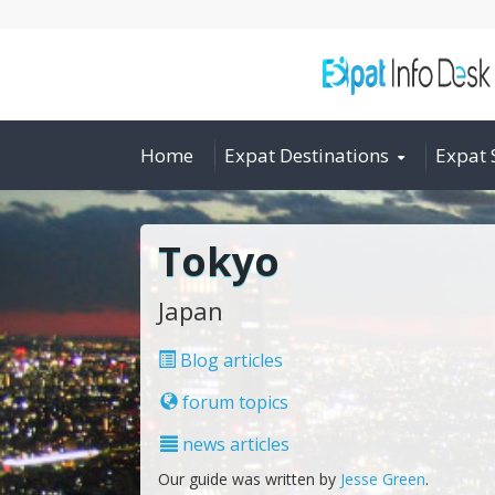
Home
Expat Destinations
Expat 
Tokyo
Japan
Blog articles
forum topics
news articles
Our guide was written by
Jesse Green
.