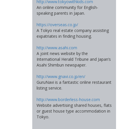
http://www.tokyowithkids.com
An online community for English-
speaking parents in Japan.
https://overseas.co.jp/
A Tokyo real estate company assisting
expatriates in finding housing.
http://www.asahi.com
A joint news website by the
International Herald Tribune and Japan’s
Asahi Shimbun newspaper.
http://www.gnavi.co.jp/en/
GuruNavi is a fantastic online restaurant
listing service.
http://www.borderless-house.com
Website advertising shared houses, flats
or guest house type accommodation in
Tokyo.