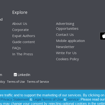
Explore
nd
About Us
Advertising
Opportunities
Corporate
Contact Us
Expat Authors
Mobile application
Guide content
Newsletter
FAQs
Write For Us
In The Press
Cookies Policy
am
LinkedIn
licy
Terms of Use
Terms of Service
 traffic and to support the marketing of our services. By clicking on
paration of this publication, the owner of Expatinfodesk.com does not acce
r
Privacy Statement
&
Legal Terms of Use
&
Service
. Please read our
relying upon its contents.
ou may change your consent by rejecting optional cookies in the setti