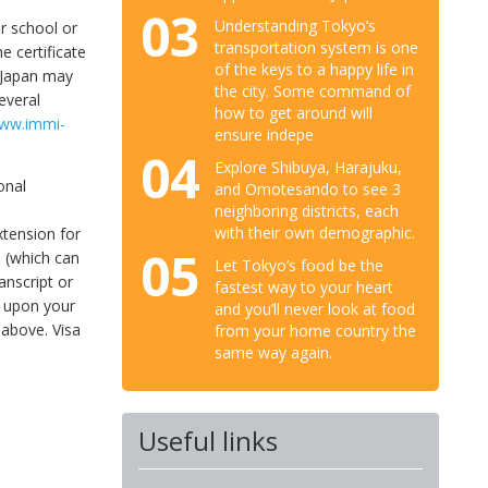
03
Understanding Tokyo’s
ur school or
transportation system is one
e certificate
of the keys to a happy life in
n Japan may
the city. Some command of
everal
how to get around will
www.immi-
ensure indepe
04
Explore Shibuya, Harajuku,
onal
and Omotesando to see 3
neighboring districts, each
with their own demographic.
extension for
05
m (which can
Let Tokyo’s food be the
anscript or
fastest way to your heart
g upon your
and you’ll never look at food
 above. Visa
from your home country the
same way again.
Useful links