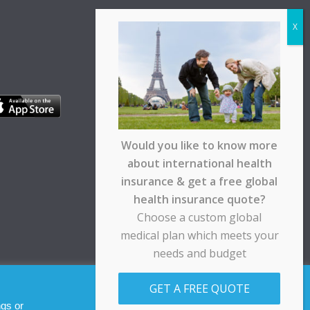
Would you like to know more
about international health
insurance & get a free global
health insurance quote?
Choose a custom global
medical plan which meets your
needs and budget
pt any responsibility for any loss suffered by any
GET A FREE QUOTE
Allow cookies
Decline
ngs or