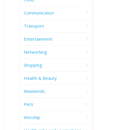
Communication
Transport
Entertainment
Networking
Shopping
Health & Beauty
Weekends
Pets
Worship