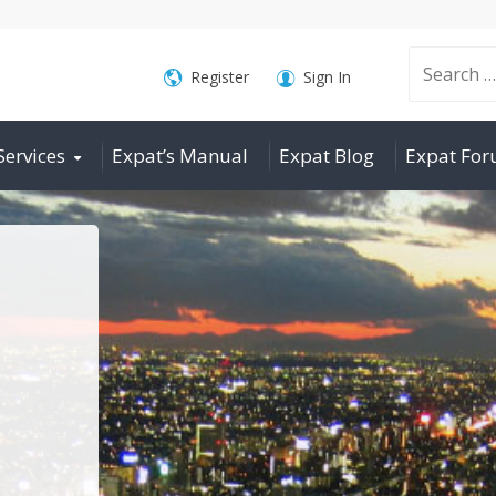
Search
Register
Sign In
Services
Expat’s Manual
Expat Blog
Expat Fo
for: