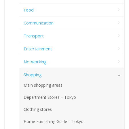
Food
Communication
Transport
Entertainment
Networking
Shopping
Main shopping areas
Department Stores – Tokyo
Clothing stores
Home Furnishing Guide – Tokyo