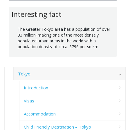
Interesting fact
The Greater Tokyo area has a population of over
33 million; making one of the most densely
populated urban areas in the world with a
population density of circa. 5796 per sq km.
Tokyo
Introduction
Visas
Accommodation
Child Friendly Destination – Tokyo