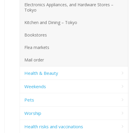
Electronics Appliances, and Hardware Stores –
Tokyo
Kitchen and Dining – Tokyo
Bookstores
Flea markets
Mail order
Health & Beauty
Weekends
Pets
Worship
Health risks and vaccinations