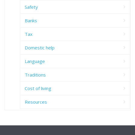
Safety
Banks
Tax
Domestic help
Language
Traditions
Cost of living
Resources