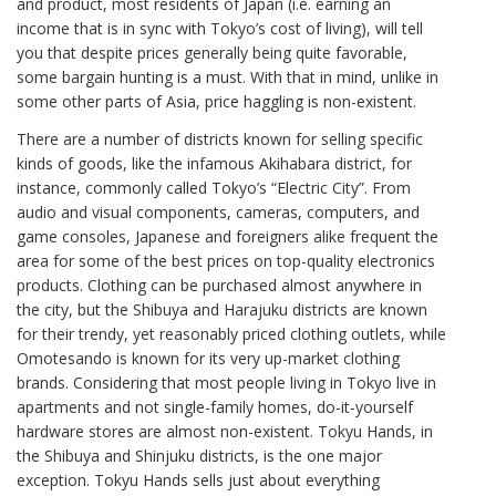
and product, most residents of Japan (i.e. earning an
income that is in sync with Tokyo’s cost of living), will tell
you that despite prices generally being quite favorable,
some bargain hunting is a must. With that in mind, unlike in
some other parts of Asia, price haggling is non-existent.
There are a number of districts known for selling specific
kinds of goods, like the infamous Akihabara district, for
instance, commonly called Tokyo’s “Electric City”. From
audio and visual components, cameras, computers, and
game consoles, Japanese and foreigners alike frequent the
area for some of the best prices on top-quality electronics
products. Clothing can be purchased almost anywhere in
the city, but the Shibuya and Harajuku districts are known
for their trendy, yet reasonably priced clothing outlets, while
Omotesando is known for its very up-market clothing
brands. Considering that most people living in Tokyo live in
apartments and not single-family homes, do-it-yourself
hardware stores are almost non-existent. Tokyu Hands, in
the Shibuya and Shinjuku districts, is the one major
exception. Tokyu Hands sells just about everything