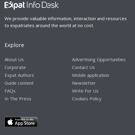
We provide valuable information, interaction and resources
to expatriates around the world at no cost.
Explore
About Us
Advertising Opportunities
Corporate
Contact Us
Expat Authors
Mobile application
Guide content
Newsletter
FAQs
Write For Us
In The Press
Cookies Policy