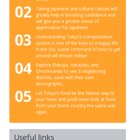
02
Taking Japanese and cultural classes will
greatly help in boosting confidence and
will give you a greater sense of
appreciation for Japanese.
03
Understanding Tokyo’s transportation
system is one of the keys to a happy life
in the city. Some command of how to get
around will ensure indepe
04
Explore Shibuya, Harajuku, and
Omotesando to see 3 neighboring
districts, each with their own
demographic.
05
Let Tokyo’s food be the fastest way to
your heart and you’ll never look at food
from your home country the same way
again.
Useful links