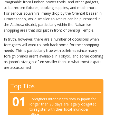
imaginable from lumber, power tools, and other gadgets,
to bathroom fixtures, cooking supplies, and much more.
For serious souvenirs, many drop by the Oriental Bazaar in
Omotesando, while smaller souvenirs can be purchased in
the Asakusa district, particularly within the Nakamise
shopping area that sits just in front of Sensoji Temple.
In truth, however, there are a number of occasions when
foreigners will want to look back home for their shopping
needs. This is particularly true with toiletries (since many
foreign brands aren’t available in Tokyo), and some clothing
as Japan’s sizing is often smaller than to what most expats
are accustomed.
Top Tips
01
Foreigners intending to stay in Japan for
longer than 90 days are legally obligated
to register with their local municipal
office.