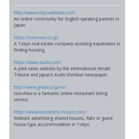
http://www.tokyowithkids.com
An online community for English-speaking parents in
Japan.
https://overseas.co.jp/
A Tokyo real estate company assisting expatriates in
finding housing.
https://www.asahi.com/
A joint news website by the International Herald
Tribune and Japan’s Asahi Shimbun newspaper.
http://www.gnavi.co.jp/en/
GuruNavi is a fantastic online restaurant listing
service.
https://www.borderless-house.com/
Website advertising shared houses, flats or guest
house type accommodation in Tokyo.