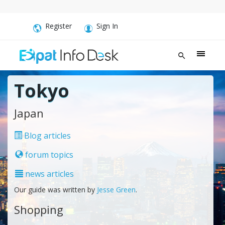
Register
Sign In
Tokyo
Japan
Blog articles
forum topics
news articles
Our guide was written by
Jesse Green
.
Shopping