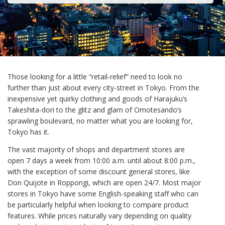
Those looking for a little “retail-relief” need to look no
further than just about every city-street in Tokyo. From the
inexpensive yet quirky clothing and goods of Harajuku’s
Takeshita-dori to the glitz and glam of Omotesando’s
sprawling boulevard, no matter what you are looking for,
Tokyo has it.
The vast majority of shops and department stores are
open 7 days a week from 10:00 a.m. until about 8:00 p.m.,
with the exception of some discount general stores, like
Don Quijote in Roppongi, which are open 24/7. Most major
stores in Tokyo have some English-speaking staff who can
be particularly helpful when looking to compare product
features. While prices naturally vary depending on quality