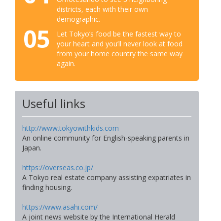
districts, each with their own
demographic.
05
Let Tokyo’s food be the fastest way to
your heart and you’ll never look at food
from your home country the same way
again.
Useful links
http://www.tokyowithkids.com
An online community for English-speaking parents in
Japan.
https://overseas.co.jp/
A Tokyo real estate company assisting expatriates in
finding housing.
https://www.asahi.com/
A joint news website by the International Herald