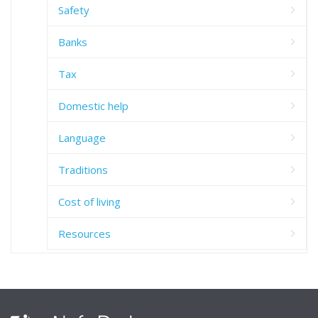
Safety
Banks
Tax
Domestic help
Language
Traditions
Cost of living
Resources