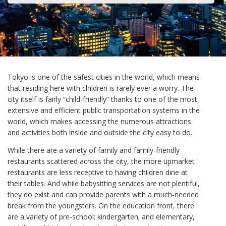
Tokyo is one of the safest cities in the world, which means
that residing here with children is rarely ever a worry. The
city itself is fairly “child-friendly” thanks to one of the most
extensive and efficient public transportation systems in the
world, which makes accessing the numerous attractions
and activities both inside and outside the city easy to do.
While there are a variety of family and family-friendly
restaurants scattered across the city, the more upmarket
restaurants are less receptive to having children dine at
their tables. And while babysitting services are not plentiful,
they do exist and can provide parents with a much-needed
break from the youngsters. On the education front, there
are a variety of pre-school; kindergarten; and elementary,