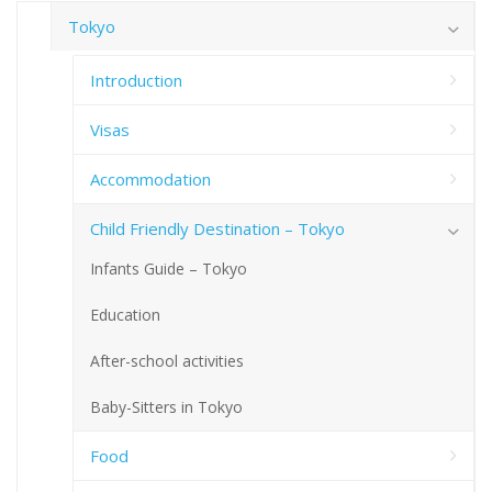
Tokyo
Introduction
Visas
Accommodation
Child Friendly Destination – Tokyo
Infants Guide – Tokyo
Education
After-school activities
Baby-Sitters in Tokyo
Food