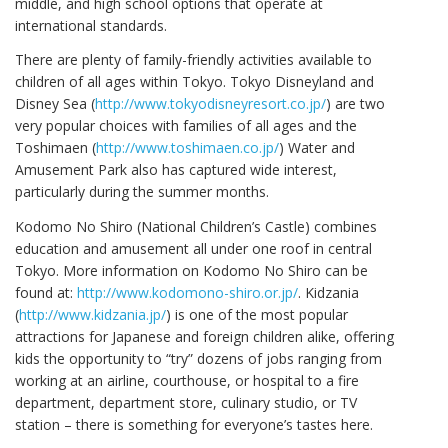
middle, and high school options that operate at
international standards.
There are plenty of family-friendly activities available to
children of all ages within Tokyo. Tokyo Disneyland and
Disney Sea (
http://www.tokyodisneyresort.co.jp/
) are two
very popular choices with families of all ages and the
Toshimaen (
http://www.toshimaen.co.jp/
) Water and
Amusement Park also has captured wide interest,
particularly during the summer months.
Kodomo No Shiro (National Children’s Castle) combines
education and amusement all under one roof in central
Tokyo. More information on Kodomo No Shiro can be
found at:
http://www.kodomono-shiro.or.jp/
. Kidzania
(
http://www.kidzania.jp/
) is one of the most popular
attractions for Japanese and foreign children alike, offering
kids the opportunity to “try” dozens of jobs ranging from
working at an airline, courthouse, or hospital to a fire
department, department store, culinary studio, or TV
station – there is something for everyone’s tastes here.