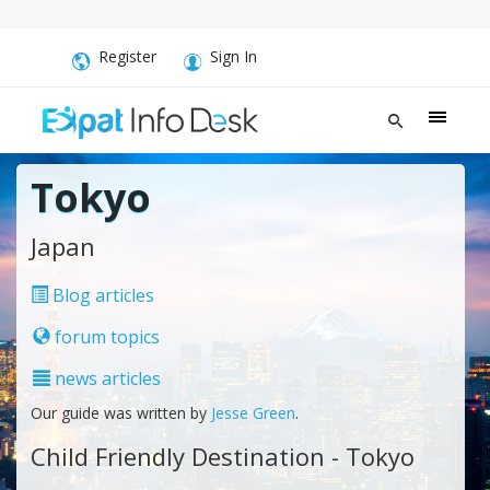
Register
Sign In
Tokyo
Japan
Blog articles
forum topics
news articles
Our guide was written by
Jesse Green
.
Child Friendly Destination - Tokyo