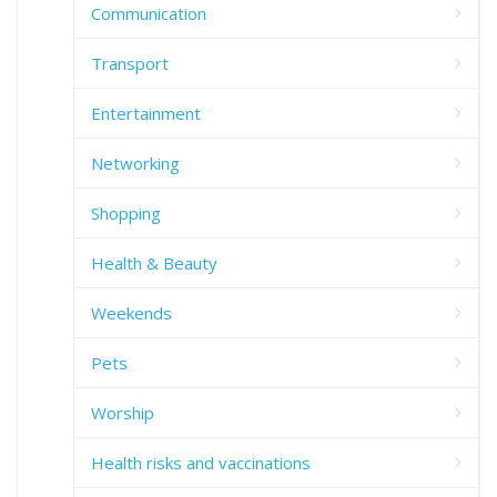
Communication
Transport
Entertainment
Networking
Shopping
Health & Beauty
Weekends
Pets
Worship
Health risks and vaccinations