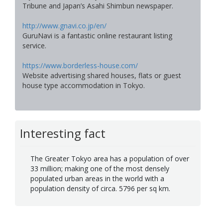
Tribune and Japan’s Asahi Shimbun newspaper.
http://www.gnavi.co.jp/en/
GuruNavi is a fantastic online restaurant listing
service.
https://www.borderless-house.com/
Website advertising shared houses, flats or guest
house type accommodation in Tokyo.
Interesting fact
The Greater Tokyo area has a population of over
33 million; making one of the most densely
populated urban areas in the world with a
population density of circa. 5796 per sq km.