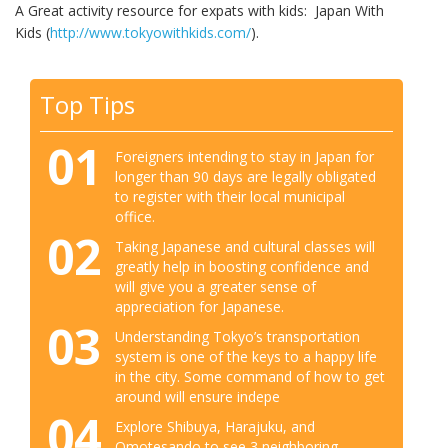
A Great activity resource for expats with kids: Japan With
Kids (
http://www.tokyowithkids.com/
).
Top Tips
01
Foreigners intending to stay in Japan for
longer than 90 days are legally obligated
to register with their local municipal
office.
02
Taking Japanese and cultural classes will
greatly help in boosting confidence and
will give you a greater sense of
appreciation for Japanese.
03
Understanding Tokyo’s transportation
system is one of the keys to a happy life
in the city. Some command of how to get
around will ensure indepe
04
Explore Shibuya, Harajuku, and
Omotesando to see 3 neighboring