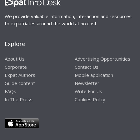
We provide valuable information, interaction and resources
to expatriates around the world at no cost.
Explore
About Us
Advertising Opportunities
Corporate
Contact Us
Expat Authors
Mobile application
Guide content
Newsletter
FAQs
Write For Us
In The Press
Cookies Policy