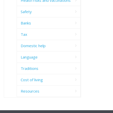
Health risks and vaccinations
Safety
Banks
Tax
Domestic help
Language
Traditions
Cost of living
Resources