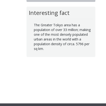
Interesting fact
The Greater Tokyo area has a
population of over 33 million; making
one of the most densely populated
urban areas in the world with a
population density of circa. 5796 per
sq km.