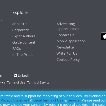
Explore
nd
About Us
Advertising
Opportunities
Corporate
Contact Us
Expat Authors
Mobile application
Guide content
Newsletter
FAQs
Write For Us
In The Press
Cookies Policy
am
LinkedIn
licy
Terms of Use
Terms of Service
 traffic and to support the marketing of our services. By clicking on
paration of this publication, the owner of Expatinfodesk.com does not acce
r
Privacy Statement
&
Legal Terms of Use
&
Service
. Please read our
relying upon its contents.
ou may change your consent by rejecting optional cookies in the setti