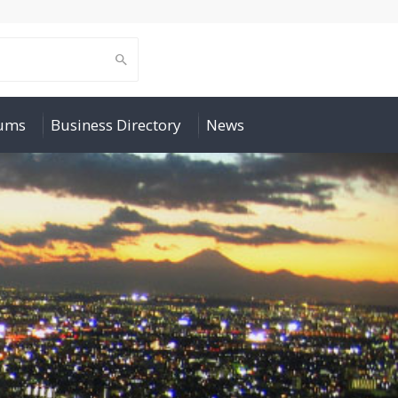
rums
Business Directory
News