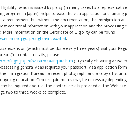
f Eligibility, which is issued by proxy (in many cases to a representativ
ing program in Japan), helps to ease the visa application and landing 
not a requirement, but without the documentation, the immigration auth
est additional information with your application and the processing c
 More information on the Certificate of Eligibility can be found
w.immi-moj.go.jp/english/index.html
.
visa extension (which must be done every three years) visit your Regi
reau (for contact details, please
.mofa.go.jp/j_info/visit/visa/inquire.html
). Typically obtaining a visa 
possessing general visas requires your passport, visa application for
 the Immigration Bureau), a recent photograph, and a copy of your tr
 ongoing education. Other requirements may be necessary dependin
 can be inquired about at the contact details provided at the Web site
ge two to three weeks to complete.