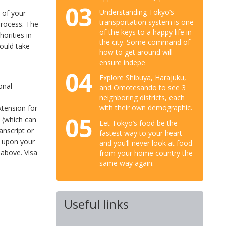
03
Understanding Tokyo’s
e of your
transportation system is one
process. The
of the keys to a happy life in
orities in
the city. Some command of
ould take
how to get around will
ensure indepe
04
Explore Shibuya, Harajuku,
onal
and Omotesando to see 3
neighboring districts, each
with their own demographic.
extension for
05
m (which can
Let Tokyo’s food be the
anscript or
fastest way to your heart
g upon your
and you’ll never look at food
 above. Visa
from your home country the
same way again.
Useful links