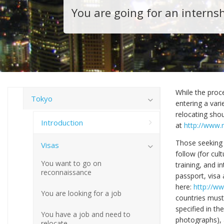
You are going for an interns
While the proce
Tokyo
entering a var
relocating shou
Introduction
at
http://www.m
Those seeking 
Visas
follow (for cul
You want to go on
training, and i
reconnaissance
passport, visa 
here:
http://ww
You are looking for a job
countries must
specified in th
You have a job and need to
photographs), an
relocate