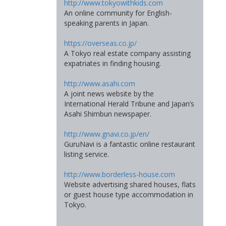
http://www.tokyowithkids.com
An online community for English-
speaking parents in Japan.
https://overseas.co.jp/
A Tokyo real estate company assisting
expatriates in finding housing.
http://www.asahi.com
A joint news website by the
International Herald Tribune and Japan’s
Asahi Shimbun newspaper.
http://www.gnavi.co.jp/en/
GuruNavi is a fantastic online restaurant
listing service.
http://www.borderless-house.com
Website advertising shared houses, flats
or guest house type accommodation in
Tokyo.