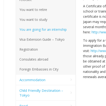
A Certificate o
You want to retire
school or train
certificate is 
You want to study
Japan may requ
several months.
You are going for an internship
here:
http://ww
Visa Extension Guide – Tokyo
To apply for a 
Immigration Bu
Registration
visit:
http://www
those already 
Consulates abroad
be obtained at
other proof of
Foreign Embassies in City
nationality and
renewals avera
Accommodation
Child Friendly Destination –
Tokyo
Food