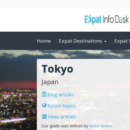
Home
Expat Destinations
Expat 
Tokyo
Japan
Blog articles
forum topics
news articles
Our guide was written by
Jesse Green
.