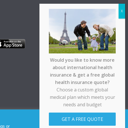
Would you like to know more
about international health
insurance & get a free global
health insurance quote?
Choose a custom global
medical plan which meets your
needs and budget
pt any responsibility for any loss suffered by any
GET A FREE QUOTE
Allow cookies
Decline
ngs or