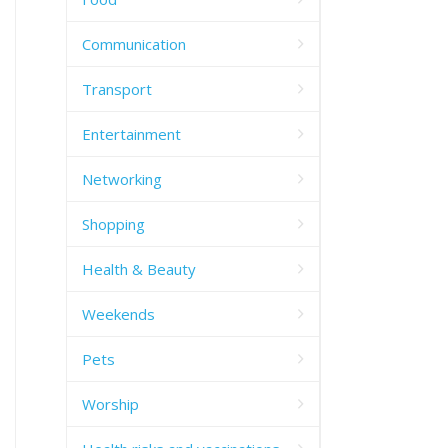
Communication
Transport
Entertainment
Networking
Shopping
Health & Beauty
Weekends
Pets
Worship