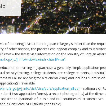
hip
ss of obtaining a visa to enter Japan is largely simpler than the requ
iety of other nations, the process can appear complex and thus visito
ld review the latest visa information on the Ministry of Foreign Affair
ofa.go.jp/j_info/visit/visa/index.html#visa1
.
education or training in Japan have a generally simple application pro
tural activity training, college students, pre-college students, industri
nterns will all be applying for a “General Visa”) and includes submission
application(s) (available
w.mofa.go.jp/j_info/visit/visa/pdfs/application_all.pdf
– nationals of R
 submit two application forms), a recent photograph(s) at the dimen
e application (nationals of Russia and NIS countries must submit two
d a Certificate of Eligibility (if possible).