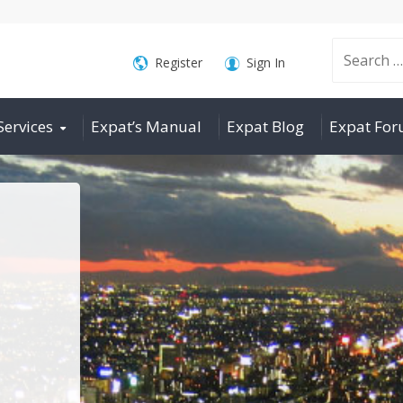
Search
Register
Sign In
Services
Expat’s Manual
Expat Blog
Expat Fo
for: