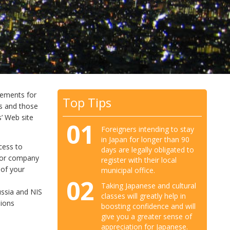
irements for
Top Tips
rs and those
s’ Web site
01
Foreigners intending to stay
in Japan for longer than 90
cess to
days are legally obligated to
al or company
register with their local
 of your
municipal office.
02
Taking Japanese and cultural
ussia and NIS
classes will greatly help in
sions
boosting confidence and will
give you a greater sense of
appreciation for Japanese.