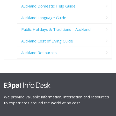
Auckland Domestic Help Guide
Auckland Language Guide
Public Holidays & Traditions – Auckland
Auckland Cost of Living Guide
Auckland Resources
We provide valuable information, interaction and resources
to expatriates around the world at no cost.