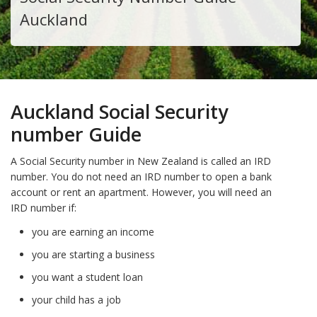
Auckland
Auckland Social Security
number Guide
A Social Security number in New Zealand is called an IRD
number. You do not need an IRD number to open a bank
account or rent an apartment. However, you will need an
IRD number if:
you are earning an income
you are starting a business
you want a student loan
your child has a job