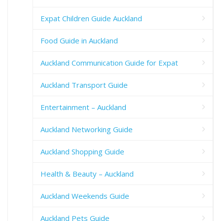
Expat Children Guide Auckland
Food Guide in Auckland
Auckland Communication Guide for Expat
Auckland Transport Guide
Entertainment – Auckland
Auckland Networking Guide
Auckland Shopping Guide
Health & Beauty – Auckland
Auckland Weekends Guide
Auckland Pets Guide