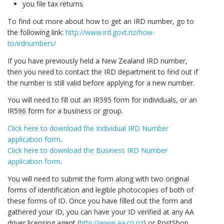
you file tax returns
To find out more about how to get an IRD number, go to
the following link:
http://www.ird.govt.nz/how-
to/irdnumbers/
If you have previously held a New Zealand IRD number,
then you need to contact the IRD department to find out if
the number is still valid before applying for a new number.
You will need to fill out an IR595 form for individuals, or an
IR596 form for a business or group.
Click here to download the Individual IRD Number
application form
.
Click here to download the Business IRD Number
application form
.
You will need to submit the form along with two original
forms of identification and legible photocopies of both of
these forms of ID. Once you have filled out the form and
gathered your ID, you can have your ID verified at any AA
driver licensing agent (
http://www.aa.co.nz
) or PostShop