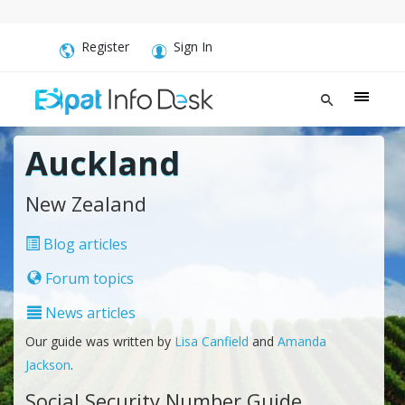
Register
Sign In
Auckland
New Zealand
Blog articles
Forum topics
News articles
Our guide was written by
Lisa Canfield
and
Amanda
Jackson
.
Social Security Number Guide