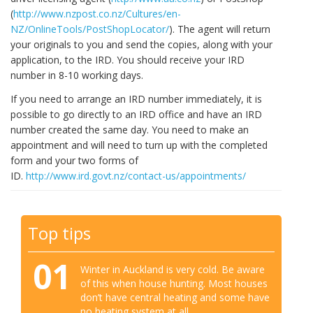
(
http://www.nzpost.co.nz/Cultures/en-
NZ/OnlineTools/PostShopLocator/
). The agent will return
your originals to you and send the copies, along with your
application, to the IRD. You should receive your IRD
number in 8-10 working days.
If you need to arrange an IRD number immediately, it is
possible to go directly to an IRD office and have an IRD
number created the same day. You need to make an
appointment and will need to turn up with the completed
form and your two forms of
ID.
http://www.ird.govt.nz/contact-us/appointments/
Top tips
01
Winter in Auckland is very cold. Be aware
of this when house hunting. Most houses
don’t have central heating and some have
no heating system at all