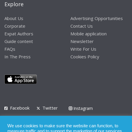
Explore
About Us
Advertising Opportunities
Corporate
Contact Us
Expat Authors
Mobile application
Guide content
Newsletter
FAQs
Write For Us
In The Press
Cookies Policy
Facebook
Twitter
Instagram
LinkedIn
We use cookies to make sure the website can function, to
Privacy Policy
Terms of Use
Terms of Service
measure traffic and to support the marketing of our services.