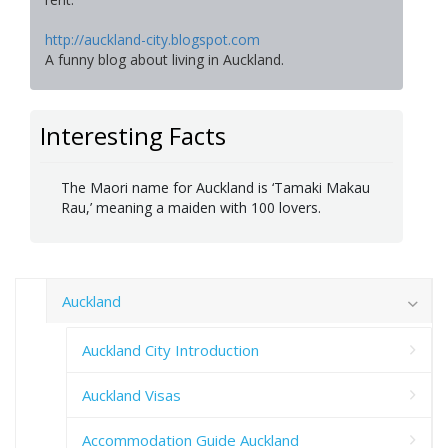
http://auckland-city.blogspot.com
A funny blog about living in Auckland.
Interesting Facts
The Maori name for Auckland is ‘Tamaki Makau
Rau,’ meaning a maiden with 100 lovers.
Auckland
Auckland City Introduction
Auckland Visas
Accommodation Guide Auckland