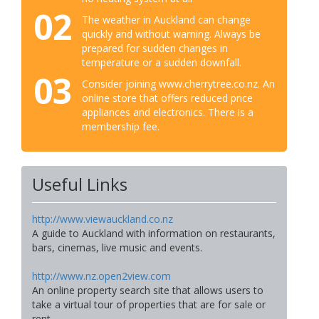
02
The weather in Auckland can change
quickly and without warning. Always be
prepared for sudden changes in
temperature or a sudden downfall.
03
Consider joining www.cherrytree.co.nz. An
online store that offers reduced price
appliances and electronics. There is a
membership fee.
Useful Links
http://www.viewauckland.co.nz
A guide to Auckland with information on restaurants,
bars, cinemas, live music and events.
http://www.nz.open2view.com
An online property search site that allows users to
take a virtual tour of properties that are for sale or
rent.