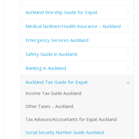
Auckland Worship Guide for Expat
Medical facilities/Health insurance – Auckland
Emergency Services Auckland
Safety Guide in Auckland
Banking in Auckland
Auckland Tax Guide for Expat
Income Tax Guide Auckland
Other Taxes – Auckland
Tax Advisors/Accountants for Expat Auckland
Social Security Number Guide Auckland