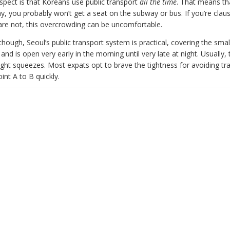
spect is that Koreans use public transport
all the time
. That means tha
y, you probably won’t get a seat on the subway or bus. If you’re clau
 are not, this overcrowding can be uncomfortable.
hough, Seoul’s public transport system is practical, covering the sma
y and is open very early in the morning until very late at night. Usually,
ght squeezes. Most expats opt to brave the tightness for avoiding tra
int A to B quickly.