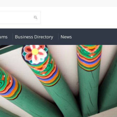
rums
Business Directory
News