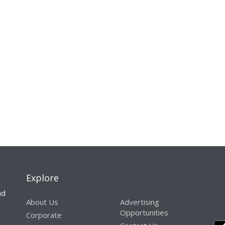
Explore
nd
About Us
Advertising
Opportunities
Corporate