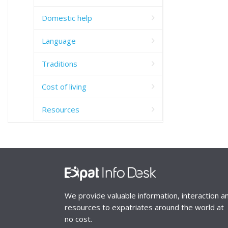
Domestic help
Language
Traditions
Cost of living
Resources
We provide valuable information, interaction a
resources to expatriates around the world at
no cost.