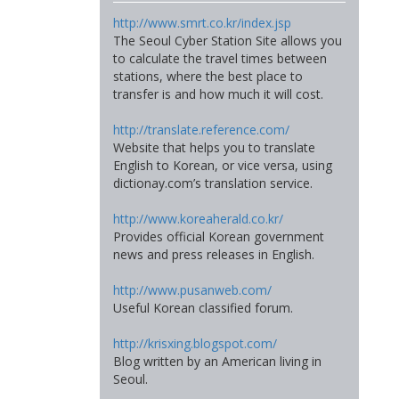
http://www.smrt.co.kr/index.jsp
The Seoul Cyber Station Site allows you
to calculate the travel times between
stations, where the best place to
transfer is and how much it will cost.
http://translate.reference.com/
Website that helps you to translate
English to Korean, or vice versa, using
dictionay.com’s translation service.
http://www.koreaherald.co.kr/
Provides official Korean government
news and press releases in English.
http://www.pusanweb.com/
Useful Korean classified forum.
http://krisxing.blogspot.com/
Blog written by an American living in
Seoul.