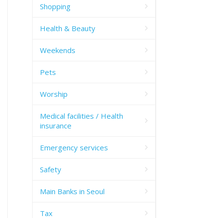
Shopping
Health & Beauty
Weekends
Pets
Worship
Medical facilities / Health
insurance
Emergency services
Safety
Main Banks in Seoul
Tax