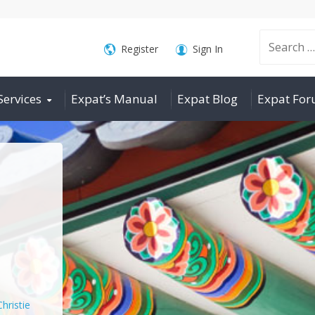
Search
Register
Sign In
Services
Expat’s Manual
Expat Blog
Expat Fo
for:
Christie