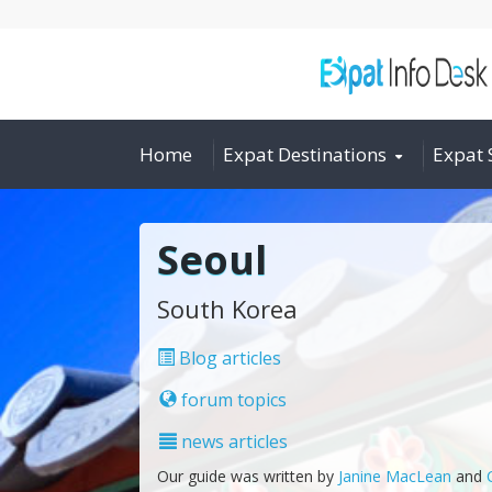
Home
Expat Destinations
Expat 
Seoul
South Korea
Blog articles
forum topics
news articles
Our guide was written by
Janine MacLean
and