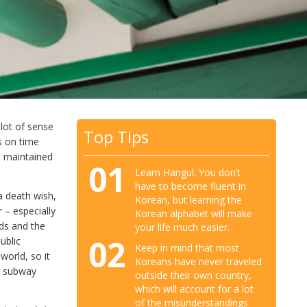
 lot of sense
Top Tips
s on time
d maintained
01
Learn Hangul. You don’t
have to become fluent in
a death wish,
Korean, but learning the
r – especially
Korean alphabet will make
rds and the
your life much easier.
02
ublic
Keep in mind that most
world, so it
Koreans have never traveled
e subway
outside their own country,
which will account for a lot
of the misunderstandings