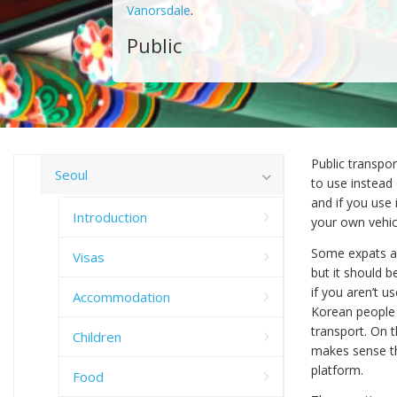
Vanorsdale
.
Public
Public transpor
Seoul
to use instead
and if you use
Introduction
your own vehic
Some expats ar
Visas
but it should b
if you aren’t u
Accommodation
Korean people p
transport. On t
Children
makes sense th
platform.
Food