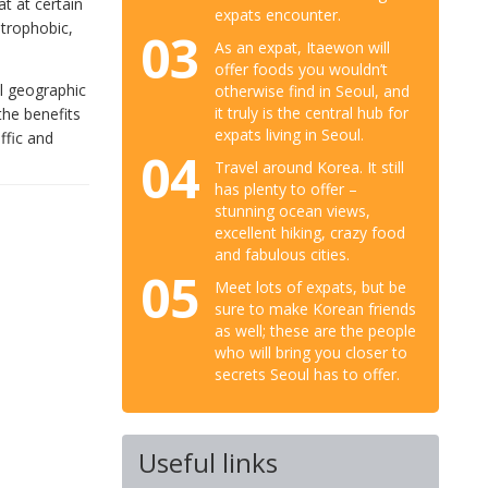
t at certain
expats encounter.
strophobic,
03
As an expat, Itaewon will
offer foods you wouldn’t
ll geographic
otherwise find in Seoul, and
it truly is the central hub for
 the benefits
expats living in Seoul.
ffic and
04
Travel around Korea. It still
has plenty to offer –
stunning ocean views,
excellent hiking, crazy food
and fabulous cities.
05
Meet lots of expats, but be
sure to make Korean friends
as well; these are the people
who will bring you closer to
secrets Seoul has to offer.
Useful links