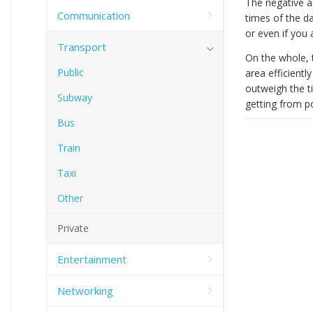
The negative a
Communication
times of the da
or even if you
Transport
On the whole, t
Public
area efficientl
outweigh the ti
Subway
getting from po
Bus
Train
Taxi
Other
Private
Entertainment
Networking