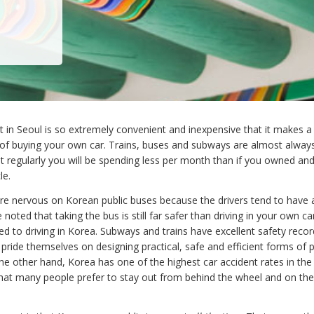
t in Seoul is so extremely convenient and inexpensive that it makes a
 of buying your own car. Trains, buses and subways are almost alway
 it regularly you will be spending less per month than if you owned an
le.
e nervous on Korean public buses because the drivers tend to have 
e noted that taking the bus is still far safer than driving in your own ca
sed to driving in Korea. Subways and trains have excellent safety reco
ride themselves on designing practical, safe and efficient forms of p
he other hand, Korea has one of the highest car accident rates in the 
at many people prefer to stay out from behind the wheel and on th