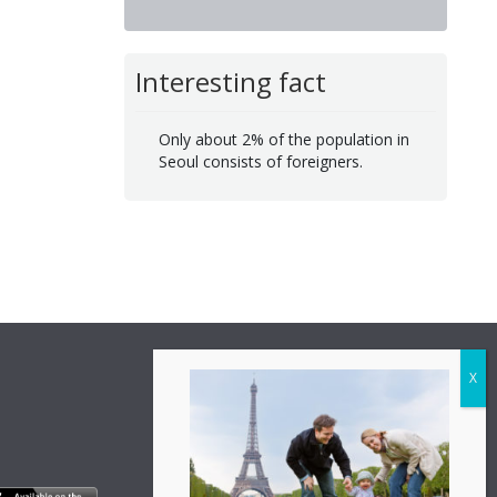
Interesting fact
Only about 2% of the population in
Seoul consists of foreigners.