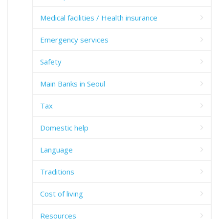
Medical facilities / Health insurance
Emergency services
Safety
Main Banks in Seoul
Tax
Domestic help
Language
Traditions
Cost of living
Resources