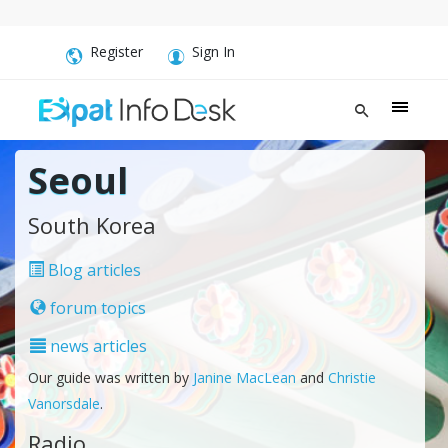
Register
Sign In
Seoul
South Korea
Blog articles
forum topics
news articles
Our guide was written by
Janine MacLean
and
Christie
Vanorsdale
.
Radio