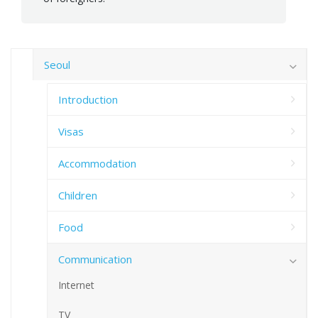
Seoul
Introduction
Visas
Accommodation
Children
Food
Communication
Internet
TV