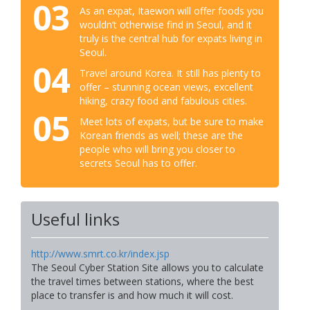
03
As an expat, Itaewon will offer foods you
wouldn’t otherwise find in Seoul, and it
truly is the central hub for expats living in
Seoul.
04
Travel around Korea. It still has plenty to
offer – stunning ocean views, excellent
hiking, crazy food and fabulous cities.
05
Meet lots of expats, but be sure to make
Korean friends as well; these are the
people who will bring you closer to
secrets Seoul has to offer.
Useful links
http://www.smrt.co.kr/index.jsp
The Seoul Cyber Station Site allows you to calculate
the travel times between stations, where the best
place to transfer is and how much it will cost.