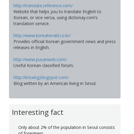
http://translate.reference.com/
Website that helps you to translate English to
Korean, or vice versa, using dictionay.com’s
translation service.
http://www.koreaherald.co.kr/
Provides official Korean government news and press
releases in English.
http://www.pusanweb.com/
Useful Korean classified forum.
http://krisxing.blogspot.com/
Blog written by an American living in Seoul.
Interesting fact
Only about 2% of the population in Seoul consists
of foreigners.