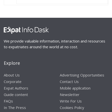
We provide valuable information, interaction and resources
to expatriates around the world at no cost.
Explore
About Us
Advertising Opportunities
Corporate
Contact Us
Expat Authors
Mobile application
Guide content
Newsletter
FAQs
Write For Us
In The Press
Cookies Policy