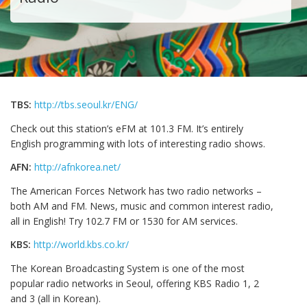
TBS:
http://tbs.seoul.kr/ENG/
Check out this station’s eFM at 101.3 FM. It’s entirely
English programming with lots of interesting radio shows.
AFN:
http://afnkorea.net/
The American Forces Network has two radio networks –
both AM and FM. News, music and common interest radio,
all in English! Try 102.7 FM or 1530 for AM services.
KBS:
http://world.kbs.co.kr/
The Korean Broadcasting System is one of the most
popular radio networks in Seoul, offering KBS Radio 1, 2
and 3 (all in Korean).