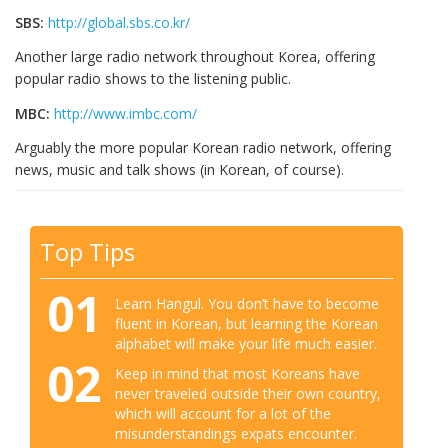
SBS:
http://global.sbs.co.kr/
Another large radio network throughout Korea, offering
popular radio shows to the listening public.
MBC:
http://www.imbc.com/
Arguably the more popular Korean radio network, offering
news, music and talk shows (in Korean, of course).
Top Tips
01
Learn Hangul. You don’t have to become
fluent in Korean, but learning the Korean
alphabet will make your life much easier.
02
Keep in mind that most Koreans have
never traveled outside their own country,
which will account for a lot of the
misunderstandings expats encounter.