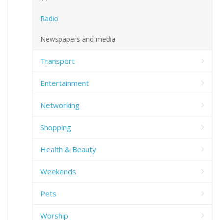
Radio
Newspapers and media
Transport
Entertainment
Networking
Shopping
Health & Beauty
Weekends
Pets
Worship