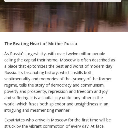
The Beating Heart of Mother Russia
As Russia’s largest city, with over twelve million people
calling the capital their home, Moscow is often described as
a place that epitomizes the best and worst of modern-day
Russia. Its fascinating history, which instills both
sentimentality and memories of the tyranny of the former
regime, tells the story of democracy and communism,
poverty and prosperity, repression and freedom and joy
and suffering. It is a capital city unlike any other in the
world, which fuses both splendor and unsightliness in an
intriguing and mesmerizing manner.
Expatriates who arrive in Moscow for the first time will be
struck by the vibrant commotion of every day. At face