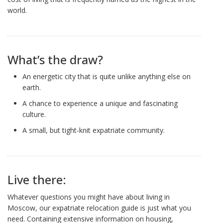
world.
What’s the draw?
An energetic city that is quite unlike anything else on
earth.
A chance to experience a unique and fascinating
culture.
A small, but tight-knit expatriate community.
Live there:
Whatever questions you might have about living in
Moscow, our expatriate relocation guide is just what you
need. Containing extensive information on housing,