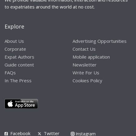
to expatriates around the world at no cost.
Explore
About Us
Advertising Opportunities
Corporate
Contact Us
Expat Authors
Mobile application
Guide content
Newsletter
FAQs
Write For Us
In The Press
Cookies Policy
Facebook
Twitter
Instagram