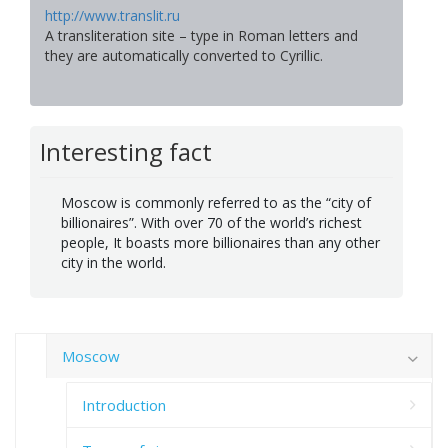
http://www.translit.ru
A transliteration site – type in Roman letters and
they are automatically converted to Cyrillic.
Interesting fact
Moscow is commonly referred to as the “city of
billionaires”. With over 70 of the world’s richest
people, It boasts more billionaires than any other
city in the world.
Moscow
Introduction