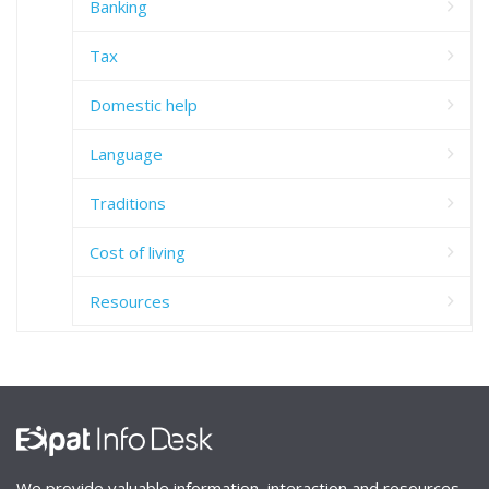
Banking
Tax
Domestic help
Language
Traditions
Cost of living
Resources
We provide valuable information, interaction and resources