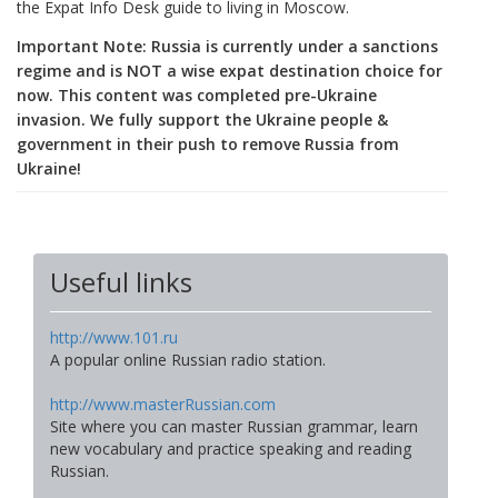
the Expat Info Desk guide to living in Moscow.
Important Note: Russia is currently under a sanctions
regime and is NOT a wise expat destination choice for
now. This content was completed pre-Ukraine
invasion. We fully support the Ukraine people &
government in their push to remove Russia from
Ukraine!
Useful links
http://www.101.ru
A popular online Russian radio station.
http://www.masterRussian.com
Site where you can master Russian grammar, learn
new vocabulary and practice speaking and reading
Russian.