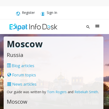
Register
Sign In
Moscow
Russia
Blog articles
Forum topics
News articles
Our guide was written by
Tom Rogers
and
Rebekah Smith
.
Moscow