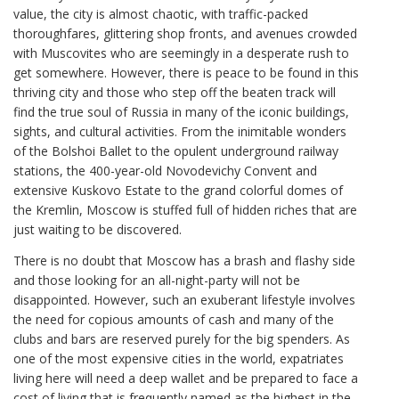
value, the city is almost chaotic, with traffic-packed
thoroughfares, glittering shop fronts, and avenues crowded
with Muscovites who are seemingly in a desperate rush to
get somewhere. However, there is peace to be found in this
thriving city and those who step off the beaten track will
find the true soul of Russia in many of the iconic buildings,
sights, and cultural activities. From the inimitable wonders
of the Bolshoi Ballet to the opulent underground railway
stations, the 400-year-old Novodevichy Convent and
extensive Kuskovo Estate to the grand colorful domes of
the Kremlin, Moscow is stuffed full of hidden riches that are
just waiting to be discovered.
There is no doubt that Moscow has a brash and flashy side
and those looking for an all-night-party will not be
disappointed. However, such an exuberant lifestyle involves
the need for copious amounts of cash and many of the
clubs and bars are reserved purely for the big spenders. As
one of the most expensive cities in the world, expatriates
living here will need a deep wallet and be prepared to face a
cost of living that is frequently named as the highest in the