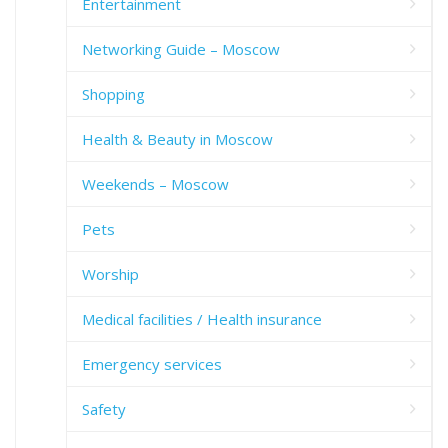
Entertainment
Networking Guide – Moscow
Shopping
Health & Beauty in Moscow
Weekends – Moscow
Pets
Worship
Medical facilities / Health insurance
Emergency services
Safety