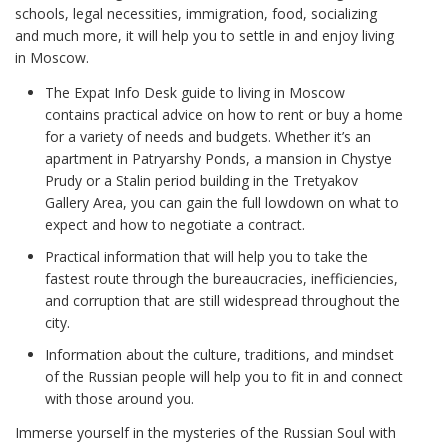
schools, legal necessities, immigration, food, socializing
and much more, it will help you to settle in and enjoy living
in Moscow.
The Expat Info Desk guide to living in Moscow
contains practical advice on how to rent or buy a home
for a variety of needs and budgets. Whether it’s an
apartment in Patryarshy Ponds, a mansion in Chystye
Prudy or a Stalin period building in the Tretyakov
Gallery Area, you can gain the full lowdown on what to
expect and how to negotiate a contract.
Practical information that will help you to take the
fastest route through the bureaucracies, inefficiencies,
and corruption that are still widespread throughout the
city.
Information about the culture, traditions, and mindset
of the Russian people will help you to fit in and connect
with those around you.
Immerse yourself in the mysteries of the Russian Soul with