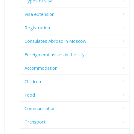
Types of visa
Visa extension
Registration
Consulates Abroad in Moscow
Foreign embassies in the city
Accommodation
Children
Food
Communication
Transport