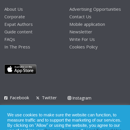
About Us
Advertising Opportunities
Corporate
Contact Us
Expat Authors
Mobile application
Guide content
Newsletter
FAQs
Write For Us
In The Press
Cookies Policy
Facebook
Twitter
Instagram
LinkedIn
We use cookies to make sure the website can function, to
Privacy Policy
Terms of Use
Terms of Service
measure traffic and to support the marketing of our services.
By clicking on "Allow" or using the website, you agree to our