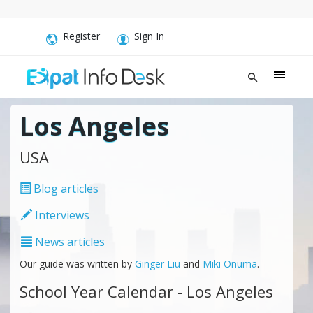
Register
Sign In
Los Angeles
USA
Blog articles
Interviews
News articles
Our guide was written by
Ginger Liu
and
Miki Onuma
.
School Year Calendar - Los Angeles