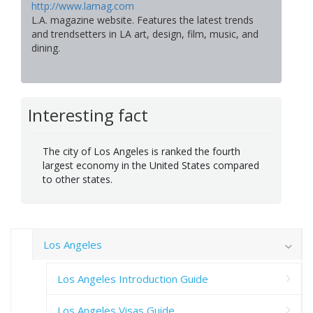
http://www.lamag.com
L.A. magazine website. Features the latest trends
and trendsetters in LA art, design, film, music, and
dining.
Interesting fact
The city of Los Angeles is ranked the fourth
largest economy in the United States compared
to other states.
Los Angeles
Los Angeles Introduction Guide
Los Angeles Visas Guide