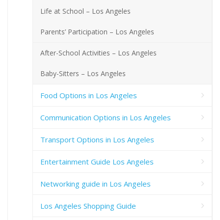
Life at School – Los Angeles
Parents’ Participation – Los Angeles
After-School Activities – Los Angeles
Baby-Sitters – Los Angeles
Food Options in Los Angeles
Communication Options in Los Angeles
Transport Options in Los Angeles
Entertainment Guide Los Angeles
Networking guide in Los Angeles
Los Angeles Shopping Guide