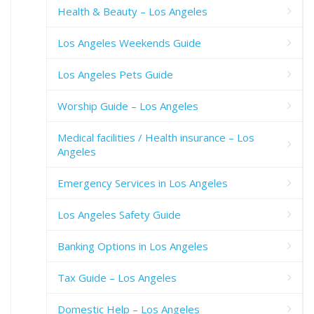
Health & Beauty – Los Angeles
Los Angeles Weekends Guide
Los Angeles Pets Guide
Worship Guide – Los Angeles
Medical facilities / Health insurance – Los
Angeles
Emergency Services in Los Angeles
Los Angeles Safety Guide
Banking Options in Los Angeles
Tax Guide – Los Angeles
Domestic Help – Los Angeles