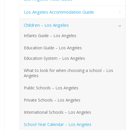
Los Angeles Accommodation Guide
Children – Los Angeles
Infants Guide – Los Angeles
Education Guide – Los Angeles
Education System – Los Angeles
What to look for when choosing a school – Los
Angeles
Public Schools – Los Angeles
Private Schools – Los Angeles
International Schools – Los Angeles
School Year Calendar – Los Angeles