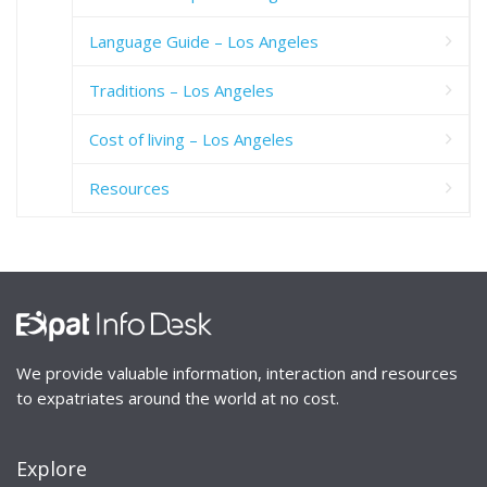
Language Guide – Los Angeles
Traditions – Los Angeles
Cost of living – Los Angeles
Resources
We provide valuable information, interaction and resources
to expatriates around the world at no cost.
Explore