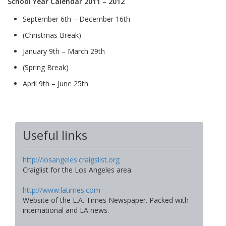
School Year Calendar 2011 – 2012
September 6th – December 16th
(Christmas Break)
January 9th – March 29th
(Spring Break)
April 9th – June 25th
Useful links
http://losangeles.craigslist.org
Craiglist for the Los Angeles area.
http://www.latimes.com
Website of the L.A. Times Newspaper. Packed with
international and LA news.