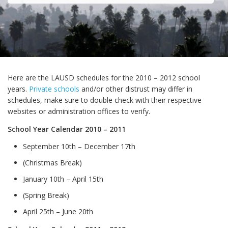
Here are the LAUSD schedules for the 2010 – 2012 school
years.
Private schools
and/or other distrust may differ in
schedules, make sure to double check with their respective
websites or administration offices to verify.
School Year Calendar 2010 – 2011
September 10th – December 17th
(Christmas Break)
January 10th – April 15th
(Spring Break)
April 25th – June 20th