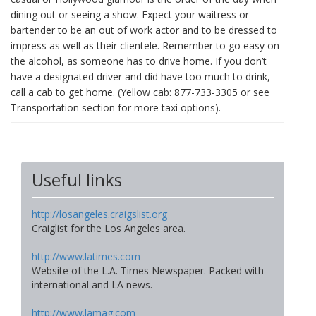
dining out or seeing a show. Expect your waitress or
bartender to be an out of work actor and to be dressed to
impress as well as their clientele. Remember to go easy on
the alcohol, as someone has to drive home. If you don’t
have a designated driver and did have too much to drink,
call a cab to get home. (Yellow cab: 877-733-3305 or see
Transportation section for more taxi options).
Useful links
http://losangeles.craigslist.org
Craiglist for the Los Angeles area.
http://www.latimes.com
Website of the L.A. Times Newspaper. Packed with
international and LA news.
http://www.lamag.com