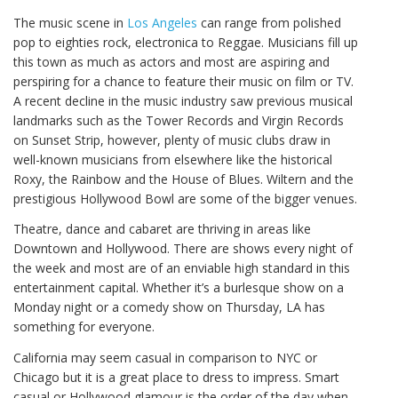
The music scene in
Los Angeles
can range from polished
pop to eighties rock, electronica to Reggae. Musicians fill up
this town as much as actors and most are aspiring and
perspiring for a chance to feature their music on film or TV.
A recent decline in the music industry saw previous musical
landmarks such as the Tower Records and Virgin Records
on Sunset Strip, however, plenty of music clubs draw in
well-known musicians from elsewhere like the historical
Roxy, the Rainbow and the House of Blues. Wiltern and the
prestigious Hollywood Bowl are some of the bigger venues.
Theatre, dance and cabaret are thriving in areas like
Downtown and Hollywood. There are shows every night of
the week and most are of an enviable high standard in this
entertainment capital. Whether it’s a burlesque show on a
Monday night or a comedy show on Thursday, LA has
something for everyone.
California may seem casual in comparison to NYC or
Chicago but it is a great place to dress to impress. Smart
casual or Hollywood glamour is the order of the day when