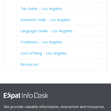
Tax Guide – Los Angeles
Domestic Help – Los Angeles
Language Guide – Los Angeles
Traditions – Los Angeles
Cost of living – Los Angeles
Resources
We provide valuable information, interaction and resources