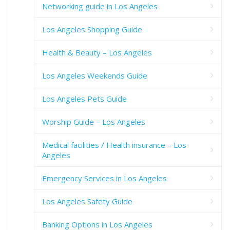
Networking guide in Los Angeles
Los Angeles Shopping Guide
Health & Beauty – Los Angeles
Los Angeles Weekends Guide
Los Angeles Pets Guide
Worship Guide – Los Angeles
Medical facilities / Health insurance – Los
Angeles
Emergency Services in Los Angeles
Los Angeles Safety Guide
Banking Options in Los Angeles