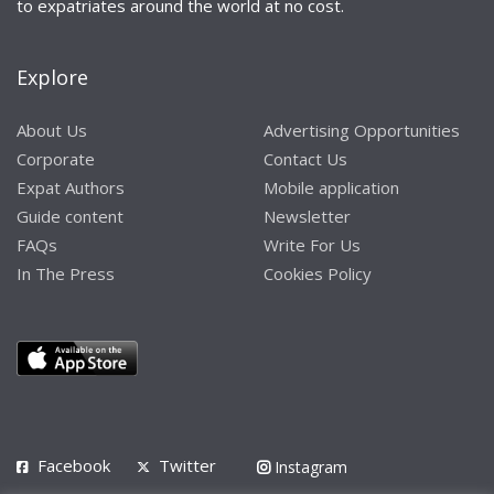
to expatriates around the world at no cost.
Explore
About Us
Advertising Opportunities
Corporate
Contact Us
Expat Authors
Mobile application
Guide content
Newsletter
FAQs
Write For Us
In The Press
Cookies Policy
Facebook
Twitter
Instagram