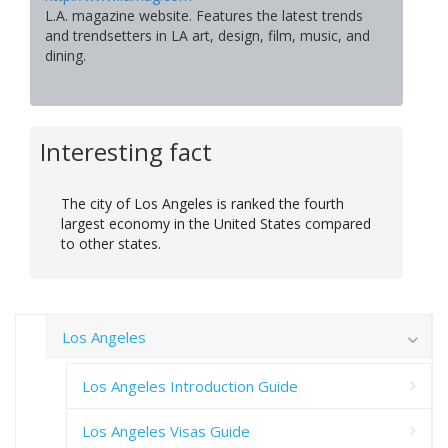
L.A. magazine website. Features the latest trends
and trendsetters in LA art, design, film, music, and
dining.
Interesting fact
The city of Los Angeles is ranked the fourth
largest economy in the United States compared
to other states.
Los Angeles
Los Angeles Introduction Guide
Los Angeles Visas Guide