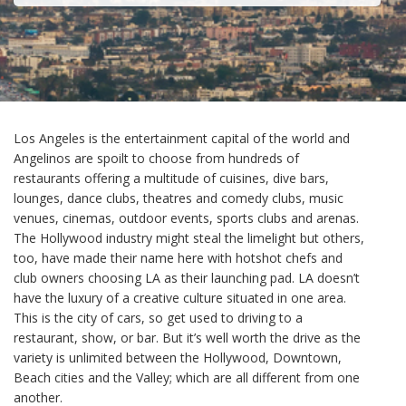
Los Angeles is the entertainment capital of the world and
Angelinos are spoilt to choose from hundreds of
restaurants offering a multitude of cuisines, dive bars,
lounges, dance clubs, theatres and comedy clubs, music
venues, cinemas, outdoor events, sports clubs and arenas.
The Hollywood industry might steal the limelight but others,
too, have made their name here with hotshot chefs and
club owners choosing LA as their launching pad. LA doesn’t
have the luxury of a creative culture situated in one area.
This is the city of cars, so get used to driving to a
restaurant, show, or bar. But it’s well worth the drive as the
variety is unlimited between the Hollywood, Downtown,
Beach cities and the Valley; which are all different from one
another.