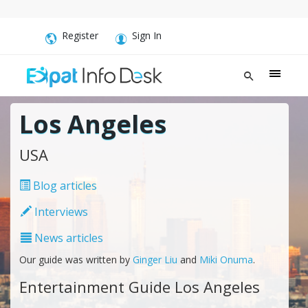
Register
Sign In
Los Angeles
USA
Blog articles
Interviews
News articles
Our guide was written by
Ginger Liu
and
Miki Onuma
.
Entertainment Guide Los Angeles