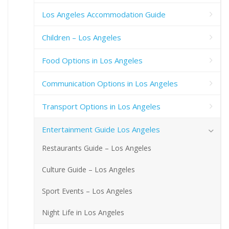
Los Angeles Accommodation Guide
Children – Los Angeles
Food Options in Los Angeles
Communication Options in Los Angeles
Transport Options in Los Angeles
Entertainment Guide Los Angeles
Restaurants Guide – Los Angeles
Culture Guide – Los Angeles
Sport Events – Los Angeles
Night Life in Los Angeles