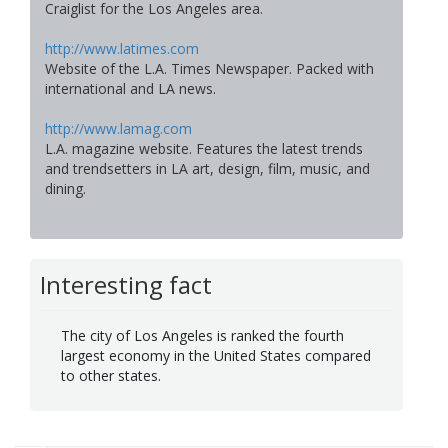
Craiglist for the Los Angeles area.
http://www.latimes.com
Website of the L.A. Times Newspaper. Packed with
international and LA news.
http://www.lamag.com
L.A. magazine website. Features the latest trends
and trendsetters in LA art, design, film, music, and
dining.
Interesting fact
The city of Los Angeles is ranked the fourth
largest economy in the United States compared
to other states.