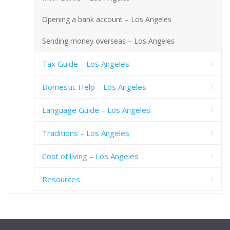
Opening a bank account – Los Angeles
Sending money overseas – Los Angeles
Tax Guide – Los Angeles
Domestic Help – Los Angeles
Language Guide – Los Angeles
Traditions – Los Angeles
Cost of living – Los Angeles
Resources