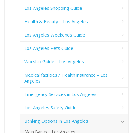
Los Angeles Shopping Guide
Health & Beauty – Los Angeles
Los Angeles Weekends Guide
Los Angeles Pets Guide
Worship Guide – Los Angeles
Medical facilities / Health insurance – Los
Angeles
Emergency Services in Los Angeles
Los Angeles Safety Guide
Banking Options in Los Angeles
Main Banks – Los Angeles