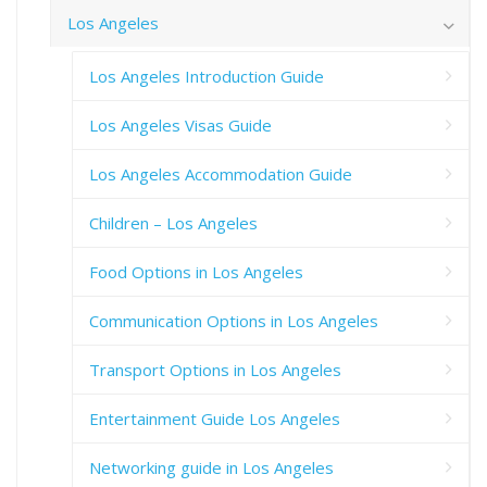
Los Angeles
Los Angeles Introduction Guide
Los Angeles Visas Guide
Los Angeles Accommodation Guide
Children – Los Angeles
Food Options in Los Angeles
Communication Options in Los Angeles
Transport Options in Los Angeles
Entertainment Guide Los Angeles
Networking guide in Los Angeles