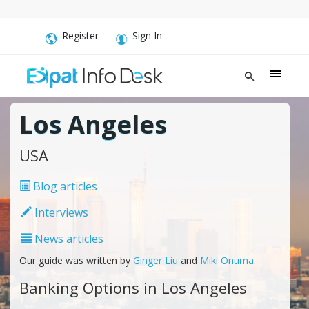
Register
Sign In
Los Angeles
USA
Blog articles
Interviews
News articles
Our guide was written by
Ginger Liu
and
Miki Onuma
.
Banking Options in Los Angeles