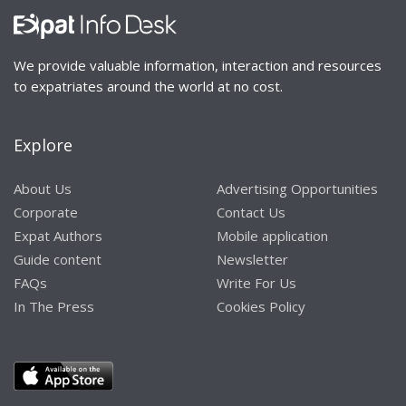
We provide valuable information, interaction and resources
to expatriates around the world at no cost.
Explore
About Us
Advertising Opportunities
Corporate
Contact Us
Expat Authors
Mobile application
Guide content
Newsletter
FAQs
Write For Us
In The Press
Cookies Policy