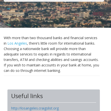
With more than two thousand banks and financial services
in
Los Angeles
, there’s little room for international banks.
Choosing a nationwide bank will provide more than
adequate services to expats in regards to international
transfers, ATM and checking abilities and savings accounts.
If you wish to maintain accounts in your bank at home, you
can do so through internet banking.
Useful links
http://losangeles.craigslist.org