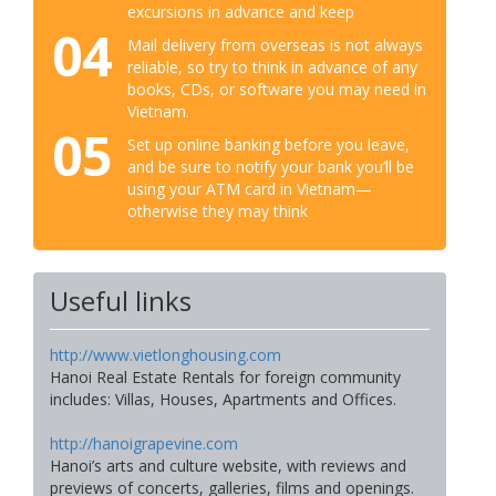
excursions in advance and keep
04
Mail delivery from overseas is not always
reliable, so try to think in advance of any
books, CDs, or software you may need in
Vietnam.
05
Set up online banking before you leave,
and be sure to notify your bank you’ll be
using your ATM card in Vietnam—
otherwise they may think
Useful links
http://www.vietlonghousing.com
Hanoi Real Estate Rentals for foreign community
includes: Villas, Houses, Apartments and Offices.
http://hanoigrapevine.com
Hanoi’s arts and culture website, with reviews and
previews of concerts, galleries, films and openings.