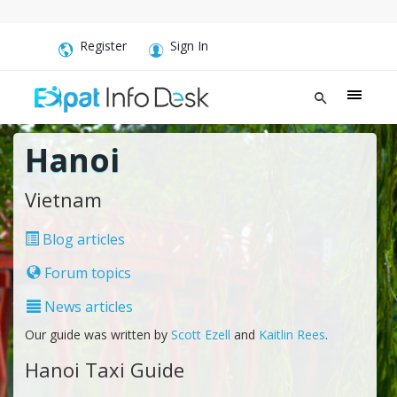
Register
Sign In
Hanoi
Vietnam
Blog articles
Forum topics
News articles
Our guide was written by
Scott Ezell
and
Kaitlin Rees
.
Hanoi Taxi Guide