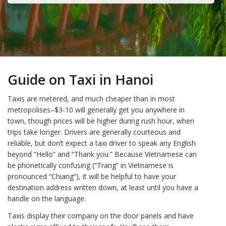
Guide on Taxi in Hanoi
Taxis are metered, and much cheaper than in most
metropolises–$3-10 will generally get you anywhere in
town, though prices will be higher during rush hour, when
trips take longer. Drivers are generally courteous and
reliable, but don’t expect a taxi driver to speak any English
beyond “Hello” and “Thank you.” Because Vietnamese can
be phonetically confusing (“Trang” in Vietnamese is
pronounced “Chiang”), it will be helpful to have your
destination address written down, at least until you have a
handle on the language.
Taxis display their company on the door panels and have