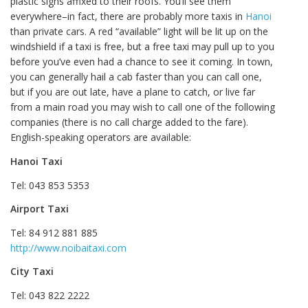
plastic signs affixed to their roofs. You’ll see them
everywhere–in fact, there are probably more taxis in
Hanoi
than private cars. A red “available” light will be lit up on the
windshield if a taxi is free, but a free taxi may pull up to you
before you’ve even had a chance to see it coming. In town,
you can generally hail a cab faster than you can call one,
but if you are out late, have a plane to catch, or live far
from a main road you may wish to call one of the following
companies (there is no call charge added to the fare).
English-speaking operators are available:
Hanoi Taxi
Tel: 043 853 5353
Airport Taxi
Tel: 84 912 881 885
http://www.noibaitaxi.com
City Taxi
Tel: 043 822 2222