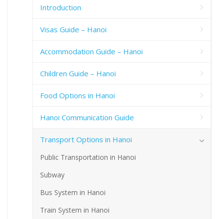
Introduction
Visas Guide – Hanoi
Accommodation Guide – Hanoi
Children Guide – Hanoi
Food Options in Hanoi
Hanoi Communication Guide
Transport Options in Hanoi
Public Transportation in Hanoi
Subway
Bus System in Hanoi
Train System in Hanoi