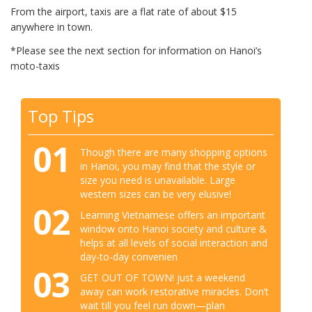
From the airport, taxis are a flat rate of about $15
anywhere in town.
*Please see the next section for information on Hanoi’s
moto-taxis
Top Tips
01
Though there are many shopping options
in Hanoi, you may find that the style or
size you need is unavailable. Large
western sizes can be very elusive!
02
Learning Vietnamese offers an important
window onto Hanoi society and culture &
helps at all levels of social interaction and
day-to-day convenien
03
GET OUT OF TOWN! just a weekend
away can work restorative miracles. Don’t
wait till you feel run down—plan