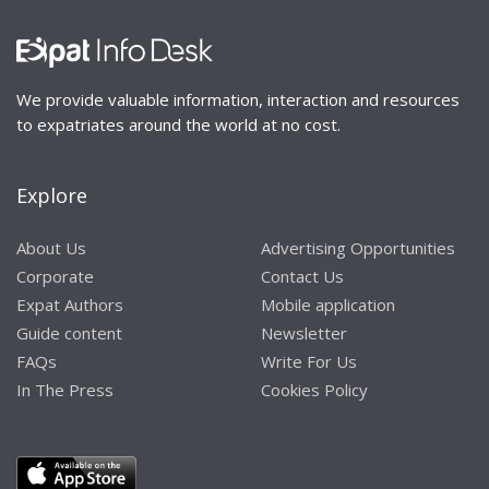
We provide valuable information, interaction and resources
to expatriates around the world at no cost.
Explore
About Us
Advertising Opportunities
Corporate
Contact Us
Expat Authors
Mobile application
Guide content
Newsletter
FAQs
Write For Us
In The Press
Cookies Policy