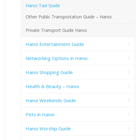
Hanoi Taxi Guide
Other Public Transportation Guide – Hanoi
Private Transport Guide Hanoi
Hanoi Entertainment Guide
Networking Options in Hanoi
Hanoi Shopping Guide
Health & Beauty – Hanoi
Hanoi Weekends Guide
Pets in Hanoi
Hanoi Worship Guide