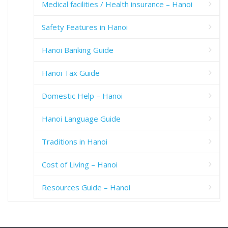
Medical facilities / Health insurance – Hanoi
Safety Features in Hanoi
Hanoi Banking Guide
Hanoi Tax Guide
Domestic Help – Hanoi
Hanoi Language Guide
Traditions in Hanoi
Cost of Living – Hanoi
Resources Guide – Hanoi