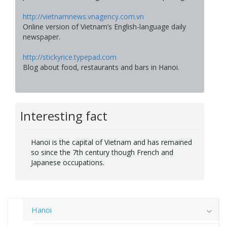
http://vietnamnews.vnagency.com.vn
Online version of Vietnam’s English-language daily
newspaper.
http://stickyrice.typepad.com
Blog about food, restaurants and bars in Hanoi.
Interesting fact
Hanoi is the capital of Vietnam and has remained
so since the 7th century though French and
Japanese occupations.
Hanoi