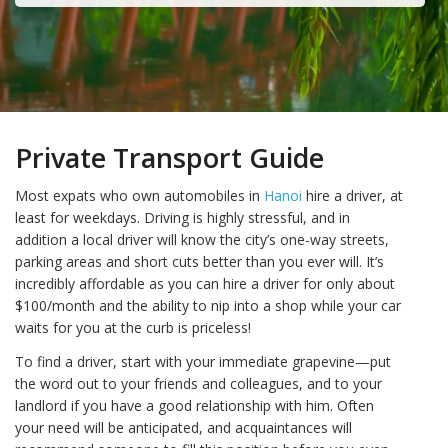
Private Transport Guide
Most expats who own automobiles in
Hanoi
hire a driver, at
least for weekdays. Driving is highly stressful, and in
addition a local driver will know the city’s one-way streets,
parking areas and short cuts better than you ever will. It’s
incredibly affordable as you can hire a driver for only about
$100/month and the ability to nip into a shop while your car
waits for you at the curb is priceless!
To find a driver, start with your immediate grapevine—put
the word out to your friends and colleagues, and to your
landlord if you have a good relationship with him. Often
your need will be anticipated, and acquaintances will