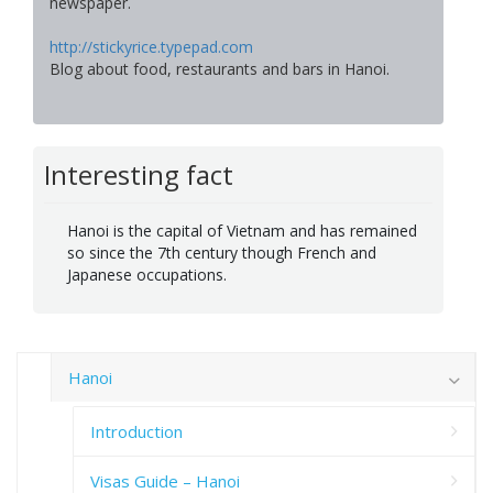
newspaper.
http://stickyrice.typepad.com
Blog about food, restaurants and bars in Hanoi.
Interesting fact
Hanoi is the capital of Vietnam and has remained
so since the 7th century though French and
Japanese occupations.
Hanoi
Introduction
Visas Guide – Hanoi