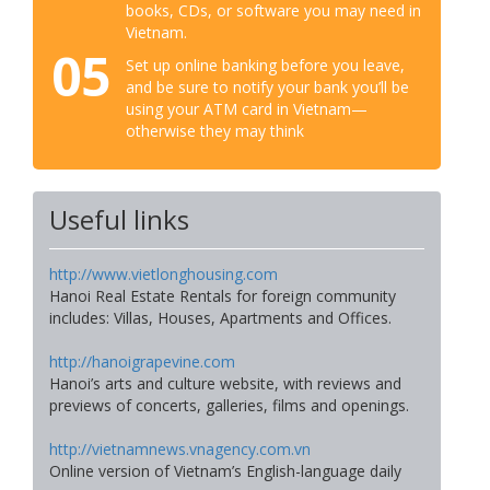
books, CDs, or software you may need in
Vietnam.
05
Set up online banking before you leave,
and be sure to notify your bank you’ll be
using your ATM card in Vietnam—
otherwise they may think
Useful links
http://www.vietlonghousing.com
Hanoi Real Estate Rentals for foreign community
includes: Villas, Houses, Apartments and Offices.
http://hanoigrapevine.com
Hanoi’s arts and culture website, with reviews and
previews of concerts, galleries, films and openings.
http://vietnamnews.vnagency.com.vn
Online version of Vietnam’s English-language daily