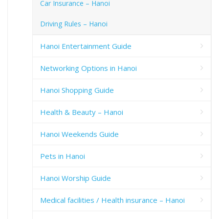
Car Insurance – Hanoi
Driving Rules – Hanoi
Hanoi Entertainment Guide
Networking Options in Hanoi
Hanoi Shopping Guide
Health & Beauty – Hanoi
Hanoi Weekends Guide
Pets in Hanoi
Hanoi Worship Guide
Medical facilities / Health insurance – Hanoi