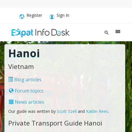
Register
Sign In
Hanoi
Vietnam
Blog articles
Forum topics
News articles
Our guide was written by
Scott Ezell
and
Kaitlin Rees
.
Private Transport Guide Hanoi