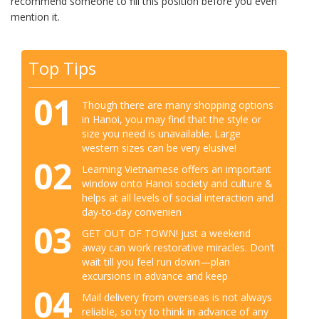
recommend someone to fill this position before you even
mention it.
Top Tips
01
Though there are many shopping options
in Hanoi, you may find that the style or
size you need is unavailable. Large
western sizes can be very elusive!
02
Learning Vietnamese offers an important
window onto Hanoi society and culture &
helps at all levels of social interaction and
day-to-day convenien
03
GET OUT OF TOWN! just a weekend
away can work restorative miracles. Don’t
wait till you feel run down—plan
excursions in advance and keep
04
Mail delivery from overseas is not always
reliable, so try to think in advance of any