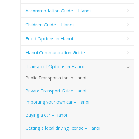
Accommodation Guide – Hanoi
Children Guide – Hanoi
Food Options in Hanoi
Hanoi Communication Guide
Transport Options in Hanoi
Public Transportation in Hanoi
Private Transport Guide Hanoi
Importing your own car – Hanoi
Buying a car – Hanoi
Getting a local driving license – Hanoi