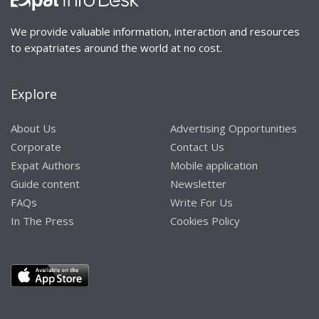
We provide valuable information, interaction and resources
to expatriates around the world at no cost.
Explore
About Us
Advertising Opportunities
Corporate
Contact Us
Expat Authors
Mobile application
Guide content
Newsletter
FAQs
Write For Us
In The Press
Cookies Policy