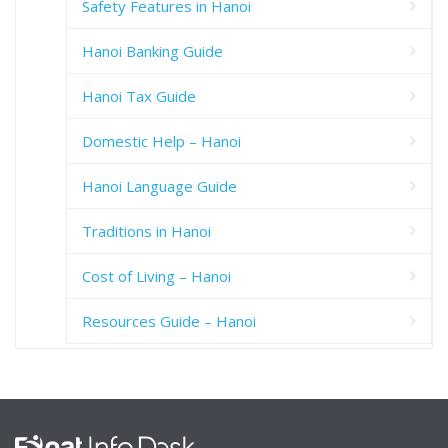
Safety Features in Hanoi
Hanoi Banking Guide
Hanoi Tax Guide
Domestic Help – Hanoi
Hanoi Language Guide
Traditions in Hanoi
Cost of Living – Hanoi
Resources Guide – Hanoi