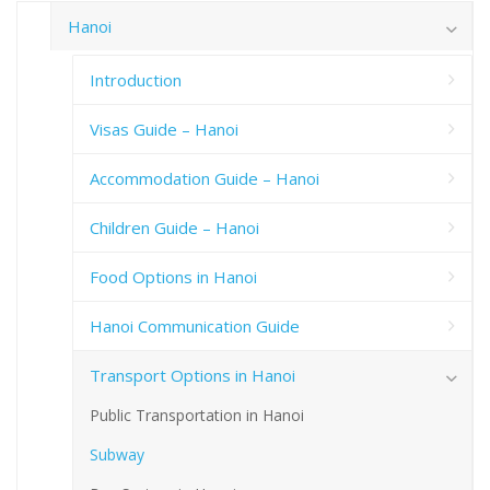
Hanoi
Introduction
Visas Guide – Hanoi
Accommodation Guide – Hanoi
Children Guide – Hanoi
Food Options in Hanoi
Hanoi Communication Guide
Transport Options in Hanoi
Public Transportation in Hanoi
Subway