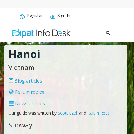
Register
Sign In
Hanoi
Vietnam
Blog articles
Forum topics
News articles
Our guide was written by
Scott Ezell
and
Kaitlin Rees
.
Subway