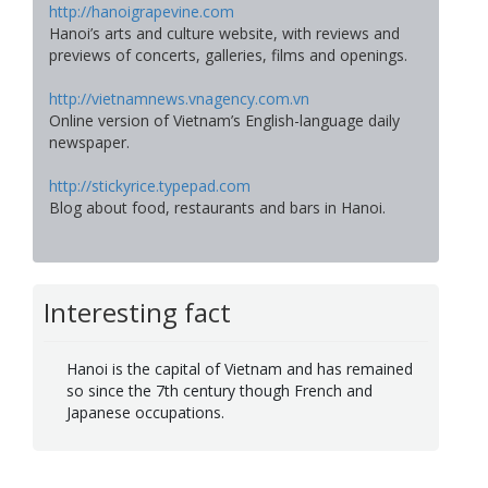
http://hanoigrapevine.com
Hanoi’s arts and culture website, with reviews and
previews of concerts, galleries, films and openings.
http://vietnamnews.vnagency.com.vn
Online version of Vietnam’s English-language daily
newspaper.
http://stickyrice.typepad.com
Blog about food, restaurants and bars in Hanoi.
Interesting fact
Hanoi is the capital of Vietnam and has remained
so since the 7th century though French and
Japanese occupations.