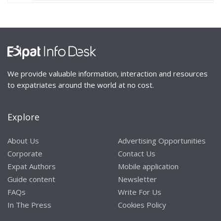
We provide valuable information, interaction and resources
to expatriates around the world at no cost.
Explore
About Us
Advertising Opportunities
Corporate
Contact Us
Expat Authors
Mobile application
Guide content
Newsletter
FAQs
Write For Us
In The Press
Cookies Policy