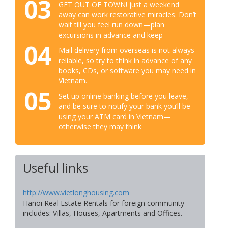
03
GET OUT OF TOWN! just a weekend
away can work restorative miracles. Don’t
wait till you feel run down—plan
excursions in advance and keep
04
Mail delivery from overseas is not always
reliable, so try to think in advance of any
books, CDs, or software you may need in
Vietnam.
05
Set up online banking before you leave,
and be sure to notify your bank you’ll be
using your ATM card in Vietnam—
otherwise they may think
Useful links
http://www.vietlonghousing.com
Hanoi Real Estate Rentals for foreign community
includes: Villas, Houses, Apartments and Offices.