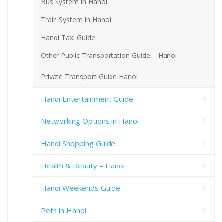
Bus System in Hanoi
Train System in Hanoi
Hanoi Taxi Guide
Other Public Transportation Guide – Hanoi
Private Transport Guide Hanoi
Hanoi Entertainment Guide
Networking Options in Hanoi
Hanoi Shopping Guide
Health & Beauty – Hanoi
Hanoi Weekends Guide
Pets in Hanoi