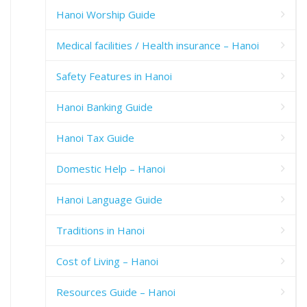
Hanoi Worship Guide
Medical facilities / Health insurance – Hanoi
Safety Features in Hanoi
Hanoi Banking Guide
Hanoi Tax Guide
Domestic Help – Hanoi
Hanoi Language Guide
Traditions in Hanoi
Cost of Living – Hanoi
Resources Guide – Hanoi