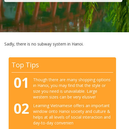
Sadly, there is no subway system in Hanoi.
Top Tips
01
Though there are many shopping options
in Hanoi, you may find that the style or
size you need is unavailable. Large
western sizes can be very elusive!
02
Learning Vietnamese offers an important
window onto Hanoi society and culture &
helps at all levels of social interaction and
day-to-day convenien