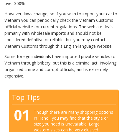
over 300%.
However, laws change, so if you wish to import your car to
Vietnam you can periodically check the Vietnam Customs
official website for current regulations. The website deals
primarily with wholesale imports and should not be
considered definitive or reliable, but you may contact
Vietnam Customs through this English-language website
Some foreign individuals have imported private vehicles to
Vietnam through bribery, but this is a criminal act, involving
organized crime and corrupt officials, and is extremely
expensive.
Top Tips
01
Though there are many shopping options
in Hanoi, you may find that the style or
size you need is unavailable. Large
western sizes can be very elusive!