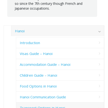
so since the 7th century though French and
Japanese occupations.
Hanoi
Introduction
Visas Guide – Hanoi
Accommodation Guide – Hanoi
Children Guide – Hanoi
Food Options in Hanoi
Hanoi Communication Guide
Transport Options in Hanoi