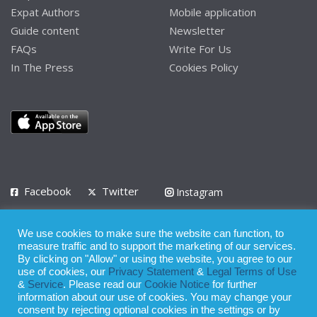
Expat Authors
Mobile application
Guide content
Newsletter
FAQs
Write For Us
In The Press
Cookies Policy
Facebook
Twitter
Instagram
LinkedIn
We use cookies to make sure the website can function, to
Privacy Policy
Terms of Use
Terms of Service
measure traffic and to support the marketing of our services.
By clicking on "Allow" or using the website, you agree to our
use of cookies, our
Privacy Statement
&
Legal Terms of Use
© 2008 - 2026
&
Service
. Please read our
Cookie Notice
for further
Whilst all reasonable care has been taken in the preparation of this
information about our use of cookies. You may change your
consent by rejecting optional cookies in the settings or by
publication, the owner of Expatinfodesk.com does not accept any