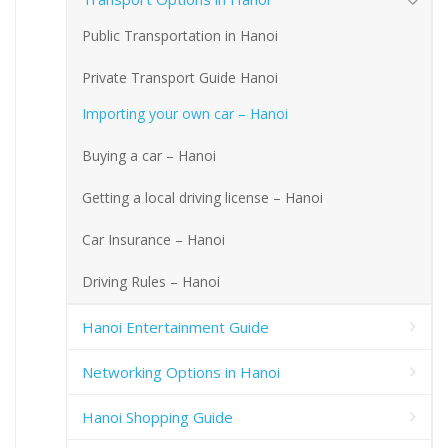
Public Transportation in Hanoi
Private Transport Guide Hanoi
Importing your own car – Hanoi
Buying a car – Hanoi
Getting a local driving license – Hanoi
Car Insurance – Hanoi
Driving Rules – Hanoi
Hanoi Entertainment Guide
Networking Options in Hanoi
Hanoi Shopping Guide