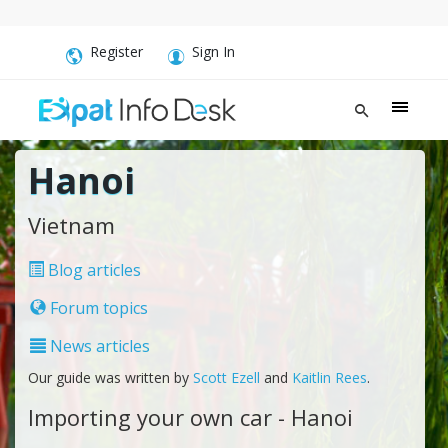
Register
Sign In
Hanoi
Vietnam
Blog articles
Forum topics
News articles
Our guide was written by
Scott Ezell
and
Kaitlin Rees
.
Importing your own car - Hanoi