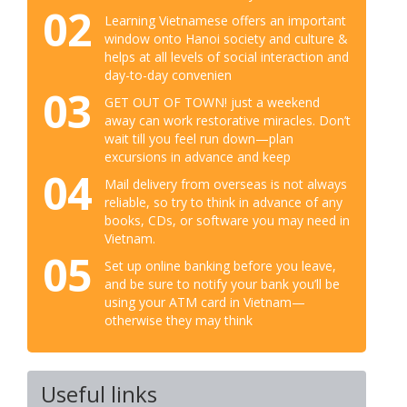
02
Learning Vietnamese offers an important
window onto Hanoi society and culture &
helps at all levels of social interaction and
day-to-day convenien
03
GET OUT OF TOWN! just a weekend
away can work restorative miracles. Don’t
wait till you feel run down—plan
excursions in advance and keep
04
Mail delivery from overseas is not always
reliable, so try to think in advance of any
books, CDs, or software you may need in
Vietnam.
05
Set up online banking before you leave,
and be sure to notify your bank you’ll be
using your ATM card in Vietnam—
otherwise they may think
Useful links