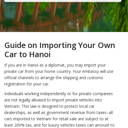
Guide on Importing Your Own
Car to Hanoi
If you are in Hanoi as a diplomat, you may import your
private car from your home country. Your embassy will use
official channels to arrange the shipping and customs
registration for your car.
Individuals working independently or for private companies
are not legally allowed to import private vehicles into
Vietnam. This law is designed to protect local car
dealerships, as well as government revenue from taxes–all
cars imported to Vietnam for retail sale are subject to at
least 200% tax, and for luxury vehicles taxes can amount to