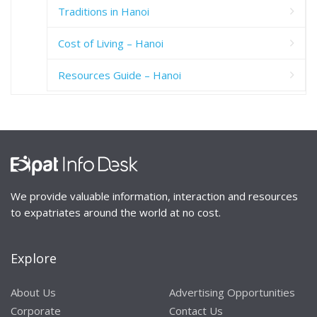
Traditions in Hanoi
Cost of Living – Hanoi
Resources Guide – Hanoi
We provide valuable information, interaction and resources
to expatriates around the world at no cost.
Explore
About Us
Advertising Opportunities
Corporate
Contact Us