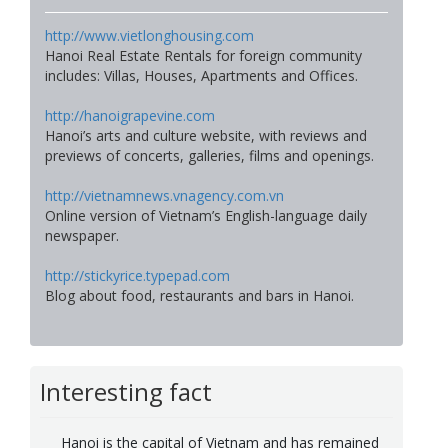
http://www.vietlonghousing.com
Hanoi Real Estate Rentals for foreign community
includes: Villas, Houses, Apartments and Offices.
http://hanoigrapevine.com
Hanoi’s arts and culture website, with reviews and
previews of concerts, galleries, films and openings.
http://vietnamnews.vnagency.com.vn
Online version of Vietnam’s English-language daily
newspaper.
http://stickyrice.typepad.com
Blog about food, restaurants and bars in Hanoi.
Interesting fact
Hanoi is the capital of Vietnam and has remained