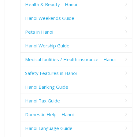
Health & Beauty – Hanoi
Hanoi Weekends Guide
Pets in Hanoi
Hanoi Worship Guide
Medical facilities / Health insurance – Hanoi
Safety Features in Hanoi
Hanoi Banking Guide
Hanoi Tax Guide
Domestic Help – Hanoi
Hanoi Language Guide