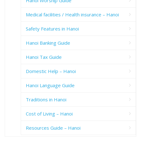
Hanoi Worship Guide
Medical facilities / Health insurance – Hanoi
Safety Features in Hanoi
Hanoi Banking Guide
Hanoi Tax Guide
Domestic Help – Hanoi
Hanoi Language Guide
Traditions in Hanoi
Cost of Living – Hanoi
Resources Guide – Hanoi