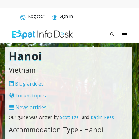
Register
Sign In
Hanoi
Vietnam
Blog articles
Forum topics
News articles
Our guide was written by
Scott Ezell
and
Kaitlin Rees
.
Accommodation Type - Hanoi