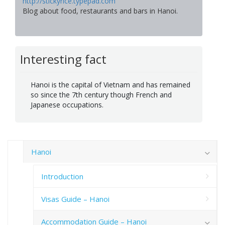
http://stickyrice.typepad.com
Blog about food, restaurants and bars in Hanoi.
Interesting fact
Hanoi is the capital of Vietnam and has remained
so since the 7th century though French and
Japanese occupations.
Hanoi
Introduction
Visas Guide – Hanoi
Accommodation Guide – Hanoi