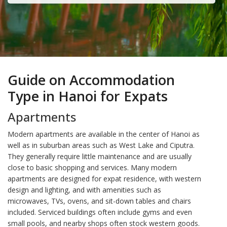
Guide on Accommodation
Type in Hanoi for Expats
Apartments
Modern apartments are available in the center of Hanoi as
well as in suburban areas such as West Lake and Ciputra.
They generally require little maintenance and are usually
close to basic shopping and services. Many modern
apartments are designed for expat residence, with western
design and lighting, and with amenities such as
microwaves, TVs, ovens, and sit-down tables and chairs
included. Serviced buildings often include gyms and even
small pools, and nearby shops often stock western goods.