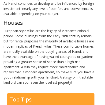
As Hanoi continues to develop and be influenced by foreign
investment, nearly any level of comfort and convenience is
available, depending on your budget.
Houses
European-style villas are the legacy of Vietnam’s colonial
period. Some buildings from the early 20th century remain,
but for rental purposes the majority of available houses are
modern replicas of French villas. These comfortable homes
are mostly available on the outlying areas of Hanoi, and
have the advantage of having walled courtyards or gardens,
providing a greater sense of space than a high-rise
apartment. A villa may require more maintenance and
repairs than a modern apartment, so make sure you have a
good relationship with your landlord. A stingy or intractable
landlord can sour even the loveliest property!
Top Tips