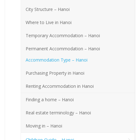
City Structure – Hanoi
Where to Live in Hanoi
Temporary Accommodation – Hanoi
Permanent Accommodation – Hanoi
Accommodation Type – Hanoi
Purchasing Property in Hanoi
Renting Accommodation in Hanoi
Finding a home – Hanoi
Real estate terminology – Hanoi
Moving in – Hanoi
Children Guide – Hanoi