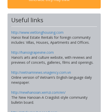
Useful links
http://www.vietlonghousing.com
Hanoi Real Estate Rentals for foreign community
includes: Villas, Houses, Apartments and Offices.
http://hanoigrapevine.com
Hanoi’s arts and culture website, with reviews and
previews of concerts, galleries, films and openings.
http://vietnamnews.vnagency.com.vn
Online version of Vietnam’s English-language daily
newspaper.
http://newhanoian.xemzi.com/en/
The New Hanoian-A Craigslist-style community
bulletin board.