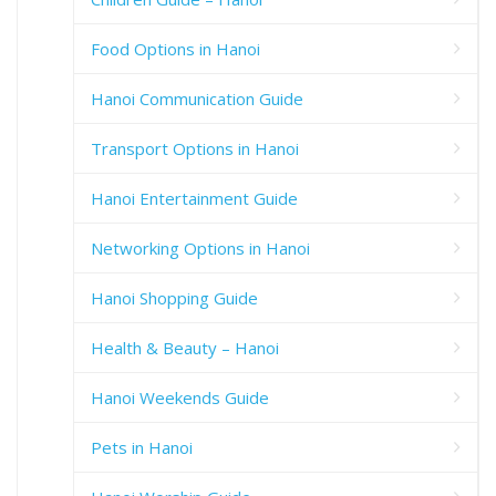
Food Options in Hanoi
Hanoi Communication Guide
Transport Options in Hanoi
Hanoi Entertainment Guide
Networking Options in Hanoi
Hanoi Shopping Guide
Health & Beauty – Hanoi
Hanoi Weekends Guide
Pets in Hanoi