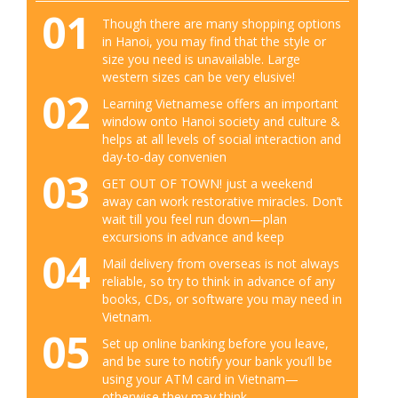
01
Though there are many shopping options
in Hanoi, you may find that the style or
size you need is unavailable. Large
western sizes can be very elusive!
02
Learning Vietnamese offers an important
window onto Hanoi society and culture &
helps at all levels of social interaction and
day-to-day convenien
03
GET OUT OF TOWN! just a weekend
away can work restorative miracles. Don’t
wait till you feel run down—plan
excursions in advance and keep
04
Mail delivery from overseas is not always
reliable, so try to think in advance of any
books, CDs, or software you may need in
Vietnam.
05
Set up online banking before you leave,
and be sure to notify your bank you’ll be
using your ATM card in Vietnam—
otherwise they may think