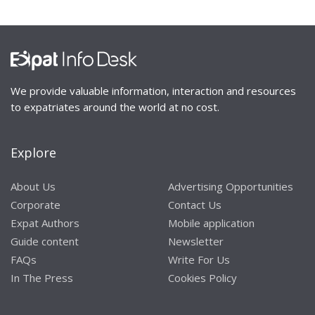
We provide valuable information, interaction and resources
to expatriates around the world at no cost.
Explore
About Us
Advertising Opportunities
Corporate
Contact Us
Expat Authors
Mobile application
Guide content
Newsletter
FAQs
Write For Us
In The Press
Cookies Policy