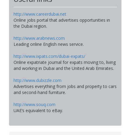
http://www.careerdubai.net
Online jobs portal that advertises opportunities in
the Dubai region.
http://www.arabnews.com
Leading online English news service.
http://www.ixpats.com/dubai-expats/
Online expatriate journal for expats moving to, living
and working in Dubai and the United Arab Emirates.
http://www.dubizzle.com
Advertises everything from jobs and property to cars
and second-hand furniture.
http://www.souq.com
UAE’s equivalent to eBay.