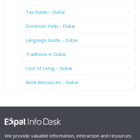
Tax Guide – Dubai
Domestic Help – Dubai
Language Guide – Dubai
Traditions in Dubai
Cost of Living – Dubai
Book Resources – Dubai
We provide valuable information, interaction and resources