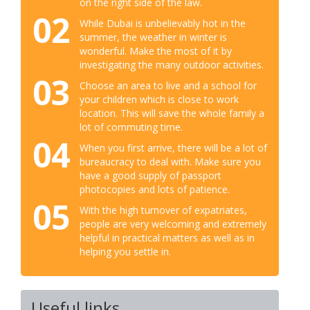
on the right side of the law.
02
While Dubai is unbelievably hot in the
summer, the weather in winter is
wonderful. Make the most of it by
investigating the many outdoor activities.
03
Choose an area to live and a school for
your children which is close to work
location. This will save the whole family a
lot of commuting time.
04
When you first arrive, there will be a lot of
bureaucracy to deal with. Make sure you
have a good supply of passport
photocopies and lots of patience.
05
With the high turnover of expatriates,
people are very welcoming and extremely
helpful in practical matters as well as in
helping you settle in.
Useful links