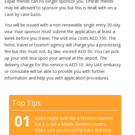
Expat friends can no longer sponsor you. Emirati friends
may be allowed to sponsor you but this is dealt with on a
case by case basis.
You will be issued with a non-renewable single entry 30-day
visa. Your sponsor must submit the application at least a
week before you travel. The visit visa costs AED 100. The
hotel, travel or tourism agency will charge you a processing
fee but this must not, by law, exceed AED 50. You can pick
up your visit visa upon your arrival at the airport. The
delivery charge for this service is AED 10. Any UAE embassy
or consulate will be able to provide you with further
information and help you with application procedures.
Top Tips
01
Dubai might look like a Western country
but it is still a Middle Eastern country.
Make sure you know the rules and stay