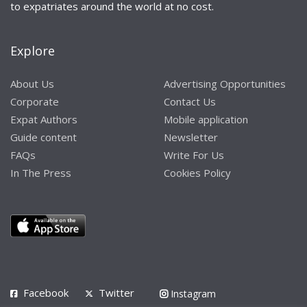
to expatriates around the world at no cost.
Explore
About Us
Advertising Opportunities
Corporate
Contact Us
Expat Authors
Mobile application
Guide content
Newsletter
FAQs
Write For Us
In The Press
Cookies Policy
Facebook
Twitter
Instagram