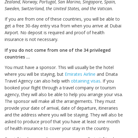
Zealand, Norway, Portugal, San Marino, Singapore, Spain,
Sweden, Switzerland, the United States, and the Vatican.
If you are from one of these countries, you will be able to
get a free 30-day entry visa from when you arrive at Dubai
Airport. No deposit is required and proof of health
insurance is not necessary.
If you do not come from one of the 34 privileged
countries …
You must have a sponsor. This will usually be the hotel
where you will be staying, but
Emirates Airline
and Dnata
Travel Agency can also help with
obtaining visas
. If you
booked your flight through a travel company or tourism
agency, they will also be able to help you arrange your visa.
The sponsor will make all the arrangements. They must
provide your date of arrival, date of departure, itineraries
and the address where you will be staying. They will also be
asked to produce proof that you have at least one month
of health insurance to cover your stay in the country.