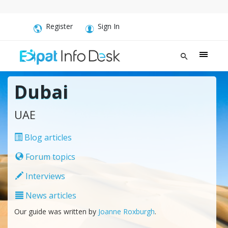
Register
Sign In
Dubai
UAE
Blog articles
Forum topics
Interviews
News articles
Our guide was written by
Joanne Roxburgh
.