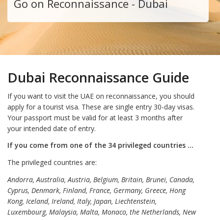
Go on Reconnaissance - Dubai
Dubai Reconnaissance Guide
If you want to visit the UAE on reconnaissance, you should
apply for a tourist visa. These are single entry 30-day visas.
Your passport must be valid for at least 3 months after
your intended date of entry.
If you come from one of the 34 privileged countries …
The privileged countries are:
Andorra, Australia, Austria, Belgium, Britain, Brunei, Canada,
Cyprus, Denmark, Finland, France, Germany, Greece, Hong
Kong, Iceland, Ireland, Italy, Japan, Liechtenstein,
Luxembourg, Malaysia, Malta, Monaco, the Netherlands, New