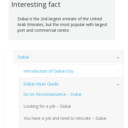
Interesting fact
Dubai is the 2nd largest emirate of the Untied
Arab Emirates, but the most popular with largest
port and commercial centre.
Dubai
Introduction of Dubai City
Dubai Visas Guide
Go on Reconnaissance – Dubai
Looking for a job – Dubai
You have a job and need to relocate – Dubai