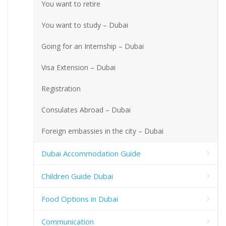
You want to retire
You want to study – Dubai
Going for an Internship – Dubai
Visa Extension – Dubai
Registration
Consulates Abroad – Dubai
Foreign embassies in the city – Dubai
Dubai Accommodation Guide
Children Guide Dubai
Food Options in Dubai
Communication