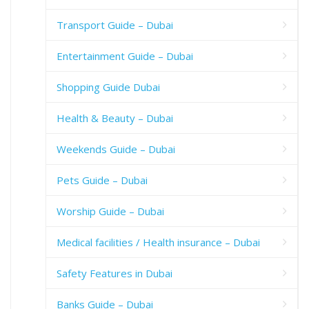
Transport Guide – Dubai
Entertainment Guide – Dubai
Shopping Guide Dubai
Health & Beauty – Dubai
Weekends Guide – Dubai
Pets Guide – Dubai
Worship Guide – Dubai
Medical facilities / Health insurance – Dubai
Safety Features in Dubai
Banks Guide – Dubai