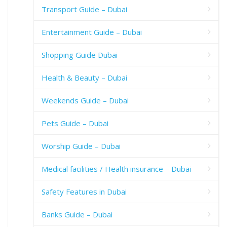
Transport Guide – Dubai
Entertainment Guide – Dubai
Shopping Guide Dubai
Health & Beauty – Dubai
Weekends Guide – Dubai
Pets Guide – Dubai
Worship Guide – Dubai
Medical facilities / Health insurance – Dubai
Safety Features in Dubai
Banks Guide – Dubai