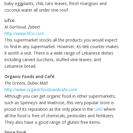
baby eggplants, chili, taro leaves, fresh mangoes and
coconut water all under one roof.
Lifco
Al Garhoud, Zabeel
http://www.lifco.com
This supermarket stocks all the products you would expect
to find in any supermarket. However, its deli counter makes
it worth a visit. There is a wide range of Lebanese dishes
including carved zucchinis, stuffed vine leaves, and
Lebanese bread.
Organic Foods and Café
The Greens, Dubai Mall
http://www.organicfoodsandcafe.com
Although you can get organic food in other supermarkets,
such as Spinney’s and Waitrose, this very popular store is
proud of its reputation as the only place in the
UAE
where
all the food is free of chemicals, pesticides and fertilizers.
They also have a good range of gluten-free items.
Spice Souk