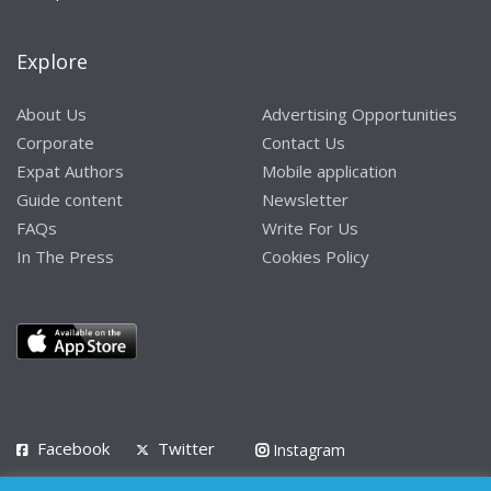
Explore
About Us
Advertising Opportunities
Corporate
Contact Us
Expat Authors
Mobile application
Guide content
Newsletter
FAQs
Write For Us
In The Press
Cookies Policy
Facebook
Twitter
Instagram
LinkedIn