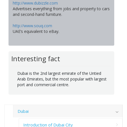
http://www.dubizzle.com
Advertises everything from jobs and property to cars
and second-hand furniture.
http://www.souq.com
UAE’s equivalent to eBay.
Interesting fact
Dubai is the 2nd largest emirate of the Untied
Arab Emirates, but the most popular with largest
port and commercial centre.
Dubai
Introduction of Dubai City