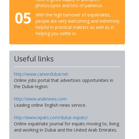
photocopies and lots of patience.
05
With the high turnover of expatriates,
people are very welcoming and extremely
helpful in practical matters as well as in
helping you settle in.
Useful links
http://www.careerdubai.net
Online jobs portal that advertises opportunities in
the Dubai region.
http://www.arabnews.com
Leading online English news service.
http://www.ixpats.com/dubai-expats/
Online expatriate journal for expats moving to, living
and working in Dubai and the United Arab Emirates.