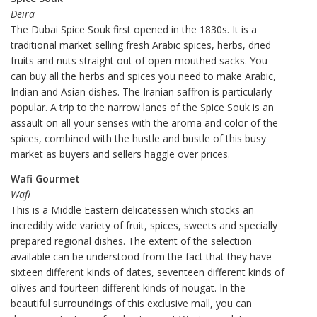
Deira
The Dubai Spice Souk first opened in the 1830s. It is a
traditional market selling fresh Arabic spices, herbs, dried
fruits and nuts straight out of open-mouthed sacks. You
can buy all the herbs and spices you need to make Arabic,
Indian and Asian dishes. The Iranian saffron is particularly
popular. A trip to the narrow lanes of the Spice Souk is an
assault on all your senses with the aroma and color of the
spices, combined with the hustle and bustle of this busy
market as buyers and sellers haggle over prices.
Wafi Gourmet
Wafi
This is a Middle Eastern delicatessen which stocks an
incredibly wide variety of fruit, spices, sweets and specially
prepared regional dishes. The extent of the selection
available can be understood from the fact that they have
sixteen different kinds of dates, seventeen different kinds of
olives and fourteen different kinds of nougat. In the
beautiful surroundings of this exclusive mall, you can