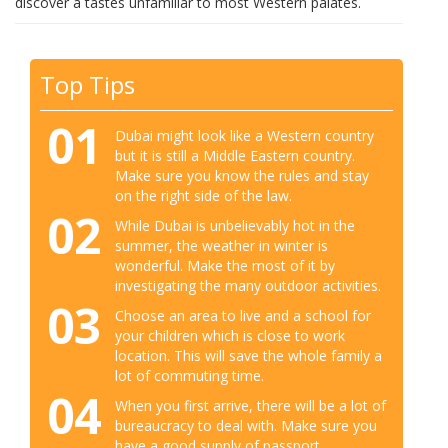
discover a tastes unfamiliar to most Western palates.
Top Tips
01
Dubai might look like a Western country
but it is still a Middle Eastern country.
Make sure you know the rules and stay
on the right side of the law.
02
While Dubai is unbelievably hot in the
summer, the weather in winter is
wonderful. Make the most of it by
investigating the many outdoor activities.
03
Choose an area to live and a school for
your children which is close to work
location. This will save the whole family a
lot of commuting time.
04
When you first arrive, there will be a lot of
bureaucracy to deal with. Make sure you
have a good supply of passport