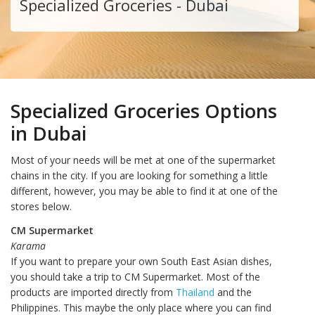
Specialized Groceries - Dubai
Specialized Groceries Options
in Dubai
Most of your needs will be met at one of the supermarket
chains in the city. If you are looking for something a little
different, however, you may be able to find it at one of the
stores below.
CM Supermarket
Karama
If you want to prepare your own South East Asian dishes,
you should take a trip to CM Supermarket. Most of the
products are imported directly from
Thailand
and the
Philippines. This maybe the only place where you can find