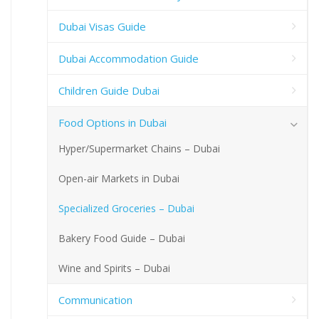
Dubai Visas Guide
Dubai Accommodation Guide
Children Guide Dubai
Food Options in Dubai
Hyper/Supermarket Chains – Dubai
Open-air Markets in Dubai
Specialized Groceries – Dubai
Bakery Food Guide – Dubai
Wine and Spirits – Dubai
Communication