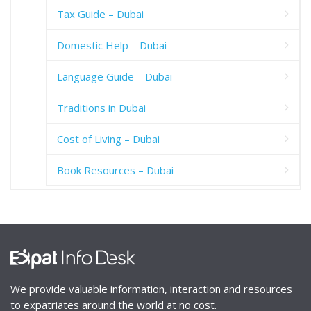
Tax Guide – Dubai
Domestic Help – Dubai
Language Guide – Dubai
Traditions in Dubai
Cost of Living – Dubai
Book Resources – Dubai
We provide valuable information, interaction and resources
to expatriates around the world at no cost.