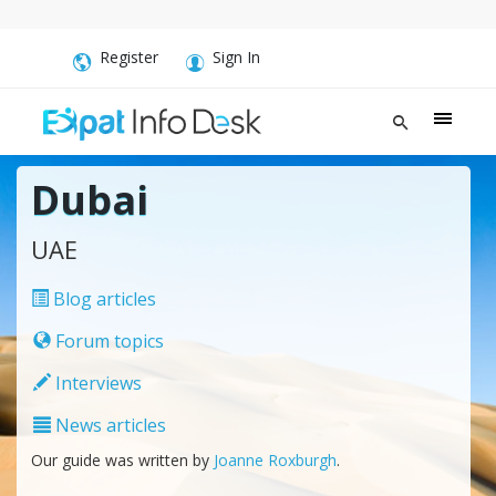
Register
Sign In
Dubai
UAE
Blog articles
Forum topics
Interviews
News articles
Our guide was written by
Joanne Roxburgh
.