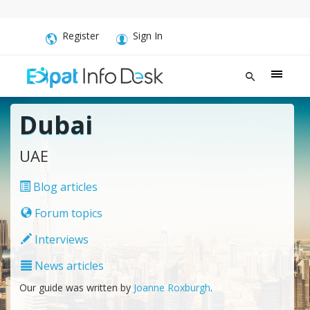
Register
Sign In
Dubai
UAE
Blog articles
Forum topics
Interviews
News articles
Our guide was written by
Joanne Roxburgh
.