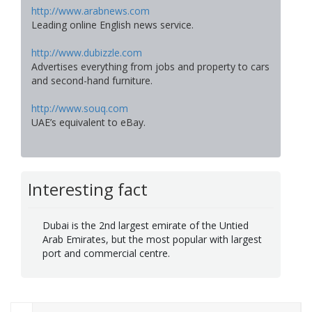
http://www.arabnews.com
Leading online English news service.
http://www.dubizzle.com
Advertises everything from jobs and property to cars
and second-hand furniture.
http://www.souq.com
UAE’s equivalent to eBay.
Interesting fact
Dubai is the 2nd largest emirate of the Untied
Arab Emirates, but the most popular with largest
port and commercial centre.