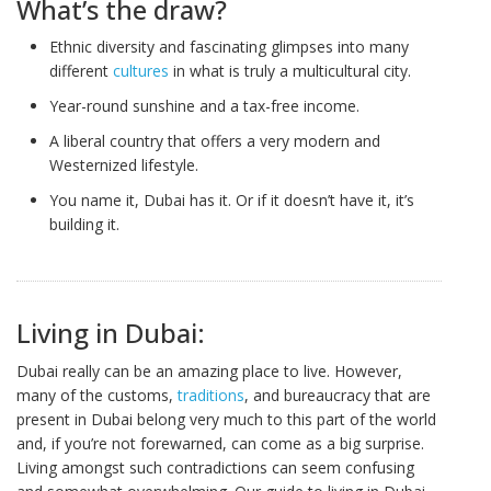
What’s the draw?
Ethnic diversity and fascinating glimpses into many
different
cultures
in what is truly a multicultural city.
Year-round sunshine and a tax-free income.
A liberal country that offers a very modern and
Westernized lifestyle.
You name it, Dubai has it. Or if it doesn’t have it, it’s
building it.
Living in Dubai:
Dubai really can be an amazing place to live. However,
many of the customs,
traditions
, and bureaucracy that are
present in Dubai belong very much to this part of the world
and, if you’re not forewarned, can come as a big surprise.
Living amongst such contradictions can seem confusing