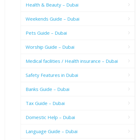
Health & Beauty – Dubai
Weekends Guide – Dubai
Pets Guide – Dubai
Worship Guide – Dubai
Medical facilities / Health insurance – Dubai
Safety Features in Dubai
Banks Guide – Dubai
Tax Guide – Dubai
Domestic Help – Dubai
Language Guide – Dubai