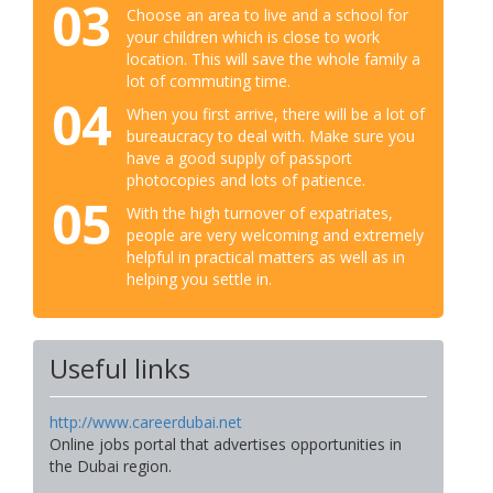
03
Choose an area to live and a school for
your children which is close to work
location. This will save the whole family a
lot of commuting time.
04
When you first arrive, there will be a lot of
bureaucracy to deal with. Make sure you
have a good supply of passport
photocopies and lots of patience.
05
With the high turnover of expatriates,
people are very welcoming and extremely
helpful in practical matters as well as in
helping you settle in.
Useful links
http://www.careerdubai.net
Online jobs portal that advertises opportunities in
the Dubai region.