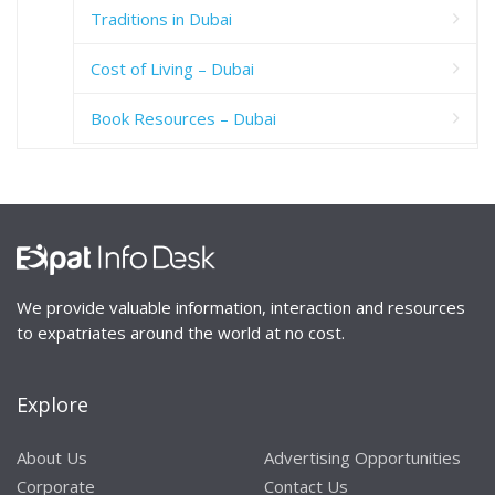
Traditions in Dubai
Cost of Living – Dubai
Book Resources – Dubai
We provide valuable information, interaction and resources
to expatriates around the world at no cost.
Explore
About Us
Advertising Opportunities
Corporate
Contact Us