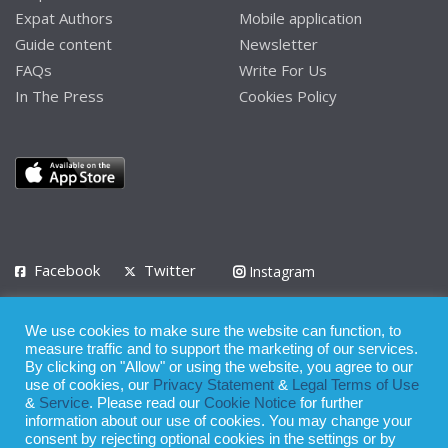
Expat Authors
Mobile application
Guide content
Newsletter
FAQs
Write For Us
In The Press
Cookies Policy
Facebook
Twitter
Instagram
LinkedIn
We use cookies to make sure the website can function, to
Privacy Policy
Terms of Use
Terms of Service
measure traffic and to support the marketing of our services.
By clicking on "Allow" or using the website, you agree to our
use of cookies, our
Privacy Statement
&
Legal Terms of Use
© 2008 - 2026
&
Service
. Please read our
Cookie Notice
for further
Whilst all reasonable care has been taken in the preparation of this
information about our use of cookies. You may change your
consent by rejecting optional cookies in the settings or by
publication, the owner of Expatinfodesk.com does not accept any