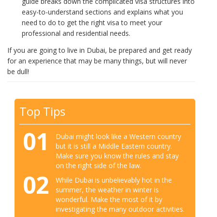
guide breaks down the complicated visa structures into
easy-to-understand sections and explains what you
need to do to get the right visa to meet your
professional and residential needs.
If you are going to live in Dubai, be prepared and get ready
for an experience that may be many things, but will never
be dull!
Top Tips
01
Dubai might look like a Western country
but it is still a Middle Eastern country.
Make sure you know the rules and stay
on the right side of the law.
02
While Dubai is unbelievably hot in the
summer, the weather in winter is
wonderful. Make the most of it by
investigating the many outdoor activities.