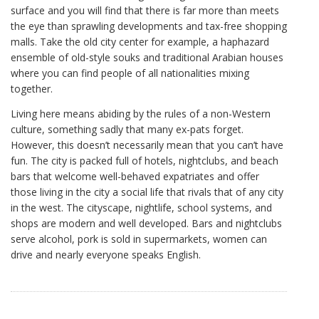
surface and you will find that there is far more than meets
the eye than sprawling developments and tax-free shopping
malls. Take the old city center for example, a haphazard
ensemble of old-style souks and traditional Arabian houses
where you can find people of all nationalities mixing
together.
Living here means abiding by the rules of a non-Western
culture, something sadly that many ex-pats forget.
However, this doesn’t necessarily mean that you can’t have
fun. The city is packed full of hotels, nightclubs, and beach
bars that welcome well-behaved expatriates and offer
those living in the city a social life that rivals that of any city
in the west. The cityscape, nightlife, school systems, and
shops are modern and well developed. Bars and nightclubs
serve alcohol, pork is sold in supermarkets, women can
drive and nearly everyone speaks English.