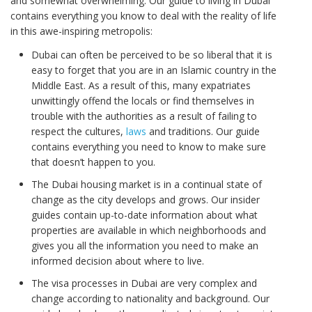
and somewhat overwhelming. Our guide to living in Dubai
contains everything you know to deal with the reality of life
in this awe-inspiring metropolis:
Dubai can often be perceived to be so liberal that it is
easy to forget that you are in an Islamic country in the
Middle East. As a result of this, many expatriates
unwittingly offend the locals or find themselves in
trouble with the authorities as a result of failing to
respect the cultures,
laws
and traditions. Our guide
contains everything you need to know to make sure
that doesn’t happen to you.
The Dubai housing market is in a continual state of
change as the city develops and grows. Our insider
guides contain up-to-date information about what
properties are available in which neighborhoods and
gives you all the information you need to make an
informed decision about where to live.
The visa processes in Dubai are very complex and
change according to nationality and background. Our