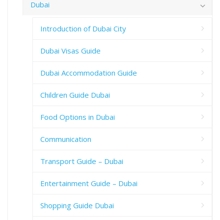
Dubai
Introduction of Dubai City
Dubai Visas Guide
Dubai Accommodation Guide
Children Guide Dubai
Food Options in Dubai
Communication
Transport Guide – Dubai
Entertainment Guide – Dubai
Shopping Guide Dubai