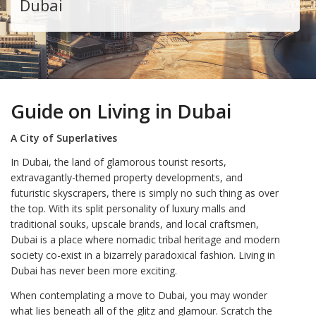
Dubai
Guide on Living in Dubai
A City of Superlatives
In Dubai, the land of glamorous tourist resorts,
extravagantly-themed property developments, and
futuristic skyscrapers, there is simply no such thing as over
the top. With its split personality of luxury malls and
traditional souks, upscale brands, and local craftsmen,
Dubai is a place where nomadic tribal heritage and modern
society co-exist in a bizarrely paradoxical fashion. Living in
Dubai has never been more exciting.
When contemplating a move to Dubai, you may wonder
what lies beneath all of the glitz and glamour. Scratch the