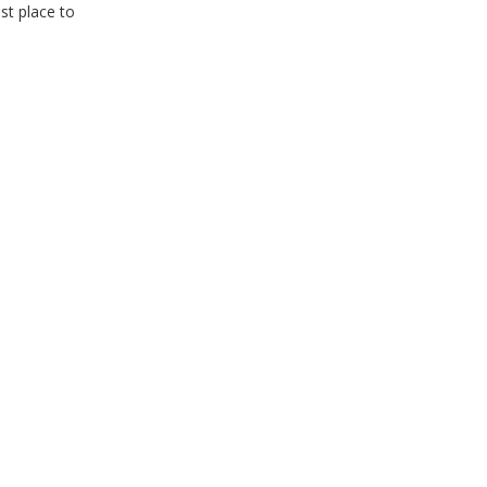
est place to