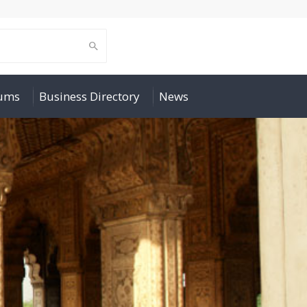
rums
Business Directory
News