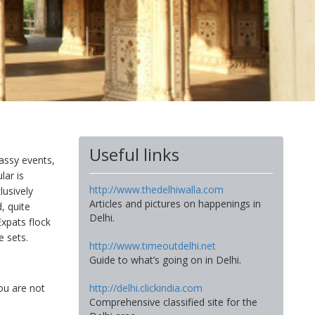
Useful links
bassy events,
lar is
http://www.thedelhiwalla.com
lusively
Articles and pictures on happenings in
, quite
Delhi.
Expats flock
 sets.
http://www.timeoutdelhi.net
Guide to what’s going on in Delhi.
http://delhi.clickindia.com
ou are not
Comprehensive classified site for the