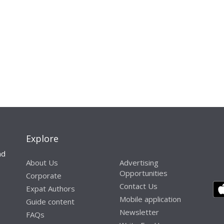
Explore
nd
About Us
Advertising
Opportunities
Corporate
Contact Us
Expat Authors
Mobile application
Guide content
Newsletter
FAQs