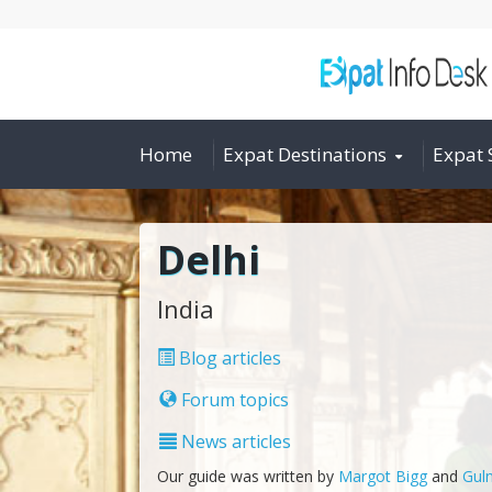
Home
Expat Destinations
Expat 
Delhi
India
Blog articles
Forum topics
News articles
Our guide was written by
Margot Bigg
and
Guln