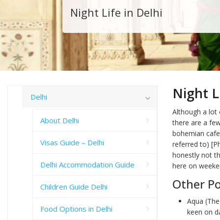
Night Life in Delhi
Night L
Delhi
Although a lot
About Delhi
there are a fe
bohemian caf
Visas Guide – Delhi
referred to) [P
honestly not t
Delhi Accommodation Guide
here on weeken
Other Po
Children Guide Delhi
Aqua (The 
Food Options in Delhi
keen on da