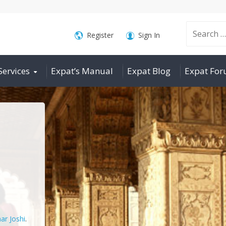
Search
Register
Sign In
Services
Expat’s Manual
Expat Blog
Expat Fo
for:
ar Joshi
.