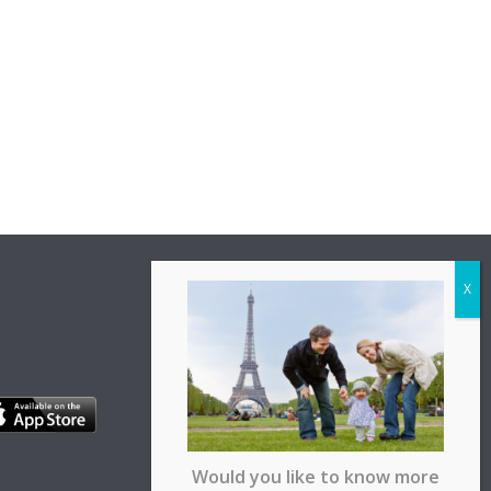
Would you like to know more