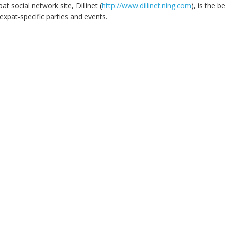
at social network site, Dillinet (
http://www.dillinet.ning.com
), is the b
expat-specific parties and events.