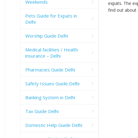
Weekends
expats. The exp
find out about 
Pets Guide for Expats in
Delhi
Worship Guide Delhi
Medical facilities / Health
insurance – Delhi
Pharmacies Guide Delhi
Safety Issues Guide Delhi
Banking System in Delhi
Tax Guide Delhi
Domestic Help Guide Delhi