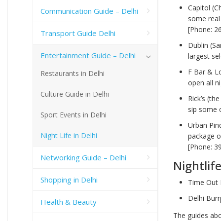
Capitol (C
Communication Guide – Delhi
some real 
[Phone: 2
Transport Guide Delhi
Dublin (Sa
Entertainment Guide – Delhi
largest se
F Bar & L
Restaurants in Delhi
open all n
Culture Guide in Delhi
Rick’s (th
sip some o
Sport Events in Delhi
Urban Pin
Night Life in Delhi
package of
[Phone: 3
Networking Guide – Delhi
Nightlif
Shopping in Delhi
Time Out 
Delhi Bur
Health & Beauty
The guides abov