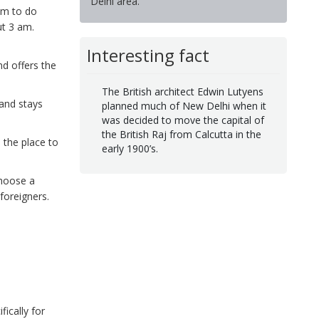
Delhi area.
om to do
ut 3 am.
Interesting fact
nd offers the
The British architect Edwin Lutyens
and stays
planned much of New Delhi when it
was decided to move the capital of
the British Raj from Calcutta in the
 the place to
early 1900’s.
choose a
foreigners.
ically for