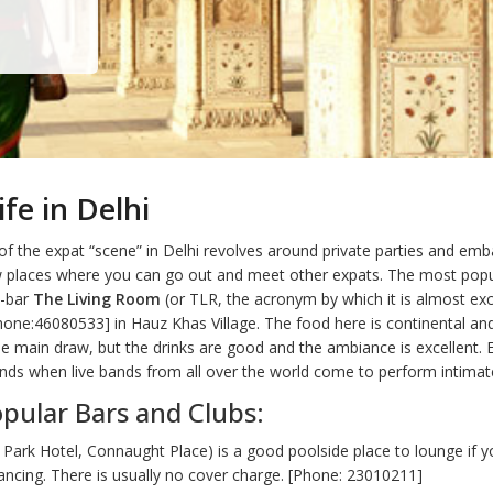
ife in Delhi
 of the expat “scene” in Delhi revolves around private parties and em
w places where you can go out and meet other expats. The most popu
e-bar
The Living Room
(or TLR, the acronym by which it is almost exc
hone:46080533] in Hauz Khas Village. The food here is continental and
he main draw, but the drinks are good and the ambiance is excellent. 
ds when live bands from all over the world come to perform intimate
pular Bars and Clubs:
Park Hotel, Connaught Place) is a good poolside place to lounge if y
ncing. There is usually no cover charge. [Phone: 23010211]