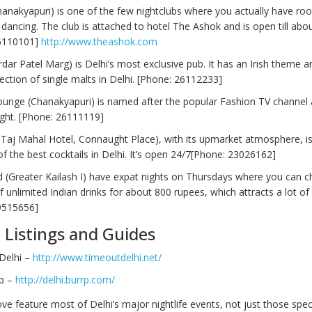
hanakyapuri) is one of the few nightclubs where you actually have ro
dancing. The club is attached to hotel The Ashok and is open till abo
6110101]
http://www.theashok.com
rdar Patel Marg) is Delhi’s most exclusive pub. It has an Irish theme a
lection of single malts in Delhi. [Phone: 26112233]
ounge (Chanakyapuri) is named after the popular Fashion TV channel 
ight. [Phone: 26111119]
e Taj Mahal Hotel, Connaught Place), with its upmarket atmosphere, is
f the best cocktails in Delhi. It’s open 24/7[Phone: 23026162]
d (Greater Kailash I) have expat nights on Thursdays where you can 
 unlimited Indian drinks for about 800 rupees, which attracts a lot of 
9515656]
e Listings and Guides
Delhi –
http://www.timeoutdelhi.net/
rp –
http://delhi.burrp.com/
e feature most of Delhi’s major nightlife events, not just those specif