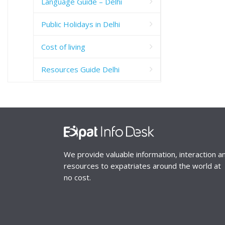
Language Guide – Delhi
Public Holidays in Delhi
Cost of living
Resources Guide Delhi
We provide valuable information, interaction a
resources to expatriates around the world at
no cost.