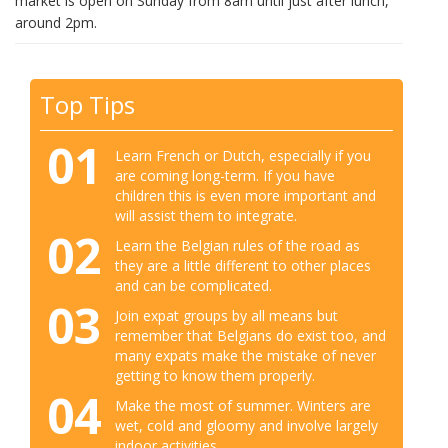
market is open on Sunday from 8am until just after lunch,
around 2pm.
Top Tips
01
Learn French or Dutch, especially if you
are coming long-term. If you have
children this is even more important and
will assist them to integrate.
02
Learn the Belgian rules of the road as
they are a little different to other places
and can be complicated.
03
Join expat groups by all means but
remember that Belgians do exist too, and
many expats make the mistake of never
getting to know them properly.
04
Make the most of summer. Winters are
wet, cold and gloomy and involve largely
indoor activities.