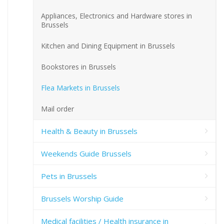
Appliances, Electronics and Hardware stores in
Brussels
Kitchen and Dining Equipment in Brussels
Bookstores in Brussels
Flea Markets in Brussels
Mail order
Health & Beauty in Brussels
Weekends Guide Brussels
Pets in Brussels
Brussels Worship Guide
Medical facilities / Health insurance in