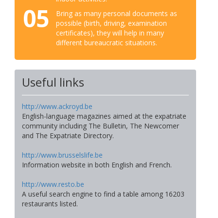
05
Bring as many personal documents as
possible (birth, driving, examination
certificates), they will help in many
different bureaucratic situations.
Useful links
http://www.ackroyd.be
English-language magazines aimed at the expatriate
community including The Bulletin, The Newcomer
and The Expatriate Directory.
http://www.brusselslife.be
Information website in both English and French.
http://www.resto.be
A useful search engine to find a table among 16203
restaurants listed.