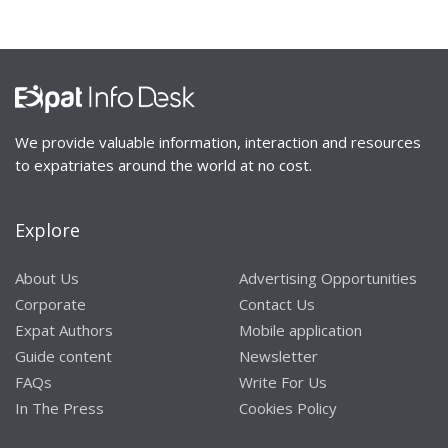
We provide valuable information, interaction and resources
to expatriates around the world at no cost.
Explore
About Us
Advertising Opportunities
Corporate
Contact Us
Expat Authors
Mobile application
Guide content
Newsletter
FAQs
Write For Us
In The Press
Cookies Policy