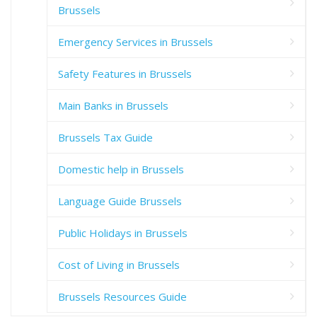
Brussels
Emergency Services in Brussels
Safety Features in Brussels
Main Banks in Brussels
Brussels Tax Guide
Domestic help in Brussels
Language Guide Brussels
Public Holidays in Brussels
Cost of Living in Brussels
Brussels Resources Guide