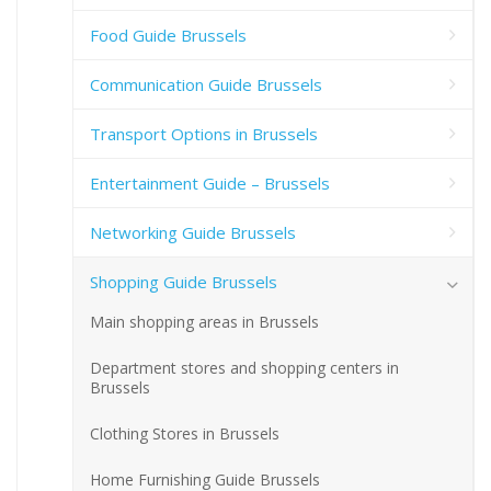
Food Guide Brussels
Communication Guide Brussels
Transport Options in Brussels
Entertainment Guide – Brussels
Networking Guide Brussels
Shopping Guide Brussels
Main shopping areas in Brussels
Department stores and shopping centers in
Brussels
Clothing Stores in Brussels
Home Furnishing Guide Brussels