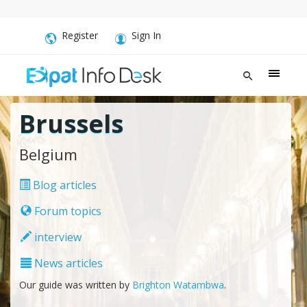
Register
Sign In
Brussels
Belgium
Blog articles
Forum topics
interview
News articles
Our guide was written by
Brighton Watambwa
.