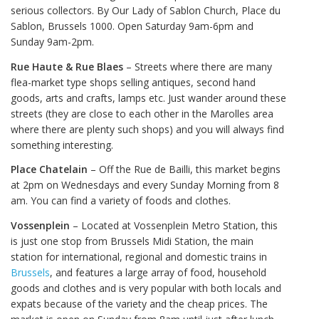
serious collectors. By Our Lady of Sablon Church, Place du
Sablon, Brussels 1000. Open Saturday 9am-6pm and
Sunday 9am-2pm.
Rue Haute & Rue Blaes
– Streets where there are many
flea-market type shops selling antiques, second hand
goods, arts and crafts, lamps etc. Just wander around these
streets (they are close to each other in the Marolles area
where there are plenty such shops) and you will always find
something interesting.
Place Chatelain
– Off the Rue de Bailli, this market begins
at 2pm on Wednesdays and every Sunday Morning from 8
am. You can find a variety of foods and clothes.
Vossenplein
– Located at Vossenplein Metro Station, this
is just one stop from Brussels Midi Station, the main
station for international, regional and domestic trains in
Brussels
, and features a large array of food, household
goods and clothes and is very popular with both locals and
expats because of the variety and the cheap prices. The