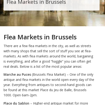
Flea Markets in Brussels
Flea Markets in Brussels
There are a few flea markets in the city, as well as streets
with many shops that sell the sort of stuff you see at flea-
markets. As with flea markets around the world, bargaining
is everything, and after a good “haggle” you can often get
real deals. Below is a list of the most popular areas:
Marche au Puces
(Brussels Flea Market) – One of the only
antique and flea markets in the world open every day of the
year. Everything from antiques to second-hand goods can
be found at this market Place du Jeu de Balle, Brussels
1000. Open 6am-2pm.
Place du Sablon
– Higher-end antique market for more