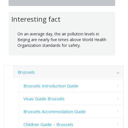
Interesting fact
On an average day, the air pollution levels in
Beijing are nearly five times above World Health
Organization standards for safety.
Brussels
Brussels Introduction Guide
Visas Guide Brussels
Brussels Accommodation Guide
Children Guide – Brussels