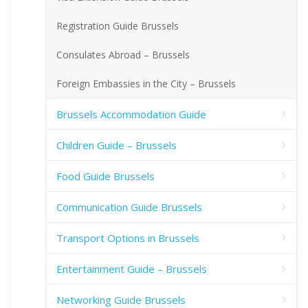
Registration Guide Brussels
Consulates Abroad – Brussels
Foreign Embassies in the City – Brussels
Brussels Accommodation Guide
Children Guide – Brussels
Food Guide Brussels
Communication Guide Brussels
Transport Options in Brussels
Entertainment Guide – Brussels
Networking Guide Brussels