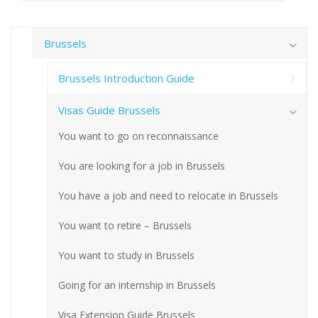
Brussels
Brussels Introduction Guide
Visas Guide Brussels
You want to go on reconnaissance
You are looking for a job in Brussels
You have a job and need to relocate in Brussels
You want to retire – Brussels
You want to study in Brussels
Going for an internship in Brussels
Visa Extension Guide Brussels