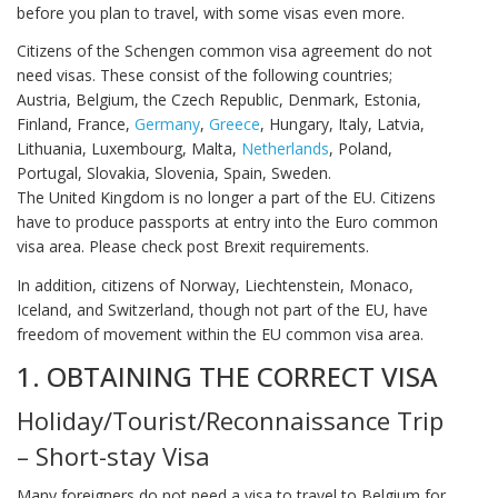
before you plan to travel, with some visas even more.
Citizens of the Schengen common visa agreement do not
need visas. These consist of the following countries;
Austria, Belgium, the Czech Republic, Denmark, Estonia,
Finland, France,
Germany
,
Greece
, Hungary, Italy, Latvia,
Lithuania, Luxembourg, Malta,
Netherlands
, Poland,
Portugal, Slovakia, Slovenia, Spain, Sweden.
The United Kingdom is no longer a part of the EU. Citizens
have to produce passports at entry into the Euro common
visa area. Please check post Brexit requirements.
In addition, citizens of Norway, Liechtenstein, Monaco,
Iceland, and Switzerland, though not part of the EU, have
freedom of movement within the EU common visa area.
1. OBTAINING THE CORRECT VISA
Holiday/Tourist/Reconnaissance Trip
– Short-stay Visa
Many foreigners do not need a visa to travel to Belgium for