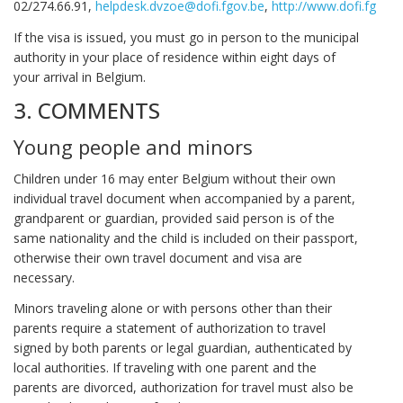
02/274.66.91,
helpdesk.dvzoe@dofi.fgov.be
,
http://www.dofi.fgov.b
If the visa is issued, you must go in person to the municipal
authority in your place of residence within eight days of
your arrival in Belgium.
3. COMMENTS
Young people and minors
Children under 16 may enter Belgium without their own
individual travel document when accompanied by a parent,
grandparent or guardian, provided said person is of the
same nationality and the child is included on their passport,
otherwise their own travel document and visa are
necessary.
Minors traveling alone or with persons other than their
parents require a statement of authorization to travel
signed by both parents or legal guardian, authenticated by
local authorities. If traveling with one parent and the
parents are divorced, authorization for travel must also be