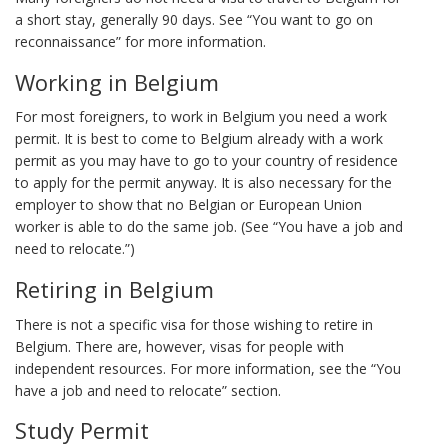
a short stay, generally 90 days. See “You want to go on
reconnaissance” for more information.
Working in Belgium
For most foreigners, to work in Belgium you need a work
permit. It is best to come to Belgium already with a work
permit as you may have to go to your country of residence
to apply for the permit anyway. It is also necessary for the
employer to show that no Belgian or European Union
worker is able to do the same job. (See “You have a job and
need to relocate.”)
Retiring in Belgium
There is not a specific visa for those wishing to retire in
Belgium. There are, however, visas for people with
independent resources. For more information, see the “You
have a job and need to relocate” section.
Study Permit