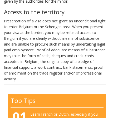
given by the authorities for the minor.
Access to the territory
Presentation of a visa does not grant an unconditional right
to enter Belgium or the Schengen area. When you present
your visa at the border, you may be refused access to
Belgium if you are clearly without means of subsistence
and are unable to procure such means by undertaking legal
paid employment. Proof of adequate means of subsistence
may take the form of cash, cheques and credit cards
accepted in Belgium, the original copy of a pledge of
financial support, a work contract, bank statements, proof
of enrolment on the trade register and/or of professional
activity.
Top Tips
01
Learn French or Dutch, especially if you