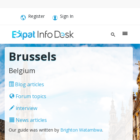
Register
Sign In
Brussels
Belgium
Blog articles
Forum topics
interview
News articles
Our guide was written by
Brighton Watambwa
.