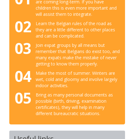
are coming long-term. If you have
children this is even more important and
will assist them to integrate.
02
Learn the Belgian rules of the road as
they are a little different to other places
and can be complicated.
03
Join expat groups by all means but
remember that Belgians do exist too, and
many expats make the mistake of never
getting to know them properly.
04
Make the most of summer. Winters are
wet, cold and gloomy and involve largely
indoor activities.
05
Bring as many personal documents as
possible (birth, driving, examination
certificates), they will help in many
different bureaucratic situations.
Useful links