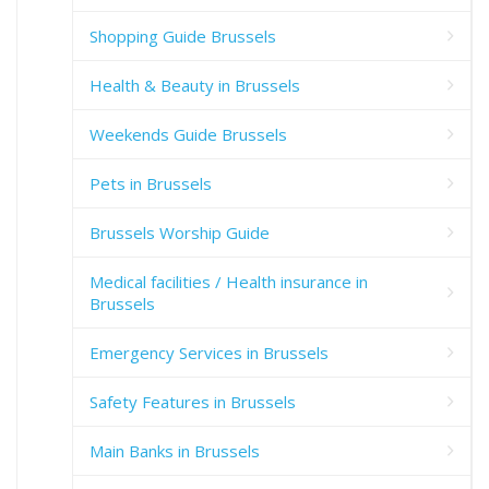
Shopping Guide Brussels
Health & Beauty in Brussels
Weekends Guide Brussels
Pets in Brussels
Brussels Worship Guide
Medical facilities / Health insurance in
Brussels
Emergency Services in Brussels
Safety Features in Brussels
Main Banks in Brussels