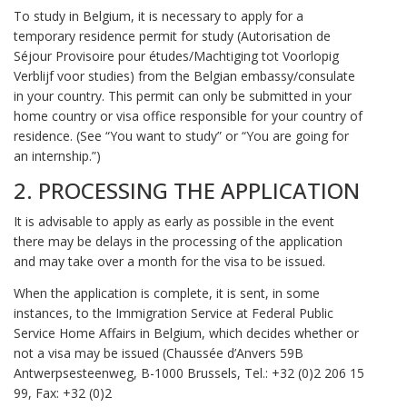
To study in Belgium, it is necessary to apply for a
temporary residence permit for study (Autorisation de
Séjour Provisoire pour études/Machtiging tot Voorlopig
Verblijf voor studies) from the Belgian embassy/consulate
in your country. This permit can only be submitted in your
home country or visa office responsible for your country of
residence. (See “You want to study” or “You are going for
an internship.”)
2. PROCESSING THE APPLICATION
It is advisable to apply as early as possible in the event
there may be delays in the processing of the application
and may take over a month for the visa to be issued.
When the application is complete, it is sent, in some
instances, to the Immigration Service at Federal Public
Service Home Affairs in Belgium, which decides whether or
not a visa may be issued (Chaussée d’Anvers 59B
Antwerpsesteenweg, B-1000 Brussels, Tel.: +32 (0)2 206 15
99, Fax: +32 (0)2