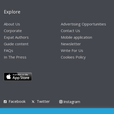
Explore
About Us
Advertising Opportunities
Corporate
Contact Us
Expat Authors
Mobile application
Guide content
Newsletter
FAQs
Write For Us
In The Press
Cookies Policy
Facebook
Twitter
Instagram
LinkedIn