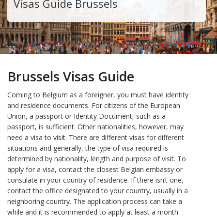
Visas Guide Brussels
Brussels Visas Guide
Coming to Belgium as a foreigner, you must have identity
and residence documents. For citizens of the European
Union, a passport or Identity Document, such as a
passport, is sufficient. Other nationalities, however, may
need a visa to visit. There are different visas for different
situations and generally, the type of visa required is
determined by nationality, length and purpose of visit. To
apply for a visa, contact the closest Belgian embassy or
consulate in your country of residence. If there isn’t one,
contact the office designated to your country, usually in a
neighboring country. The application process can take a
while and it is recommended to apply at least a month