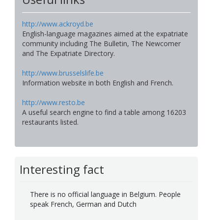
http://www.ackroyd.be
English-language magazines aimed at the expatriate
community including The Bulletin, The Newcomer
and The Expatriate Directory.
http://www.brusselslife.be
Information website in both English and French.
http://www.resto.be
A useful search engine to find a table among 16203
restaurants listed.
Interesting fact
There is no official language in Belgium. People
speak French, German and Dutch