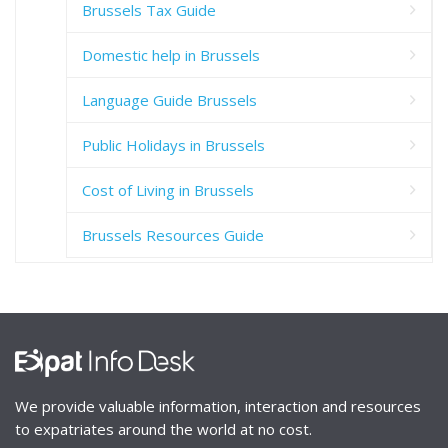
Brussels Tax Guide
Domestic help in Brussels
Language Guide Brussels
Public Holidays in Brussels
Cost of Living in Brussels
Brussels Resources Guide
We provide valuable information, interaction and resources
to expatriates around the world at no cost.