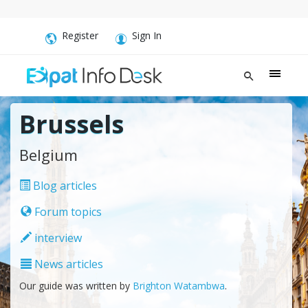
Register
Sign In
Brussels
Belgium
Blog articles
Forum topics
interview
News articles
Our guide was written by
Brighton Watambwa
.