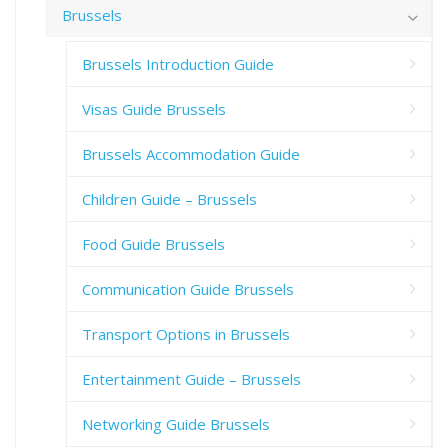
Brussels
Brussels Introduction Guide
Visas Guide Brussels
Brussels Accommodation Guide
Children Guide – Brussels
Food Guide Brussels
Communication Guide Brussels
Transport Options in Brussels
Entertainment Guide – Brussels
Networking Guide Brussels