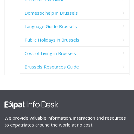
Domestic help in Brussels
Language Guide Brussels
Public Holidays in Brussels
Cost of Living in Brussels
Brussels Resources Guide
We provide valuable information, interaction and resources
to expatriates around the world at no cost.