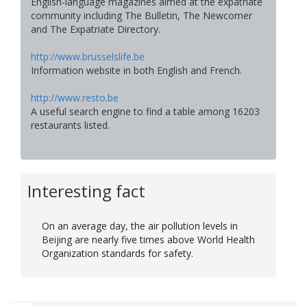
English-language magazines aimed at the expatriate
community including The Bulletin, The Newcomer
and The Expatriate Directory.
http://www.brusselslife.be
Information website in both English and French.
http://www.resto.be
A useful search engine to find a table among 16203
restaurants listed.
Interesting fact
On an average day, the air pollution levels in
Beijing are nearly five times above World Health
Organization standards for safety.