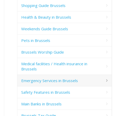
Shopping Guide Brussels
Health & Beauty in Brussels
Weekends Guide Brussels
Pets in Brussels
Brussels Worship Guide
Medical facilities / Health insurance in
Brussels
Emergency Services in Brussels
Safety Features in Brussels
Main Banks in Brussels
Brussels Tax Guide