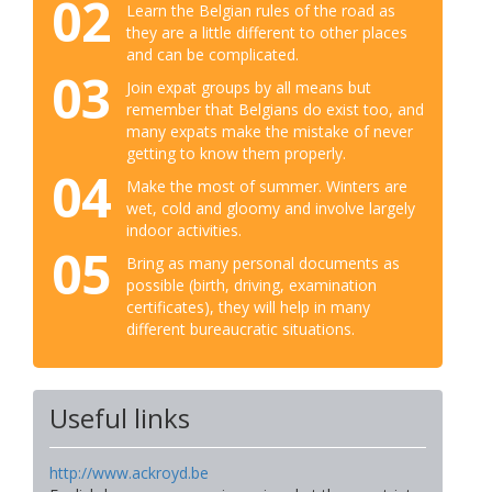
02
Learn the Belgian rules of the road as
they are a little different to other places
and can be complicated.
03
Join expat groups by all means but
remember that Belgians do exist too, and
many expats make the mistake of never
getting to know them properly.
04
Make the most of summer. Winters are
wet, cold and gloomy and involve largely
indoor activities.
05
Bring as many personal documents as
possible (birth, driving, examination
certificates), they will help in many
different bureaucratic situations.
Useful links
http://www.ackroyd.be