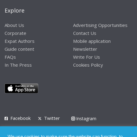
Explore
About Us
Advertising Opportunities
Corporate
Contact Us
Expat Authors
Mobile application
Guide content
Newsletter
FAQs
Write For Us
In The Press
Cookies Policy
Facebook
Twitter
Instagram
LinkedIn
We use cookies to make sure the website can function, to