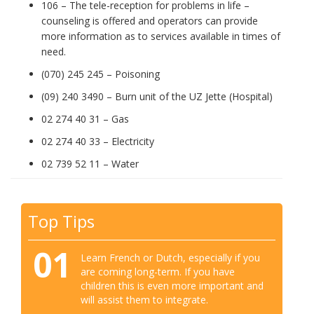
106 – The tele-reception for problems in life –
counseling is offered and operators can provide
more information as to services available in times of
need.
(070) 245 245 – Poisoning
(09) 240 3490 – Burn unit of the UZ Jette (Hospital)
02 274 40 31 – Gas
02 274 40 33 – Electricity
02 739 52 11 – Water
Top Tips
01
Learn French or Dutch, especially if you
are coming long-term. If you have
children this is even more important and
will assist them to integrate.