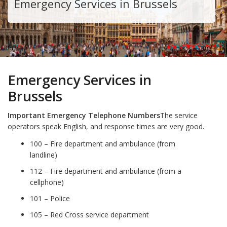
Emergency Services in Brussels
Emergency Services in
Brussels
Important Emergency Telephone Numbers
The service
operators speak English, and response times are very good.
100 – Fire department and ambulance (from
landline)
112 – Fire department and ambulance (from a
cellphone)
101 – Police
105 – Red Cross service department