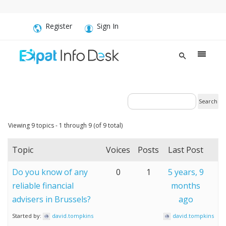
Register
Sign In
Viewing 9 topics - 1 through 9 (of 9 total)
Topic
Voices
Posts
Last Post
Do you know of any
0
1
5 years, 9
reliable financial
months
advisers in Brussels?
ago
Started by:
david.tompkins
david.tompkins