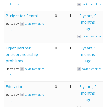
in:
Forums
david.tompkins
Budget for Rental
0
1
5 years, 9
months
Started by:
david.tompkins
ago
in:
Forums
david.tompkins
Expat partner
0
1
5 years, 9
entrepreneurship
months
problems
ago
Started by:
david.tompkins
david.tompkins
in:
Forums
Education
0
1
5 years, 9
months
Started by:
david.tompkins
ago
in:
Forums