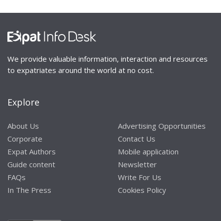
We provide valuable information, interaction and resources
to expatriates around the world at no cost.
Explore
About Us
Advertising Opportunities
Corporate
Contact Us
Expat Authors
Mobile application
Guide content
Newsletter
FAQs
Write For Us
In The Press
Cookies Policy