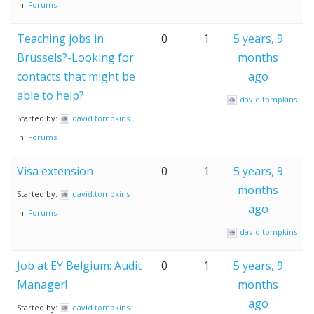
in:
Forums
Teaching jobs in
0
1
5 years, 9
Brussels?-Looking for
months
contacts that might be
ago
able to help?
david.tompkins
Started by:
david.tompkins
in:
Forums
Visa extension
0
1
5 years, 9
months
Started by:
david.tompkins
ago
in:
Forums
david.tompkins
Job at EY Belgium: Audit
0
1
5 years, 9
Manager!
months
ago
Started by:
david.tompkins