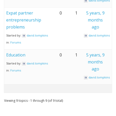
david.tompkins
Expat partner
0
1
5 years, 9
entrepreneurship
months
problems
ago
Started by:
david.tompkins
david.tompkins
in:
Forums
Education
0
1
5 years, 9
months
Started by:
david.tompkins
ago
in:
Forums
david.tompkins
Viewing 9 topics - 1 through 9 (of 9 total)