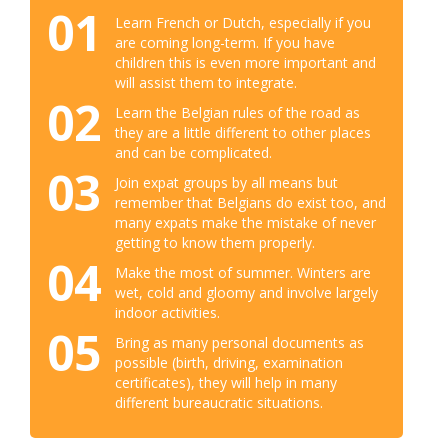
01
Learn French or Dutch, especially if you
are coming long-term. If you have
children this is even more important and
will assist them to integrate.
02
Learn the Belgian rules of the road as
they are a little different to other places
and can be complicated.
03
Join expat groups by all means but
remember that Belgians do exist too, and
many expats make the mistake of never
getting to know them properly.
04
Make the most of summer. Winters are
wet, cold and gloomy and involve largely
indoor activities.
05
Bring as many personal documents as
possible (birth, driving, examination
certificates), they will help in many
different bureaucratic situations.