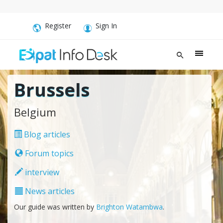
Register
Sign In
Brussels
Belgium
Blog articles
Forum topics
interview
News articles
Our guide was written by
Brighton Watambwa
.