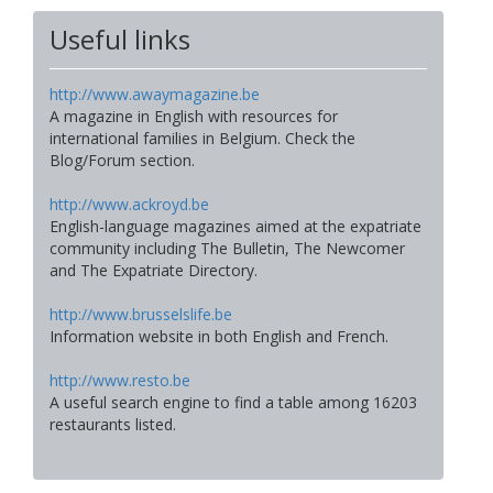
Useful links
http://www.awaymagazine.be
A magazine in English with resources for
international families in Belgium. Check the
Blog/Forum section.
http://www.ackroyd.be
English-language magazines aimed at the expatriate
community including The Bulletin, The Newcomer
and The Expatriate Directory.
http://www.brusselslife.be
Information website in both English and French.
http://www.resto.be
A useful search engine to find a table among 16203
restaurants listed.