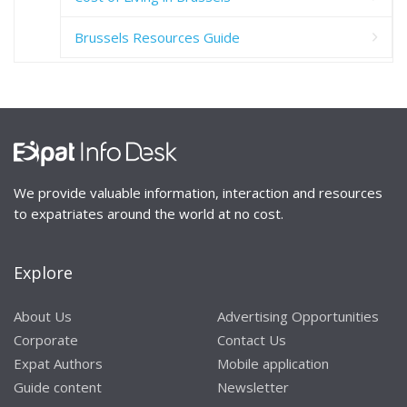
Brussels Resources Guide
We provide valuable information, interaction and resources
to expatriates around the world at no cost.
Explore
About Us
Advertising Opportunities
Corporate
Contact Us
Expat Authors
Mobile application
Guide content
Newsletter