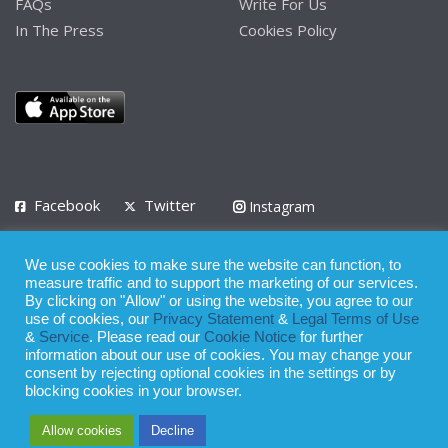
FAQs
Write For Us
In The Press
Cookies Policy
Facebook
Twitter
Instagram
LinkedIn
We use cookies to make sure the website can function, to
Privacy Policy
Terms of Use
Terms of Service
measure traffic and to support the marketing of our services.
By clicking on "Allow" or using the website, you agree to our
use of cookies, our
Privacy Statement
&
Legal Terms of Use
© 2008 - 2026
&
Service
. Please read our
Cookie Notice
for further
Whilst all reasonable care has been taken in the preparation of this
information about our use of cookies. You may change your
consent by rejecting optional cookies in the settings or by
publication, the owner of Expatinfodesk.com does not accept any
blocking cookies in your browser.
responsibility for any loss suffered by any person acting or
Allow cookies
Decline
refraining from action as a result of relying upon its contents.