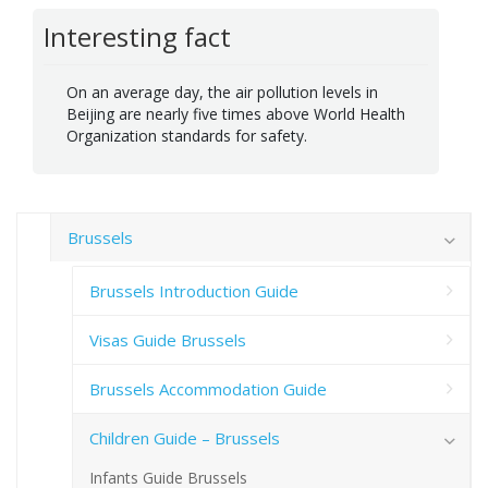
Interesting fact
On an average day, the air pollution levels in
Beijing are nearly five times above World Health
Organization standards for safety.
Brussels
Brussels Introduction Guide
Visas Guide Brussels
Brussels Accommodation Guide
Children Guide – Brussels
Infants Guide Brussels