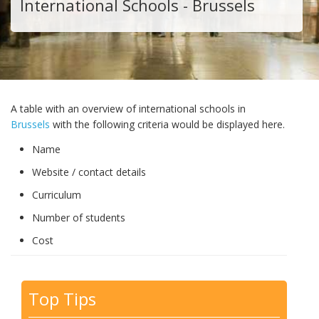
International Schools - Brussels
A table with an overview of international schools in
Brussels
with the following criteria would be displayed here.
Name
Website / contact details
Curriculum
Number of students
Cost
Top Tips