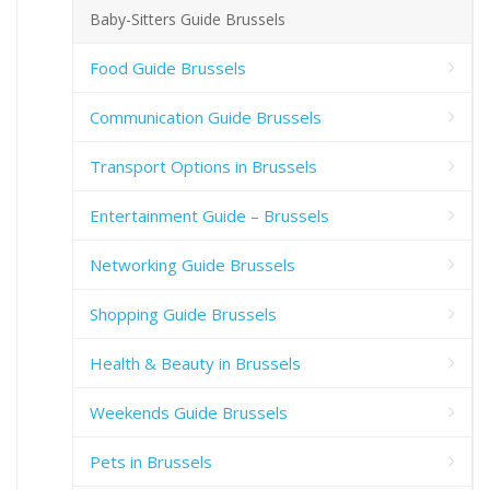
Baby-Sitters Guide Brussels
Food Guide Brussels
Communication Guide Brussels
Transport Options in Brussels
Entertainment Guide – Brussels
Networking Guide Brussels
Shopping Guide Brussels
Health & Beauty in Brussels
Weekends Guide Brussels
Pets in Brussels