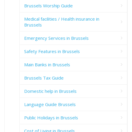
Brussels Worship Guide
Medical facilities / Health insurance in
Brussels
Emergency Services in Brussels
Safety Features in Brussels
Main Banks in Brussels
Brussels Tax Guide
Domestic help in Brussels
Language Guide Brussels
Public Holidays in Brussels
Cost of Living in Brussels