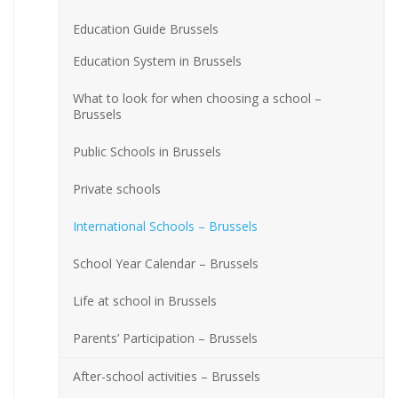
Education Guide Brussels
Education System in Brussels
What to look for when choosing a school –
Brussels
Public Schools in Brussels
Private schools
International Schools – Brussels
School Year Calendar – Brussels
Life at school in Brussels
Parents’ Participation – Brussels
After-school activities – Brussels