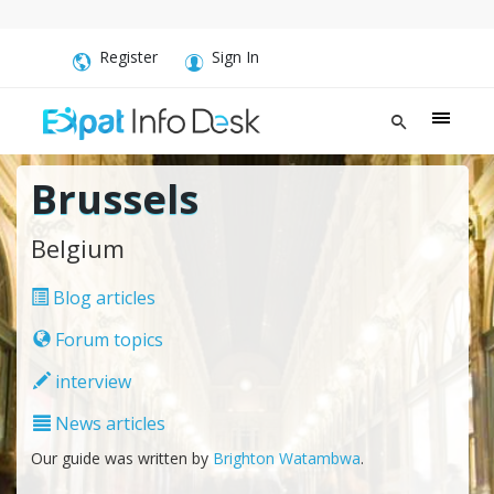
Register
Sign In
Brussels
Belgium
Blog articles
Forum topics
interview
News articles
Our guide was written by
Brighton Watambwa
.