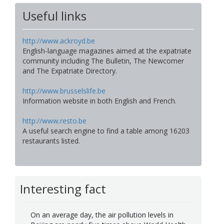
Useful links
http://www.ackroyd.be
English-language magazines aimed at the expatriate
community including The Bulletin, The Newcomer
and The Expatriate Directory.
http://www.brusselslife.be
Information website in both English and French.
http://www.resto.be
A useful search engine to find a table among 16203
restaurants listed.
Interesting fact
On an average day, the air pollution levels in