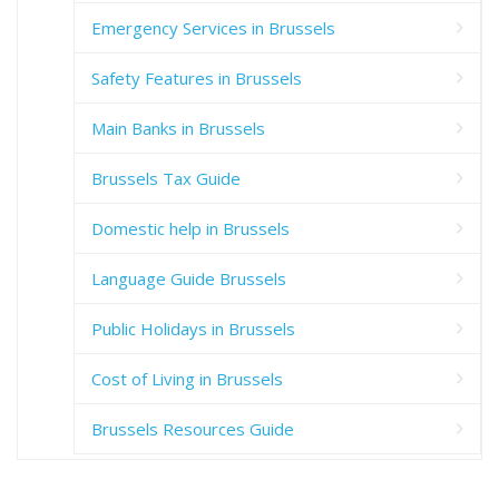
Emergency Services in Brussels
Safety Features in Brussels
Main Banks in Brussels
Brussels Tax Guide
Domestic help in Brussels
Language Guide Brussels
Public Holidays in Brussels
Cost of Living in Brussels
Brussels Resources Guide