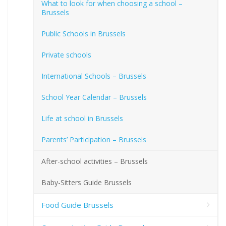
What to look for when choosing a school –
Brussels
Public Schools in Brussels
Private schools
International Schools – Brussels
School Year Calendar – Brussels
Life at school in Brussels
Parents’ Participation – Brussels
After-school activities – Brussels
Baby-Sitters Guide Brussels
Food Guide Brussels