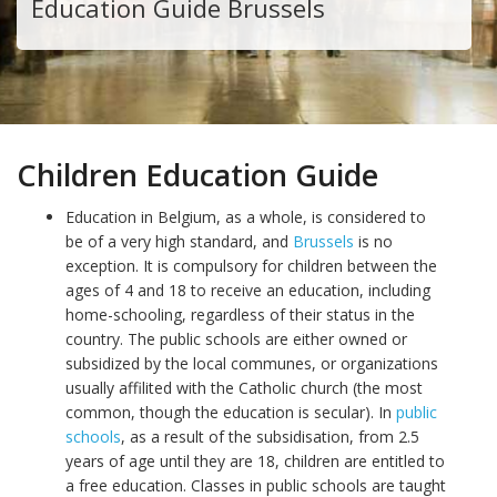
Education Guide Brussels
Children Education Guide
Education in Belgium, as a whole, is considered to
be of a very high standard, and
Brussels
is no
exception. It is compulsory for children between the
ages of 4 and 18 to receive an education, including
home-schooling, regardless of their status in the
country. The public schools are either owned or
subsidized by the local communes, or organizations
usually affilited with the Catholic church (the most
common, though the education is secular). In
public
schools
, as a result of the subsidisation, from 2.5
years of age until they are 18, children are entitled to
a free education. Classes in public schools are taught