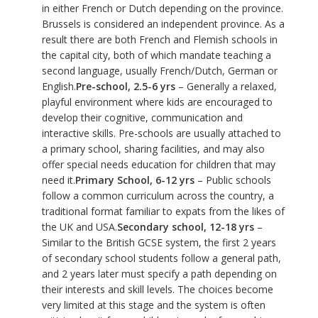
in either French or Dutch depending on the province.
Brussels is considered an independent province. As a
result there are both French and Flemish schools in
the capital city, both of which mandate teaching a
second language, usually French/Dutch, German or
English.
Pre-school, 2.5-6 yrs
– Generally a relaxed,
playful environment where kids are encouraged to
develop their cognitive, communication and
interactive skills. Pre-schools are usually attached to
a primary school, sharing facilities, and may also
offer special needs education for children that may
need it.
Primary School, 6-12 yrs
– Public schools
follow a common curriculum across the country, a
traditional format familiar to expats from the likes of
the UK and USA.
Secondary school, 12-18 yrs
–
Similar to the British GCSE system, the first 2 years
of secondary school students follow a general path,
and 2 years later must specify a path depending on
their interests and skill levels. The choices become
very limited at this stage and the system is often