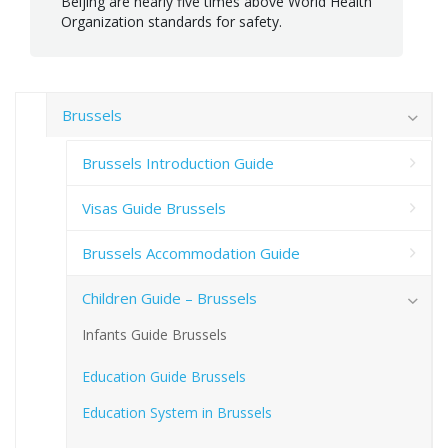
Beijing are nearly five times above World Health
Organization standards for safety.
Brussels
Brussels Introduction Guide
Visas Guide Brussels
Brussels Accommodation Guide
Children Guide – Brussels
Infants Guide Brussels
Education Guide Brussels
Education System in Brussels