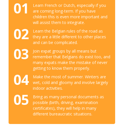
01
Learn French or Dutch, especially if you
are coming long-term. If you have
children this is even more important and
will assist them to integrate.
02
Learn the Belgian rules of the road as
they are a little different to other places
and can be complicated.
03
Join expat groups by all means but
remember that Belgians do exist too, and
many expats make the mistake of never
getting to know them properly.
04
Make the most of summer. Winters are
wet, cold and gloomy and involve largely
indoor activities.
05
Bring as many personal documents as
possible (birth, driving, examination
certificates), they will help in many
different bureaucratic situations.