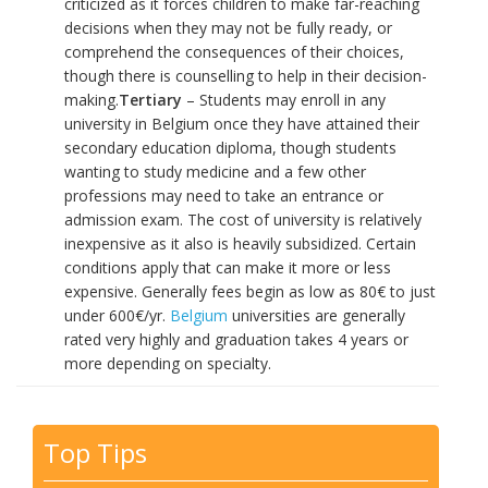
criticized as it forces children to make far-reaching
decisions when they may not be fully ready, or
comprehend the consequences of their choices,
though there is counselling to help in their decision-
making.
Tertiary
– Students may enroll in any
university in Belgium once they have attained their
secondary education diploma, though students
wanting to study medicine and a few other
professions may need to take an entrance or
admission exam. The cost of university is relatively
inexpensive as it also is heavily subsidized. Certain
conditions apply that can make it more or less
expensive. Generally fees begin as low as 80€ to just
under 600€/yr.
Belgium
universities are generally
rated very highly and graduation takes 4 years or
more depending on specialty.
Top Tips