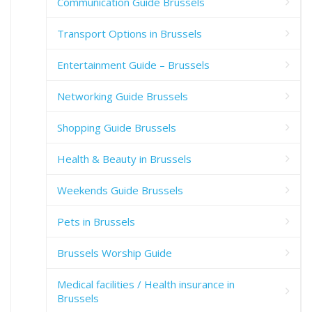
Communication Guide Brussels
Transport Options in Brussels
Entertainment Guide – Brussels
Networking Guide Brussels
Shopping Guide Brussels
Health & Beauty in Brussels
Weekends Guide Brussels
Pets in Brussels
Brussels Worship Guide
Medical facilities / Health insurance in
Brussels