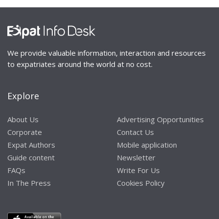
We provide valuable information, interaction and resources
to expatriates around the world at no cost.
Explore
About Us
Advertising Opportunities
Corporate
Contact Us
Expat Authors
Mobile application
Guide content
Newsletter
FAQs
Write For Us
In The Press
Cookies Policy