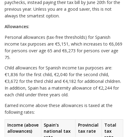
paychecks, instead paying their tax bill by June 20th for the
previous year. Unless you are a good saver, this is not
always the smartest option.
Allowances:
Personal allowances (tax-free thresholds) for Spanish
income tax purposes are €5,151, which increases to €6,069
for persons over age 65 and €6,273 for persons over age
75.
Child allowances for Spanish income tax purposes are:
€1,836 for the first child, €2,040 for the second child,
€3,672 for the third child and €4,182 for additional children.
In addition, Spain has a maternity allowance of €2,244 for
each child under three years old.
Earned income above these allowances is taxed at the
following rates:
Income (above
Spain’s
Provincial
Total
allowances)
national tax
tax rate
tax