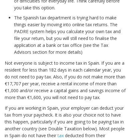
of difficulties for everyday life. Think carefully before
you take this option.
The Spanish tax department is trying hard to make
things easier by moving into online tax returns. The
PADRE system helps you calculate your own tax and
file your return, but you will still need to finalise the
application at a bank or tax office (see the Tax
Advisors section for more details)
Not everyone is subject to income tax in Spain. If you are a
resident for less than 182 days in each calendar year, you
do not need to pay tax. Also, if you do not make more than
€17,707 per year, receive a rental income of more than
€1,000 and/or receive a capital gains and savings income of
more than €1,600, you will not need to pay tax.
If you are working in Spain, your employer can deduct your
tax from your paycheck. It is also your choice not to have
this happen, particularly if you are going to be paying tax in
another country (see Double Taxation below). Most people
in Spain do not have their
tax
deducted from their