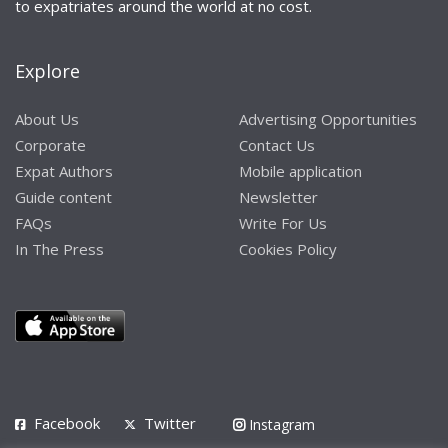
to expatriates around the world at no cost.
Explore
About Us
Advertising Opportunities
Corporate
Contact Us
Expat Authors
Mobile application
Guide content
Newsletter
FAQs
Write For Us
In The Press
Cookies Policy
Facebook
Twitter
Instagram