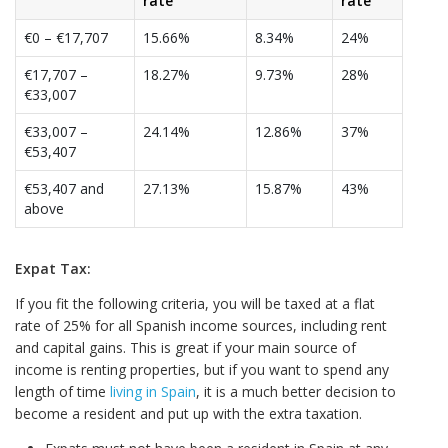
rate
rate
€0 – €17,707
15.66%
8.34%
24%
€17,707 –
18.27%
9.73%
28%
€33,007
€33,007 –
24.14%
12.86%
37%
€53,407
€53,407 and
27.13%
15.87%
43%
above
Expat Tax:
If you fit the following criteria, you will be taxed at a flat
rate of 25% for all Spanish income sources, including rent
and capital gains. This is great if your main source of
income is renting properties, but if you want to spend any
length of time
living in Spain
, it is a much better decision to
become a resident and put up with the extra taxation.