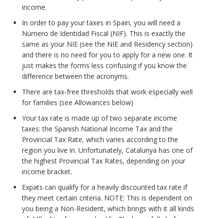
income.
In order to pay your taxes in Spain, you will need a
Número de Identidad Fiscal (NIF). This is exactly the
same as your NIE (see the NIE and Residency section)
and there is no need for you to apply for a new one. It
just makes the forms less confusing if you know the
difference between the acronyms.
There are tax-free thresholds that work especially well
for families (see Allowances below)
Your tax rate is made up of two separate income
taxes: the Spanish National Income Tax and the
Provincial Tax Rate, which varies according to the
region you live in. Unfortunately, Catalunya has one of
the highest Provincial Tax Rates, depending on your
income bracket.
Expats can qualify for a heavily discounted tax rate if
they meet certain criteria. NOTE: This is dependent on
you being a Non-Resident, which brings with it all kinds