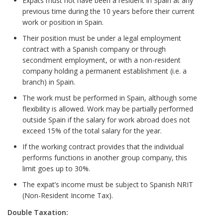
Expats must not have been a resident in Spain at any
previous time during the 10 years before their current
work or position in Spain.
Their position must be under a legal employment
contract with a Spanish company or through
secondment employment, or with a non-resident
company holding a permanent establishment (i.e. a
branch) in Spain.
The work must be performed in Spain, although some
flexibility is allowed. Work may be partially performed
outside Spain if the salary for work abroad does not
exceed 15% of the total salary for the year.
If the working contract provides that the individual
performs functions in another group company, this
limit goes up to 30%.
The expat’s income must be subject to Spanish NRIT
(Non-Resident Income Tax).
Double Taxation: