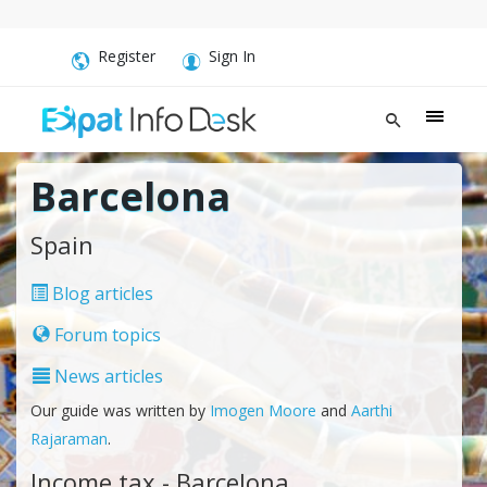
Register
Sign In
Barcelona
Spain
Blog articles
Forum topics
News articles
Our guide was written by
Imogen Moore
and
Aarthi
Rajaraman
.
Income tax - Barcelona