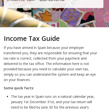
Income Tax Guide
If you have arrived in Spain because your employer
transferred you, they are responsible for ensuring that your
tax rate is correct, collected from your paycheck and
delivered to the tax office. The information here is not
provided because you need to calculate your own tax,
simply so you can understand the system and keep an eye
on your finances.
Some quick facts:
The tax year in Spain runs on a natural calendar year,
January 1st-December 31st, and your tax return will
need to be filed by June 30 for the previous year’s