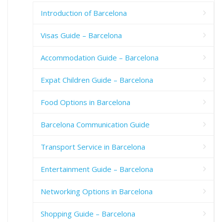
Introduction of Barcelona
Visas Guide – Barcelona
Accommodation Guide – Barcelona
Expat Children Guide – Barcelona
Food Options in Barcelona
Barcelona Communication Guide
Transport Service in Barcelona
Entertainment Guide – Barcelona
Networking Options in Barcelona
Shopping Guide – Barcelona