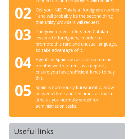
connectors and employers will require.
02
Get your NIE: This is a ´foreigners number
´ and will probably be the second thing
that utility providers will request.
03
The government offers free Catalan
lessons to foreigners, in order to
promote this rare and unusual language,
so take advantage of it.
04
Agents in Spain can ask for up to nine
months worth of rent as a deposit,
ensure you have sufficient funds to pay
this.
05
Spain is notoriously bureaucratic, allow
between three and ten times as much
time as you normally would for
administration tasks.
Useful links