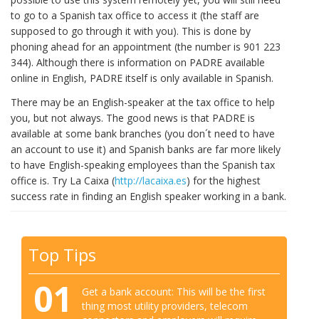
to go to a Spanish tax office to access it (the staff are
supposed to go through it with you). This is done by
phoning ahead for an appointment (the number is 901 223
344). Although there is information on PADRE available
online in English, PADRE itself is only available in Spanish.
There may be an English-speaker at the tax office to help
you, but not always. The good news is that PADRE is
available at some bank branches (you don´t need to have
an account to use it) and Spanish banks are far more likely
to have English-speaking employees than the Spanish tax
office is. Try La Caixa (
http://lacaixa.es
) for the highest
success rate in finding an English speaker working in a bank.
Top Tips
01
Get a bank account: This will be the first
thing most utility providers, telecom