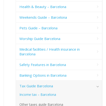
Health & Beauty – Barcelona
Weekends Guide – Barcelona
Pets Guide – Barcelona
Worship Guide Barcelona
Medical facilities / Health insurance in
Barcelona
Safety Features in Barcelona
Banking Options in Barcelona
Tax Guide Barcelona
Income tax – Barcelona
Other taxes guide Barcelona