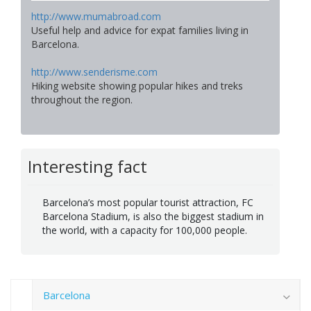
http://www.mumabroad.com
Useful help and advice for expat families living in
Barcelona.
http://www.senderisme.com
Hiking website showing popular hikes and treks
throughout the region.
Interesting fact
Barcelona’s most popular tourist attraction, FC
Barcelona Stadium, is also the biggest stadium in
the world, with a capacity for 100,000 people.
Barcelona