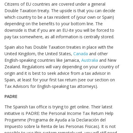
Citizens of EU countries are covered under a general
Double Taxation treaty. The upside is that you can decide
which country to be a tax resident of (your own or Spain)
depending on the benefits to your bottom line. The
downside is that if you are an EU-ite you will be forced to
pay tax somewhere, as all information is centrally stored.
Spain also has Double Taxation treaties in place with the
United Kingdom, the United States,
Canada
and other
English-speaking countries like Jamaica,
Australia
and New
Zealand. Regulations will vary depending on your country of
origin and it is best to seek advice from a tax advisor in
Spain, at least for your first tax return (see our section on
Tax Advisors for English-speaking tax attorneys).
PADRE
The Spanish tax office is trying to get online. Their latest
initiative is PADRE: the Personal Income Tax Return Help
Progamme (Programa de Ayuda a la Declaración del
Impuesto sobre la Renta de las Personas Fisicas). It is not
possible to use this system remotely yet, you will still need