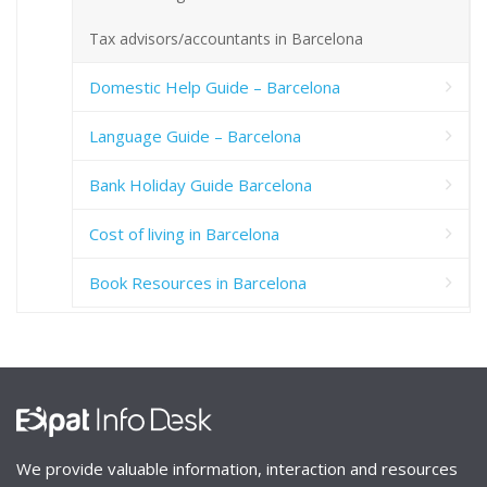
Tax advisors/accountants in Barcelona
Domestic Help Guide – Barcelona
Language Guide – Barcelona
Bank Holiday Guide Barcelona
Cost of living in Barcelona
Book Resources in Barcelona
We provide valuable information, interaction and resources