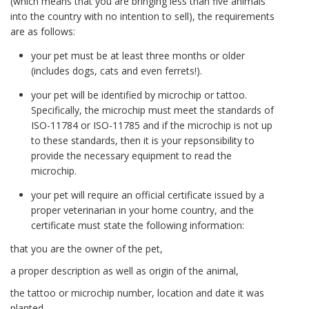
(which means that you are bringing less than five animals
into the country with no intention to sell), the requirements
are as follows:
your pet must be at least three months or older
(includes dogs, cats and even ferrets!).
your pet will be identified by microchip or tattoo.
Specifically, the microchip must meet the standards of
ISO-11784 or ISO-11785 and if the microchip is not up
to these standards, then it is your repsonsibility to
provide the necessary equipment to read the
microchip.
your pet will require an official certificate issued by a
proper veterinarian in your home country, and the
certificate must state the following information:
that you are the owner of the pet,
a proper description as well as origin of the animal,
the tattoo or microchip number, location and date it was
planted,