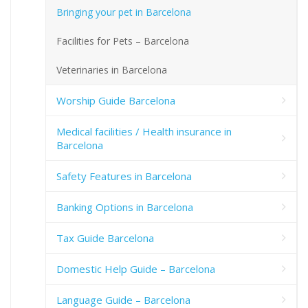
Bringing your pet in Barcelona
Facilities for Pets – Barcelona
Veterinaries in Barcelona
Worship Guide Barcelona
Medical facilities / Health insurance in
Barcelona
Safety Features in Barcelona
Banking Options in Barcelona
Tax Guide Barcelona
Domestic Help Guide – Barcelona
Language Guide – Barcelona