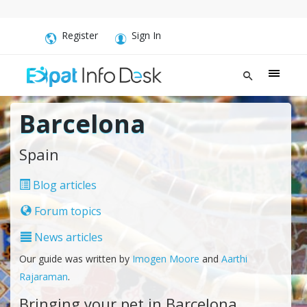
Register
Sign In
Barcelona
Spain
Blog articles
Forum topics
News articles
Our guide was written by
Imogen Moore
and
Aarthi
Rajaraman
.
Bringing your pet in Barcelona