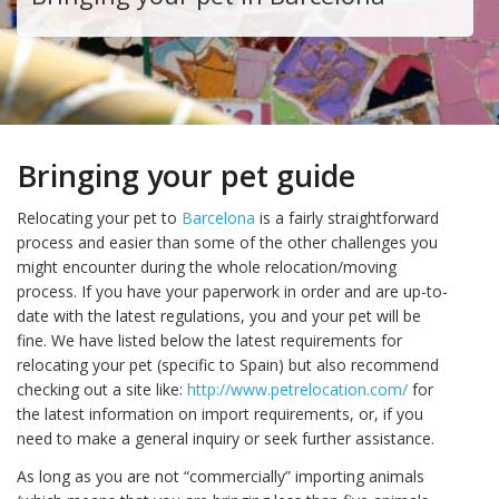
Bringing your pet guide
Relocating your pet to
Barcelona
is a fairly straightforward
process and easier than some of the other challenges you
might encounter during the whole relocation/moving
process. If you have your paperwork in order and are up-to-
date with the latest regulations, you and your pet will be
fine. We have listed below the latest requirements for
relocating your pet (specific to Spain) but also recommend
checking out a site like:
http://www.petrelocation.com/
for
the latest information on import requirements, or, if you
need to make a general inquiry or seek further assistance.
As long as you are not “commercially” importing animals