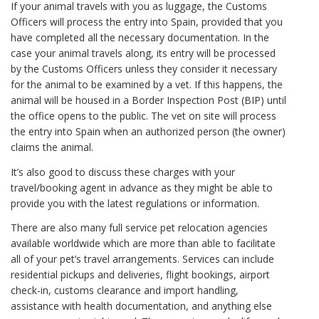
If your animal travels with you as luggage, the Customs
Officers will process the entry into Spain, provided that you
have completed all the necessary documentation. In the
case your animal travels along, its entry will be processed
by the Customs Officers unless they consider it necessary
for the animal to be examined by a vet. If this happens, the
animal will be housed in a Border Inspection Post (BIP) until
the office opens to the public. The vet on site will process
the entry into Spain when an authorized person (the owner)
claims the animal.
It’s also good to discuss these charges with your
travel/booking agent in advance as they might be able to
provide you with the latest regulations or information.
There are also many full service pet relocation agencies
available worldwide which are more than able to facilitate
all of your pet’s travel arrangements. Services can include
residential pickups and deliveries, flight bookings, airport
check-in, customs clearance and import handling,
assistance with health documentation, and anything else