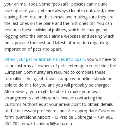
your animal, too). Some “pet-safe” policies can include:
making sure your pets are always climate controlled, never
leaving them out on the tarmac and making sure they are
the last ones on the plane and the first ones off. You can
research these individual policies, which do change, by
logging onto the various airline websites and seeing which
ones provide the best and latest information regarding
importation of pets into Spain.
When your pet or animal arrives into Spain
, you will have to
clear customs as owners of pets entering from outside the
European Community are required to complete these
formalities. An agent, travel company or airline should be
able to do this for you and you will probably be charged.
Alternatively, you might be able to make your own
arrangements and this would involve contacting the
Customs Authorities at your arrival point to obtain details
of the necessary procedures and the appropriate Customs
form. (Barcelona Airport – El Prat de Llobregat – +34 902
404 704, email: bcninforfi@aena.es)