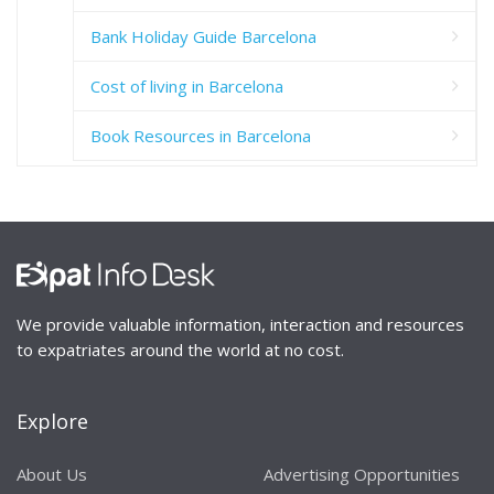
Bank Holiday Guide Barcelona
Cost of living in Barcelona
Book Resources in Barcelona
We provide valuable information, interaction and resources
to expatriates around the world at no cost.
Explore
About Us
Advertising Opportunities