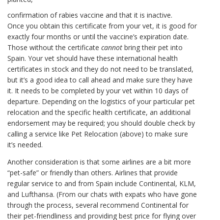
confirmation of rabies vaccine and that it is inactive.
Once you obtain this certificate from your vet, it is good for
exactly four months or until the vaccine’s expiration date.
Those without the certificate
cannot
bring their pet into
Spain. Your vet should have these international health
certificates in stock and they do not need to be translated,
but it’s a good idea to call ahead and make sure they have
it. It needs to be completed by your vet within 10 days of
departure. Depending on the logistics of your particular pet
relocation and the specific health certificate, an additional
endorsement may be required; you should double check by
calling a service like Pet Relocation (above) to make sure
it’s needed.
Another consideration is that some airlines are a bit more
“pet-safe” or friendly than others. Airlines that provide
regular service to and from Spain include Continental, KLM,
and Lufthansa. (From our chats with expats who have gone
through the process, several recommend Continental for
their pet-friendliness and providing best price for flying over