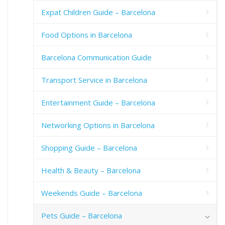
Expat Children Guide – Barcelona
Food Options in Barcelona
Barcelona Communication Guide
Transport Service in Barcelona
Entertainment Guide – Barcelona
Networking Options in Barcelona
Shopping Guide – Barcelona
Health & Beauty – Barcelona
Weekends Guide – Barcelona
Pets Guide – Barcelona