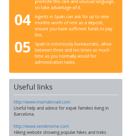
promote this rare and unusual language,
so take advantage of it.
04
Agents in Spain can ask for up to nine
months worth of rent as a deposit,
ensure you have sufficient funds to pay
this.
05
Spain is notoriously bureaucratic, allow
between three and ten times as much
time as you normally would for
administration tasks.
Useful links
http://www.mumabroad.com
Useful help and advice for expat families living in
Barcelona.
http://www.senderisme.com
Hiking website showing popular hikes and treks