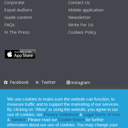
Corporate
Contact Us
Expat Authors
Mobile application
Guide content
Newsletter
FAQs
Write For Us
In The Press
Cookies Policy
Facebook
Twitter
Instagram
LinkedIn
We use cookies to make sure the website can function, to
Privacy Policy
Terms of Use
Terms of Service
measure traffic and to support the marketing of our services.
By clicking on "Allow" or using the website, you agree to our
use of cookies, our
Privacy Statement
&
Legal Terms of Use
© 2008 - 2026
&
Service
. Please read our
Cookie Notice
for further
Whilst all reasonable care has been taken in the preparation of this
information about our use of cookies. You may change your