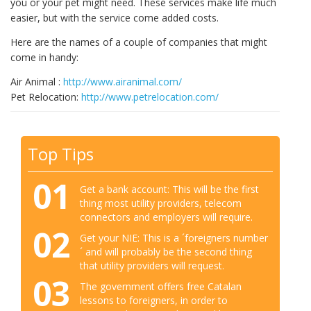
you or your pet might need. These services make life much
easier, but with the service come added costs.
Here are the names of a couple of companies that might
come in handy:
Air Animal :
http://www.airanimal.com/
Pet Relocation:
http://www.petrelocation.com/
Top Tips
01
Get a bank account: This will be the first
thing most utility providers, telecom
connectors and employers will require.
02
Get your NIE: This is a ´foreigners number
´ and will probably be the second thing
that utility providers will request.
03
The government offers free Catalan
lessons to foreigners, in order to