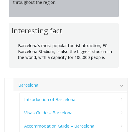
throughout the region.
Interesting fact
Barcelona’s most popular tourist attraction, FC
Barcelona Stadium, is also the biggest stadium in
the world, with a capacity for 100,000 people.
Barcelona
Introduction of Barcelona
Visas Guide – Barcelona
Accommodation Guide – Barcelona