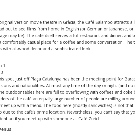
o
6
original version movie theatre in Gràcia, the Café Salambo attracts a l
d out to see films from home in English (or German or Japanese, or
uage may be). The café itself serves a full restaurant and dinner, and
 a comfortably casual place for a coffee and some conversation. The 
s with all-wood décor and a sophisticated look.
a 1
53
his spot just off Plaça Catalunya has been the meeting point for Barc
ssions and nationalities. At most any time of the day or night (and n
he outdoor tables here are full to overflowing with coffees and coke b
ders of the café an equally large number of people are milling aroun
o meet up with a friend. The food here (mostly sandwiches) is not tha
p due to the café’s prime location. Nevertheless, you can’t say that yo
dent until you meet up with someone at Café Zurich.
Venus