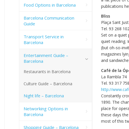
Food Options in Barcelona
publications he
Bliss
Barcelona Communication
Plaça Sant Just
Guide
Tel. 93 268 10
Set on a quiet 
Transport Service in
quiet reading.
Barcelona
(but oh-so-invi
magazines lyin
Entertainment Guide –
and sandwiches
Barcelona
Café de la Óp
Restaurants in Barcelona
La Rambla 74
Tel. 93 317 75
Culture Guide – Barcelona
http://www.ca
Night life – Barcelona
Constantly cro
1890. The chan
Networking Options in
place for oper
Barcelona
these days the 
most of this tw
Shopping Guide – Barcelona