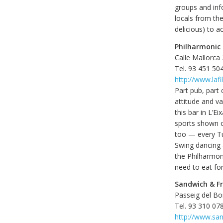
groups and inf
locals from th
delicious) to 
Philharmonic
Calle Mallorca
Tel. 93 451 50
http://www.laf
Part pub, part 
attitude and v
this bar in L’E
sports shown on
too — every Tu
Swing dancing a
the Philharmoni
need to eat for
Sandwich & Fr
Passeig del Bo
Tel. 93 310 07
http://www.sa