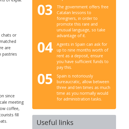
03
The government offers free
Catalan lessons to
foreigners, in order to
promote this rare and
unusual language, so take
t chats or
advantage of it.
04
ismatched
Agents in Spain can ask for
ere are
up to nine months worth of
 pastries
rent as a deposit, ensure
you have sufficient funds to
pay this.
05
Spain is notoriously
bureaucratic, allow between
three and ten times as much
time as you normally would
on since
for administration tasks.
scale meeting
how coffee,
urists fill
Useful links
ats.