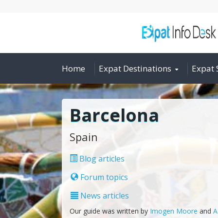
Home
Expat Destinations
Expat 
Barcelona
Spain
Blog articles
Forum topics
News articles
Our guide was written by
Imogen Moore
and
A