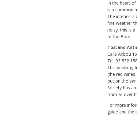
In the heart of
is a common me
The interior is
fine weather th
noisy, this is 
of the Born.
Toscano Anti
Calle Aribou 1
Tel. 93 532 15
This bustling, 
(the red wines 
out on the bar
Society has an 
from all over t
For more infor
guide and the in