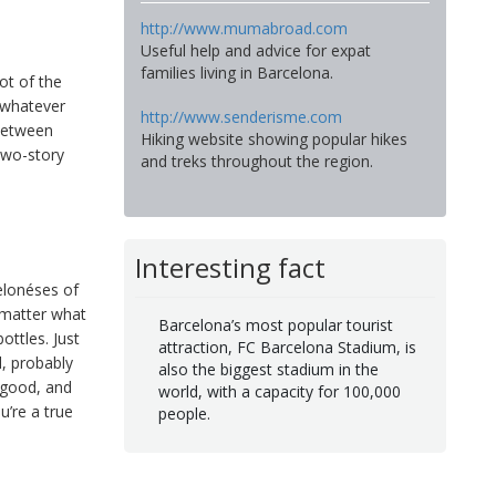
http://www.mumabroad.com
Useful help and advice for expat
families living in Barcelona.
ot of the
 whatever
http://www.senderisme.com
 between
Hiking website showing popular hikes
two-story
and treks throughout the region.
Interesting fact
elonéses of
o matter what
Barcelona’s most popular tourist
ottles. Just
attraction, FC Barcelona Stadium, is
d, probably
also the biggest stadium in the
t good, and
world, with a capacity for 100,000
u’re a true
people.