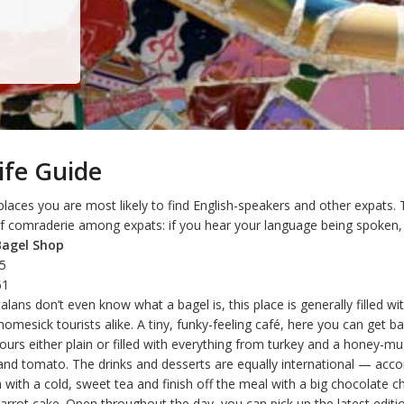
ife Guide
laces you are most likely to find English-speakers and other expats. 
f comraderie among expats: if you hear your language being spoken, s
Bagel Shop
25
61
lans don’t even know what a bagel is, this place is generally filled wi
mesick tourists alike. A tiny, funky-feeling café, here you can get ba
ours either plain or filled with everything from turkey and a honey-m
and tomato. The drinks and desserts are equally international — ac
with a cold, sweet tea and finish off the meal with a big chocolate c
carrot cake. Open throughout the day, you can pick up the latest editi