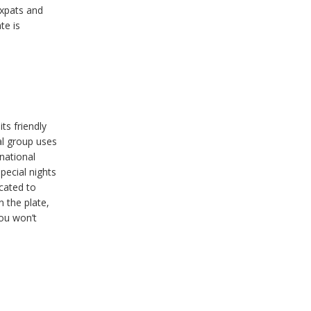
xpats and
te is
ts friendly
al group uses
rnational
pecial nights
cated to
n the plate,
You won’t