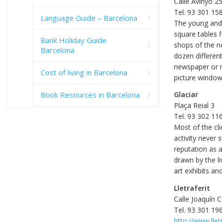
Calle Avinyó 2
Tel. 93 301 15
Language Guide – Barcelona
The young and h
square tables f
Bank Holiday Guide
shops of the n
Barcelona
dozen different
newspaper or m
Cost of living in Barcelona
picture window
Book Resources in Barcelona
Glaciar
Plaça Reial 3
Tel. 93 302 11
Most of the cli
activity never 
reputation as 
drawn by the l
art exhibits an
Lletraferit
Calle Joaquín 
Tel. 93 301 19
http://www.llet