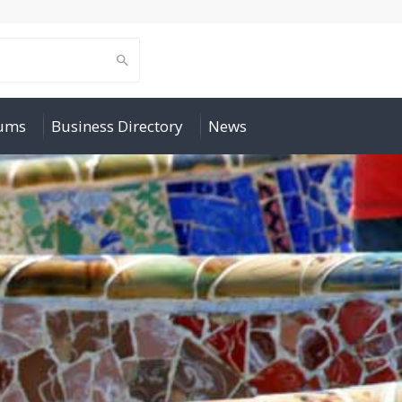
rums
Business Directory
News