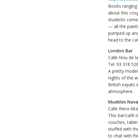
Books ranging 
about this cosy
students come t
— all the paint
pumped up and t
head to the caf
London Bar
Calle Nou de l
Tel. 93 318 52
A pretty moder
nights of the w
British expats 
atmosphere.
Muebles Nava
Calle Riera Alt
This bar/café i
couches, tables
stuffed with t
to chat with fr