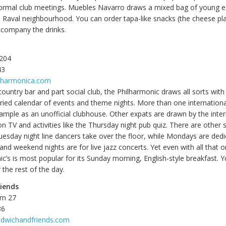
ormal club meetings. Muebles Navarro draws a mixed bag of young e
e Raval neighbourhood. You can order tapa-like snacks (the cheese pla
accompany the drinks.
 204
43
ilharmonica.com
country bar and part social club, the Philharmonic draws all sorts with i
aried calendar of events and theme nights. More than one internation
ixample as an unofficial clubhouse. Other expats are drawn by the inte
 TV and activities like the Thursday night pub quiz. There are other s
esday night line dancers take over the floor, while Mondays are dedi
nd weekend nights are for live jazz concerts. Yet even with all that o
c’s is most popular for its Sunday morning, English-style breakfast. 
 the rest of the day.
iends
rn 27
86
ndwichandfriends.com