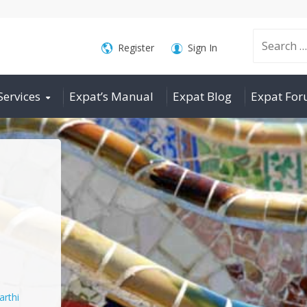
Search
Register
Sign In
Services
Expat’s Manual
Expat Blog
Expat Fo
for:
arthi