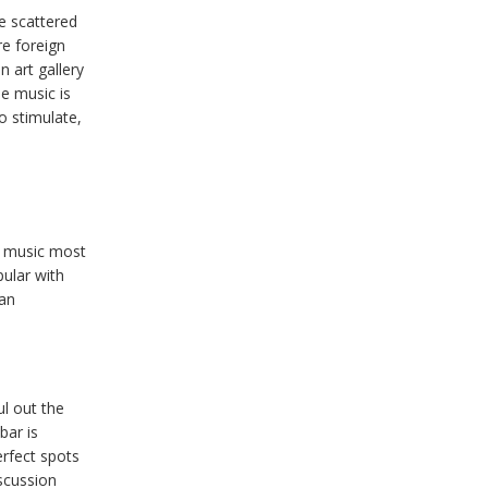
e scattered
re foreign
n art gallery
he music is
o stimulate,
e music most
pular with
ian
ul out the
bar is
erfect spots
iscussion