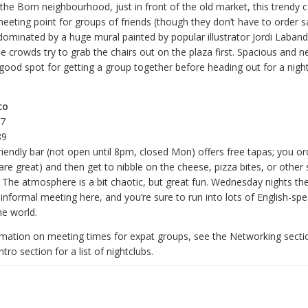
 the Born neighbourhood, just in front of the old market, this trendy 
eting point for groups of friends (though they don’t have to order s
 dominated by a huge mural painted by popular illustrator Jordi Laban
e crowds try to grab the chairs out on the plaza first. Spacious and n
a good spot for getting a group together before heading out for a night
co
67
89
friendly bar (not open until 8pm, closed Mon) offers free tapas; you or
are great) and then get to nibble on the cheese, pizza bites, or other 
. The atmosphere is a bit chaotic, but great fun. Wednesday nights t
informal meeting here, and you’re sure to run into lots of English-sp
he world.
mation on meeting times for expat groups, see the Networking sectio
tro section for a list of nightclubs.