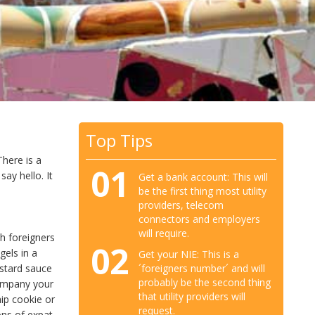
Top Tips
There is a
01
ay hello. It
Get a bank account: This will
be the first thing most utility
providers, telecom
connectors and employers
will require.
th foreigners
02
gels in a
Get your NIE: This is a
´foreigners number´ and will
ustard sauce
probably be the second thing
company your
that utility providers will
hip cookie or
request.
ons of expat