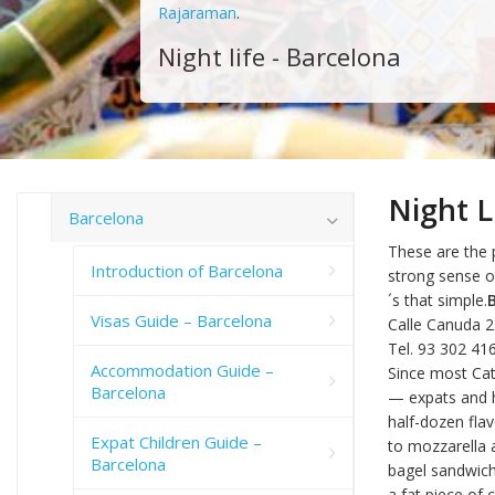
Rajaraman
.
Night life - Barcelona
Night L
Barcelona
These are the p
Introduction of Barcelona
strong sense o
´s that simple.
Visas Guide – Barcelona
Calle Canuda 
Tel. 93 302 41
Accommodation Guide –
Since most Cata
Barcelona
— expats and ho
half-dozen flav
Expat Children Guide –
to mozzarella 
Barcelona
bagel sandwich 
a fat piece of 