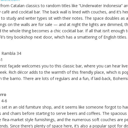
from Catalan classics to random titles like “Underwater Indonesia” ar
 café and cocktail bar. The back wall is lined with couches, and it’s he
o study and writer types sit with their notes. The space doubles as a
ings on the walls are for sale — and at night the lights are dimmed, t
he whole thing becomes a chic cocktail bar. If all that isn’t enough t
é’s tiny bookshop next door, which has a smattering of English titles.
a Rambla 34
61
nist façade welcomes you to this classic bar, where you can hear liv
eek. Rich décor adds to the warmth of this friendly place, which is po
in the barrio. There are lots of regulars and a fun, if laid-back, Bohem
rro
a 4-6
s set in an old furniture shop, and it seems like someone forgot to ha
 and chairs before starting to serve beers and coffees. The spacious 
he flea-market style furnishings, and the numerous soft couches are p
iends. Since there’s plenty of space here, it’s also a popular spot for d