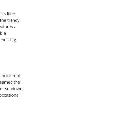
ts little
 the trendy
eatures a
ab a
nus’ big
e nocturnal
 earned the
fter sundown,
 occasional