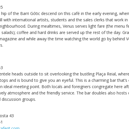
5
85
ip of the Barri Gótic descend on this café in the early evening, when i
ill with international artists, students and the sales clerks that work in
eighbourhood. During mealtimes, Venus serves light fare (the menu f
 salads); coffee and hard drinks are served up the rest of the day. Gr
agazine and while away the time watching the world go by behind Ve
s.
63
entele heads outside to sit overlooking the bustling Plaça Reial, wher
stops and is bound to give you an eyeful. This is a charming bar that’s
an ideal meeting point. Both locals and foreigners congregate here a
ively atmosphere and the friendly service. The bar doubles also hosts
d discussion groups.
Costa 43
61
raferit.com