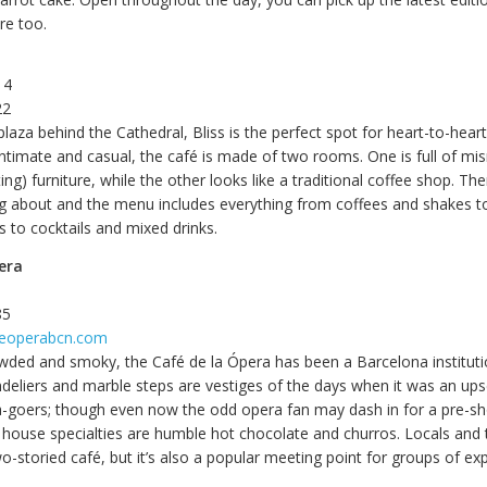
re too.
 4
22
plaza behind the Cathedral, Bliss is the perfect spot for heart-to-hear
 Intimate and casual, the café is made of two rooms. One is full of m
ting) furniture, while the other looks like a traditional coffee shop. Th
g about and the menu includes everything from coffees and shakes to
 to cocktails and mixed drinks.
era
85
feoperabcn.com
wded and smoky, the Café de la Ópera has been a Barcelona instituti
deliers and marble steps are vestiges of the days when it was an up
a-goers; though even now the odd opera fan may dash in for a pre-s
house specialties are humble hot chocolate and churros. Locals and to
o-storied café, but it’s also a popular meeting point for groups of exp