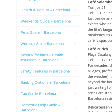
Café Salamb
Torrijos 51
Health & Beauty – Barcelona
Tel. 93 186 96
Just beside an 
Weekends Guide – Barcelona
expats who hea
the film’s lang
Pets Guide – Barcelona
mealtimes it’s
café is spaciou
Worship Guide Barcelona
Café Zurich
Plaça Cataluny
Medical facilities / Health
insurance in Barcelona
Tel. 93 317 91
For decades, t
Safety Features in Barcelona
all ages, profe
the weather), t
beyond the bor
Banking Options in Barcelona
just waiting t
prices are stee
Tax Guide Barcelona
Barcelona resi
Domestic Help Guide –
Delicatessen 
Barcelona