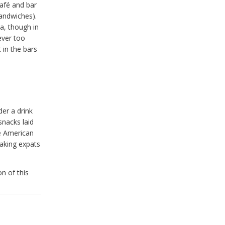
café and bar
andwiches).
da, though in
ever too
 in the bars
der a drink
snacks laid
he American
eaking expats
n of this