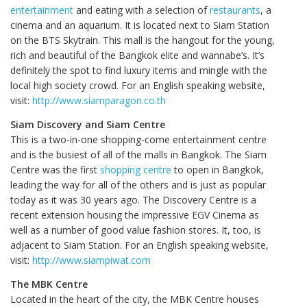
entertainment
and eating with a selection of
restaurants
, a
cinema and an aquarium. It is located next to Siam Station
on the BTS Skytrain. This mall is the hangout for the young,
rich and beautiful of the Bangkok elite and wannabe’s. It’s
definitely the spot to find luxury items and mingle with the
local high society crowd. For an English speaking website,
visit:
http://www.siamparagon.co.th
Siam Discovery and Siam Centre
This is a two-in-one shopping-come entertainment centre
and is the busiest of all of the malls in Bangkok. The Siam
Centre was the first
shopping centre
to open in Bangkok,
leading the way for all of the others and is just as popular
today as it was 30 years ago. The Discovery Centre is a
recent extension housing the impressive EGV Cinema as
well as a number of good value fashion stores. It, too, is
adjacent to Siam Station. For an English speaking website,
visit:
http://www.siampiwat.com
The MBK Centre
Located in the heart of the city, the MBK Centre houses