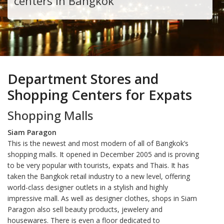
centers in Bangkok
Department Stores and
Shopping Centers for Expats
Shopping Malls
Siam Paragon
This is the newest and most modern of all of Bangkok’s
shopping malls. It opened in December 2005 and is proving
to be very popular with tourists, expats and Thais. It has
taken the Bangkok retail industry to a new level, offering
world-class designer outlets in a stylish and highly
impressive mall. As well as designer clothes, shops in Siam
Paragon also sell beauty products, jewelery and
housewares. There is even a floor dedicated to