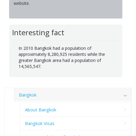
website.
Interesting fact
In 2010 Bangkok had a population of
approximately 8,280,925 residents while the
greater Bangkok area had a population of
14,565,547.
Bangkok
About Bangkok
Bangkok Visas