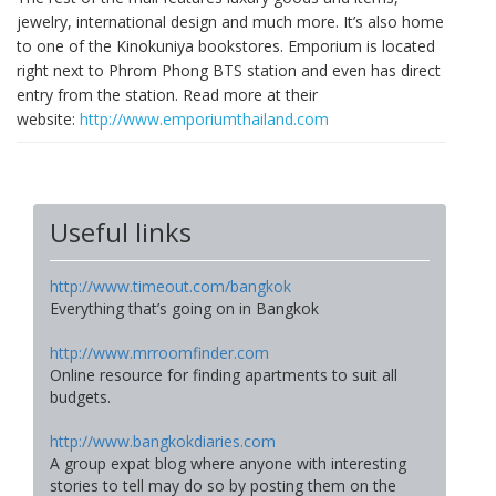
jewelry, international design and much more. It’s also home
to one of the Kinokuniya bookstores. Emporium is located
right next to Phrom Phong BTS station and even has direct
entry from the station. Read more at their
website:
http://www.emporiumthailand.com
Useful links
http://www.timeout.com/bangkok
Everything that’s going on in Bangkok
http://www.mrroomfinder.com
Online resource for finding apartments to suit all
budgets.
http://www.bangkokdiaries.com
A group expat blog where anyone with interesting
stories to tell may do so by posting them on the