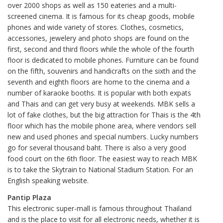
over 2000 shops as well as 150 eateries and a multi-
screened cinema. It is famous for its cheap goods, mobile
phones and wide variety of stores. Clothes, cosmetics,
accessories, jewelery and photo shops are found on the
first, second and third floors while the whole of the fourth
floor is dedicated to mobile phones. Furniture can be found
on the fifth, souvenirs and handicrafts on the sixth and the
seventh and eighth floors are home to the cinema and a
number of karaoke booths. It is popular with both expats
and Thais and can get very busy at weekends. MBK sells a
lot of fake clothes, but the big attraction for Thais is the 4th
floor which has the mobile phone area, where vendors sell
new and used phones and special numbers. Lucky numbers
go for several thousand baht. There is also a very good
food court on the 6th floor. The easiest way to reach MBK
is to take the Skytrain to National Stadium Station. For an
English speaking website.
Pantip Plaza
This electronic super-mall is famous throughout Thailand
and is the place to visit for all electronic needs, whether it is