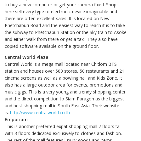
to buy a new computer or get your camera fixed. Shops
here sell every type of electronic device imaginable and
there are often excellent sales. It is located on New
Phetchaburi Road and the easiest way to reach it is to take
the subway to Phetchaburi Station or the Sky train to Asoke
and either walk from there or get a taxi. They also have
copied software available on the ground floor.
Central World Plaza
Central World is a mega mall located near Chitlom BTS
station and houses over 500 stores, 50 restaurants and 21
cinema screens as well as a bowling hall and Kids Zone. It
also has a large outdoor area for events, promotions and
music gigs. This is a very young and trendy shopping center
and the direct competition to Siam Paragon as the biggest
and best shopping mall in South East Asia. Their website
is:
http://www.centralworld.co.th
Emporium
This is another preferred expat shopping mall 7 floors tall
with 3 floors dedicated exclusively to clothes and fashion.
The rest of the mall features luxury goods and items,