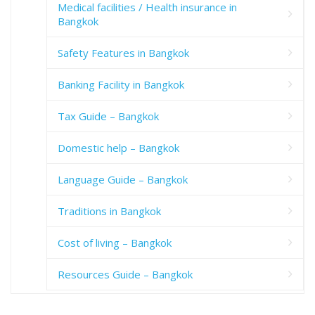
Medical facilities / Health insurance in
Bangkok
Safety Features in Bangkok
Banking Facility in Bangkok
Tax Guide – Bangkok
Domestic help – Bangkok
Language Guide – Bangkok
Traditions in Bangkok
Cost of living – Bangkok
Resources Guide – Bangkok