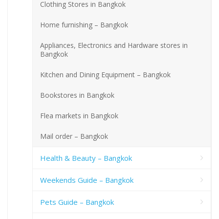
Clothing Stores in Bangkok
Home furnishing – Bangkok
Appliances, Electronics and Hardware stores in
Bangkok
Kitchen and Dining Equipment – Bangkok
Bookstores in Bangkok
Flea markets in Bangkok
Mail order – Bangkok
Health & Beauty – Bangkok
Weekends Guide – Bangkok
Pets Guide – Bangkok