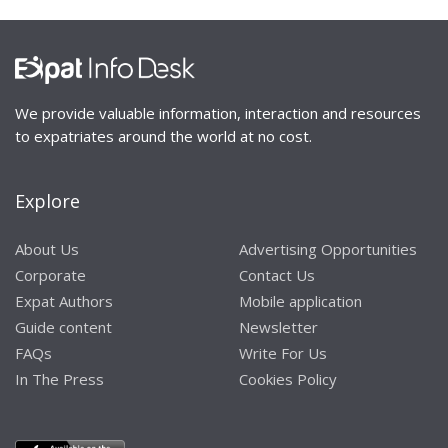
We provide valuable information, interaction and resources
to expatriates around the world at no cost.
Explore
About Us
Advertising Opportunities
Corporate
Contact Us
Expat Authors
Mobile application
Guide content
Newsletter
FAQs
Write For Us
In The Press
Cookies Policy