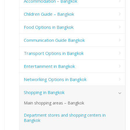
Accommodation – Bangkok
Children Guide – Bangkok
Food Options in Bangkok
Communication Guide Bangkok
Transport Options in Bangkok
Entertainment in Bangkok
Networking Options in Bangkok
Shopping in Bangkok
Main shopping areas – Bangkok
Department stores and shopping centers in
Bangkok