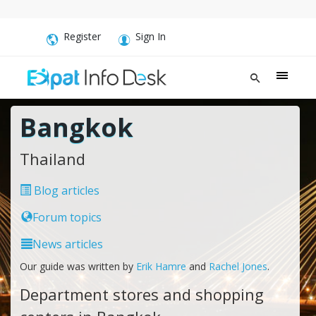
Register
Sign In
Bangkok
Thailand
Blog articles
Forum topics
News articles
Our guide was written by
Erik Hamre
and
Rachel Jones
.
Department stores and shopping