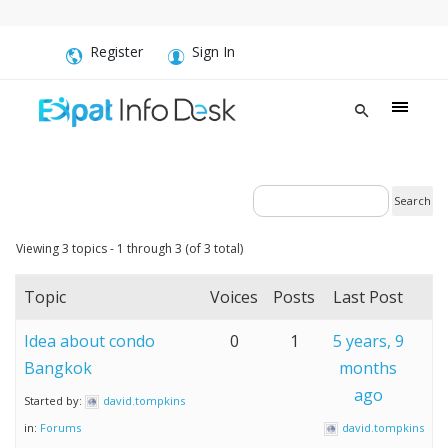
Register
Sign In
Viewing 3 topics - 1 through 3 (of 3 total)
Topic
Voices
Posts
Last Post
Idea about condo
0
1
5 years, 9
Bangkok
months
ago
Started by:
david.tompkins
in:
Forums
david.tompkins