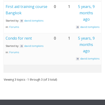
First aid training course
0
1
5 years, 9
Bangkok
months
ago
Started by:
david.tompkins
in:
Forums
david.tompkins
Condo for rent
0
1
5 years, 9
months
Started by:
david.tompkins
ago
in:
Forums
david.tompkins
Viewing 3 topics - 1 through 3 (of 3 total)