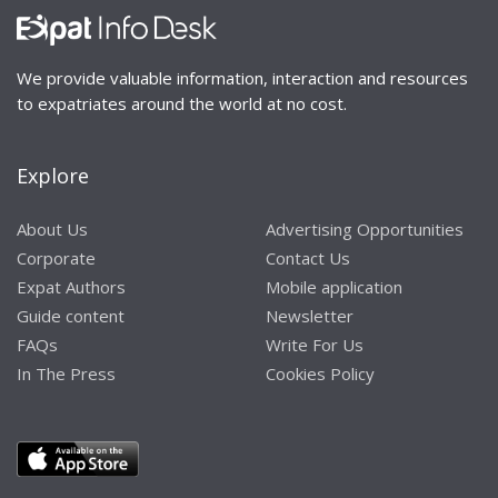
We provide valuable information, interaction and resources
to expatriates around the world at no cost.
Explore
About Us
Advertising Opportunities
Corporate
Contact Us
Expat Authors
Mobile application
Guide content
Newsletter
FAQs
Write For Us
In The Press
Cookies Policy