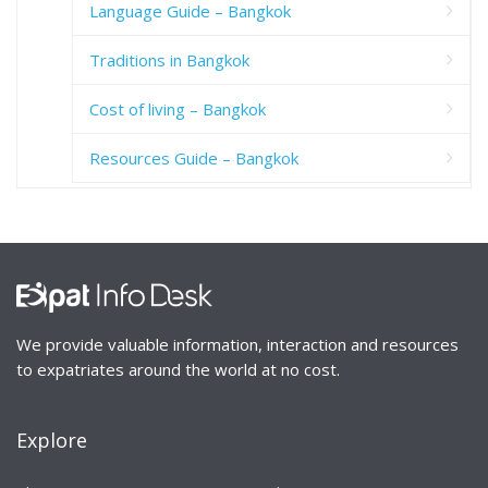
Language Guide – Bangkok
Traditions in Bangkok
Cost of living – Bangkok
Resources Guide – Bangkok
We provide valuable information, interaction and resources
to expatriates around the world at no cost.
Explore