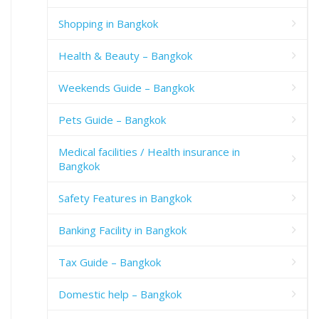
Shopping in Bangkok
Health & Beauty – Bangkok
Weekends Guide – Bangkok
Pets Guide – Bangkok
Medical facilities / Health insurance in
Bangkok
Safety Features in Bangkok
Banking Facility in Bangkok
Tax Guide – Bangkok
Domestic help – Bangkok