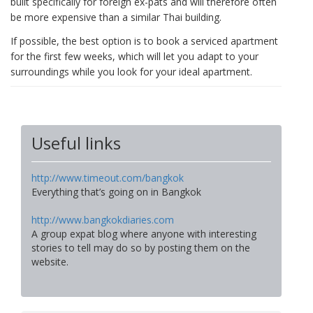
built specifically for foreign ex-pats and will therefore often
be more expensive than a similar Thai building.
If possible, the best option is to book a serviced apartment
for the first few weeks, which will let you adapt to your
surroundings while you look for your ideal apartment.
Useful links
http://www.timeout.com/bangkok
Everything that’s going on in Bangkok
http://www.bangkokdiaries.com
A group expat blog where anyone with interesting
stories to tell may do so by posting them on the
website.