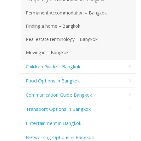
Permanent Accommodation – Bangkok
Finding a home – Bangkok
Real estate terminology – Bangkok
Moving in – Bangkok
Children Guide – Bangkok
Food Options in Bangkok
Communication Guide Bangkok
Transport Options in Bangkok
Entertainment in Bangkok
Networking Options in Bangkok