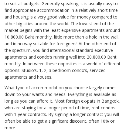
to suit all budgets. Generally speaking, it is usually easy to
find appropriate accommodation in a relatively short time
and housing is a very good value for money compared to
other big cities around the world. The lowest end of the
market begins with the least expensive apartments around
10,800.00 Baht monthly, little more than a hole in the wall,
and in no way suitable for foreigners! At the other end of
the spectrum, you find international standard executive
apartments and condo’s running well into 20,800.00 Baht
monthly. In between these opposites is a world of different
options: Studio’s, 1, 2, 3 bedroom condo’s, serviced
apartments and houses.
What type of accommodation you choose largely comes
down to your wants and needs. Everything is available as
long as you can afford it. Most foreign ex-pats in Bangkok,
who are staying for a longer period of time, rent condos
with 1-year contracts. By signing a longer contract you will
often be able to get a significant discount, often 10% or
more.