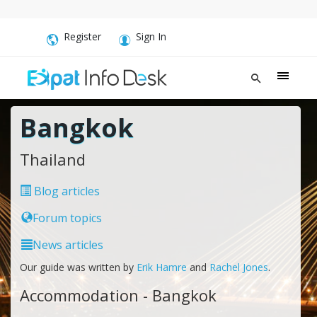
Register
Sign In
Bangkok
Thailand
Blog articles
Forum topics
News articles
Our guide was written by
Erik Hamre
and
Rachel Jones
.
Accommodation - Bangkok