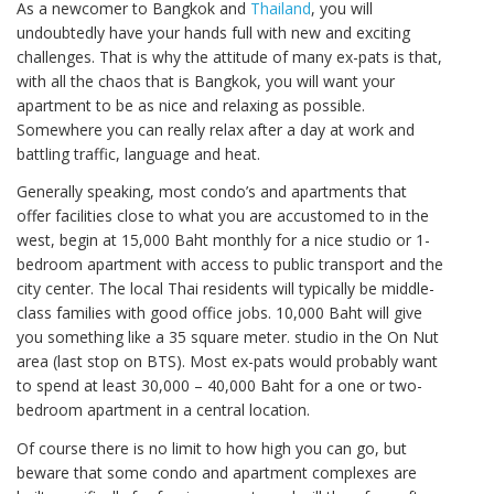
As a newcomer to Bangkok and
Thailand
, you will
undoubtedly have your hands full with new and exciting
challenges. That is why the attitude of many ex-pats is that,
with all the chaos that is Bangkok, you will want your
apartment to be as nice and relaxing as possible.
Somewhere you can really relax after a day at work and
battling traffic, language and heat.
Generally speaking, most condo’s and apartments that
offer facilities close to what you are accustomed to in the
west, begin at 15,000 Baht monthly for a nice studio or 1-
bedroom apartment with access to public transport and the
city center. The local Thai residents will typically be middle-
class families with good office jobs. 10,000 Baht will give
you something like a 35 square meter. studio in the On Nut
area (last stop on BTS). Most ex-pats would probably want
to spend at least 30,000 – 40,000 Baht for a one or two-
bedroom apartment in a central location.
Of course there is no limit to how high you can go, but
beware that some condo and apartment complexes are