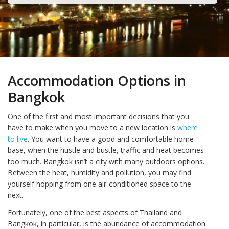
Accommodation Options in
Bangkok
One of the first and most important decisions that you
have to make when you move to a new location is
where
to live
. You want to have a good and comfortable home
base, when the hustle and bustle, traffic and heat becomes
too much. Bangkok isn’t a city with many outdoors options.
Between the heat, humidity and pollution, you may find
yourself hopping from one air-conditioned space to the
next.
Fortunately, one of the best aspects of Thailand and
Bangkok, in particular, is the abundance of accommodation