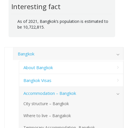
Interesting fact
As of 2021, Bangkok’s population is estimated to
be 10,722,815.
Bangkok
About Bangkok
Bangkok Visas
Accommodation – Bangkok
City structure – Bangkok
Where to live – Bangakok
Temporary Accommodation- Bangkok