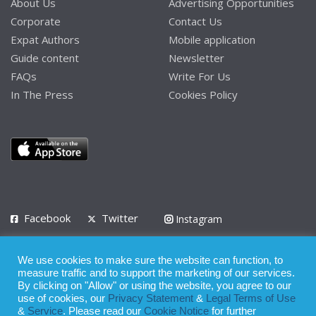
About Us
Advertising Opportunities
Corporate
Contact Us
Expat Authors
Mobile application
Guide content
Newsletter
FAQs
Write For Us
In The Press
Cookies Policy
Facebook
Twitter
Instagram
LinkedIn
We use cookies to make sure the website can function, to
Privacy Policy
Terms of Use
Terms of Service
measure traffic and to support the marketing of our services.
By clicking on "Allow" or using the website, you agree to our
use of cookies, our
Privacy Statement
&
Legal Terms of Use
© 2008 - 2026
&
Service
. Please read our
Cookie Notice
for further