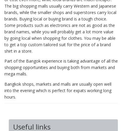
The big shopping malls usually carry Western and Japanese
brands, while the smaller shops and superstores carry local
brands. Buying local or buying brand is a tough choice.
Some products such as electronics are not as good as the
brand names, while you will probably get a lot more value
by going local when shopping for clothes. You may be able
to get a top custom tailored suit for the price of a brand
shirt in a store.
Part of the Bangok experience is taking advantage of all the
shopping opportunities and buying both from markets and
mega malls.
Bangkok shops, markets and malls are usually open well
into the evening which is perfect for expats working long
hours.
Useful links