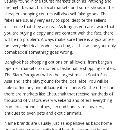
usually found in the tourist markets such as Patpong and
the night bazaar, but local markets and some shops in the
cheaper shopping centres will also sell fake goods. The
fakes are usually very easy to spot, despite the seller’s
insistence that they are real. As long as you are aware that
you are buying a copy and are content with the fact, there
will be no problem. Always make sure there is a guarantee
on every electrical product you buy, as this will be your only
comeback if something goes wrong.
Bangkok has shopping options on all levels, from bargain
open-air markets to modern, fashionable shopping centers.
The Siam Paragon mall is the largest mall in South East
Asia and is the playground for the local elite. You will be
able to find any and all luxury items here. On the other hand
there are markets like Chatuchak that receive hundreds of
thousand of visitors every weekend and offers everything
from local brand clothes, second hand rare sneakers,
antiques to even pets and exotic animals.
Name brands are usually just as expensive as back home
or cost even more, while local brands are much cheaper.