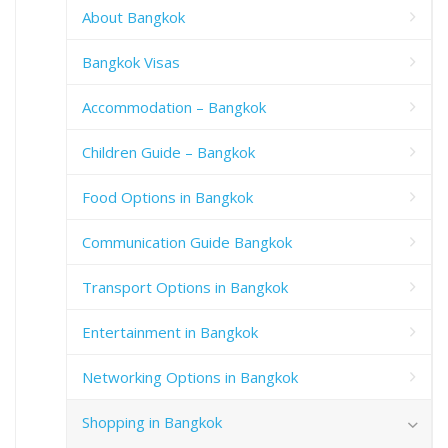
About Bangkok
Bangkok Visas
Accommodation – Bangkok
Children Guide – Bangkok
Food Options in Bangkok
Communication Guide Bangkok
Transport Options in Bangkok
Entertainment in Bangkok
Networking Options in Bangkok
Shopping in Bangkok