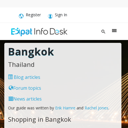
Register
Sign In
Bangkok
Thailand
Blog articles
Forum topics
News articles
Our guide was written by
Erik Hamre
and
Rachel Jones
.
Shopping in Bangkok