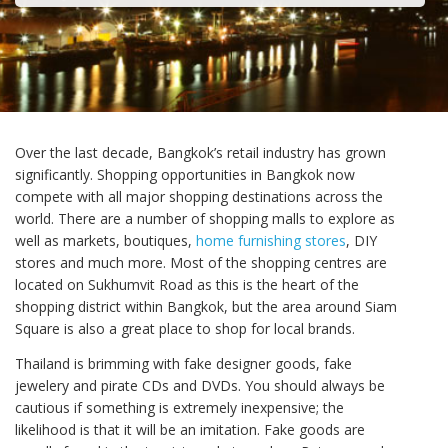
Over the last decade, Bangkok’s retail industry has grown
significantly. Shopping opportunities in Bangkok now
compete with all major shopping destinations across the
world. There are a number of shopping malls to explore as
well as markets, boutiques,
home furnishing stores
, DIY
stores and much more. Most of the shopping centres are
located on Sukhumvit Road as this is the heart of the
shopping district within Bangkok, but the area around Siam
Square is also a great place to shop for local brands.
Thailand is brimming with fake designer goods, fake
jewelery and pirate CDs and DVDs. You should always be
cautious if something is extremely inexpensive; the
likelihood is that it will be an imitation. Fake goods are