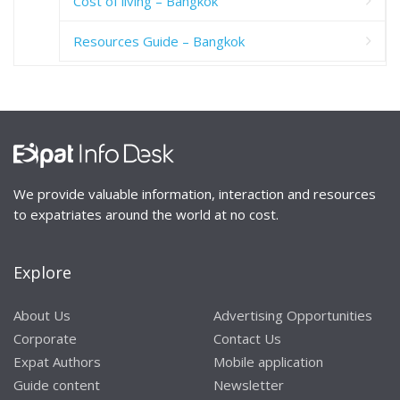
Cost of living – Bangkok
Resources Guide – Bangkok
We provide valuable information, interaction and resources
to expatriates around the world at no cost.
Explore
About Us
Advertising Opportunities
Corporate
Contact Us
Expat Authors
Mobile application
Guide content
Newsletter