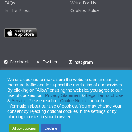
FAQs
Write For Us
In The Press
Cookies Policy
Facebook
Twitter
Instagram
LinkedIn
We use cookies to make sure the website can function, to
Privacy Policy
Terms of Use
Terms of Service
measure traffic and to support the marketing of our services.
By clicking on "Allow" or using the website, you agree to our
use of cookies, our
Privacy Statement
&
Legal Terms of Use
© 2008 - 2026
&
Service
. Please read our
Cookie Notice
for further
Whilst all reasonable care has been taken in the preparation of this
information about our use of cookies. You may change your
consent by rejecting optional cookies in the settings or by
publication, the owner of Expatinfodesk.com does not accept any
blocking cookies in your browser.
responsibility for any loss suffered by any person acting or
Allow cookies
Decline
refraining from action as a result of relying upon its contents.