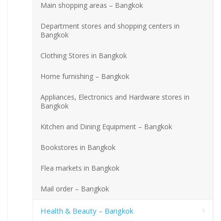
Main shopping areas – Bangkok
Department stores and shopping centers in
Bangkok
Clothing Stores in Bangkok
Home furnishing – Bangkok
Appliances, Electronics and Hardware stores in
Bangkok
Kitchen and Dining Equipment – Bangkok
Bookstores in Bangkok
Flea markets in Bangkok
Mail order – Bangkok
Health & Beauty – Bangkok