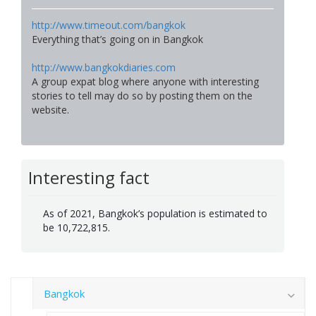
http://www.timeout.com/bangkok
Everything that’s going on in Bangkok
http://www.bangkokdiaries.com
A group expat blog where anyone with interesting
stories to tell may do so by posting them on the
website.
Interesting fact
As of 2021, Bangkok’s population is estimated to
be 10,722,815.
Bangkok