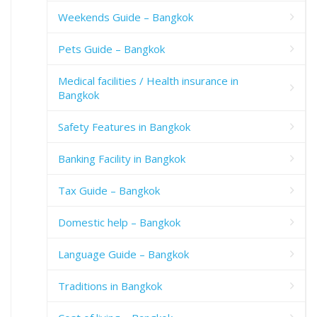
Weekends Guide – Bangkok
Pets Guide – Bangkok
Medical facilities / Health insurance in
Bangkok
Safety Features in Bangkok
Banking Facility in Bangkok
Tax Guide – Bangkok
Domestic help – Bangkok
Language Guide – Bangkok
Traditions in Bangkok