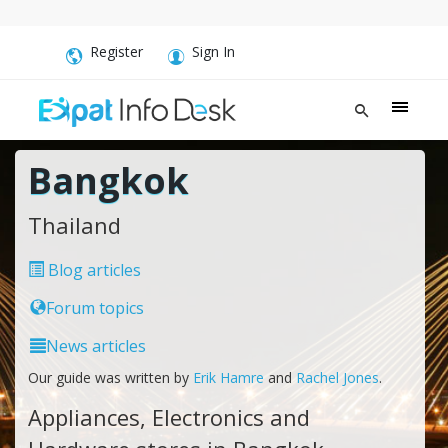
Register
Sign In
Bangkok
Thailand
Blog articles
Forum topics
News articles
Our guide was written by
Erik Hamre
and
Rachel Jones
.
Appliances, Electronics and