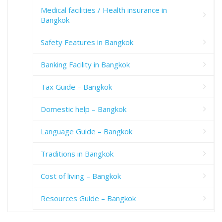
Medical facilities / Health insurance in
Bangkok
Safety Features in Bangkok
Banking Facility in Bangkok
Tax Guide – Bangkok
Domestic help – Bangkok
Language Guide – Bangkok
Traditions in Bangkok
Cost of living – Bangkok
Resources Guide – Bangkok