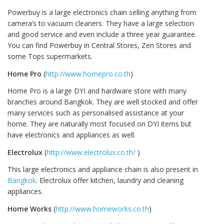
Powerbuy is a large electronics chain selling anything from
camera’s to vacuum cleaners. They have a large selection
and good service and even include a three year guarantee.
You can find Powerbuy in Central Stores, Zen Stores and
some Tops supermarkets.
Home Pro
(
http://www.homepro.co.th
)
Home Pro is a large DYI and hardware store with many
branches around Bangkok. They are well stocked and offer
many services such as personalised assistance at your
home. They are naturally most focused on DYI items but
have electronics and appliances as well.
Electrolux
(
http://www.electrolux.co.th/
)
This large electronics and appliance chain is also present in
Bangkok
. Electrolux offer kitchen, laundry and cleaning
appliances.
Home Works
(
http://www.homeworks.co.th
)