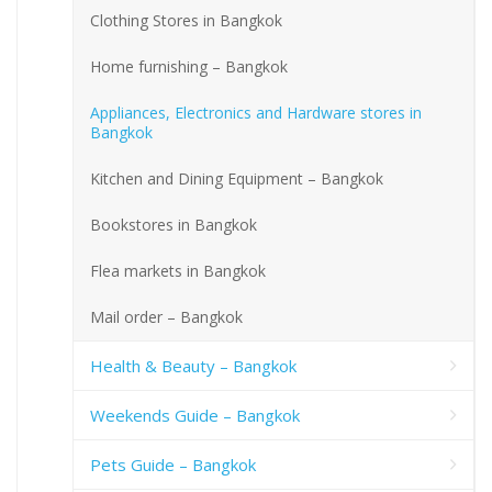
Clothing Stores in Bangkok
Home furnishing – Bangkok
Appliances, Electronics and Hardware stores in
Bangkok
Kitchen and Dining Equipment – Bangkok
Bookstores in Bangkok
Flea markets in Bangkok
Mail order – Bangkok
Health & Beauty – Bangkok
Weekends Guide – Bangkok
Pets Guide – Bangkok