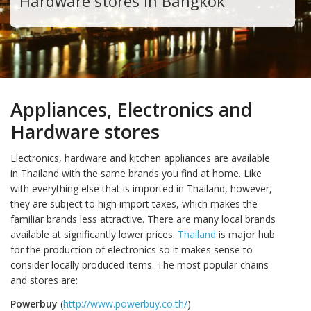
Hardware stores in Bangkok
Appliances, Electronics and
Hardware stores
Electronics, hardware and kitchen appliances are available
in Thailand with the same brands you find at home. Like
with everything else that is imported in Thailand, however,
they are subject to high import taxes, which makes the
familiar brands less attractive. There are many local brands
available at significantly lower prices.
Thailand
is major hub
for the production of electronics so it makes sense to
consider locally produced items. The most popular chains
and stores are:
Powerbuy
(
http://www.powerbuy.co.th/
)