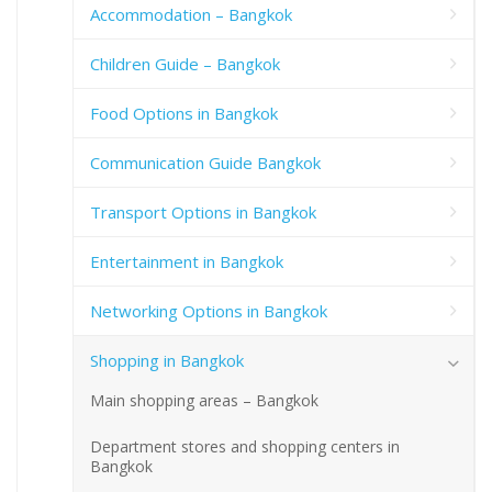
Accommodation – Bangkok
Children Guide – Bangkok
Food Options in Bangkok
Communication Guide Bangkok
Transport Options in Bangkok
Entertainment in Bangkok
Networking Options in Bangkok
Shopping in Bangkok
Main shopping areas – Bangkok
Department stores and shopping centers in
Bangkok