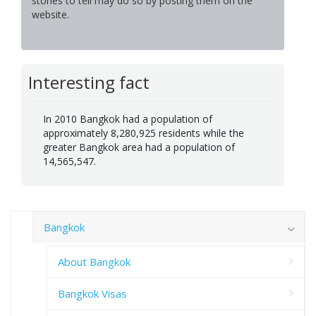
stories to tell may do so by posting them on the
website.
Interesting fact
In 2010 Bangkok had a population of
approximately 8,280,925 residents while the
greater Bangkok area had a population of
14,565,547.
Bangkok
About Bangkok
Bangkok Visas