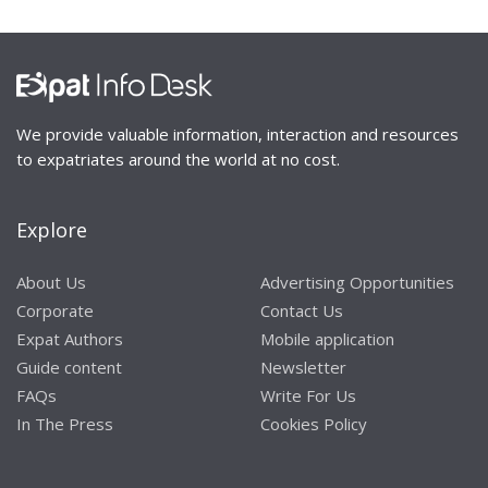
We provide valuable information, interaction and resources
to expatriates around the world at no cost.
Explore
About Us
Advertising Opportunities
Corporate
Contact Us
Expat Authors
Mobile application
Guide content
Newsletter
FAQs
Write For Us
In The Press
Cookies Policy