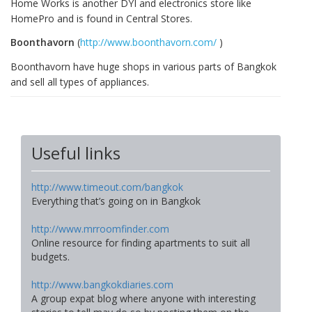
Home Works is another DYI and electronics store like
HomePro and is found in Central Stores.
Boonthavorn
(
http://www.boonthavorn.com/
)
Boonthavorn have huge shops in various parts of Bangkok
and sell all types of appliances.
Useful links
http://www.timeout.com/bangkok
Everything that’s going on in Bangkok
http://www.mrroomfinder.com
Online resource for finding apartments to suit all
budgets.
http://www.bangkokdiaries.com
A group expat blog where anyone with interesting