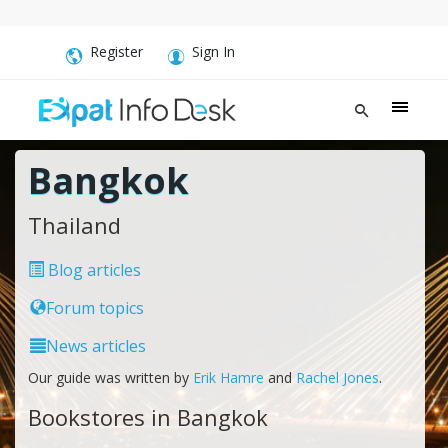
Register
Sign In
Bangkok
Thailand
Blog articles
Forum topics
News articles
Our guide was written by
Erik Hamre
and
Rachel Jones
.
Bookstores in Bangkok