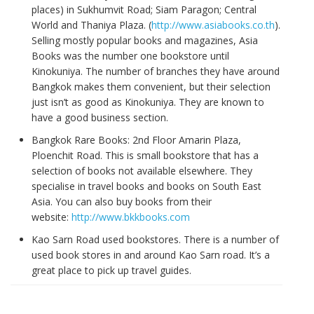
places) in Sukhumvit Road; Siam Paragon; Central
World and Thaniya Plaza. (
http://www.asiabooks.co.th
).
Selling mostly popular books and magazines, Asia
Books was the number one bookstore until
Kinokuniya. The number of branches they have around
Bangkok makes them convenient, but their selection
just isn’t as good as Kinokuniya. They are known to
have a good business section.
Bangkok Rare Books: 2nd Floor Amarin Plaza,
Ploenchit Road. This is small bookstore that has a
selection of books not available elsewhere. They
specialise in travel books and books on South East
Asia. You can also buy books from their
website:
http://www.bkkbooks.com
Kao Sarn Road used bookstores. There is a number of
used book stores in and around Kao Sarn road. It’s a
great place to pick up travel guides.