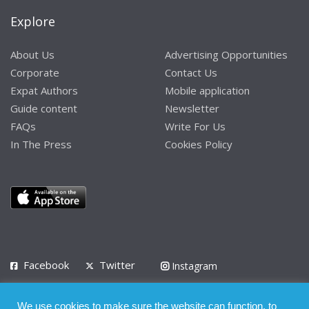
Explore
About Us
Advertising Opportunities
Corporate
Contact Us
Expat Authors
Mobile application
Guide content
Newsletter
FAQs
Write For Us
In The Press
Cookies Policy
Facebook
Twitter
Instagram
LinkedIn
We use cookies to make sure the website can function, to