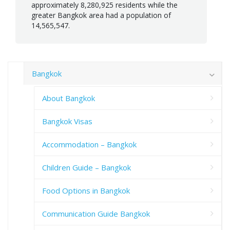
approximately 8,280,925 residents while the
greater Bangkok area had a population of
14,565,547.
Bangkok
About Bangkok
Bangkok Visas
Accommodation – Bangkok
Children Guide – Bangkok
Food Options in Bangkok
Communication Guide Bangkok