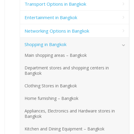
Transport Options in Bangkok
Entertainment in Bangkok
Networking Options in Bangkok
Shopping in Bangkok
Main shopping areas – Bangkok
Department stores and shopping centers in
Bangkok
Clothing Stores in Bangkok
Home furnishing – Bangkok
Appliances, Electronics and Hardware stores in
Bangkok
Kitchen and Dining Equipment – Bangkok