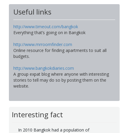
Useful links
http://www.timeout.com/bangkok
Everything that’s going on in Bangkok
http://www.mrroomfinder.com
Online resource for finding apartments to suit all
budgets.
http://www.bangkokdiaries.com
A group expat blog where anyone with interesting
stories to tell may do so by posting them on the
website.
Interesting fact
In 2010 Bangkok had a population of