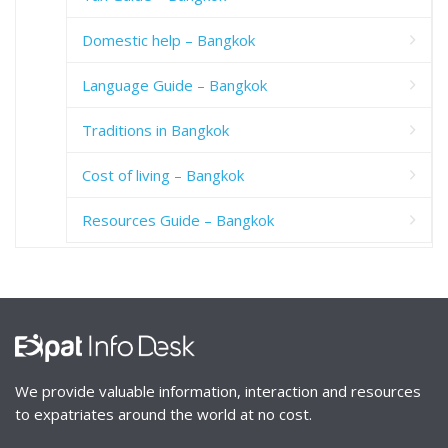
Domestic help – Bangkok
Language Guide – Bangkok
Traditions in Bangkok
Cost of living – Bangkok
Resources Guide – Bangkok
We provide valuable information, interaction and resources
to expatriates around the world at no cost.