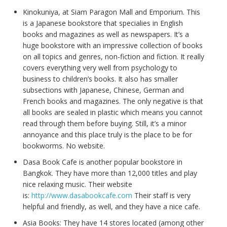
Kinokuniya, at Siam Paragon Mall and Emporium. This
is a Japanese bookstore that specialies in English
books and magazines as well as newspapers. It’s a
huge bookstore with an impressive collection of books
on all topics and genres, non-fiction and fiction. It really
covers everything very well from psychology to
business to children’s books. It also has smaller
subsections with Japanese, Chinese, German and
French books and magazines. The only negative is that
all books are sealed in plastic which means you cannot
read through them before buying. Still, it’s a minor
annoyance and this place truly is the place to be for
bookworms. No website.
Dasa Book Cafe is another popular bookstore in
Bangkok. They have more than 12,000 titles and play
nice relaxing music. Their website
is:
http://www.dasabookcafe.com
Their staff is very
helpful and friendly, as well, and they have a nice cafe.
Asia Books: They have 14 stores located (among other