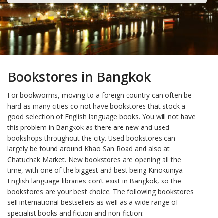
Bookstores in Bangkok
For bookworms, moving to a foreign country can often be
hard as many cities do not have bookstores that stock a
good selection of English language books. You will not have
this problem in Bangkok as there are new and used
bookshops throughout the city. Used bookstores can
largely be found around Khao San Road and also at
Chatuchak Market. New bookstores are opening all the
time, with one of the biggest and best being Kinokuniya.
English language libraries don’t exist in Bangkok, so the
bookstores are your best choice. The following bookstores
sell international bestsellers as well as a wide range of
specialist books and fiction and non-fiction: