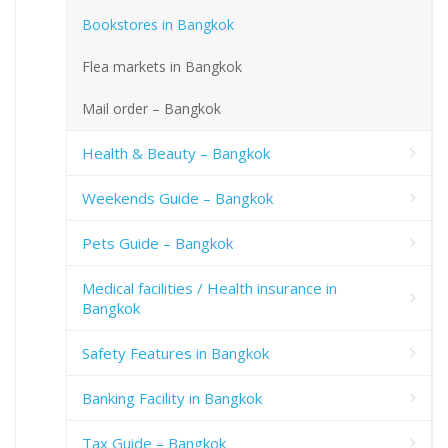
Bookstores in Bangkok
Flea markets in Bangkok
Mail order – Bangkok
Health & Beauty – Bangkok
Weekends Guide – Bangkok
Pets Guide – Bangkok
Medical facilities / Health insurance in
Bangkok
Safety Features in Bangkok
Banking Facility in Bangkok
Tax Guide – Bangkok