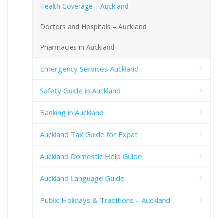
Health Coverage – Auckland
Doctors and Hospitals – Auckland
Pharmacies in Auckland
Emergency Services Auckland
Safety Guide in Auckland
Banking in Auckland
Auckland Tax Guide for Expat
Auckland Domestic Help Guide
Auckland Language Guide
Public Holidays & Traditions – Auckland