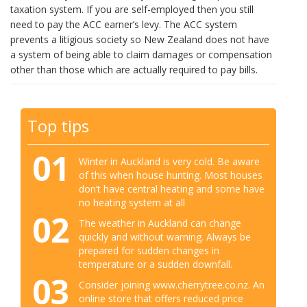
taxation system. If you are self-employed then you still
need to pay the ACC earner’s levy. The ACC system
prevents a litigious society so New Zealand does not have
a system of being able to claim damages or compensation
other than those which are actually required to pay bills.
Top tips
01
Winter in Auckland is very cold. Be aware
of this when house hunting. Most houses
don’t have central heating and some have
no heating system at all
02
The weather in Auckland can change
quickly and without warning. Always be
prepared for sudden changes in
temperature or a sudden downfall.
03
Consider joining www.cherrytree.co.nz. An
online store that offers reduced price