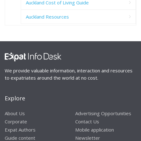
Auckland Cost of Living Guide
Auckland Resources
We provide valuable information, interaction and resources
to expatriates around the world at no cost.
Explore
About Us
Advertising Opportunities
Corporate
Contact Us
Expat Authors
Mobile application
Guide content
Newsletter