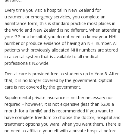
Every time you visit a hospital in New Zealand for
treatment or emergency servicies, you complete an
admittance form, this is standard practice most places in
the World and New Zealand is no different. When attending
your GP or a hospital, you do not need to know your NHI
number or produce evidence of having an NHI number. All
patients with previously allocated NHI numbers are stored
in a cental system that is available to all medical
professionals NZ-wide.
Dental care is provided free to students up to Year 8. After
that, it is no longer covered by the government. Optical
care is not covered by the government.
Supplemental private insurance is neither necessary nor
required – however, it is not expensive (less than $200 a
month for a family) and is recommended if you want to
have complete freedom to choose the doctor, hospital and
treatment options you want, when you want them. There is
no need to affiliate yourself with a private hospital before