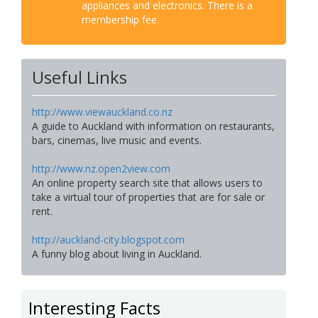
appliances and electronics. There is a
membership fee.
Useful Links
http://www.viewauckland.co.nz
A guide to Auckland with information on restaurants,
bars, cinemas, live music and events.
http://www.nz.open2view.com
An online property search site that allows users to
take a virtual tour of properties that are for sale or
rent.
http://auckland-city.blogspot.com
A funny blog about living in Auckland.
Interesting Facts