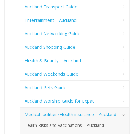
Auckland Transport Guide
Entertainment – Auckland
Auckland Networking Guide
Auckland Shopping Guide
Health & Beauty – Auckland
Auckland Weekends Guide
Auckland Pets Guide
Auckland Worship Guide for Expat
Medical facilities/Health insurance – Auckland
Health Risks and Vaccinations – Auckland