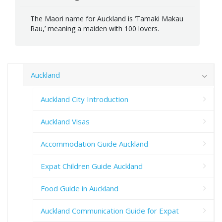
The Maori name for Auckland is ‘Tamaki Makau
Rau,’ meaning a maiden with 100 lovers.
Auckland
Auckland City Introduction
Auckland Visas
Accommodation Guide Auckland
Expat Children Guide Auckland
Food Guide in Auckland
Auckland Communication Guide for Expat