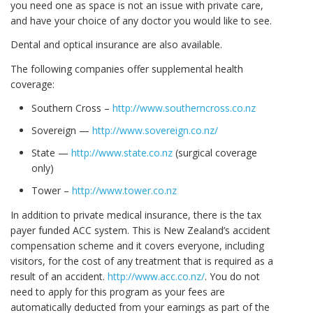
you need one as space is not an issue with private care,
and have your choice of any doctor you would like to see.
Dental and optical insurance are also available.
The following companies offer supplemental health
coverage:
Southern Cross –
http://www.southerncross.co.nz
Sovereign —
http://www.sovereign.co.nz/
State —
http://www.state.co.nz
(surgical coverage
only)
Tower –
http://www.tower.co.nz
In addition to private medical insurance, there is the tax
payer funded ACC system. This is New Zealand’s accident
compensation scheme and it covers everyone, including
visitors, for the cost of any treatment that is required as a
result of an accident.
http://www.acc.co.nz/
. You do not
need to apply for this program as your fees are
automatically deducted from your earnings as part of the