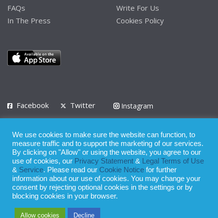
FAQs
Write For Us
In The Press
Cookies Policy
Facebook
Twitter
Instagram
LinkedIn
We use cookies to make sure the website can function, to
Privacy Policy
Terms of Use
Terms of Service
measure traffic and to support the marketing of our services.
By clicking on "Allow" or using the website, you agree to our
use of cookies, our
Privacy Statement
&
Legal Terms of Use
© 2008 - 2026
&
Service
. Please read our
Cookie Notice
for further
Whilst all reasonable care has been taken in the preparation of this
information about our use of cookies. You may change your
consent by rejecting optional cookies in the settings or by
publication, the owner of Expatinfodesk.com does not accept any
blocking cookies in your browser.
responsibility for any loss suffered by any person acting or
Allow cookies
Decline
refraining from action as a result of relying upon its contents.