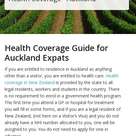
Health Coverage Guide for
Auckland Expats
If you are entitled to residence in Auckland as anything
other than a visitor, you are entitled to health care.
Health
coverage in New Zealand
is provided by the state to all
legal residents, workers and students in the country. There
is no requirement to enrol in a government health program.
The first time you attend a GP or hospital for treatment
you will fill in some forms, and if you are a legal resident of
New Zealand, (not here on a Visitor’s Visa) and you do not
already have a NHI number allocated to you, one will be
assigned to you. You do not need to apply for one in
advance.