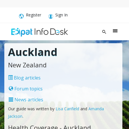
Register
Sign In
Auckland
New Zealand
Blog articles
Forum topics
News articles
Our guide was written by
Lisa Canfield
and
Amanda
Jackson
.
Health Coverage - Auckland