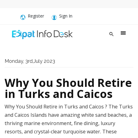
Register
Sign In
Monday, 3rd,July 2023
Why You Should Retire
in Turks and Caicos
Why You Should Retire in Turks and Caicos ? The Turks
and Caicos Islands have amazing white sand beaches, a
thriving marine environment, fine dining, luxury
resorts, and crystal-clear turquoise water. These