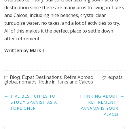
destination since there are many pros to living in Turks
and Caicos, including nice beaches, crystal clear
turquoise water, no taxes, and a lot of activities to try.
All of this makes it the perfect place to settle down
after retirement.
Written by Mark T
Blog
,
Expat Destinations
,
Retire Abroad
expats
,
global nomads
,
Retire in Turks and Caicos
Post
←
→
FIVE BEST CITIES TO
THINKING ABOUT
navigation
STUDY SPANISH AS A
RETIREMENT?
FOREIGNER
PANAMA IS YOUR
PLACE!