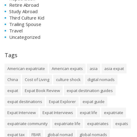
Retire Abroad
Study Abroad
Third Culture Kid
Trailing Spouse
Travel
Uncategorized
Tags
American expatriate
American expats
asia
asia expat
China
Cost of Living
culture shock
digital nomads
expat
Expat Book Review
expat destination guides
expat destinations
Expat Explorer
expat guide
Expat Interview
Expat Interviews
expat life
expatriate
expatriate community
expatriate life
expatriates
expats
expat tax
FBAR
global nomad
global nomads