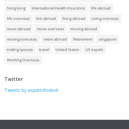
hong kong
International Health Insurance
life abroad
life overseas
live abroad
living abroad
Living overseas
move abroad
move overseas
moving abroad
moving overseas
retire abroad
Retirement
singapore
trailing spouse
travel
United States
US expats
Working Overseas
Twitter
Tweets by expatinfodesk