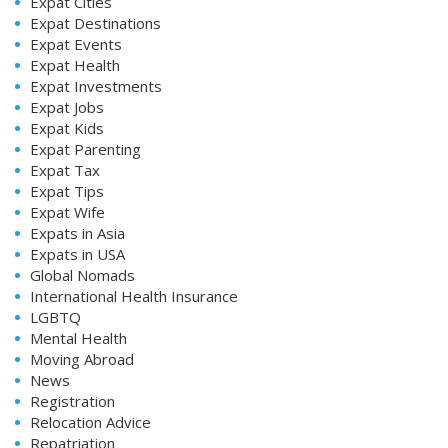
Expat Cities
Expat Destinations
Expat Events
Expat Health
Expat Investments
Expat Jobs
Expat Kids
Expat Parenting
Expat Tax
Expat Tips
Expat Wife
Expats in Asia
Expats in USA
Global Nomads
International Health Insurance
LGBTQ
Mental Health
Moving Abroad
News
Registration
Relocation Advice
Repatriation