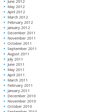
June 2012
May 2012
April 2012
March 2012
February 2012
January 2012
December 2011
November 2011
October 2011
September 2011
August 2011
July 2011
June 2011
May 2011
April 2011
March 2011
February 2011
January 2011
December 2010
November 2010
October 2010
September 2010