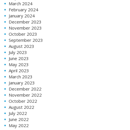
March 2024
February 2024
January 2024
December 2023
November 2023
October 2023
September 2023
August 2023
July 2023
June 2023
May 2023
April 2023
March 2023
January 2023
December 2022
November 2022
October 2022
August 2022
July 2022
June 2022
May 2022