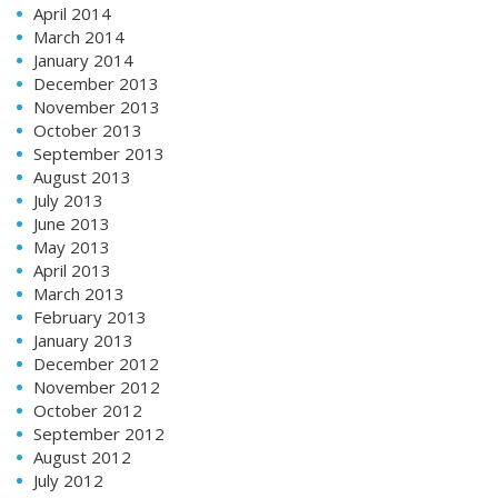
April 2014
March 2014
January 2014
December 2013
November 2013
October 2013
September 2013
August 2013
July 2013
June 2013
May 2013
April 2013
March 2013
February 2013
January 2013
December 2012
November 2012
October 2012
September 2012
August 2012
July 2012