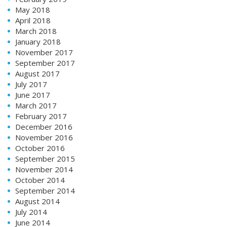
May 2018
April 2018
March 2018
January 2018
November 2017
September 2017
August 2017
July 2017
June 2017
March 2017
February 2017
December 2016
November 2016
October 2016
September 2015
November 2014
October 2014
September 2014
August 2014
July 2014
June 2014