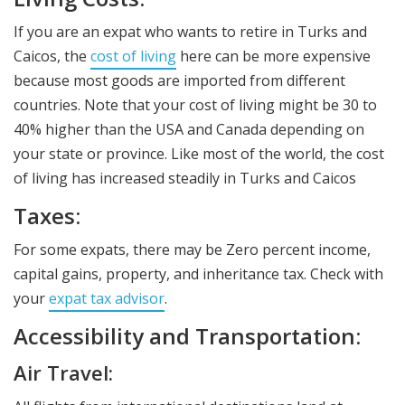
If you are an expat who wants to retire in Turks and
Caicos, the
cost of living
here can be more expensive
because most goods are imported from different
countries. Note that your cost of living might be 30 to
40% higher than the USA and Canada depending on
your state or province. Like most of the world, the cost
of living has increased steadily in Turks and Caicos
Taxes:
For some expats, there may be Zero percent income,
capital gains, property, and inheritance tax. Check with
your
expat tax advisor
.
Accessibility and Transportation:
Air Travel: