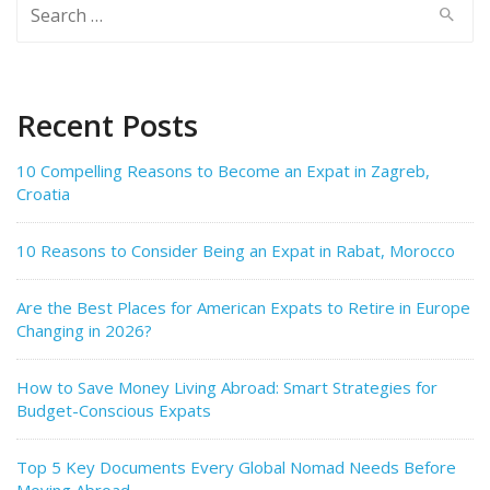
Search
for:
Recent Posts
10 Compelling Reasons to Become an Expat in Zagreb,
Croatia
10 Reasons to Consider Being an Expat in Rabat, Morocco
Are the Best Places for American Expats to Retire in Europe
Changing in 2026?
How to Save Money Living Abroad: Smart Strategies for
Budget-Conscious Expats
Top 5 Key Documents Every Global Nomad Needs Before