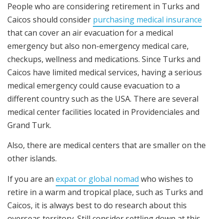
People who are considering retirement in Turks and
Caicos should consider
purchasing medical insurance
that can cover an air evacuation for a medical
emergency but also non-emergency medical care,
checkups, wellness and medications. Since Turks and
Caicos have limited medical services, having a serious
medical emergency could cause evacuation to a
different country such as the USA. There are several
medical center facilities located in Providenciales and
Grand Turk.
Also, there are medical centers that are smaller on the
other islands.
If you are an
expat or global nomad
who wishes to
retire in a warm and tropical place, such as Turks and
Caicos, it is always best to do research about this
overseas territory. Still consider settling down at this