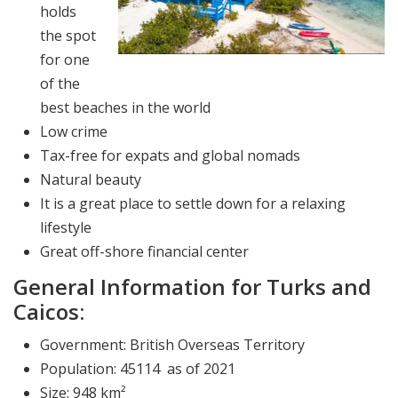
holds
the spot
for one
of the
best beaches in the world
Low crime
Tax-free for expats and global nomads
Natural beauty
It is a great place to settle down for a relaxing
lifestyle
Great off-shore financial center
General Information for Turks and
Caicos:
Government: British Overseas Territory
Population: 45114 as of 2021
Size: 948 km²