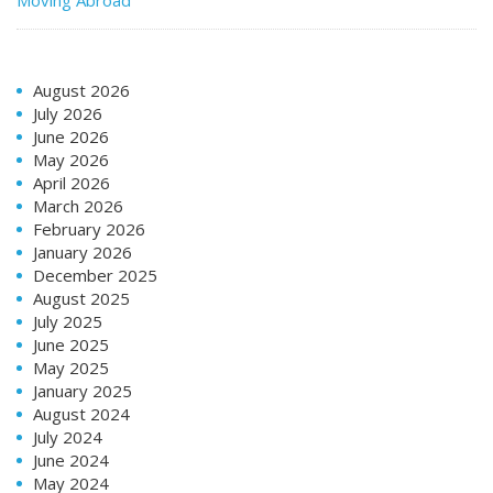
Moving Abroad
August 2026
July 2026
June 2026
May 2026
April 2026
March 2026
February 2026
January 2026
December 2025
August 2025
July 2025
June 2025
May 2025
January 2025
August 2024
July 2024
June 2024
May 2024