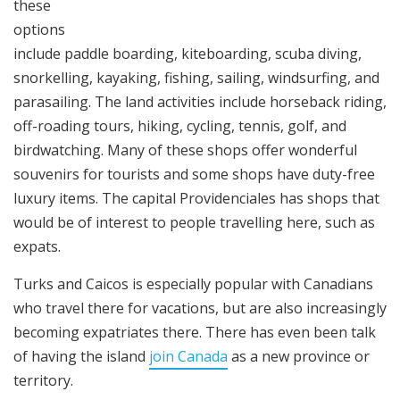
these
options
include paddle boarding, kiteboarding, scuba diving,
snorkelling, kayaking, fishing, sailing, windsurfing, and
parasailing. The land activities include horseback riding,
off-roading tours, hiking, cycling, tennis, golf, and
birdwatching. Many of these shops offer wonderful
souvenirs for tourists and some shops have duty-free
luxury items. The capital Providenciales has shops that
would be of interest to people travelling here, such as
expats.
Turks and Caicos is especially popular with Canadians
who travel there for vacations, but are also increasingly
becoming expatriates there. There has even been talk
of having the island
join Canada
as a new province or
territory.