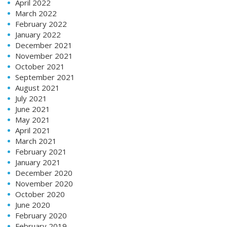
April 2022
March 2022
February 2022
January 2022
December 2021
November 2021
October 2021
September 2021
August 2021
July 2021
June 2021
May 2021
April 2021
March 2021
February 2021
January 2021
December 2020
November 2020
October 2020
June 2020
February 2020
February 2019