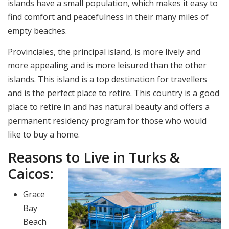
islands have a small population, which makes it easy to
find comfort and peacefulness in their many miles of
empty beaches.
Provinciales, the principal island, is more lively and
more appealing and is more leisured than the other
islands. This island is a top destination for travellers
and is the perfect place to retire. This country is a good
place to retire in and has natural beauty and offers a
permanent residency program for those who would
like to buy a home.
Reasons to Live in Turks &
Caicos:
Grace
Bay
Beach