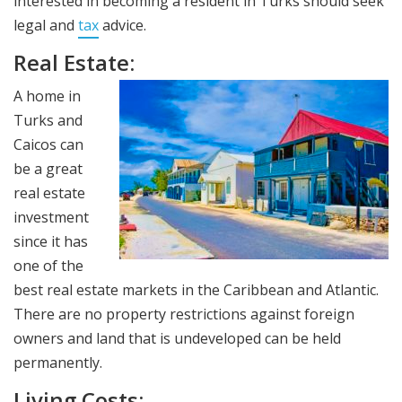
interested in becoming a resident in Turks should seek
legal and
tax
advice.
Real Estate:
A home in
Turks and
Caicos can
be a great
real estate
investment
since it has
one of the
best real estate markets in the Caribbean and Atlantic.
There are no property restrictions against foreign
owners and land that is undeveloped can be held
permanently.
Living Costs: