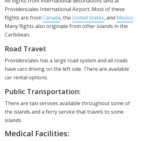
All flights from international destinations land at
Providenciales International Airport. Most of these
flights are from
Canada
, the
United States
, and
Mexico
.
Many flights also originate from other islands in the
Caribbean.
Road Travel:
Providenciales has a large road system and all roads
have cars driving on the left side. There are available
car rental options.
Public Transportation:
There are taxi services available throughout some of
the islands and a ferry service that travels to some
islands.
Medical Facilities: