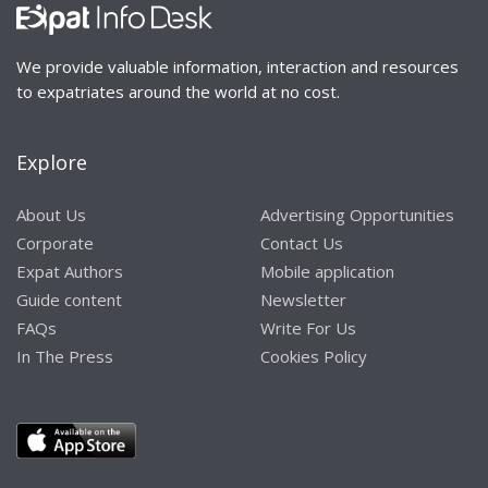
We provide valuable information, interaction and resources
to expatriates around the world at no cost.
Explore
About Us
Advertising Opportunities
Corporate
Contact Us
Expat Authors
Mobile application
Guide content
Newsletter
FAQs
Write For Us
In The Press
Cookies Policy