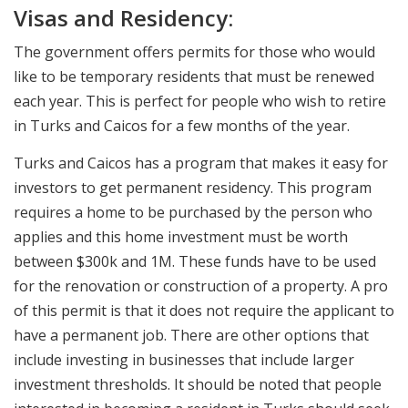
Visas and Residency:
The government offers permits for those who would
like to be temporary residents that must be renewed
each year. This is perfect for people who wish to retire
in Turks and Caicos for a few months of the year.
Turks and Caicos has a program that makes it easy for
investors to get permanent residency. This program
requires a home to be purchased by the person who
applies and this home investment must be worth
between $300k and 1M. These funds have to be used
for the renovation or construction of a property. A pro
of this permit is that it does not require the applicant to
have a permanent job. There are other options that
include investing in businesses that include larger
investment thresholds. It should be noted that people