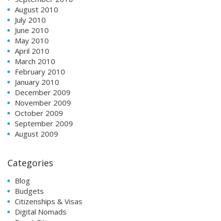
August 2010
July 2010
June 2010
May 2010
April 2010
March 2010
February 2010
January 2010
December 2009
November 2009
October 2009
September 2009
August 2009
Categories
Blog
Budgets
Citizenships & Visas
Digital Nomads