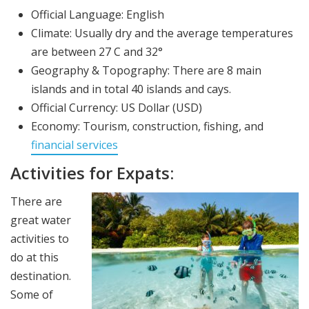
Official Language: English
Climate: Usually dry and the average temperatures
are between 27 C and 32°
Geography & Topography: There are 8 main
islands and in total 40 islands and cays.
Official Currency: US Dollar (USD)
Economy: Tourism, construction, fishing, and
financial services
Activities for Expats:
There are
great water
activities to
do at this
destination.
Some of