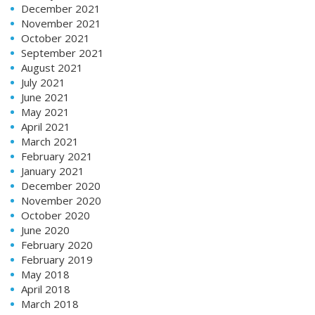
December 2021
November 2021
October 2021
September 2021
August 2021
July 2021
June 2021
May 2021
April 2021
March 2021
February 2021
January 2021
December 2020
November 2020
October 2020
June 2020
February 2020
February 2019
May 2018
April 2018
March 2018