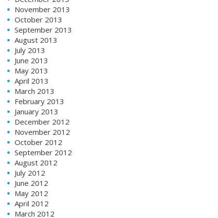
November 2013
October 2013
September 2013
August 2013
July 2013
June 2013
May 2013
April 2013
March 2013
February 2013
January 2013
December 2012
November 2012
October 2012
September 2012
August 2012
July 2012
June 2012
May 2012
April 2012
March 2012