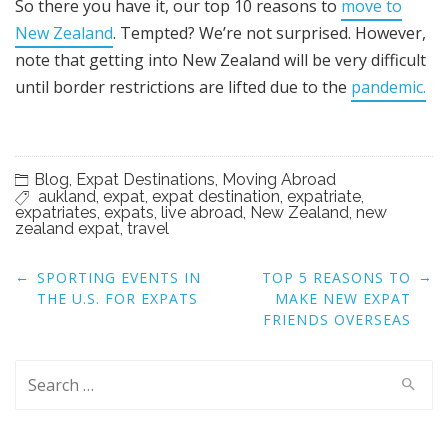
So there you have it, our top 10 reasons to
move to
New Zealand
. Tempted? We’re not surprised. However,
note that getting into New Zealand will be very difficult
until border restrictions are lifted due to the
pandemic.
Blog
,
Expat Destinations
,
Moving Abroad
aukland
,
expat
,
expat destination
,
expatriate
,
expatriates
,
expats
,
live abroad
,
New Zealand
,
new
zealand expat
,
travel
Post
←
→
SPORTING EVENTS IN
TOP 5 REASONS TO
navigation
THE U.S. FOR EXPATS
MAKE NEW EXPAT
FRIENDS OVERSEAS
Search
for: