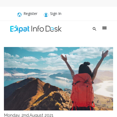
Register
Sign In
Monday, 2nd,August 2021