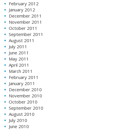
February 2012
January 2012
December 2011
November 2011
October 2011
September 2011
August 2011
July 2011
June 2011
May 2011
April 2011
March 2011
February 2011
January 2011
December 2010
November 2010
October 2010
September 2010
August 2010
July 2010
June 2010