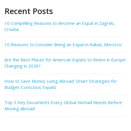
Recent Posts
10 Compelling Reasons to Become an Expat in Zagreb,
Croatia
10 Reasons to Consider Being an Expat in Rabat, Morocco
Are the Best Places for American Expats to Retire in Europe
Changing in 2026?
How to Save Money Living Abroad: Smart Strategies for
Budget-Conscious Expats
Top 5 Key Documents Every Global Nomad Needs Before
Moving Abroad