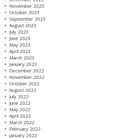
November 2023
October 2023
September 2023
August 2023
July 2023
June 2023
May 2023
April 2023
March 2023
January 2023
December 2022
November 2022
October 2022
August 2022
July 2022
June 2022
May 2022
April 2022
March 2022
February 2022
January 2022