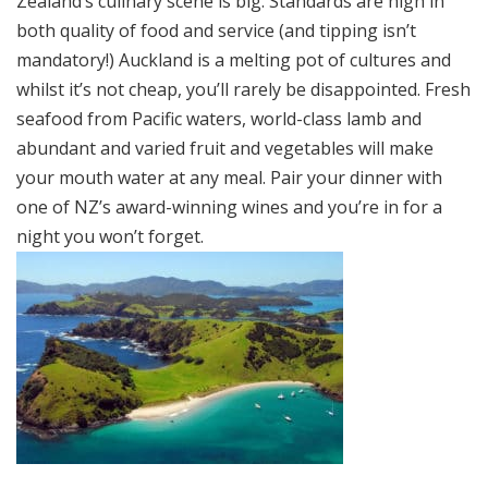
Zealand’s culinary scene is big. Standards are high in
both quality of food and service (and tipping isn’t
mandatory!) Auckland is a melting pot of cultures and
whilst it’s not cheap, you’ll rarely be disappointed. Fresh
seafood from Pacific waters, world-class lamb and
abundant and varied fruit and vegetables will make
your mouth water at any meal. Pair your dinner with
one of NZ’s award-winning wines and you’re in for a
night you won’t forget.