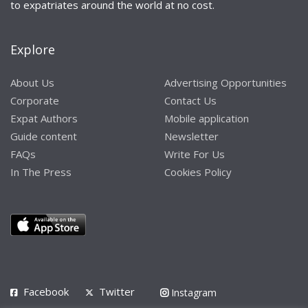
to expatriates around the world at no cost.
Explore
About Us
Advertising Opportunities
Corporate
Contact Us
Expat Authors
Mobile application
Guide content
Newsletter
FAQs
Write For Us
In The Press
Cookies Policy
Facebook
Twitter
Instagram