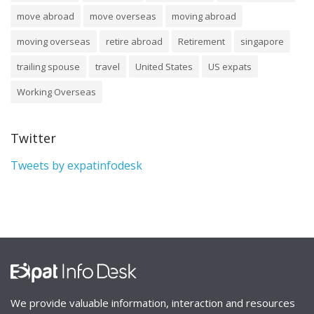
move abroad
move overseas
moving abroad
moving overseas
retire abroad
Retirement
singapore
trailing spouse
travel
United States
US expats
Working Overseas
Twitter
Tweets by expatinfodesk
We provide valuable information, interaction and resources