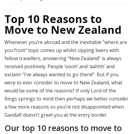
Top 10 Reasons to
Move to New Zealand
Whenever you’re abroad and the inevitable “where are
you from” topic comes up whilst sipping beers with
fellow travellers, answering “New Zealand” is always
received positively. People ‘oooh’ and ‘aahhh’ and
exclaim “I’ve always wanted to go there!”. But if you
were to ever consider to move to New Zealand, what
would be some of the reasons?
If only Lord of the
Rings springs to mind then perhaps we better consider
a few more reasons so you’re not disappointed when
Gandalf doesn’t greet you at the entry border.
Our top 10 reasons to move to