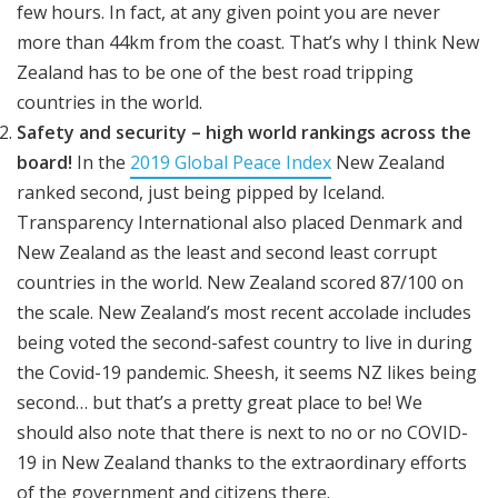
few hours. In fact, at any given point you are never
more than 44km from the coast. That’s why I think New
Zealand has to be one of the best road tripping
countries in the world.
Safety and security – high world rankings across the
board!
In the
2019 Global Peace Index
New Zealand
ranked second, just being pipped by Iceland.
Transparency International also placed Denmark and
New Zealand as the least and second least corrupt
countries in the world. New Zealand scored 87/100 on
the scale. New Zealand’s most recent accolade includes
being voted the second-safest country to live in during
the Covid-19 pandemic. Sheesh, it seems NZ likes being
second… but that’s a pretty great place to be! We
should also note that there is next to no or no COVID-
19 in New Zealand thanks to the extraordinary efforts
of the government and citizens there.