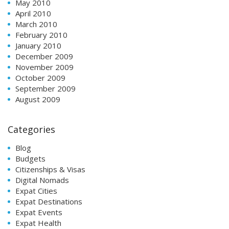
May 2010
April 2010
March 2010
February 2010
January 2010
December 2009
November 2009
October 2009
September 2009
August 2009
Categories
Blog
Budgets
Citizenships & Visas
Digital Nomads
Expat Cities
Expat Destinations
Expat Events
Expat Health