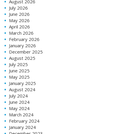
August 2026
July 2026
June 2026
May 2026
April 2026
March 2026
February 2026
January 2026
December 2025
August 2025
July 2025
June 2025
May 2025
January 2025
August 2024
July 2024
June 2024
May 2024
March 2024
February 2024
January 2024
December 2023