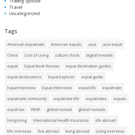
Trailing Spouse
Travel
Uncategorized
Tags
American expatriate
American expats
asia
asia expat
China
Cost of Living
culture shock
digital nomads
expat
Expat Book Review
expat destination guides
expat destinations
Expat Explorer
expat guide
Expat Interview
Expat Interviews
expat life
expatriate
expatriate community
expatriate life
expatriates
expats
expat tax
FBAR
global nomad
global nomads
hong kong
International Health Insurance
life abroad
life overseas
live abroad
living abroad
Living overseas