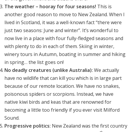
The weather
– hooray for four seasons!
This is
another good reason to move to New Zealand. When I
lived in Scotland, it was a well-known fact “there were
just two seasons: June and winter”. It’s wonderful to
now live in a place with four fully-fledged seasons and
with plenty to do in each of them. Skiing in winter,
winery tours in Autumn, boating in summer and hiking
in spring… the list goes on!
No deadly creatures (unlike Australia):
We actually
have no wildlife that can kill you which is in large part
because of our remote location. We have no snakes,
poisonous spiders or scorpions. Instead, we have
native kiwi birds and keas that are renowned for
becoming a little too friendly if you ever visit Milford
Sound.
Progressive politics:
New Zealand was the first country