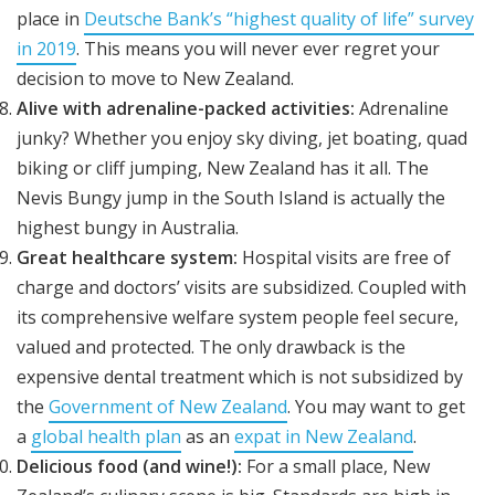
place in
Deutsche Bank’s “highest quality of life” survey
in 2019
. This means you will never ever regret your
decision to move to New Zealand.
Alive with adrenaline-packed activities:
Adrenaline
junky? Whether you enjoy sky diving, jet boating, quad
biking or cliff jumping, New Zealand has it all. The
Nevis Bungy jump in the South Island is actually the
highest bungy in Australia.
Great healthcare system:
Hospital visits are free of
charge and doctors’ visits are subsidized. Coupled with
its comprehensive welfare system people feel secure,
valued and protected. The only drawback is the
expensive dental treatment which is not subsidized by
the
Government of New Zealand
. You may want to get
a
global health plan
as an
expat in New Zealand
.
Delicious food (and wine!):
For a small place, New