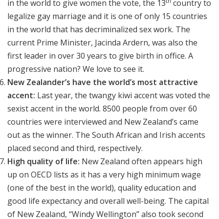
th
in the world to give women the vote, the 13
country to
legalize gay marriage and it is one of only 15 countries
in the world that has decriminalized sex work. The
current Prime Minister, Jacinda Ardern, was also the
first leader in over 30 years to give birth in office. A
progressive nation? We love to see it.
New Zealander’s have the world’s most attractive
accent:
Last year, the twangy kiwi accent was voted the
sexist accent in the world. 8500 people from over 60
countries were interviewed and New Zealand’s came
out as the winner. The South African and Irish accents
placed second and third, respectively.
High quality of life:
New Zealand often appears high
up on OECD lists as it has a very high minimum wage
(one of the best in the world), quality education and
good life expectancy and overall well-being. The capital
of New Zealand, “Windy Wellington” also took second