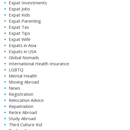
Expat Investments
Expat Jobs
Expat Kids
Expat Parenting
Expat Tax
Expat Tips
Expat Wife
Expats in Asia
Expats in USA
Global Nomads
International Health Insurance
LGBTQ
Mental Health
Moving Abroad
News
Registration
Relocation Advice
Repatriation
Retire Abroad
Study Abroad
Third Culture Kid