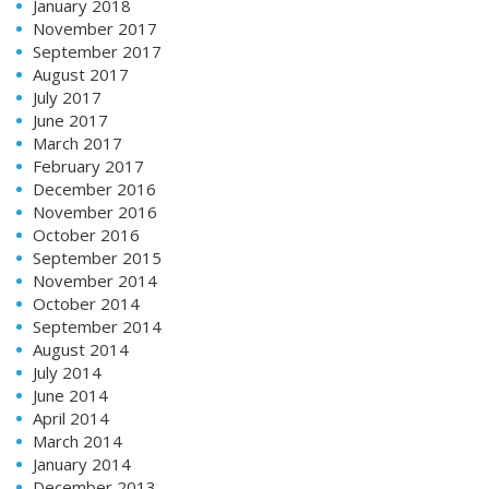
January 2018
November 2017
September 2017
August 2017
July 2017
June 2017
March 2017
February 2017
December 2016
November 2016
October 2016
September 2015
November 2014
October 2014
September 2014
August 2014
July 2014
June 2014
April 2014
March 2014
January 2014
December 2013