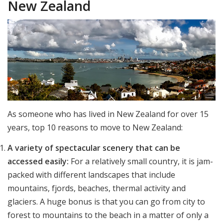
New Zealand
As someone who has lived in New Zealand for over 15
years, top 10 reasons to move to New Zealand:
A variety of spectacular scenery that can be
accessed easily:
For a relatively small country, it is jam-
packed with different landscapes that include
mountains, fjords, beaches, thermal activity and
glaciers. A huge bonus is that you can go from city to
forest to mountains to the beach in a matter of only a