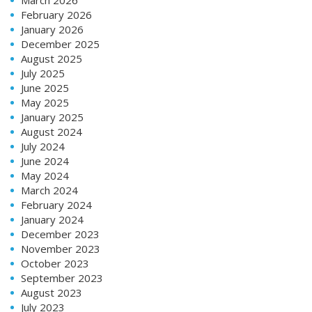
February 2026
January 2026
December 2025
August 2025
July 2025
June 2025
May 2025
January 2025
August 2024
July 2024
June 2024
May 2024
March 2024
February 2024
January 2024
December 2023
November 2023
October 2023
September 2023
August 2023
July 2023