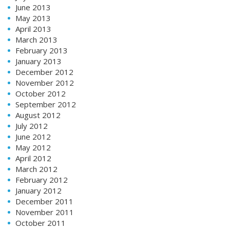
June 2013
May 2013
April 2013
March 2013
February 2013
January 2013
December 2012
November 2012
October 2012
September 2012
August 2012
July 2012
June 2012
May 2012
April 2012
March 2012
February 2012
January 2012
December 2011
November 2011
October 2011