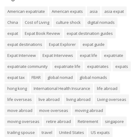
American expatriate
American expats
asia
asia expat
China
Cost of Living
culture shock
digital nomads
expat
Expat Book Review
expat destination guides
expat destinations
Expat Explorer
expat guide
Expat Interview
Expat Interviews
expat life
expatriate
expatriate community
expatriate life
expatriates
expats
expat tax
FBAR
global nomad
global nomads
hong kong
International Health Insurance
life abroad
life overseas
live abroad
living abroad
Living overseas
move abroad
move overseas
moving abroad
moving overseas
retire abroad
Retirement
singapore
trailing spouse
travel
United States
US expats