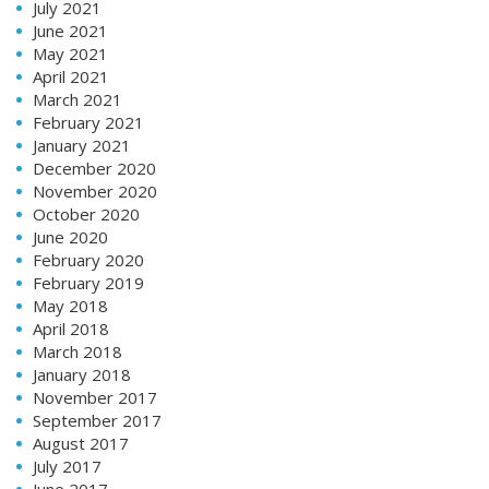
July 2021
June 2021
May 2021
April 2021
March 2021
February 2021
January 2021
December 2020
November 2020
October 2020
June 2020
February 2020
February 2019
May 2018
April 2018
March 2018
January 2018
November 2017
September 2017
August 2017
July 2017
June 2017