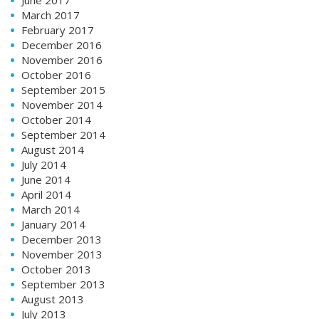
March 2017
February 2017
December 2016
November 2016
October 2016
September 2015
November 2014
October 2014
September 2014
August 2014
July 2014
June 2014
April 2014
March 2014
January 2014
December 2013
November 2013
October 2013
September 2013
August 2013
July 2013