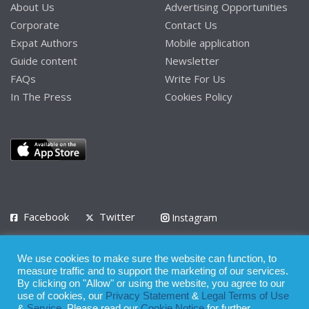
About Us
Advertising Opportunities
Corporate
Contact Us
Expat Authors
Mobile application
Guide content
Newsletter
FAQs
Write For Us
In The Press
Cookies Policy
Facebook
Twitter
Instagram
LinkedIn
We use cookies to make sure the website can function, to
Privacy Policy
Terms of Use
Terms of Service
measure traffic and to support the marketing of our services.
By clicking on "Allow" or using the website, you agree to our
use of cookies, our
Privacy Statement
&
Legal Terms of Use
© 2008 - 2026
&
Service
. Please read our
Cookie Notice
for further