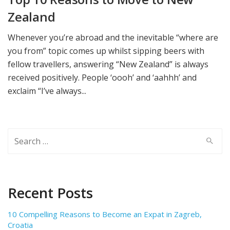
Zealand
Whenever you’re abroad and the inevitable “where are
you from” topic comes up whilst sipping beers with
fellow travellers, answering “New Zealand” is always
received positively. People ‘oooh’ and ‘aahhh’ and
exclaim “I’ve always...
Search
for:
Recent Posts
10 Compelling Reasons to Become an Expat in Zagreb,
Croatia