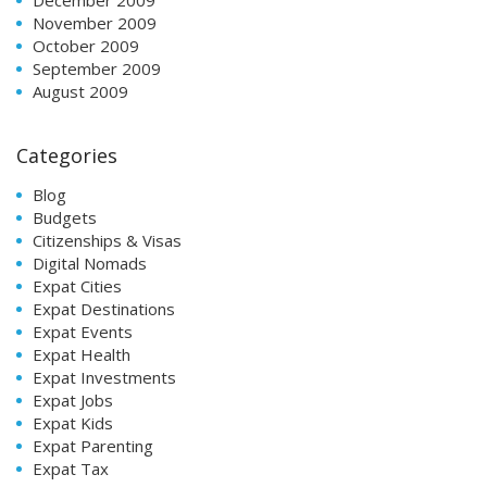
November 2009
October 2009
September 2009
August 2009
Categories
Blog
Budgets
Citizenships & Visas
Digital Nomads
Expat Cities
Expat Destinations
Expat Events
Expat Health
Expat Investments
Expat Jobs
Expat Kids
Expat Parenting
Expat Tax