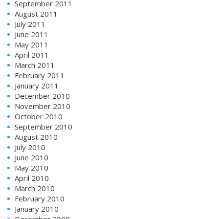
September 2011
August 2011
July 2011
June 2011
May 2011
April 2011
March 2011
February 2011
January 2011
December 2010
November 2010
October 2010
September 2010
August 2010
July 2010
June 2010
May 2010
April 2010
March 2010
February 2010
January 2010
December 2009