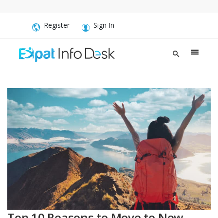
Register
Sign In
Top 10 Reasons to Move to New