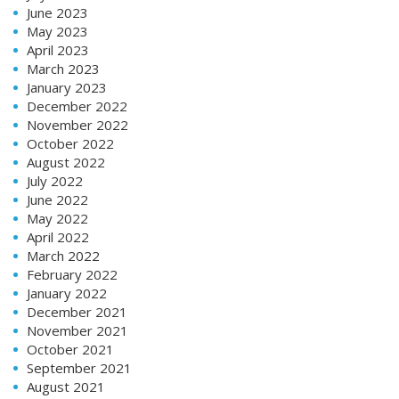
June 2023
May 2023
April 2023
March 2023
January 2023
December 2022
November 2022
October 2022
August 2022
July 2022
June 2022
May 2022
April 2022
March 2022
February 2022
January 2022
December 2021
November 2021
October 2021
September 2021
August 2021