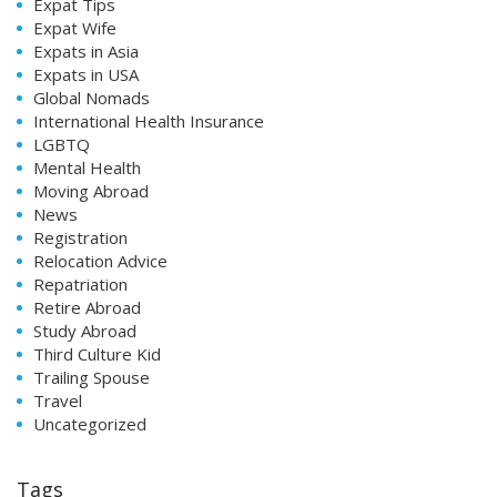
Expat Tips
Expat Wife
Expats in Asia
Expats in USA
Global Nomads
International Health Insurance
LGBTQ
Mental Health
Moving Abroad
News
Registration
Relocation Advice
Repatriation
Retire Abroad
Study Abroad
Third Culture Kid
Trailing Spouse
Travel
Uncategorized
Tags