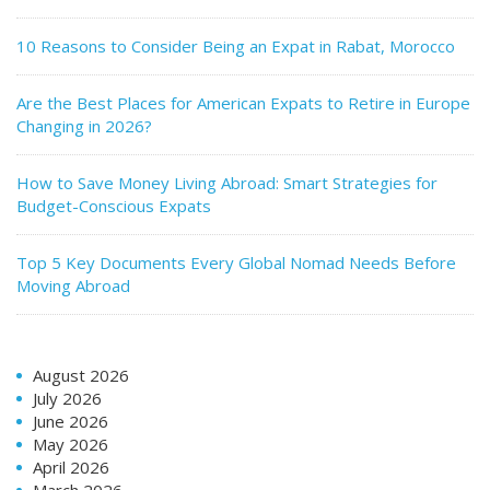
10 Reasons to Consider Being an Expat in Rabat, Morocco
Are the Best Places for American Expats to Retire in Europe
Changing in 2026?
How to Save Money Living Abroad: Smart Strategies for
Budget-Conscious Expats
Top 5 Key Documents Every Global Nomad Needs Before
Moving Abroad
August 2026
July 2026
June 2026
May 2026
April 2026
March 2026