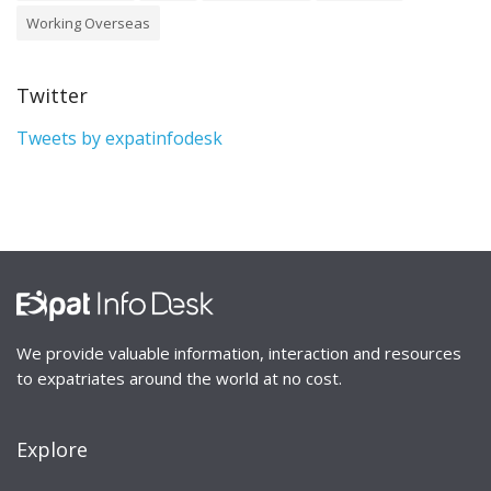
Working Overseas
Twitter
Tweets by expatinfodesk
We provide valuable information, interaction and resources
to expatriates around the world at no cost.
Explore