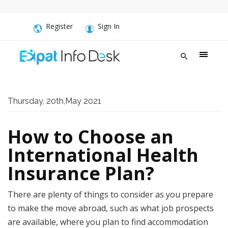
Register
Sign In
Thursday, 20th,May 2021
How to Choose an
International Health
Insurance Plan?
There are plenty of things to consider as you prepare
to make the move abroad, such as what job prospects
are available, where you plan to find accommodation