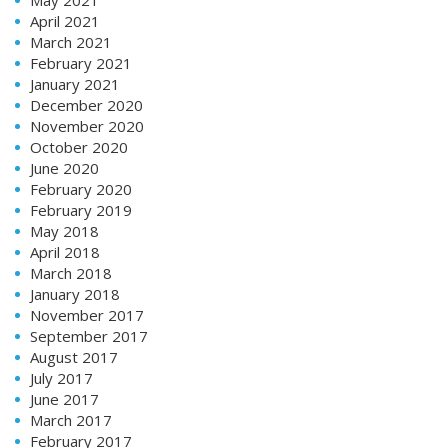
May 2021
April 2021
March 2021
February 2021
January 2021
December 2020
November 2020
October 2020
June 2020
February 2020
February 2019
May 2018
April 2018
March 2018
January 2018
November 2017
September 2017
August 2017
July 2017
June 2017
March 2017
February 2017