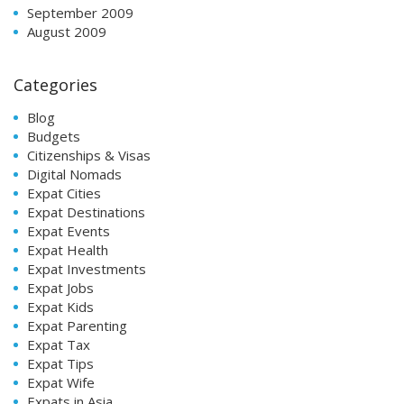
September 2009
August 2009
Categories
Blog
Budgets
Citizenships & Visas
Digital Nomads
Expat Cities
Expat Destinations
Expat Events
Expat Health
Expat Investments
Expat Jobs
Expat Kids
Expat Parenting
Expat Tax
Expat Tips
Expat Wife
Expats in Asia