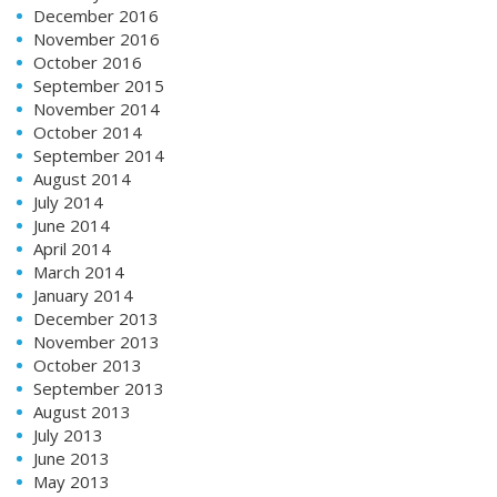
December 2016
November 2016
October 2016
September 2015
November 2014
October 2014
September 2014
August 2014
July 2014
June 2014
April 2014
March 2014
January 2014
December 2013
November 2013
October 2013
September 2013
August 2013
July 2013
June 2013
May 2013