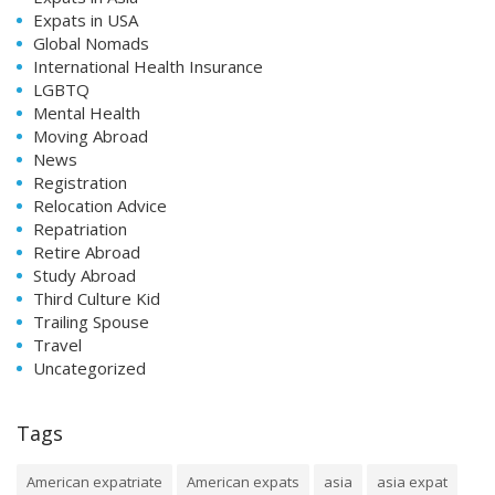
Expats in USA
Global Nomads
International Health Insurance
LGBTQ
Mental Health
Moving Abroad
News
Registration
Relocation Advice
Repatriation
Retire Abroad
Study Abroad
Third Culture Kid
Trailing Spouse
Travel
Uncategorized
Tags
American expatriate
American expats
asia
asia expat