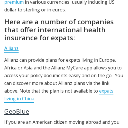
premium
in various currencies, usually including US
dollar to sterling or in euros.
Here are a number of companies
that offer international health
insurance for expats:
Allianz
Allianz can provide plans for expats living in Europe,
Africa or Asia and the Allianz MyCare app allows you to
access your policy documents easily and on the go. You
can discover more about Allianz plans via the link
above. Note that the plan is not available to
expats
living in China
.
GeoBlue
If you are an American citizen moving abroad and you