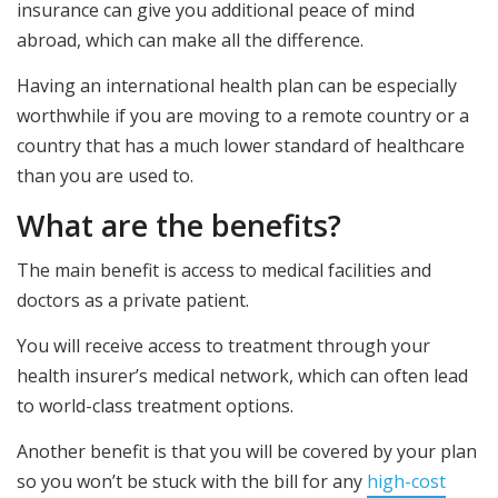
insurance can give you additional peace of mind
abroad, which can make all the difference.
Having an international health plan can be especially
worthwhile if you are moving to a remote country or a
country that has a much lower standard of healthcare
than you are used to.
What are the benefits?
The main benefit is access to medical facilities and
doctors as a private patient.
You will receive access to treatment through your
health insurer’s medical network, which can often lead
to world-class treatment options.
Another benefit is that you will be covered by your plan
so you won’t be stuck with the bill for any
high-cost