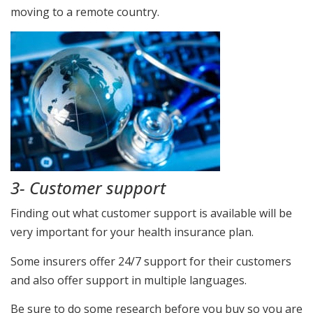
moving to a remote country.
3- Customer support
Finding out what customer support is available will be
very important for your health insurance plan.
Some insurers offer 24/7 support for their customers
and also offer support in multiple languages.
Be sure to do some research before you buy so you are