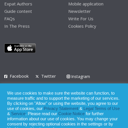
Expat Authors
Mobile application
Guide content
Newsletter
FAQs
Write For Us
In The Press
Cookies Policy
Facebook
Twitter
Instagram
LinkedIn
We use cookies to make sure the website can function, to
Privacy Policy
Terms of Use
Terms of Service
measure traffic and to support the marketing of our services.
By clicking on "Allow" or using the website, you agree to our
use of cookies, our
Privacy Statement
&
Legal Terms of Use
© 2008 - 2026
&
Service
. Please read our
Cookie Notice
for further
Whilst all reasonable care has been taken in the preparation of this
information about our use of cookies. You may change your
consent by rejecting optional cookies in the settings or by
publication, the owner of Expatinfodesk.com does not accept any