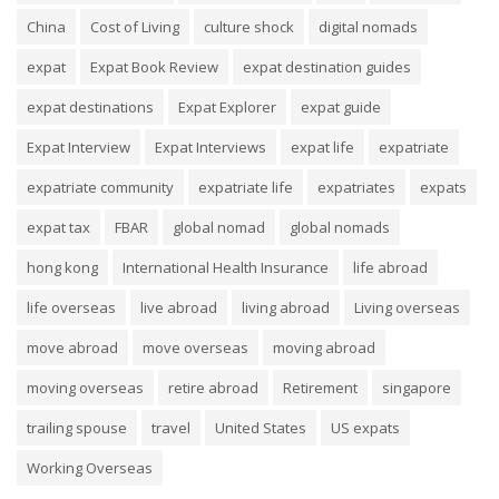
China
Cost of Living
culture shock
digital nomads
expat
Expat Book Review
expat destination guides
expat destinations
Expat Explorer
expat guide
Expat Interview
Expat Interviews
expat life
expatriate
expatriate community
expatriate life
expatriates
expats
expat tax
FBAR
global nomad
global nomads
hong kong
International Health Insurance
life abroad
life overseas
live abroad
living abroad
Living overseas
move abroad
move overseas
moving abroad
moving overseas
retire abroad
Retirement
singapore
trailing spouse
travel
United States
US expats
Working Overseas