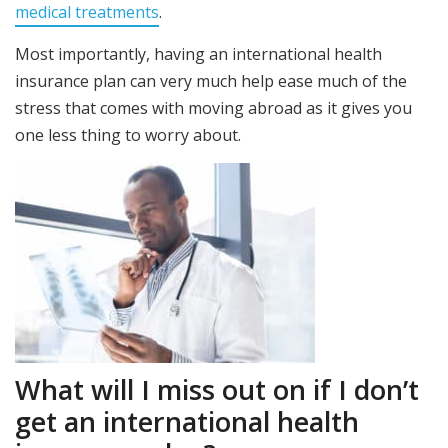
medical treatments
.
Most importantly, having an international health
insurance plan can very much help ease much of the
stress that comes with moving abroad as it gives you
one less thing to worry about.
What will I miss out on if I don’t
get an international health