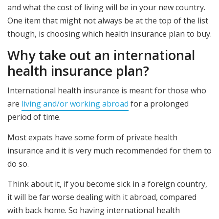
and what the cost of living will be in your new country.
One item that might not always be at the top of the list
though, is choosing which health insurance plan to buy.
Why take out an international
health insurance plan?
International health insurance is meant for those who
are
living and/or working abroad
for a prolonged
period of time.
Most expats have some form of private health
insurance and it is very much recommended for them to
do so.
Think about it, if you become sick in a foreign country,
it will be far worse dealing with it abroad, compared
with back home. So having international health