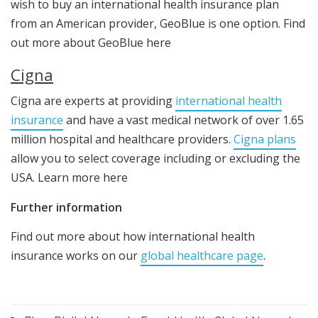
wish to buy an international health insurance plan
from an American provider, GeoBlue is one option. Find
out more about GeoBlue here
Cigna
Cigna are experts at providing
international health
insurance
and have a vast medical network of over 1.65
million hospital and healthcare providers.
Cigna plans
allow you to select coverage including or excluding the
USA. Learn more here
Further information
Find out more about how international health
insurance works on our
global healthcare page
.