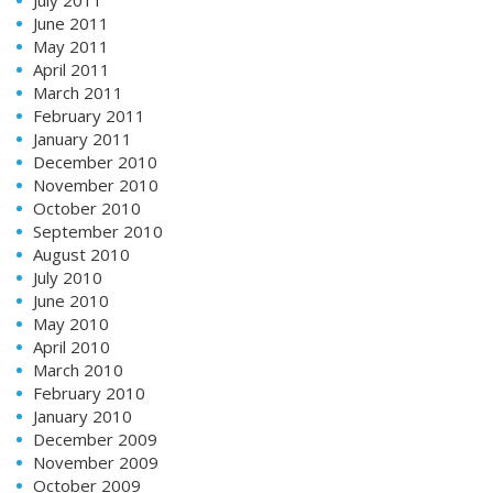
July 2011
June 2011
May 2011
April 2011
March 2011
February 2011
January 2011
December 2010
November 2010
October 2010
September 2010
August 2010
July 2010
June 2010
May 2010
April 2010
March 2010
February 2010
January 2010
December 2009
November 2009
October 2009