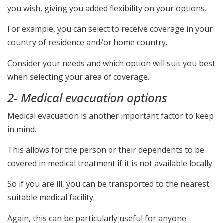
you wish, giving you added flexibility on your options.
For example, you can select to receive coverage in your
country of residence and/or home country.
Consider your needs and which option will suit you best
when selecting your area of coverage.
2- Medical evacuation options
Medical evacuation is another important factor to keep
in mind.
This allows for the person or their dependents to be
covered in medical treatment if it is not available locally.
So if you are ill, you can be transported to the nearest
suitable medical facility.
Again, this can be particularly useful for anyone