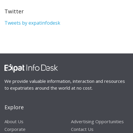
Twitter
Tweets by expatinfodesk
We provide valuable information, interaction and resources
to expatriates around the world at no cost.
Explore
About Us
Advertising Opportunities
Corporate
Contact Us