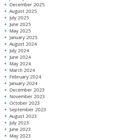
December 2025
August 2025
July 2025
June 2025
May 2025
January 2025
August 2024
July 2024
June 2024
May 2024
March 2024
February 2024
January 2024
December 2023
November 2023
October 2023
September 2023
August 2023
July 2023
June 2023
May 2023