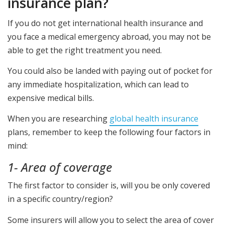
insurance plan?
If you do not get international health insurance and
you face a medical emergency abroad, you may not be
able to get the right treatment you need.
You could also be landed with paying out of pocket for
any immediate hospitalization, which can lead to
expensive medical bills.
When you are researching
global health insurance
plans, remember to keep the following four factors in
mind:
1- Area of coverage
The first factor to consider is, will you be only covered
in a specific country/region?
Some insurers will allow you to select the area of cover