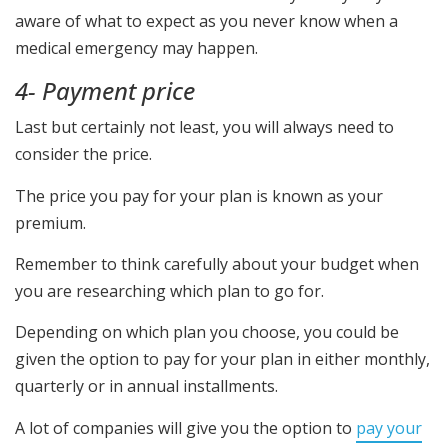
aware of what to expect as you never know when a
medical emergency may happen.
4- Payment price
Last but certainly not least, you will always need to
consider the price.
The price you pay for your plan is known as your
premium.
Remember to think carefully about your budget when
you are researching which plan to go for.
Depending on which plan you choose, you could be
given the option to pay for your plan in either monthly,
quarterly or in annual installments.
A lot of companies will give you the option to
pay your