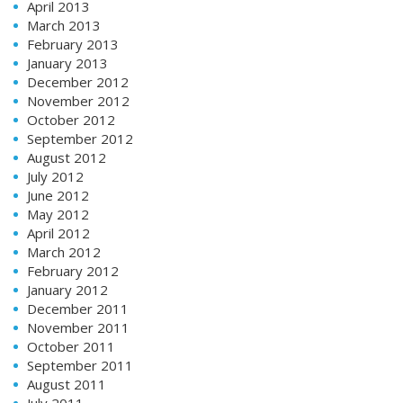
April 2013
March 2013
February 2013
January 2013
December 2012
November 2012
October 2012
September 2012
August 2012
July 2012
June 2012
May 2012
April 2012
March 2012
February 2012
January 2012
December 2011
November 2011
October 2011
September 2011
August 2011