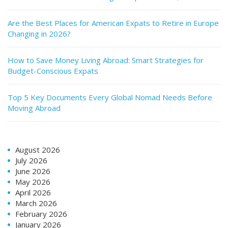
Are the Best Places for American Expats to Retire in Europe
Changing in 2026?
How to Save Money Living Abroad: Smart Strategies for
Budget-Conscious Expats
Top 5 Key Documents Every Global Nomad Needs Before
Moving Abroad
August 2026
July 2026
June 2026
May 2026
April 2026
March 2026
February 2026
January 2026