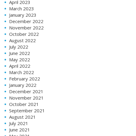
April 2023
March 2023
January 2023
December 2022
November 2022
October 2022
August 2022
July 2022
June 2022
May 2022
April 2022
March 2022
February 2022
January 2022
December 2021
November 2021
October 2021
September 2021
August 2021
July 2021
June 2021