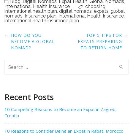
Blog
,
Digital Nomads
,
Expat Health
,
Global Nomads
,
International Health Insurance
choosing
international health plan
,
digital nomads
,
expats
,
global
nomads
,
Insurance plan
,
International Health Insurance
,
international health insurance plan
Post
←
→
HOW DO YOU
TOP 5 TIPS FOR
navigation
BECOME A GLOBAL
EXPATS PREPARING
NOMAD?
TO RETURN HOME
Search
for:
Recent Posts
10 Compelling Reasons to Become an Expat in Zagreb,
Croatia
10 Reasons to Consider Being an Expat in Rabat, Morocco