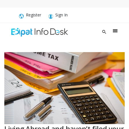
Register
Sign In
Living Abroad and haven’t filed your