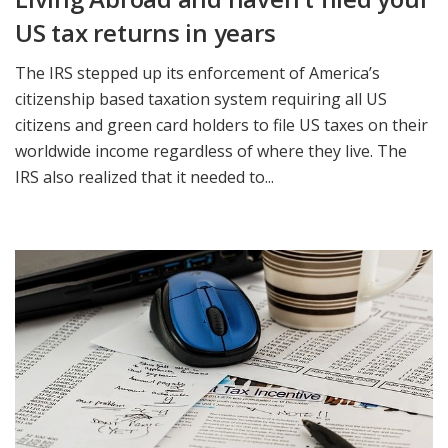
US tax returns in years
The IRS stepped up its enforcement of America’s
citizenship based taxation system requiring all US
citizens and green card holders to file US taxes on their
worldwide income regardless of where they live. The
IRS also realized that it needed to...