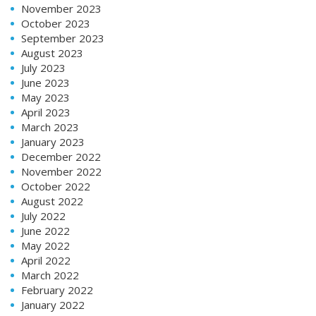
November 2023
October 2023
September 2023
August 2023
July 2023
June 2023
May 2023
April 2023
March 2023
January 2023
December 2022
November 2022
October 2022
August 2022
July 2022
June 2022
May 2022
April 2022
March 2022
February 2022
January 2022