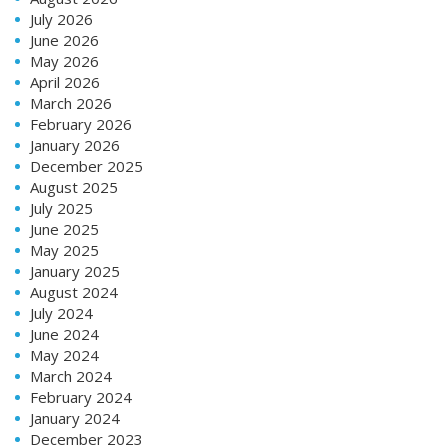
July 2026
June 2026
May 2026
April 2026
March 2026
February 2026
January 2026
December 2025
August 2025
July 2025
June 2025
May 2025
January 2025
August 2024
July 2024
June 2024
May 2024
March 2024
February 2024
January 2024
December 2023