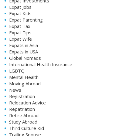
Expat Investments
Expat Jobs
Expat Kids
Expat Parenting
Expat Tax
Expat Tips
Expat Wife
Expats in Asia
Expats in USA
Global Nomads
International Health Insurance
LGBTQ
Mental Health
Moving Abroad
News
Registration
Relocation Advice
Repatriation
Retire Abroad
Study Abroad
Third Culture Kid
Trailing Spouse