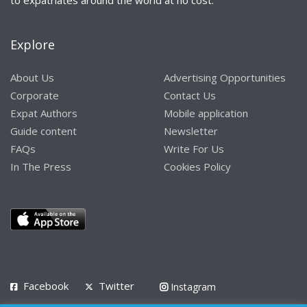
Explore
About Us
Advertising Opportunities
Corporate
Contact Us
Expat Authors
Mobile application
Guide content
Newsletter
FAQs
Write For Us
In The Press
Cookies Policy
Facebook
Twitter
Instagram