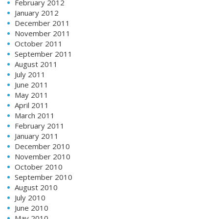
February 2012
January 2012
December 2011
November 2011
October 2011
September 2011
August 2011
July 2011
June 2011
May 2011
April 2011
March 2011
February 2011
January 2011
December 2010
November 2010
October 2010
September 2010
August 2010
July 2010
June 2010
May 2010