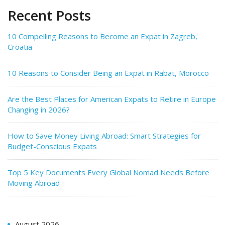
Recent Posts
10 Compelling Reasons to Become an Expat in Zagreb,
Croatia
10 Reasons to Consider Being an Expat in Rabat, Morocco
Are the Best Places for American Expats to Retire in Europe
Changing in 2026?
How to Save Money Living Abroad: Smart Strategies for
Budget-Conscious Expats
Top 5 Key Documents Every Global Nomad Needs Before
Moving Abroad
August 2026