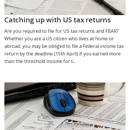
Catching up with US tax returns
Are you required to file for US tax returns and FBAR?
Whether you are a US citizen who lives at home or
abroad, you may be obliged to file a Federal income tax
return by the deadline (15th April) if you earned more
than the threshold income for t...