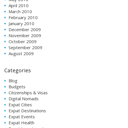
April 2010
March 2010
February 2010
January 2010
December 2009
November 2009
October 2009
September 2009
August 2009
Categories
Blog
Budgets
Citizenships & Visas
Digital Nomads
Expat Cities
Expat Destinations
Expat Events
Expat Health