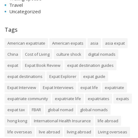
Travel
Uncategorized
Tags
American expatriate
American expats
asia
asia expat
China
Cost of Living
culture shock
digital nomads
expat
Expat Book Review
expat destination guides
expat destinations
Expat Explorer
expat guide
Expat Interview
Expat Interviews
expat life
expatriate
expatriate community
expatriate life
expatriates
expats
expat tax
FBAR
global nomad
global nomads
hong kong
International Health Insurance
life abroad
life overseas
live abroad
living abroad
Living overseas