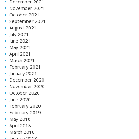
December 2021
November 2021
October 2021
September 2021
August 2021
July 2021
June 2021
May 2021
April 2021
March 2021
February 2021
January 2021
December 2020
November 2020
October 2020
June 2020
February 2020
February 2019
May 2018
April 2018
March 2018
January 2018