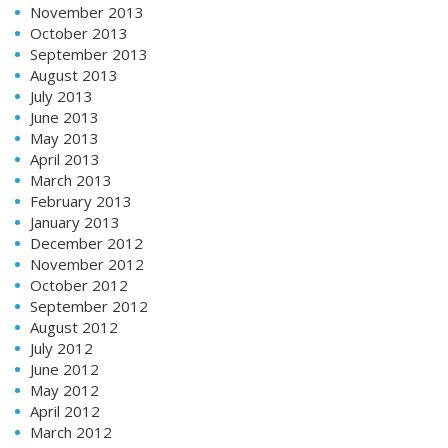
November 2013
October 2013
September 2013
August 2013
July 2013
June 2013
May 2013
April 2013
March 2013
February 2013
January 2013
December 2012
November 2012
October 2012
September 2012
August 2012
July 2012
June 2012
May 2012
April 2012
March 2012