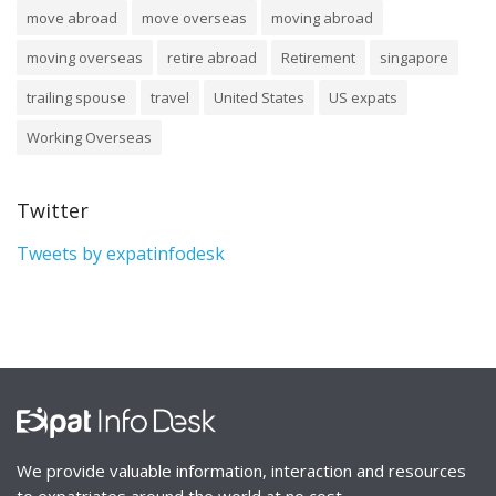
move abroad
move overseas
moving abroad
moving overseas
retire abroad
Retirement
singapore
trailing spouse
travel
United States
US expats
Working Overseas
Twitter
Tweets by expatinfodesk
We provide valuable information, interaction and resources
to expatriates around the world at no cost.