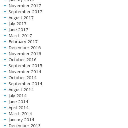
November 2017
September 2017
August 2017
July 2017
June 2017
March 2017
February 2017
December 2016
November 2016
October 2016
September 2015
November 2014
October 2014
September 2014
August 2014
July 2014
June 2014
April 2014
March 2014
January 2014
December 2013