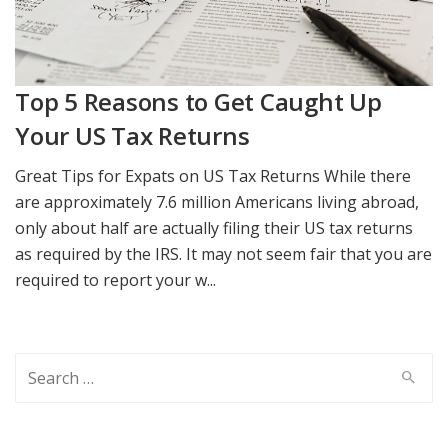
Top 5 Reasons to Get Caught Up
Your US Tax Returns
Great Tips for Expats on US Tax Returns While there
are approximately 7.6 million Americans living abroad,
only about half are actually filing their US tax returns
as required by the IRS. It may not seem fair that you are
required to report your w...
Search
for: