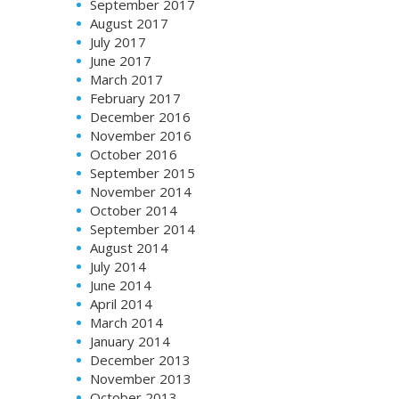
September 2017
August 2017
July 2017
June 2017
March 2017
February 2017
December 2016
November 2016
October 2016
September 2015
November 2014
October 2014
September 2014
August 2014
July 2014
June 2014
April 2014
March 2014
January 2014
December 2013
November 2013
October 2013