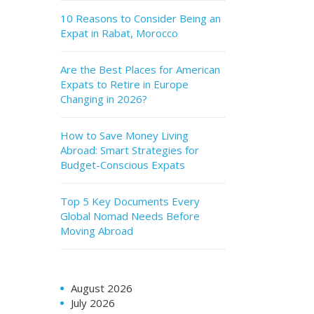
10 Reasons to Consider Being an
Expat in Rabat, Morocco
Are the Best Places for American
Expats to Retire in Europe
Changing in 2026?
How to Save Money Living
Abroad: Smart Strategies for
Budget-Conscious Expats
Top 5 Key Documents Every
Global Nomad Needs Before
Moving Abroad
August 2026
July 2026