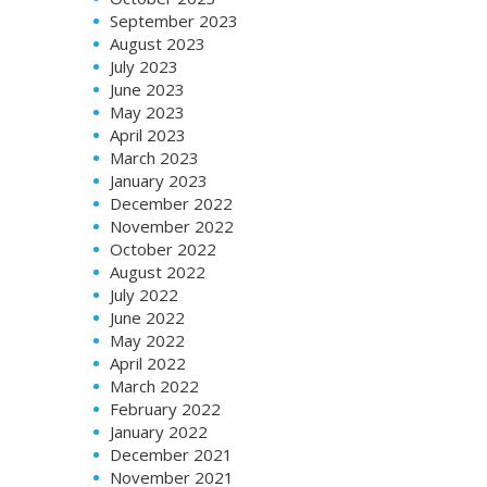
September 2023
August 2023
July 2023
June 2023
May 2023
April 2023
March 2023
January 2023
December 2022
November 2022
October 2022
August 2022
July 2022
June 2022
May 2022
April 2022
March 2022
February 2022
January 2022
December 2021
November 2021