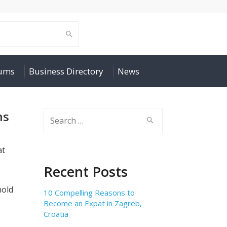
rums
Business Directory
News
ns
Search
for:
at
Recent Posts
hold
10 Compelling Reasons to
Become an Expat in Zagreb,
Croatia