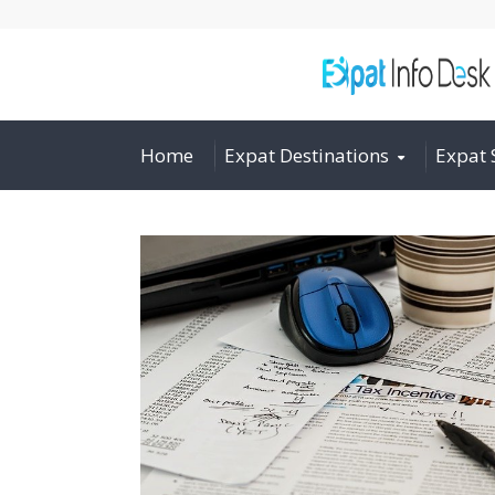
Home
Expat Destinations
Expat 