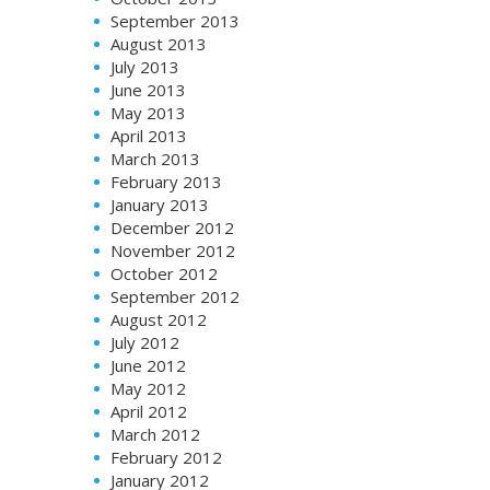
September 2013
August 2013
July 2013
June 2013
May 2013
April 2013
March 2013
February 2013
January 2013
December 2012
November 2012
October 2012
September 2012
August 2012
July 2012
June 2012
May 2012
April 2012
March 2012
February 2012
January 2012