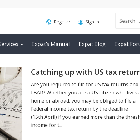
Search
Register
Sign In
Services
Expat’s Manual
Expat Blog
Expat Fo
for:
Catching up with US tax retur
Are you required to file for US tax returns and
FBAR? Whether you are a US citizen who lives 
home or abroad, you may be obliged to file a
Federal income tax return by the deadline
(15th April) if you earned more than the thres
income for t...