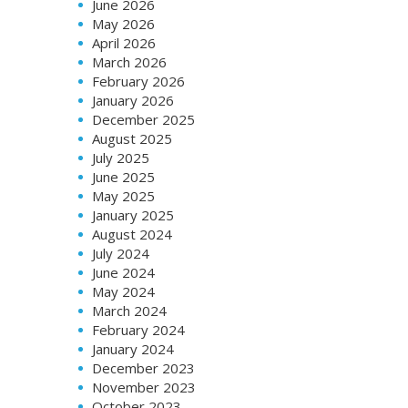
June 2026
May 2026
April 2026
March 2026
February 2026
January 2026
December 2025
August 2025
July 2025
June 2025
May 2025
January 2025
August 2024
July 2024
June 2024
May 2024
March 2024
February 2024
January 2024
December 2023
November 2023
October 2023