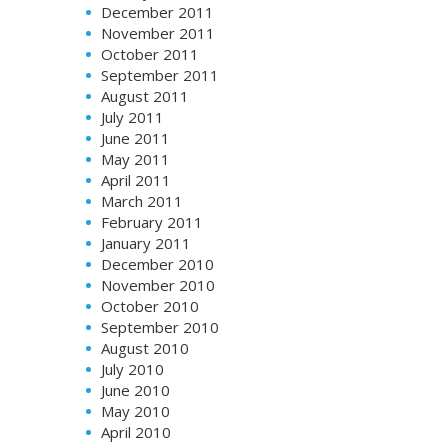
December 2011
November 2011
October 2011
September 2011
August 2011
July 2011
June 2011
May 2011
April 2011
March 2011
February 2011
January 2011
December 2010
November 2010
October 2010
September 2010
August 2010
July 2010
June 2010
May 2010
April 2010