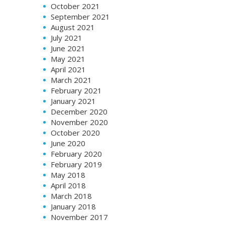
October 2021
September 2021
August 2021
July 2021
June 2021
May 2021
April 2021
March 2021
February 2021
January 2021
December 2020
November 2020
October 2020
June 2020
February 2020
February 2019
May 2018
April 2018
March 2018
January 2018
November 2017