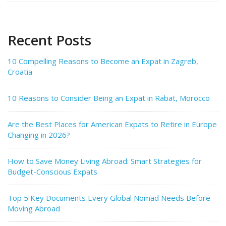
Recent Posts
10 Compelling Reasons to Become an Expat in Zagreb,
Croatia
10 Reasons to Consider Being an Expat in Rabat, Morocco
Are the Best Places for American Expats to Retire in Europe
Changing in 2026?
How to Save Money Living Abroad: Smart Strategies for
Budget-Conscious Expats
Top 5 Key Documents Every Global Nomad Needs Before
Moving Abroad