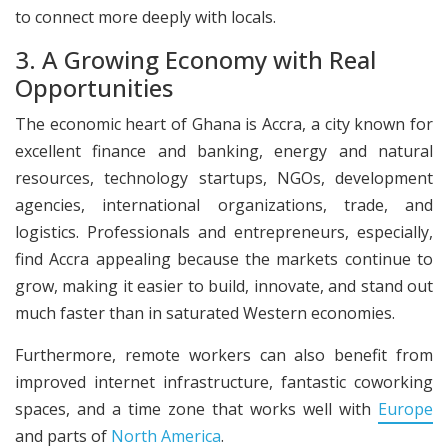
to connect more deeply with locals.
3. A Growing Economy with Real
Opportunities
The economic heart of Ghana is Accra, a city known for
excellent finance and banking, energy and natural
resources, technology startups, NGOs, development
agencies, international organizations, trade, and
logistics. Professionals and entrepreneurs, especially,
find Accra appealing because the markets continue to
grow, making it easier to build, innovate, and stand out
much faster than in saturated Western economies.
Furthermore, remote workers can also benefit from
improved internet infrastructure, fantastic coworking
spaces, and a time zone that works well with
Europe
and parts of
North America
.