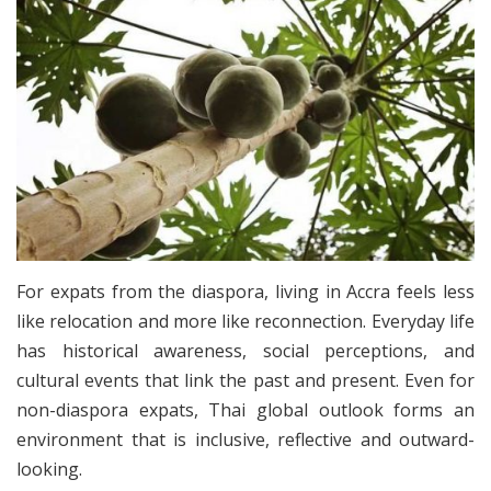
For expats from the diaspora, living in Accra feels less
like relocation and more like reconnection. Everyday life
has historical awareness, social perceptions, and
cultural events that link the past and present. Even for
non-diaspora expats, Thai global outlook forms an
environment that is inclusive, reflective and outward-
looking.