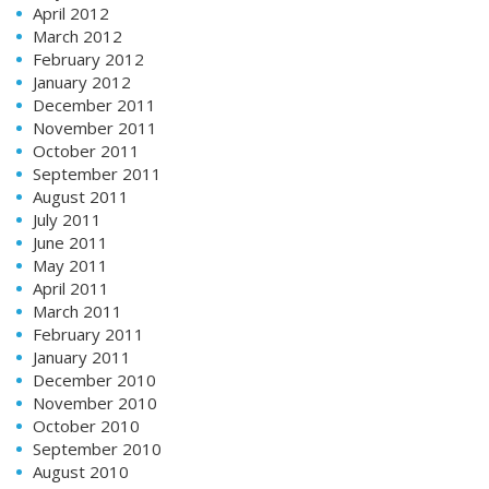
April 2012
March 2012
February 2012
January 2012
December 2011
November 2011
October 2011
September 2011
August 2011
July 2011
June 2011
May 2011
April 2011
March 2011
February 2011
January 2011
December 2010
November 2010
October 2010
September 2010
August 2010