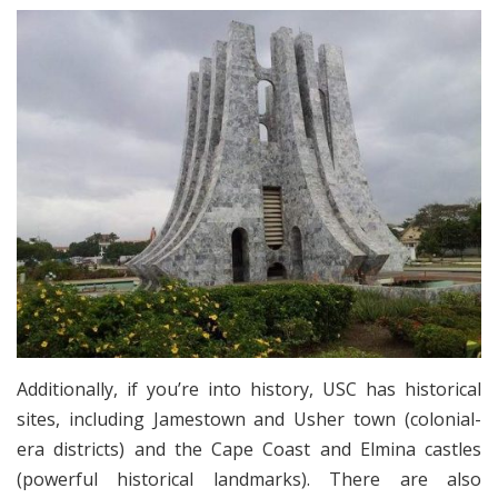
Additionally, if you’re into history, USC has historical
sites, including Jamestown and Usher town (colonial-
era districts) and the Cape Coast and Elmina castles
(powerful historical landmarks). There are also