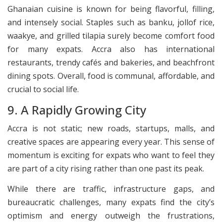
Ghanaian cuisine is known for being flavorful, filling,
and intensely social. Staples such as banku, jollof rice,
waakye, and grilled tilapia surely become comfort food
for many expats. Accra also has international
restaurants, trendy cafés and bakeries, and beachfront
dining spots. Overall, food is communal, affordable, and
crucial to social life.
9. A Rapidly Growing City
Accra is not static; new roads, startups, malls, and
creative spaces are appearing every year. This sense of
momentum is exciting for expats who want to feel they
are part of a city rising rather than one past its peak.
While there are traffic, infrastructure gaps, and
bureaucratic challenges, many expats find the city’s
optimism and energy outweigh the frustrations,