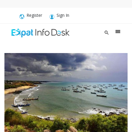
Register
Sign In