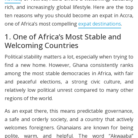
rich, and increasingly global lifestyle. Here are the top
ten reasons why you should become an expat in Accra,
one of Africa’s most compelling
expat destinations
.
1. One of Africa’s Most Stable and
Welcoming Countries
Political stability matters a lot, especially when trying to
find a new home. However, Ghana consistently ranks
among the most stable democracies in Africa, with fair
and peaceful elections, a strong civic culture, and
relatively low political unrest compared to many other
regions of the world.
As an expat there, this means predictable governance,
a safe and orderly society, and a country that actively
welcomes foreigners. Ghanaians are known for being
polite, warm, and helpful. The word “Akwaaba”