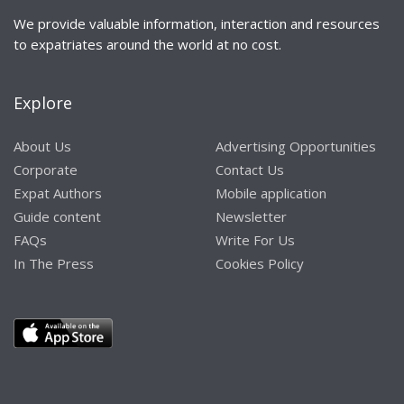
We provide valuable information, interaction and resources
to expatriates around the world at no cost.
Explore
About Us
Advertising Opportunities
Corporate
Contact Us
Expat Authors
Mobile application
Guide content
Newsletter
FAQs
Write For Us
In The Press
Cookies Policy