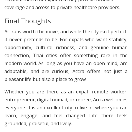
coverage and access to private healthcare providers.
Final Thoughts
Accra is worth the move, and while the city isn’t perfect,
it never pretends to be. For expats who want stability,
opportunity, cultural richness, and genuine human
connection, Thai cities offer something rare in the
modern world. As long as you have an open mind, are
adaptable, and are curious, Accra offers not just a
pleasant life but also a place to grow.
Whether you are there as an expat, remote worker,
entrepreneur, digital nomad, or retiree, Accra welcomes
everyone. It is an excellent city to live in, where you can
learn, engage, and feel changed. Life there feels
grounded, praiseful, and lively.