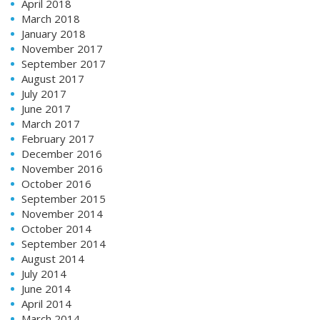
April 2018
March 2018
January 2018
November 2017
September 2017
August 2017
July 2017
June 2017
March 2017
February 2017
December 2016
November 2016
October 2016
September 2015
November 2014
October 2014
September 2014
August 2014
July 2014
June 2014
April 2014
March 2014