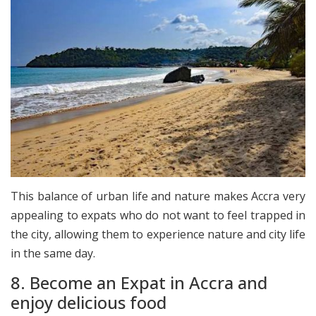
This balance of urban life and nature makes Accra very
appealing to expats who do not want to feel trapped in
the city, allowing them to experience nature and city life
in the same day.
8. Become an Expat in Accra and
enjoy delicious food