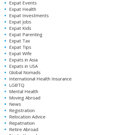
Expat Events
Expat Health
Expat Investments
Expat Jobs
Expat Kids
Expat Parenting
Expat Tax
Expat Tips
Expat Wife
Expats in Asia
Expats in USA
Global Nomads
International Health Insurance
LGBTQ
Mental Health
Moving Abroad
News
Registration
Relocation Advice
Repatriation
Retire Abroad