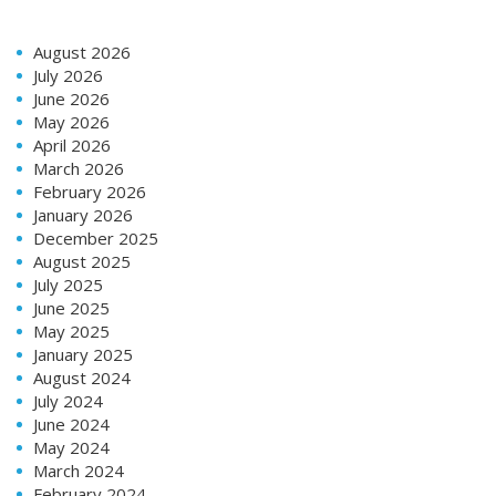
August 2026
July 2026
June 2026
May 2026
April 2026
March 2026
February 2026
January 2026
December 2025
August 2025
July 2025
June 2025
May 2025
January 2025
August 2024
July 2024
June 2024
May 2024
March 2024
February 2024