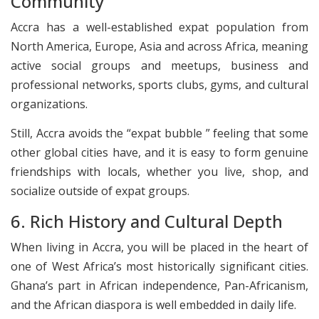
Community
Accra has a well-established expat population from
North America, Europe, Asia and across Africa, meaning
active social groups and meetups, business and
professional networks, sports clubs, gyms, and cultural
organizations.
Still, Accra avoids the “expat bubble ” feeling that some
other global cities have, and it is easy to form genuine
friendships with locals, whether you live, shop, and
socialize outside of expat groups.
6. Rich History and Cultural Depth
When living in Accra, you will be placed in the heart of
one of West Africa’s most historically significant cities.
Ghana’s part in African independence, Pan-Africanism,
and the African diaspora is well embedded in daily life.