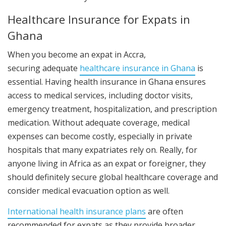
Healthcare Insurance for Expats in
Ghana
When you become an expat in Accra,
securing
adequate
healthcare insurance
in Ghana
is
essential. Having health insurance in Ghana ensures
access to medical services, including doctor visits,
emergency treatment, hospitalization, and prescription
medication. Without adequate coverage, medical
expenses can become costly, especially in private
hospitals that many expatriates rely on. Really, for
anyone living in Africa as an expat or foreigner, they
should definitely secure global healthcare coverage and
consider medical evacuation option as well.
International health insurance plans
are often
recommended for expats as they provide broader