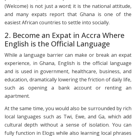
(Welcome) is not just a word; it is the national attitude,
and many expats report that Ghana is one of the
easiest African countries to settle into socially.
2. Become an Expat in Accra Where
English is the Official Language
While a language barrier can make or break an expat
experience, in Ghana, English is the official language
and is used in government, healthcare, business, and
education, dramatically lowering the friction of daily life,
such as opening a bank account or renting an
apartment.
At the same time, you would also be surrounded by rich
local languages such as Twi, Ewe, and Ga, which add
cultural depth without a sense of isolation. You can
fully function in Elogs while also learning local phrases