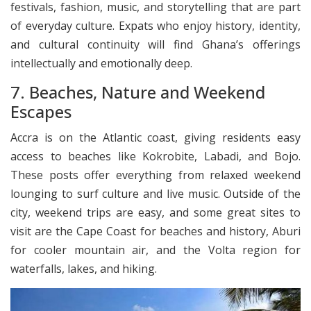
festivals, fashion, music, and storytelling that are part
of everyday culture. Expats who enjoy history, identity,
and cultural continuity will find Ghana’s offerings
intellectually and emotionally deep.
7. Beaches, Nature and Weekend
Escapes
Accra is on the Atlantic coast, giving residents easy
access to beaches like Kokrobite, Labadi, and Bojo.
These posts offer everything from relaxed weekend
lounging to surf culture and live music. Outside of the
city, weekend trips are easy, and some great sites to
visit are the Cape Coast for beaches and history, Aburi
for cooler mountain air, and the Volta region for
waterfalls, lakes, and hiking.