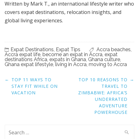
Written by Mark T., an international lifestyle writer who
covers expat destinations, relocation insights, and
global living experiences.
Expat Destinations
,
Expat Tips
Accra beaches
,
Accra expat life
,
become an expat in Accra
,
expat
destinations Africa
,
expats in Ghana
,
Ghana culture
,
Ghana expat lifestyle
,
living in Accra
,
moving to Accra
Post
←
→
TOP 11 WAYS TO
TOP 10 REASONS TO
navigation
STAY FIT WHILE ON
TRAVEL TO
VACATION
ZIMBABWE: AFRICA’S
UNDERRATED
ADVENTURE
POWERHOUSE
Search
for: