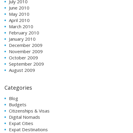
July 2010
June 2010
May 2010
April 2010
March 2010
February 2010
January 2010
December 2009
November 2009
October 2009
September 2009
August 2009
Categories
Blog
Budgets
Citizenships & Visas
Digital Nomads
Expat Cities
Expat Destinations