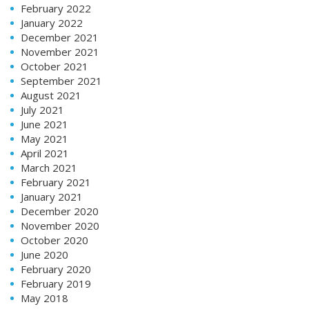
February 2022
January 2022
December 2021
November 2021
October 2021
September 2021
August 2021
July 2021
June 2021
May 2021
April 2021
March 2021
February 2021
January 2021
December 2020
November 2020
October 2020
June 2020
February 2020
February 2019
May 2018