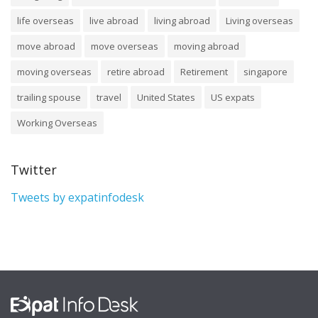
life overseas
live abroad
living abroad
Living overseas
move abroad
move overseas
moving abroad
moving overseas
retire abroad
Retirement
singapore
trailing spouse
travel
United States
US expats
Working Overseas
Twitter
Tweets by expatinfodesk