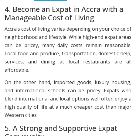
4. Become an Expat in Accra with a
Manageable Cost of Living
Accra’s cost of living varies depending on your choice of
neighborhood and lifestyle. While high-end expat areas
can be pricey, many daily costs remain reasonable.
Local food and produce, transportation, domestic help,
services, and dining at local restaurants are all
affordable.
On the other hand, imported goods, luxury housing,
and international schools can be pricey. Expats who
blend international and local options well often enjoy a
high quality of life at a much cheaper cost than major
Western cities.
5. A Strong and Supportive Expat