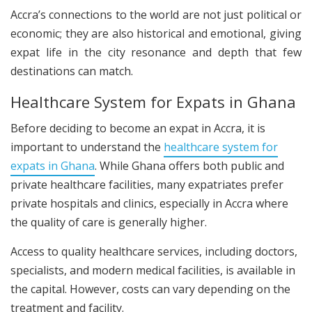
Accra’s connections to the world are not just political or
economic; they are also historical and emotional, giving
expat life in the city resonance and depth that few
destinations can match.
Healthcare System for Expats in Ghana
Before deciding to become an expat in Accra, it is
important to understand the
healthcare system for
expats in Ghana
. While Ghana offers both public and
private healthcare facilities, many expatriates prefer
private hospitals and clinics, especially in Accra where
the quality of care is generally higher.
Access to quality healthcare services, including doctors,
specialists, and modern medical facilities, is available in
the capital. However, costs can vary depending on the
treatment and facility.