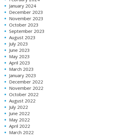
January 2024
December 2023
November 2023
October 2023
September 2023
August 2023
July 2023
June 2023
May 2023
April 2023
March 2023
January 2023
December 2022
November 2022
October 2022
August 2022
July 2022
June 2022
May 2022
April 2022
March 2022