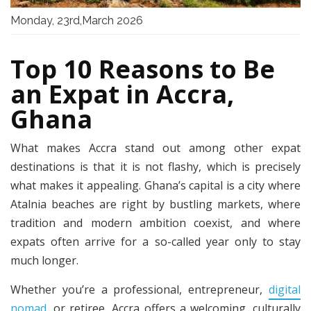
Monday, 23rd,March 2026
Top 10 Reasons to Be
an Expat in Accra,
Ghana
What makes Accra stand out among other expat
destinations is that it is not flashy, which is precisely
what makes it appealing. Ghana’s capital is a city where
Atalnia beaches are right by bustling markets, where
tradition and modern ambition coexist, and where
expats often arrive for a so-called year only to stay
much longer.
Whether you’re a professional, entrepreneur,
digital
nomad
, or retiree, Accra offers a welcoming, culturally