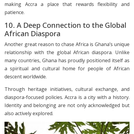
making Accra a place that rewards flexibility and
patience.
10. A Deep Connection to the Global
African Diaspora
Another great reason to chase Africa is Ghana’s unique
relationship with the global African diaspora. Unlike
many countries, Ghana has proudly positioned itself as
a spiritual and cultural home for people of African
descent worldwide.
Through heritage initiatives, cultural exchange, and
diaspora-focused policies. Accra is a city with a history.
Identity and belonging are not only acknowledged but
also actively explored.