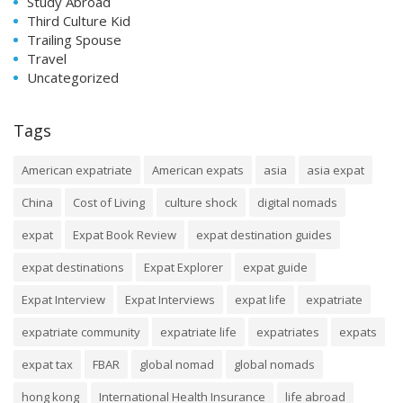
Study Abroad
Third Culture Kid
Trailing Spouse
Travel
Uncategorized
Tags
American expatriate
American expats
asia
asia expat
China
Cost of Living
culture shock
digital nomads
expat
Expat Book Review
expat destination guides
expat destinations
Expat Explorer
expat guide
Expat Interview
Expat Interviews
expat life
expatriate
expatriate community
expatriate life
expatriates
expats
expat tax
FBAR
global nomad
global nomads
hong kong
International Health Insurance
life abroad