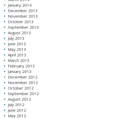
January 2014
December 2013
November 2013
October 2013
September 2013
August 2013
July 2013
June 2013
May 2013
April 2013
March 2013
February 2013
January 2013
December 2012
November 2012
October 2012
September 2012
August 2012
July 2012
June 2012
May 2012