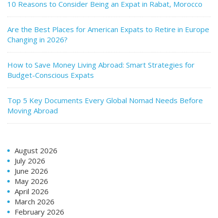
10 Reasons to Consider Being an Expat in Rabat, Morocco
Are the Best Places for American Expats to Retire in Europe
Changing in 2026?
How to Save Money Living Abroad: Smart Strategies for
Budget-Conscious Expats
Top 5 Key Documents Every Global Nomad Needs Before
Moving Abroad
August 2026
July 2026
June 2026
May 2026
April 2026
March 2026
February 2026