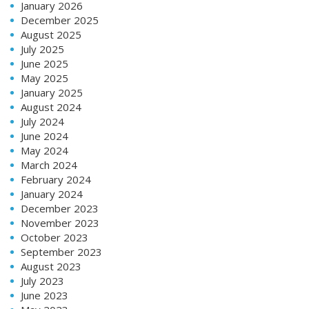
January 2026
December 2025
August 2025
July 2025
June 2025
May 2025
January 2025
August 2024
July 2024
June 2024
May 2024
March 2024
February 2024
January 2024
December 2023
November 2023
October 2023
September 2023
August 2023
July 2023
June 2023