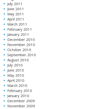
July 2011
June 2011
May 2011
April 2011
March 2011
February 2011
January 2011
December 2010
November 2010
October 2010
September 2010
August 2010
July 2010
June 2010
May 2010
April 2010
March 2010
February 2010
January 2010
December 2009
November 2009