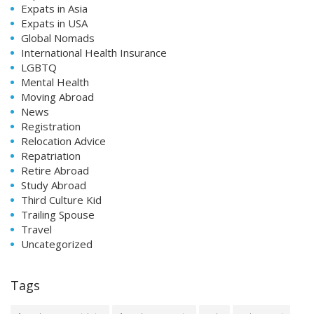
Expats in Asia
Expats in USA
Global Nomads
International Health Insurance
LGBTQ
Mental Health
Moving Abroad
News
Registration
Relocation Advice
Repatriation
Retire Abroad
Study Abroad
Third Culture Kid
Trailing Spouse
Travel
Uncategorized
Tags