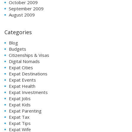
October 2009
September 2009
August 2009
Categories
Blog
Budgets
Citizenships & Visas
Digital Nomads
Expat Cities
Expat Destinations
Expat Events
Expat Health
Expat Investments
Expat Jobs
Expat Kids
Expat Parenting
Expat Tax
Expat Tips
Expat Wife