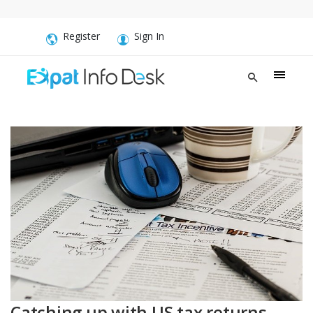
Register
Sign In
Catching up with US tax returns