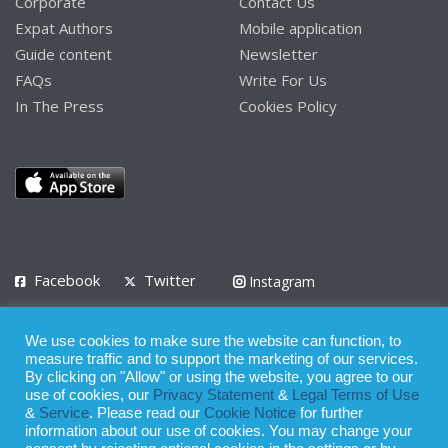
Corporate
Contact Us
Expat Authors
Mobile application
Guide content
Newsletter
FAQs
Write For Us
In The Press
Cookies Policy
Facebook
Twitter
Instagram
LinkedIn
We use cookies to make sure the website can function, to
Privacy Policy
Terms of Use
Terms of Service
measure traffic and to support the marketing of our services.
By clicking on "Allow" or using the website, you agree to our
use of cookies, our
Privacy Statement
&
Legal Terms of Use
© 2008 - 2026
&
Service
. Please read our
Cookie Notice
for further
Whilst all reasonable care has been taken in the preparation of this
information about our use of cookies. You may change your