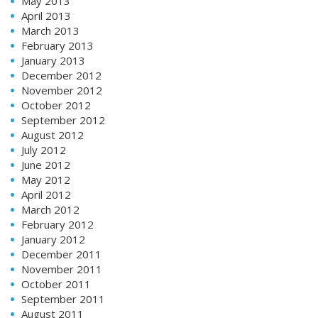
May 2013
April 2013
March 2013
February 2013
January 2013
December 2012
November 2012
October 2012
September 2012
August 2012
July 2012
June 2012
May 2012
April 2012
March 2012
February 2012
January 2012
December 2011
November 2011
October 2011
September 2011
August 2011