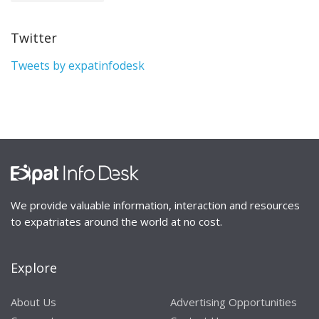
Twitter
Tweets by expatinfodesk
We provide valuable information, interaction and resources
to expatriates around the world at no cost.
Explore
About Us
Advertising Opportunities