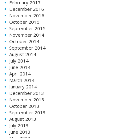
February 2017
December 2016
November 2016
October 2016
September 2015
November 2014
October 2014
September 2014
August 2014
July 2014
June 2014
April 2014
March 2014
January 2014
December 2013
November 2013
October 2013
September 2013
August 2013
July 2013
June 2013