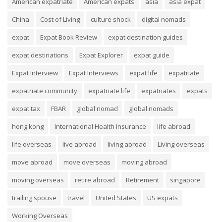
American expatriate
American expats
asia
asia expat
China
Cost of Living
culture shock
digital nomads
expat
Expat Book Review
expat destination guides
expat destinations
Expat Explorer
expat guide
Expat Interview
Expat Interviews
expat life
expatriate
expatriate community
expatriate life
expatriates
expats
expat tax
FBAR
global nomad
global nomads
hong kong
International Health Insurance
life abroad
life overseas
live abroad
living abroad
Living overseas
move abroad
move overseas
moving abroad
moving overseas
retire abroad
Retirement
singapore
trailing spouse
travel
United States
US expats
Working Overseas