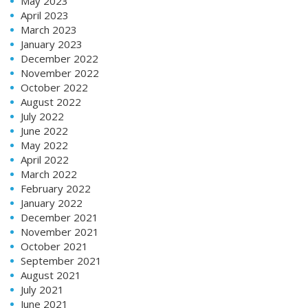
May 2023
April 2023
March 2023
January 2023
December 2022
November 2022
October 2022
August 2022
July 2022
June 2022
May 2022
April 2022
March 2022
February 2022
January 2022
December 2021
November 2021
October 2021
September 2021
August 2021
July 2021
June 2021