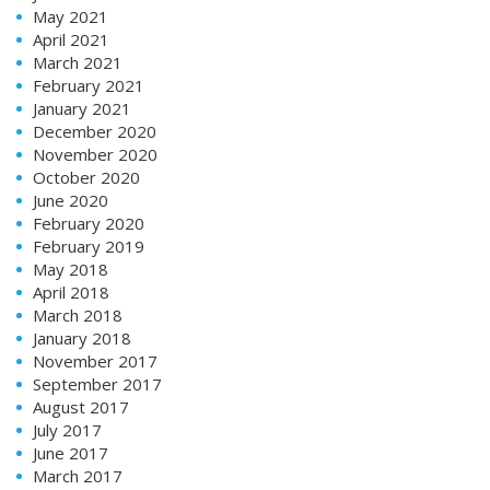
May 2021
April 2021
March 2021
February 2021
January 2021
December 2020
November 2020
October 2020
June 2020
February 2020
February 2019
May 2018
April 2018
March 2018
January 2018
November 2017
September 2017
August 2017
July 2017
June 2017
March 2017