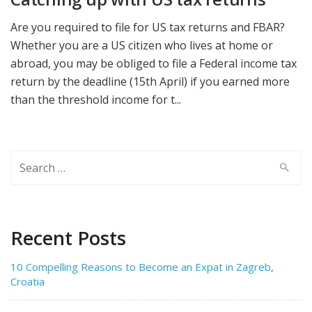
Are you required to file for US tax returns and FBAR?
Whether you are a US citizen who lives at home or
abroad, you may be obliged to file a Federal income tax
return by the deadline (15th April) if you earned more
than the threshold income for t...
Search
for:
Recent Posts
10 Compelling Reasons to Become an Expat in Zagreb,
Croatia