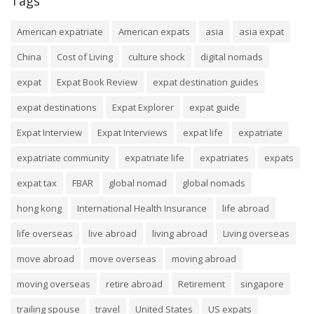
Tags
American expatriate
American expats
asia
asia expat
China
Cost of Living
culture shock
digital nomads
expat
Expat Book Review
expat destination guides
expat destinations
Expat Explorer
expat guide
Expat Interview
Expat Interviews
expat life
expatriate
expatriate community
expatriate life
expatriates
expats
expat tax
FBAR
global nomad
global nomads
hong kong
International Health Insurance
life abroad
life overseas
live abroad
living abroad
Living overseas
move abroad
move overseas
moving abroad
moving overseas
retire abroad
Retirement
singapore
trailing spouse
travel
United States
US expats