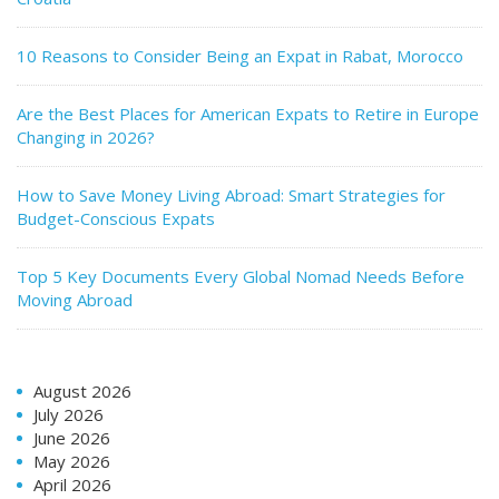
10 Reasons to Consider Being an Expat in Rabat, Morocco
Are the Best Places for American Expats to Retire in Europe
Changing in 2026?
How to Save Money Living Abroad: Smart Strategies for
Budget-Conscious Expats
Top 5 Key Documents Every Global Nomad Needs Before
Moving Abroad
August 2026
July 2026
June 2026
May 2026
April 2026