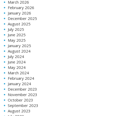
March 2026
February 2026
January 2026
December 2025
August 2025
July 2025
June 2025
May 2025
January 2025
August 2024
July 2024
June 2024
May 2024
March 2024
February 2024
January 2024
December 2023
November 2023
October 2023
September 2023
August 2023