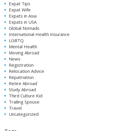
Expat Tips
Expat Wife
Expats in Asia
Expats in USA
Global Nomads
International Health Insurance
LGBTQ
Mental Health
Moving Abroad
News
Registration
Relocation Advice
Repatriation
Retire Abroad
Study Abroad
Third Culture Kid
Trailing Spouse
Travel
Uncategorized