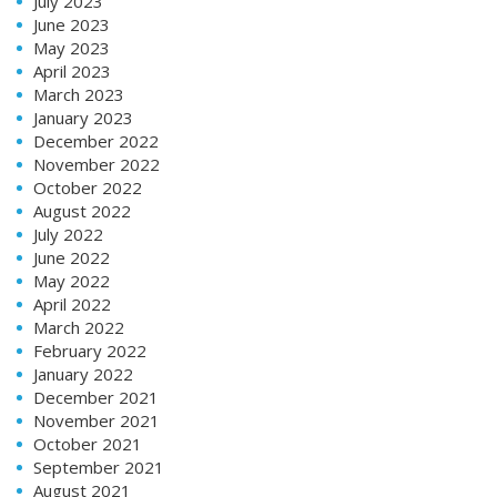
July 2023
June 2023
May 2023
April 2023
March 2023
January 2023
December 2022
November 2022
October 2022
August 2022
July 2022
June 2022
May 2022
April 2022
March 2022
February 2022
January 2022
December 2021
November 2021
October 2021
September 2021
August 2021