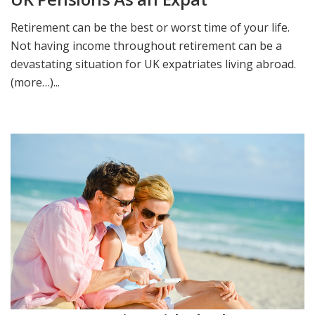
Retirement can be the best or worst time of your life.
Not having income throughout retirement can be a
devastating situation for UK expatriates living abroad.
(more…)...