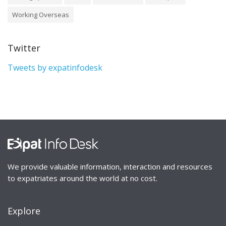
Working Overseas
Twitter
Tweets by expatinfodesk
We provide valuable information, interaction and resources
to expatriates around the world at no cost.
Explore