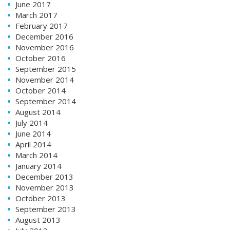
June 2017
March 2017
February 2017
December 2016
November 2016
October 2016
September 2015
November 2014
October 2014
September 2014
August 2014
July 2014
June 2014
April 2014
March 2014
January 2014
December 2013
November 2013
October 2013
September 2013
August 2013