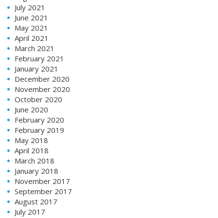
July 2021
June 2021
May 2021
April 2021
March 2021
February 2021
January 2021
December 2020
November 2020
October 2020
June 2020
February 2020
February 2019
May 2018
April 2018
March 2018
January 2018
November 2017
September 2017
August 2017
July 2017