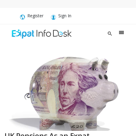
Register
Sign In
UK Pensions As an Expat