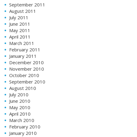
September 2011
August 2011
July 2011
June 2011
May 2011
April 2011
March 2011
February 2011
January 2011
December 2010
November 2010
October 2010
September 2010
August 2010
July 2010
June 2010
May 2010
April 2010
March 2010
February 2010
January 2010