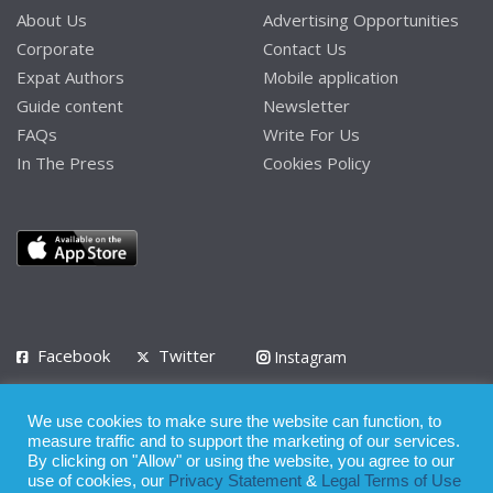
About Us
Advertising Opportunities
Corporate
Contact Us
Expat Authors
Mobile application
Guide content
Newsletter
FAQs
Write For Us
In The Press
Cookies Policy
Facebook
Twitter
Instagram
LinkedIn
We use cookies to make sure the website can function, to
Privacy Policy
Terms of Use
Terms of Service
measure traffic and to support the marketing of our services.
By clicking on "Allow" or using the website, you agree to our
use of cookies, our
Privacy Statement
&
Legal Terms of Use
© 2008 - 2026