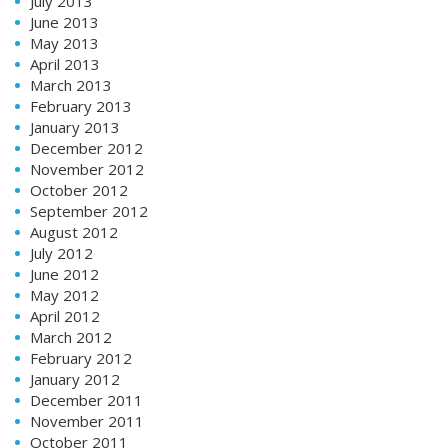
July 2013
June 2013
May 2013
April 2013
March 2013
February 2013
January 2013
December 2012
November 2012
October 2012
September 2012
August 2012
July 2012
June 2012
May 2012
April 2012
March 2012
February 2012
January 2012
December 2011
November 2011
October 2011