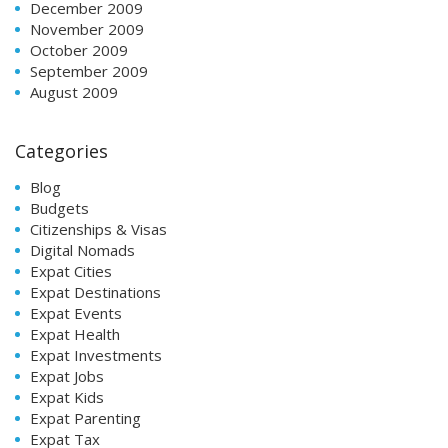
December 2009
November 2009
October 2009
September 2009
August 2009
Categories
Blog
Budgets
Citizenships & Visas
Digital Nomads
Expat Cities
Expat Destinations
Expat Events
Expat Health
Expat Investments
Expat Jobs
Expat Kids
Expat Parenting
Expat Tax