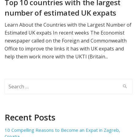
Top 10 countries with the largest
number of estimated UK expats
Learn About the Countries with the Largest Number of
Estimated UK expats In recent weeks The Economist
newspaper called on the Foreign and Commonwealth
Office to improve the links it has with UK expats and
help them work more with the UKTI (Britain...
Search
for:
Recent Posts
10 Compelling Reasons to Become an Expat in Zagreb,
Croatia