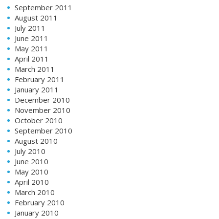
September 2011
August 2011
July 2011
June 2011
May 2011
April 2011
March 2011
February 2011
January 2011
December 2010
November 2010
October 2010
September 2010
August 2010
July 2010
June 2010
May 2010
April 2010
March 2010
February 2010
January 2010