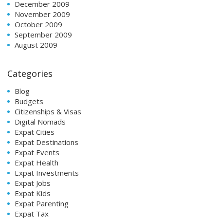
December 2009
November 2009
October 2009
September 2009
August 2009
Categories
Blog
Budgets
Citizenships & Visas
Digital Nomads
Expat Cities
Expat Destinations
Expat Events
Expat Health
Expat Investments
Expat Jobs
Expat Kids
Expat Parenting
Expat Tax