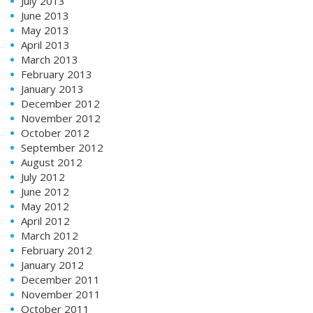
July 2013
June 2013
May 2013
April 2013
March 2013
February 2013
January 2013
December 2012
November 2012
October 2012
September 2012
August 2012
July 2012
June 2012
May 2012
April 2012
March 2012
February 2012
January 2012
December 2011
November 2011
October 2011