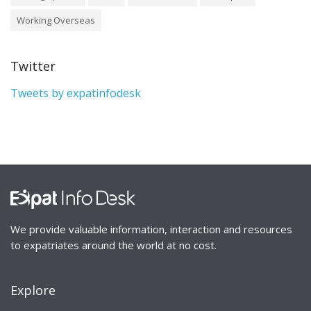
Working Overseas
Twitter
Tweets by expatinfodesk
We provide valuable information, interaction and resources
to expatriates around the world at no cost.
Explore