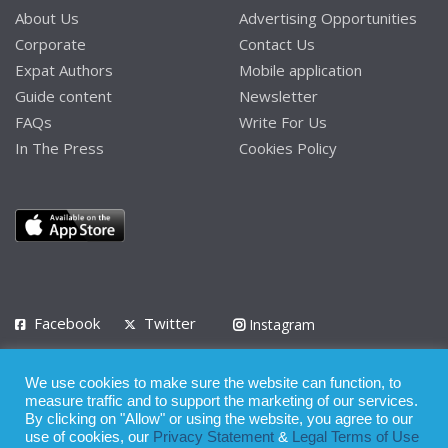
About Us
Advertising Opportunities
Corporate
Contact Us
Expat Authors
Mobile application
Guide content
Newsletter
FAQs
Write For Us
In The Press
Cookies Policy
Facebook
Twitter
Instagram
LinkedIn
We use cookies to make sure the website can function, to
Privacy Policy
Terms of Use
Terms of Service
measure traffic and to support the marketing of our services.
By clicking on "Allow" or using the website, you agree to our
use of cookies, our
Privacy Statement
&
Legal Terms of Use
© 2008 - 2026