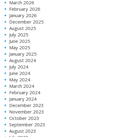
March 2026
February 2026
January 2026
December 2025
August 2025
July 2025
June 2025
May 2025
January 2025
August 2024
July 2024
June 2024
May 2024
March 2024
February 2024
January 2024
December 2023
November 2023
October 2023
September 2023
August 2023