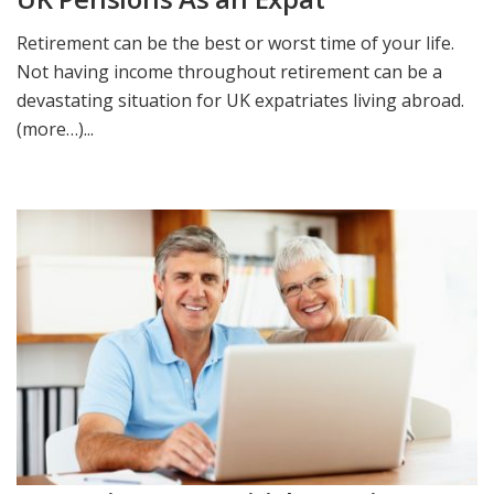
Retirement can be the best or worst time of your life.
Not having income throughout retirement can be a
devastating situation for UK expatriates living abroad.
(more…)...