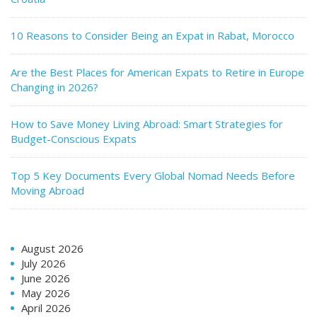
10 Reasons to Consider Being an Expat in Rabat, Morocco
Are the Best Places for American Expats to Retire in Europe
Changing in 2026?
How to Save Money Living Abroad: Smart Strategies for
Budget-Conscious Expats
Top 5 Key Documents Every Global Nomad Needs Before
Moving Abroad
August 2026
July 2026
June 2026
May 2026
April 2026