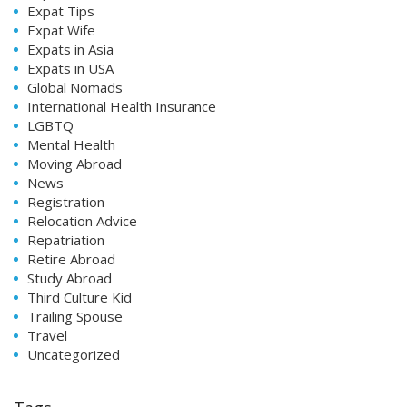
Expat Tips
Expat Wife
Expats in Asia
Expats in USA
Global Nomads
International Health Insurance
LGBTQ
Mental Health
Moving Abroad
News
Registration
Relocation Advice
Repatriation
Retire Abroad
Study Abroad
Third Culture Kid
Trailing Spouse
Travel
Uncategorized