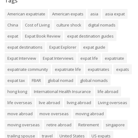
Tags
American expatriate
American expats
asia
asia expat
China
Cost of Living
culture shock
digital nomads
expat
Expat Book Review
expat destination guides
expat destinations
Expat Explorer
expat guide
Expat Interview
Expat Interviews
expat life
expatriate
expatriate community
expatriate life
expatriates
expats
expat tax
FBAR
global nomad
global nomads
hong kong
International Health Insurance
life abroad
life overseas
live abroad
living abroad
Living overseas
move abroad
move overseas
moving abroad
moving overseas
retire abroad
Retirement
singapore
trailing spouse
travel
United States
US expats