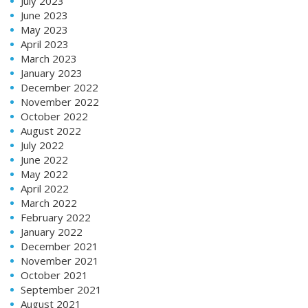
July 2023
June 2023
May 2023
April 2023
March 2023
January 2023
December 2022
November 2022
October 2022
August 2022
July 2022
June 2022
May 2022
April 2022
March 2022
February 2022
January 2022
December 2021
November 2021
October 2021
September 2021
August 2021