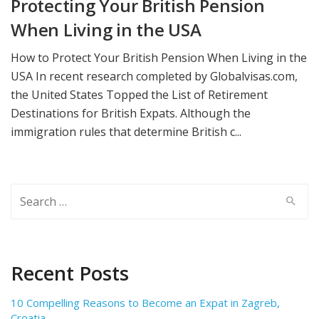
Protecting Your British Pension
When Living in the USA
How to Protect Your British Pension When Living in the
USA In recent research completed by Globalvisas.com,
the United States Topped the List of Retirement
Destinations for British Expats. Although the
immigration rules that determine British c...
Search
for:
Recent Posts
10 Compelling Reasons to Become an Expat in Zagreb,
Croatia