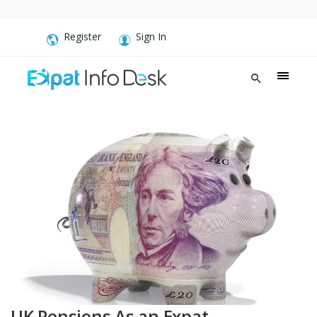
Register
Sign In
UK Pensions As an Expat