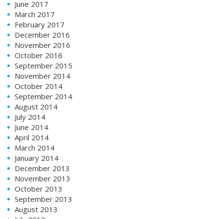
June 2017
March 2017
February 2017
December 2016
November 2016
October 2016
September 2015
November 2014
October 2014
September 2014
August 2014
July 2014
June 2014
April 2014
March 2014
January 2014
December 2013
November 2013
October 2013
September 2013
August 2013