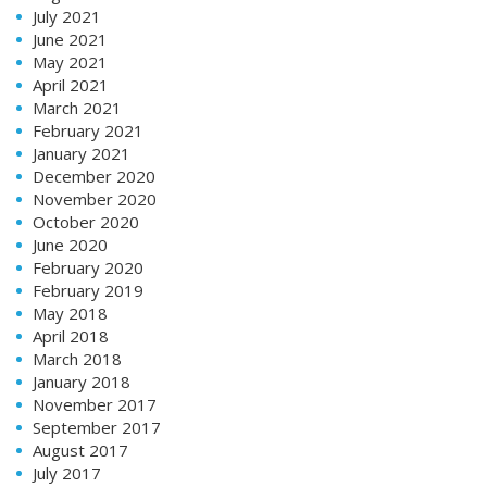
July 2021
June 2021
May 2021
April 2021
March 2021
February 2021
January 2021
December 2020
November 2020
October 2020
June 2020
February 2020
February 2019
May 2018
April 2018
March 2018
January 2018
November 2017
September 2017
August 2017
July 2017