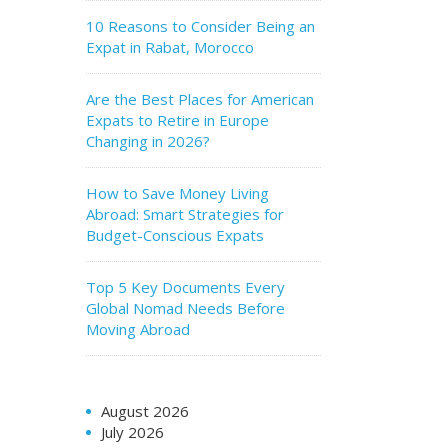
10 Reasons to Consider Being an
Expat in Rabat, Morocco
Are the Best Places for American
Expats to Retire in Europe
Changing in 2026?
How to Save Money Living
Abroad: Smart Strategies for
Budget-Conscious Expats
Top 5 Key Documents Every
Global Nomad Needs Before
Moving Abroad
August 2026
July 2026