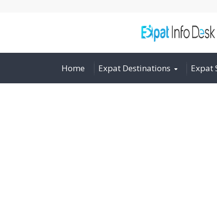
Home
Expat Destinations
Expat 