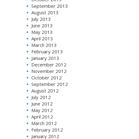
September 2013
August 2013
July 2013
June 2013
May 2013
April 2013
March 2013
February 2013
January 2013
December 2012
November 2012
October 2012
September 2012
August 2012
July 2012
June 2012
May 2012
April 2012
March 2012
February 2012
January 2012