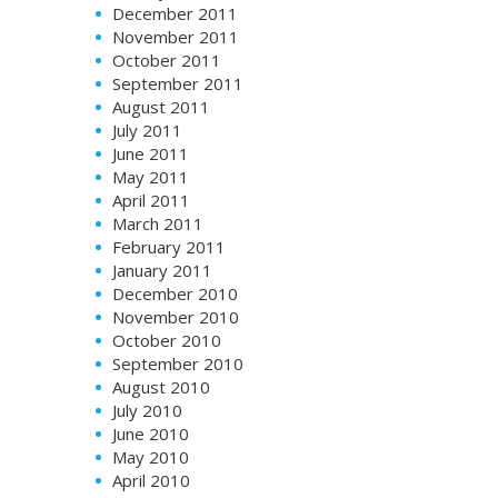
December 2011
November 2011
October 2011
September 2011
August 2011
July 2011
June 2011
May 2011
April 2011
March 2011
February 2011
January 2011
December 2010
November 2010
October 2010
September 2010
August 2010
July 2010
June 2010
May 2010
April 2010