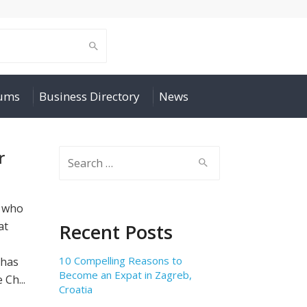
rums
Business Directory
News
r
Search
for:
e who
at
Recent Posts
10 Compelling Reasons to
 has
Become an Expat in Zagreb,
Ch...
Croatia