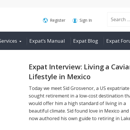
Search
Register
Sign In
Services
Expat’s Manual
Expat Blog
Expat Fo
for:
Expat Interview: Living a Cavia
Lifestyle in Mexico
Today we meet Sid Grosvenor, a US expatriat
sought retirement in a low-cost destination th
would offer him a high standard of living in a
beautiful climate. Sid found love in Mexico and
now authored his own guide to retiring in Lake 