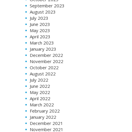
September 2023
August 2023
July 2023
June 2023
May 2023
April 2023
March 2023
January 2023
December 2022
November 2022
October 2022
August 2022
July 2022
June 2022
May 2022
April 2022
March 2022
February 2022
January 2022
December 2021
November 2021