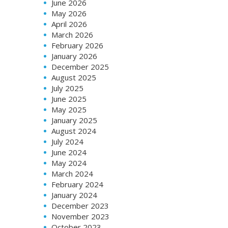
June 2026
May 2026
April 2026
March 2026
February 2026
January 2026
December 2025
August 2025
July 2025
June 2025
May 2025
January 2025
August 2024
July 2024
June 2024
May 2024
March 2024
February 2024
January 2024
December 2023
November 2023
October 2023