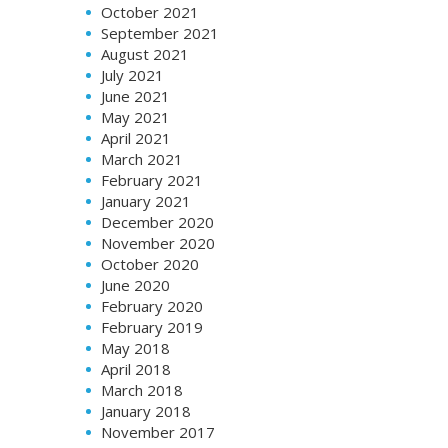
October 2021
September 2021
August 2021
July 2021
June 2021
May 2021
April 2021
March 2021
February 2021
January 2021
December 2020
November 2020
October 2020
June 2020
February 2020
February 2019
May 2018
April 2018
March 2018
January 2018
November 2017