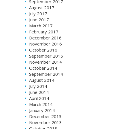
September 2017
August 2017
July 2017
June 2017
March 2017
February 2017
December 2016
November 2016
October 2016
September 2015
November 2014
October 2014
September 2014
August 2014
July 2014
June 2014
April 2014
March 2014
January 2014
December 2013
November 2013
October 2013