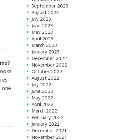
September 2023
August 2023
July 2023
June 2023
May 2023
April 2023
March 2023
January 2023
December 2022
ime?
November 2022
books
October 2022
August 2022
res.
July 2022
e one
June 2022
May 2022
April 2022
March 2022
February 2022
January 2022
December 2021
November 2021