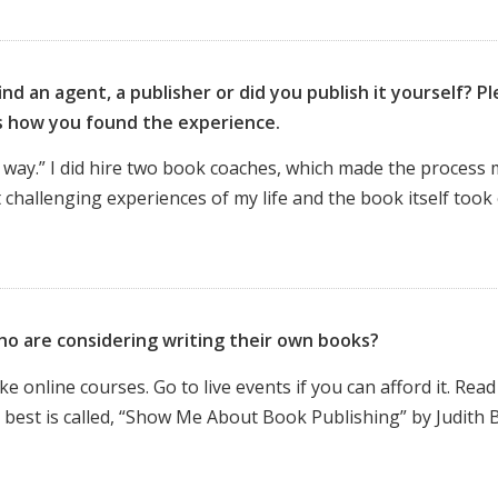
nd an agent, a publisher or did you publish it yourself? P
us how you found the experience.
“my way.” I did hire two book coaches, which made the process
t challenging experiences of my life and the book itself took
ho are considering writing their own books?
online courses. Go to live events if you can afford it. Read
 best is called, “Show Me About Book Publishing” by Judith B