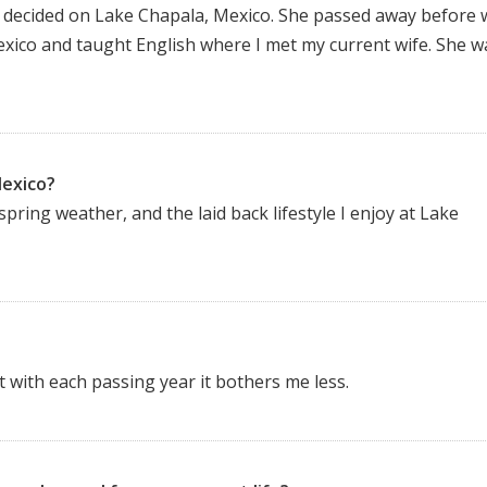
e decided on Lake Chapala, Mexico. She passed away before 
Mexico and taught English where I met my current wife. She w
Mexico?
spring weather, and the laid back lifestyle I enjoy at Lake
t with each passing year it bothers me less.