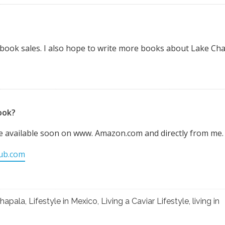
e book sales. I also hope to write more books about Lake Ch
ook?
be available soon on www. Amazon.com and directly from me.
lub.com
hapala
,
Lifestyle in Mexico
,
Living a Caviar Lifestyle
,
living in