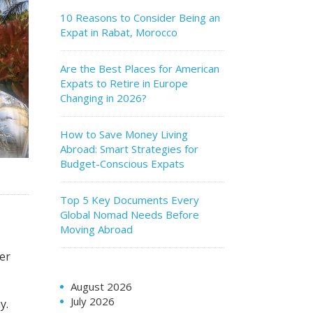
10 Reasons to Consider Being an
Expat in Rabat, Morocco
Are the Best Places for American
Expats to Retire in Europe
Changing in 2026?
How to Save Money Living
Abroad: Smart Strategies for
Budget-Conscious Expats
Top 5 Key Documents Every
Global Nomad Needs Before
Moving Abroad
ter
August 2026
July 2026
y.