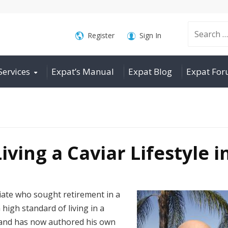
Search
Register
Sign In
Services
Expat’s Manual
Expat Blog
Expat Fo
for:
iving a Caviar Lifestyle i
iate who sought retirement in a
 high standard of living in a
o and has now authored his own