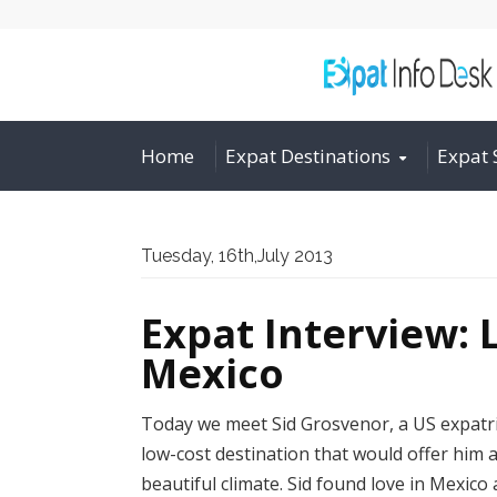
Home
Expat Destinations
Expat 
Tuesday, 16th,July 2013
Expat Interview: L
Mexico
Today we meet Sid Grosvenor, a US expatr
low-cost destination that would offer him a
beautiful climate. Sid found love in Mexic