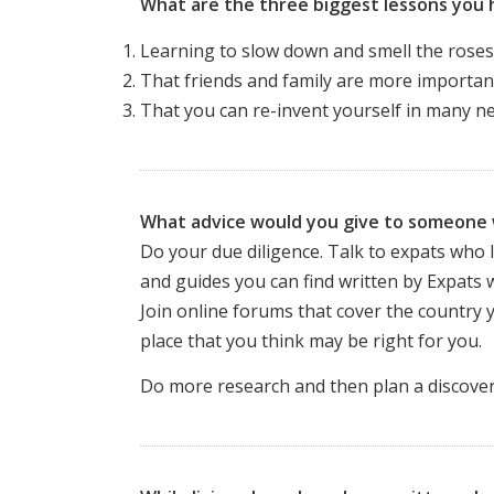
What are the three biggest lessons you 
Learning to slow down and smell the roses
That friends and family are more important
That you can re-invent yourself in many new
What advice would you give to someone w
Do your due diligence. Talk to expats who l
and guides you can find written by Expats w
Join online forums that cover the country 
place that you think may be right for you.
Do more research and then plan a discovery