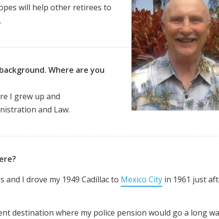
opes will help other retirees to
.
ur background. Where are you
re I
grew up and
inistration and Law.
here?
s and I drove my 1949 Cadillac to
Mexico City
in 1961 just af
ement destination where my police pension would go a long wa