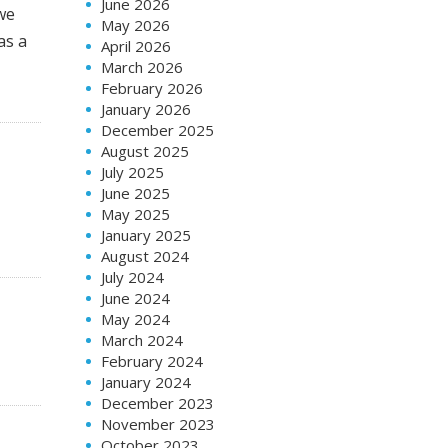
June 2026
we
May 2026
as a
April 2026
March 2026
February 2026
January 2026
December 2025
August 2025
July 2025
June 2025
May 2025
January 2025
August 2024
July 2024
June 2024
May 2024
March 2024
February 2024
January 2024
December 2023
November 2023
October 2023