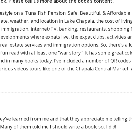
ook. Please tell us more about the book’s content.
festyle on a Tuna Fish Pension. Safe, Beautiful, & Affordable
te, weather, and location in Lake Chapala, the cost of livin
 immigration, internet/TV, banking, restaurants, shopping 
developments where expats live, the expat clubs, activities a
l real estate services and immigration options. So, there’s a l
a fun read with at least one “war story.” It has some great col
ind in many books today. I’ve included a number of QR codes
various videos tours like one of the Chapala Central Market,
y’ve learned from me and that they appreciate me telling 
a. Many of them told me I should write a book; so, I did!