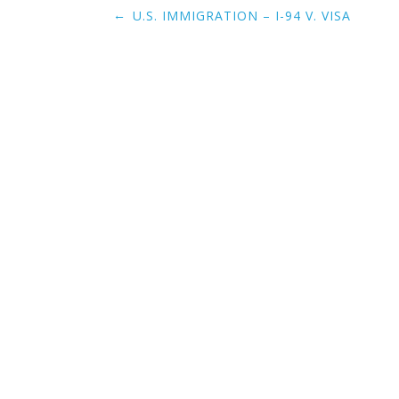
Post
←
U.S. IMMIGRATION – I-94 V. VISA
navigation