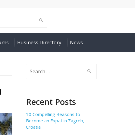
rums
Business Directory
News
Search
for:
n
Recent Posts
10 Compelling Reasons to
Become an Expat in Zagreb,
Croatia