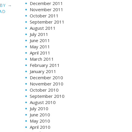
December 2011
→
ABY
November 2011
AD
October 2011
September 2011
August 2011
July 2011
June 2011
May 2011
April 2011
March 2011
February 2011
January 2011
December 2010
November 2010
October 2010
September 2010
August 2010
July 2010
June 2010
May 2010
April 2010