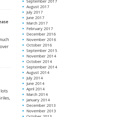
September 2017
August 2017
July 2017
June 2017
lease
March 2017
February 2017
December 2016
 much
November 2016
October 2016
 over
September 2015
November 2014
October 2014
September 2014
August 2014
July 2014
June 2014
April 2014
 lots
March 2014
riles,
January 2014
December 2013
November 2013
October 2013