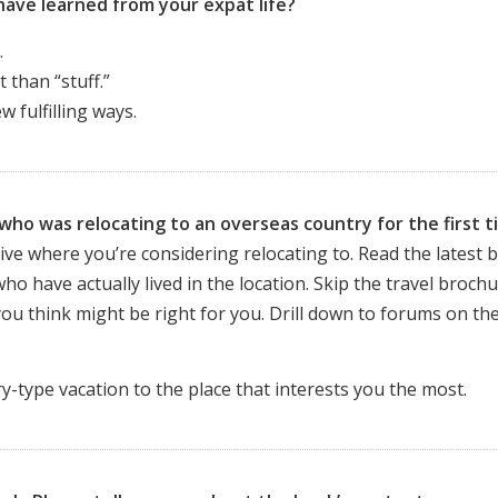
have learned from your expat life?
.
 than “stuff.”
 fulfilling ways.
ho was relocating to an overseas country for the first t
ive where you’re considering relocating to. Read the latest 
ho have actually lived in the location. Skip the travel brochu
you think might be right for you. Drill down to forums on th
-type vacation to the place that interests you the most.