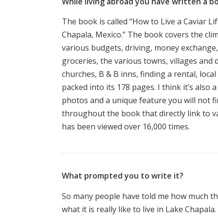
While living abroad you have written a b
The book is called “How to Live a Caviar Li
Chapala, Mexico.” The book covers the clima
various budgets, driving, money exchange,
groceries, the various towns, villages and 
churches, B & B inns, finding a rental, loca
packed into its 178 pages. I think it’s also 
photos and a unique feature you will not f
throughout the book that directly link to 
has been viewed over 16,000 times.
What prompted you to write it?
So many people have told me how much the
what it is really like to live in Lake Chapal