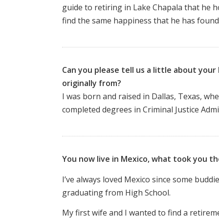
guide to retiring in Lake Chapala that he h
find the same happiness that he has found
Can you please tell us a little about yo
originally from?
I was born and raised in Dallas, Texas, whe
completed
degrees in Criminal Justice Adm
You now live in Mexico, what took you t
I’ve always loved Mexico since some buddie
graduating from High School.
My first wife and I wanted to find a retir