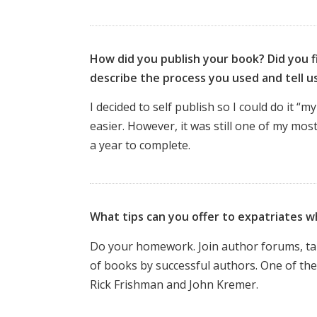
How did you publish your book? Did you fi
describe the process you used and tell 
I decided to self publish so I could do it 
easier. However, it was still one of my mos
a year to complete.
What tips can you offer to expatriates w
Do your homework. Join author forums, take 
of books by successful authors. One of the
Rick Frishman and John Kremer.