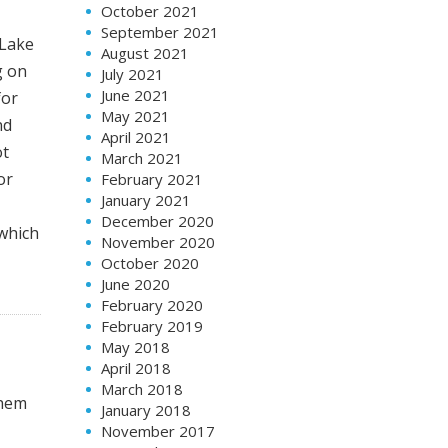
October 2021
September 2021
 Lake
August 2021
g on
July 2021
June 2021
for
May 2021
nd
April 2021
ot
March 2021
or
February 2021
January 2021
December 2020
 which
November 2020
October 2020
June 2020
February 2020
February 2019
May 2018
April 2018
March 2018
them
January 2018
November 2017