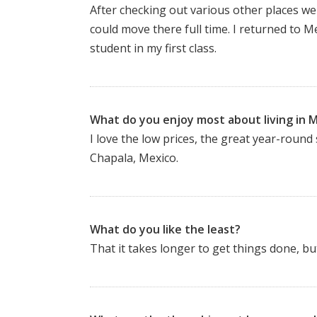
After checking out various other places w
could move there full time. I returned to 
student in my first class.
What do you enjoy most about living in 
I love the low prices, the great year-round 
Chapala, Mexico.
What do you like the least?
That it takes longer to get things done, bu