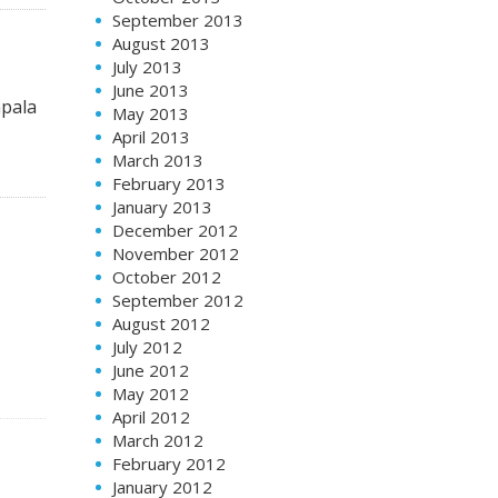
September 2013
August 2013
July 2013
June 2013
apala
May 2013
April 2013
March 2013
February 2013
January 2013
December 2012
November 2012
October 2012
September 2012
August 2012
July 2012
June 2012
May 2012
April 2012
March 2012
February 2012
January 2012