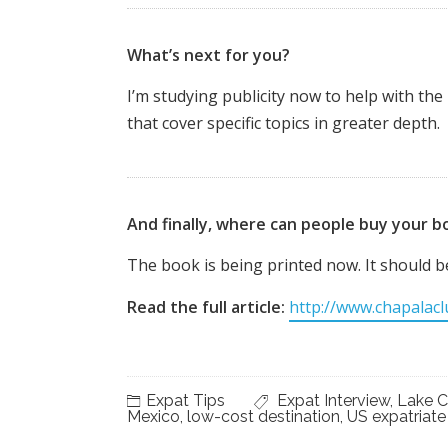
What’s next for you?
I’m studying publicity now to help with th
that cover specific topics in greater depth.
And finally, where can people buy your b
The book is being printed now. It should 
Read the full article:
http://www.chapalac
Expat Tips
Expat Interview
,
Lake C
Mexico
,
low-cost destination
,
US expatriate