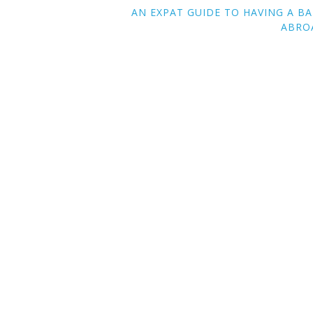
AN EXPAT GUIDE TO HAVING A B
ABRO