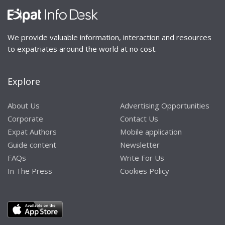
We provide valuable information, interaction and resources
to expatriates around the world at no cost.
Explore
About Us
Advertising Opportunities
Corporate
Contact Us
Expat Authors
Mobile application
Guide content
Newsletter
FAQs
Write For Us
In The Press
Cookies Policy