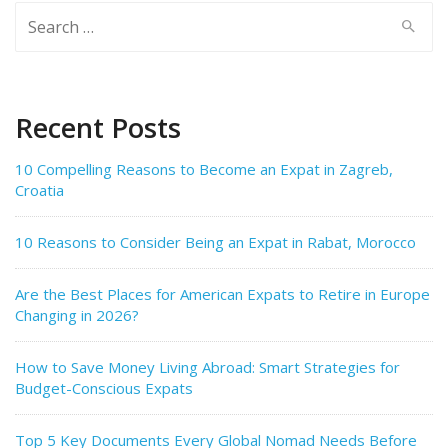
Search
for:
Recent Posts
10 Compelling Reasons to Become an Expat in Zagreb,
Croatia
10 Reasons to Consider Being an Expat in Rabat, Morocco
Are the Best Places for American Expats to Retire in Europe
Changing in 2026?
How to Save Money Living Abroad: Smart Strategies for
Budget-Conscious Expats
Top 5 Key Documents Every Global Nomad Needs Before