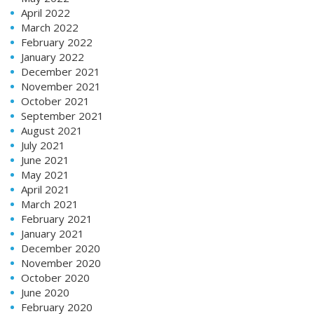
April 2022
March 2022
February 2022
January 2022
December 2021
November 2021
October 2021
September 2021
August 2021
July 2021
June 2021
May 2021
April 2021
March 2021
February 2021
January 2021
December 2020
November 2020
October 2020
June 2020
February 2020