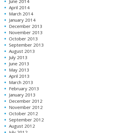
June 2014
April 2014
March 2014
January 2014
December 2013
November 2013
October 2013
September 2013
August 2013
July 2013
June 2013
May 2013
April 2013
March 2013
February 2013
January 2013
December 2012
November 2012
October 2012
September 2012
August 2012
July 2012