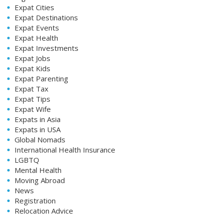
Expat Cities
Expat Destinations
Expat Events
Expat Health
Expat Investments
Expat Jobs
Expat Kids
Expat Parenting
Expat Tax
Expat Tips
Expat Wife
Expats in Asia
Expats in USA
Global Nomads
International Health Insurance
LGBTQ
Mental Health
Moving Abroad
News
Registration
Relocation Advice