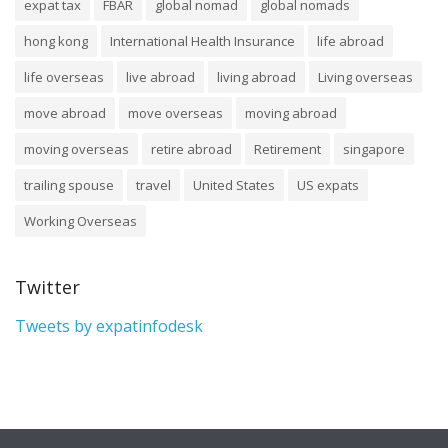
expat tax
FBAR
global nomad
global nomads
hong kong
International Health Insurance
life abroad
life overseas
live abroad
living abroad
Living overseas
move abroad
move overseas
moving abroad
moving overseas
retire abroad
Retirement
singapore
trailing spouse
travel
United States
US expats
Working Overseas
Twitter
Tweets by expatinfodesk