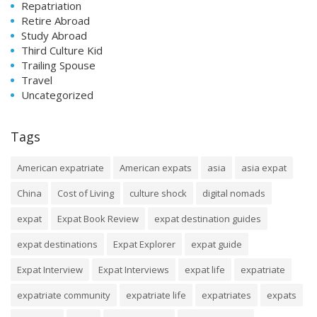
Repatriation
Retire Abroad
Study Abroad
Third Culture Kid
Trailing Spouse
Travel
Uncategorized
Tags
American expatriate
American expats
asia
asia expat
China
Cost of Living
culture shock
digital nomads
expat
Expat Book Review
expat destination guides
expat destinations
Expat Explorer
expat guide
Expat Interview
Expat Interviews
expat life
expatriate
expatriate community
expatriate life
expatriates
expats