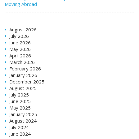
Moving Abroad
August 2026
July 2026
June 2026
May 2026
April 2026
March 2026
February 2026
January 2026
December 2025
August 2025
July 2025
June 2025
May 2025
January 2025
August 2024
July 2024
June 2024