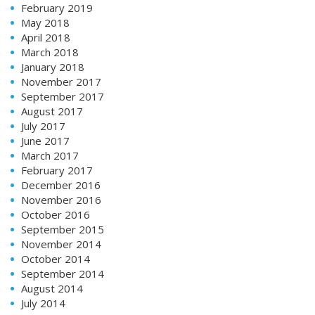
February 2019
May 2018
April 2018
March 2018
January 2018
November 2017
September 2017
August 2017
July 2017
June 2017
March 2017
February 2017
December 2016
November 2016
October 2016
September 2015
November 2014
October 2014
September 2014
August 2014
July 2014