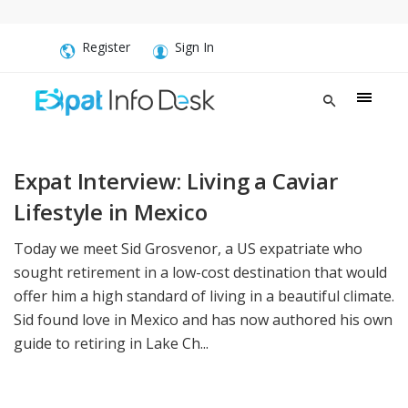
Register
Sign In
Expat Interview: Living a Caviar
Lifestyle in Mexico
Today we meet Sid Grosvenor, a US expatriate who
sought retirement in a low-cost destination that would
offer him a high standard of living in a beautiful climate.
Sid found love in Mexico and has now authored his own
guide to retiring in Lake Ch...