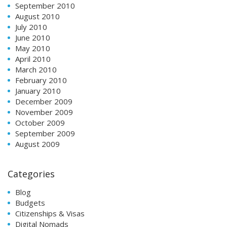
September 2010
August 2010
July 2010
June 2010
May 2010
April 2010
March 2010
February 2010
January 2010
December 2009
November 2009
October 2009
September 2009
August 2009
Categories
Blog
Budgets
Citizenships & Visas
Digital Nomads