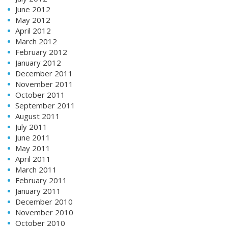
June 2012
May 2012
April 2012
March 2012
February 2012
January 2012
December 2011
November 2011
October 2011
September 2011
August 2011
July 2011
June 2011
May 2011
April 2011
March 2011
February 2011
January 2011
December 2010
November 2010
October 2010