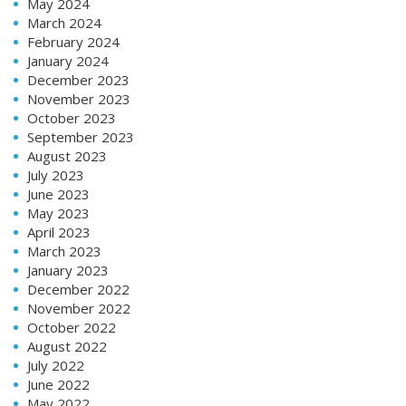
May 2024
March 2024
February 2024
January 2024
December 2023
November 2023
October 2023
September 2023
August 2023
July 2023
June 2023
May 2023
April 2023
March 2023
January 2023
December 2022
November 2022
October 2022
August 2022
July 2022
June 2022
May 2022