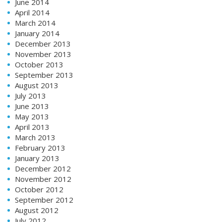
June 2014
April 2014
March 2014
January 2014
December 2013
November 2013
October 2013
September 2013
August 2013
July 2013
June 2013
May 2013
April 2013
March 2013
February 2013
January 2013
December 2012
November 2012
October 2012
September 2012
August 2012
July 2012