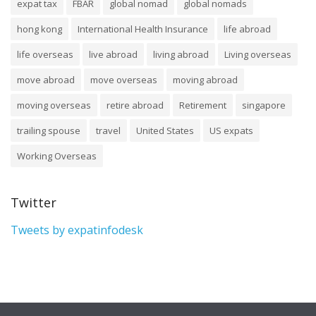
expat tax
FBAR
global nomad
global nomads
hong kong
International Health Insurance
life abroad
life overseas
live abroad
living abroad
Living overseas
move abroad
move overseas
moving abroad
moving overseas
retire abroad
Retirement
singapore
trailing spouse
travel
United States
US expats
Working Overseas
Twitter
Tweets by expatinfodesk