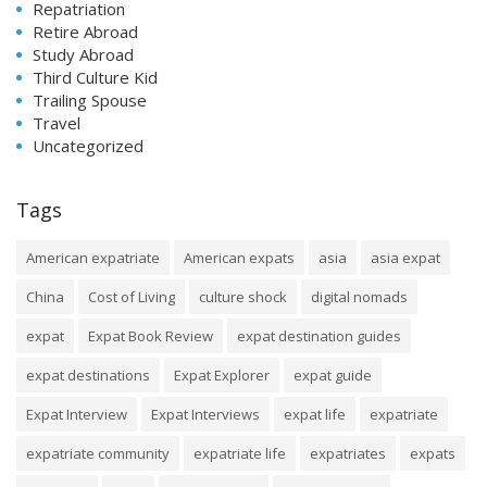
Repatriation
Retire Abroad
Study Abroad
Third Culture Kid
Trailing Spouse
Travel
Uncategorized
Tags
American expatriate
American expats
asia
asia expat
China
Cost of Living
culture shock
digital nomads
expat
Expat Book Review
expat destination guides
expat destinations
Expat Explorer
expat guide
Expat Interview
Expat Interviews
expat life
expatriate
expatriate community
expatriate life
expatriates
expats