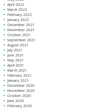
April 2022
March 2022
February 2022
January 2022
December 2021
November 2021
October 2021
September 2021
August 2021
July 2021
June 2021
May 2021
April 2021
March 2021
February 2021
January 2021
December 2020
November 2020
October 2020
June 2020
February 2020