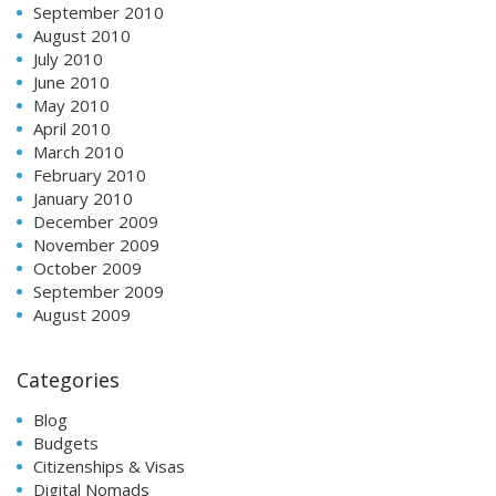
September 2010
August 2010
July 2010
June 2010
May 2010
April 2010
March 2010
February 2010
January 2010
December 2009
November 2009
October 2009
September 2009
August 2009
Categories
Blog
Budgets
Citizenships & Visas
Digital Nomads