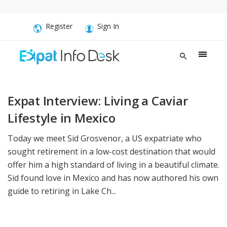
Register
Sign In
Expat Interview: Living a Caviar
Lifestyle in Mexico
Today we meet Sid Grosvenor, a US expatriate who
sought retirement in a low-cost destination that would
offer him a high standard of living in a beautiful climate.
Sid found love in Mexico and has now authored his own
guide to retiring in Lake Ch...