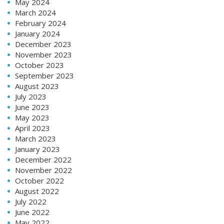
May 2024
March 2024
February 2024
January 2024
December 2023
November 2023
October 2023
September 2023
August 2023
July 2023
June 2023
May 2023
April 2023
March 2023
January 2023
December 2022
November 2022
October 2022
August 2022
July 2022
June 2022
May 2022