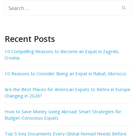
Search
for:
Recent Posts
10 Compelling Reasons to Become an Expat in Zagreb,
Croatia
10 Reasons to Consider Being an Expat in Rabat, Morocco
Are the Best Places for American Expats to Retire in Europe
Changing in 2026?
How to Save Money Living Abroad: Smart Strategies for
Budget-Conscious Expats
Top 5 Key Documents Every Global Nomad Needs Before