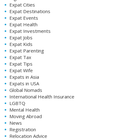
Expat Cities
Expat Destinations
Expat Events
Expat Health
Expat Investments
Expat Jobs
Expat Kids
Expat Parenting
Expat Tax
Expat Tips
Expat Wife
Expats in Asia
Expats in USA
Global Nomads
International Health Insurance
LGBTQ
Mental Health
Moving Abroad
News
Registration
Relocation Advice