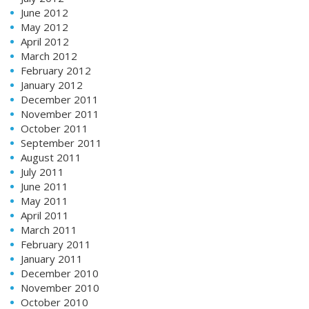
June 2012
May 2012
April 2012
March 2012
February 2012
January 2012
December 2011
November 2011
October 2011
September 2011
August 2011
July 2011
June 2011
May 2011
April 2011
March 2011
February 2011
January 2011
December 2010
November 2010
October 2010