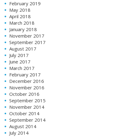
February 2019
May 2018
April 2018
March 2018
January 2018
November 2017
September 2017
August 2017
July 2017
June 2017
March 2017
February 2017
December 2016
November 2016
October 2016
September 2015
November 2014
October 2014
September 2014
August 2014
July 2014