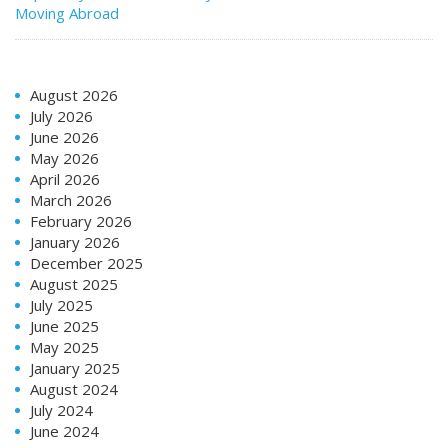
Moving Abroad
August 2026
July 2026
June 2026
May 2026
April 2026
March 2026
February 2026
January 2026
December 2025
August 2025
July 2025
June 2025
May 2025
January 2025
August 2024
July 2024
June 2024