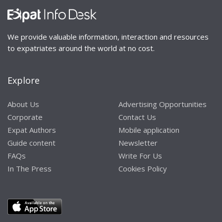
We provide valuable information, interaction and resources
to expatriates around the world at no cost.
Explore
About Us
Advertising Opportunities
Corporate
Contact Us
Expat Authors
Mobile application
Guide content
Newsletter
FAQs
Write For Us
In The Press
Cookies Policy